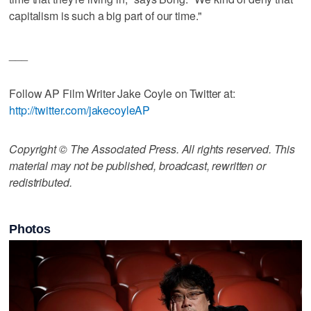
capitalism is such a big part of our time."
___
Follow AP Film Writer Jake Coyle on Twitter at:
http://twitter.com/jakecoyleAP
Copyright © The Associated Press. All rights reserved. This
material may not be published, broadcast, rewritten or
redistributed.
Photos