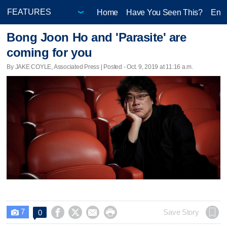
Home
Have You Seen This?
Ente
Bong Joon Ho and 'Parasite' are
coming for you
By JAKE COYLE, Associated Press | Posted - Oct. 9, 2019 at 11:16 a.m.
7




Save Story
0
