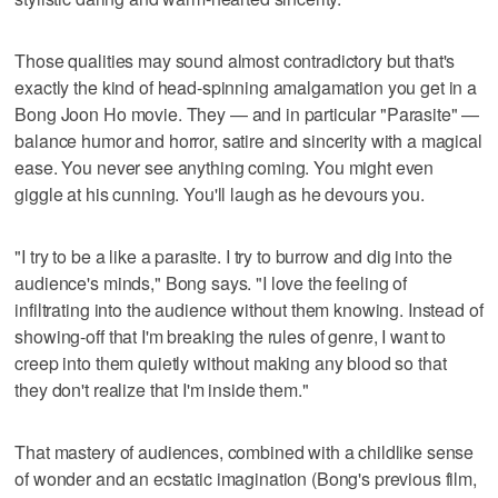
Those qualities may sound almost contradictory but that's
exactly the kind of head-spinning amalgamation you get in a
Bong Joon Ho movie. They — and in particular "Parasite" —
balance humor and horror, satire and sincerity with a magical
ease. You never see anything coming. You might even
giggle at his cunning. You'll laugh as he devours you.
"I try to be a like a parasite. I try to burrow and dig into the
audience's minds," Bong says. "I love the feeling of
infiltrating into the audience without them knowing. Instead of
showing-off that I'm breaking the rules of genre, I want to
creep into them quietly without making any blood so that
they don't realize that I'm inside them."
That mastery of audiences, combined with a childlike sense
of wonder and an ecstatic imagination (Bong's previous film,