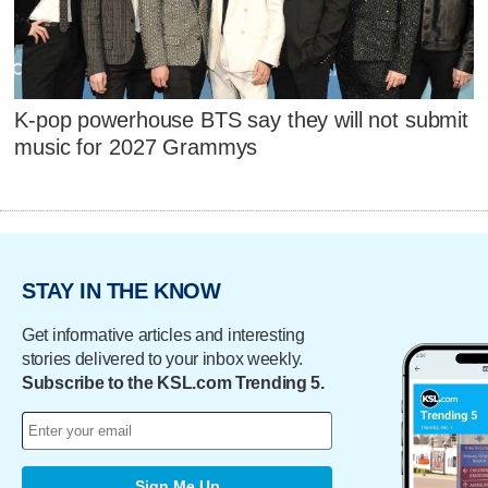
K-pop powerhouse BTS say they will not submit
music for 2027 Grammys
STAY IN THE KNOW
Get informative articles and interesting
stories delivered to your inbox weekly.
Subscribe to the KSL.com Trending 5.
Sign Me Up