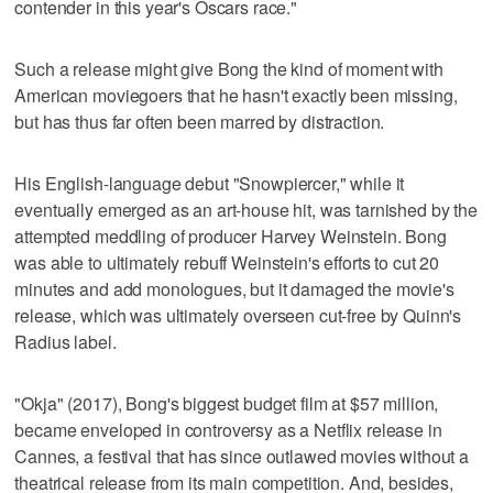
contender in this year's Oscars race."
Such a release might give Bong the kind of moment with
American moviegoers that he hasn't exactly been missing,
but has thus far often been marred by distraction.
His English-language debut "Snowpiercer," while it
eventually emerged as an art-house hit, was tarnished by the
attempted meddling of producer Harvey Weinstein. Bong
was able to ultimately rebuff Weinstein's efforts to cut 20
minutes and add monologues, but it damaged the movie's
release, which was ultimately overseen cut-free by Quinn's
Radius label.
"Okja" (2017), Bong's biggest budget film at $57 million,
became enveloped in controversy as a Netflix release in
Cannes, a festival that has since outlawed movies without a
theatrical release from its main competition. And, besides,