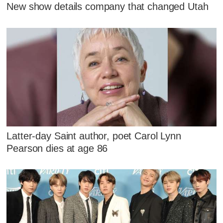
New show details company that changed Utah
Latter-day Saint author, poet Carol Lynn
Pearson dies at age 86