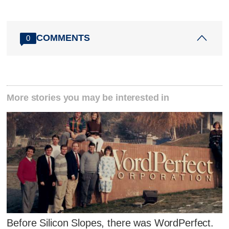
COMMENTS
0
More stories you may be interested in
Before Silicon Slopes, there was WordPerfect.