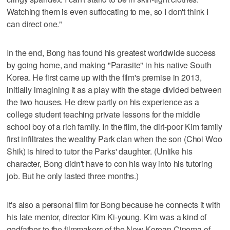
Watching them is even suffocating to me, so I don't think I
can direct one."
In the end, Bong has found his greatest worldwide success
by going home, and making "Parasite" in his native South
Korea. He first came up with the film's premise in 2013,
initially imagining it as a play with the stage divided between
the two houses. He drew partly on his experience as a
college student teaching private lessons for the middle
school boy of a rich family. In the film, the dirt-poor Kim family
first infiltrates the wealthy Park clan when the son (Choi Woo
Shik) is hired to tutor the Parks' daughter. (Unlike his
character, Bong didn't have to con his way into his tutoring
job. But he only lasted three months.)
It's also a personal film for Bong because he connects it with
his late mentor, director Kim Ki-young. Kim was a kind of
godfather to the filmmakers of the New Korean Cinema of