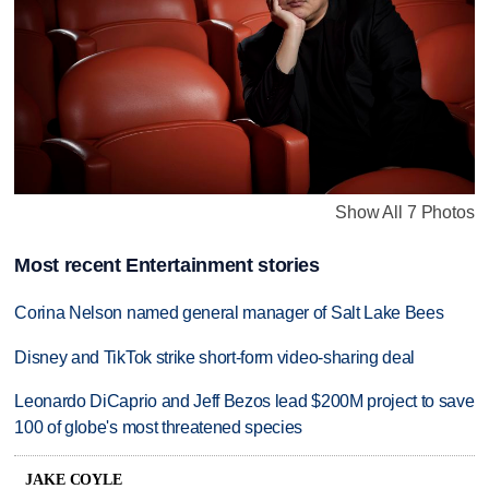
Show All 7 Photos
Most recent Entertainment stories
Corina Nelson named general manager of Salt Lake Bees
Disney and TikTok strike short-form video-sharing deal
Leonardo DiCaprio and Jeff Bezos lead $200M project to save
100 of globe's most threatened species
JAKE COYLE