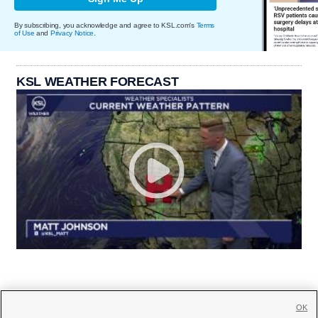
By subscribing, you acknowledge and agree to KSL.com's
Terms
of Use
and
Privacy Notice
.
KSL WEATHER FORECAST
OK