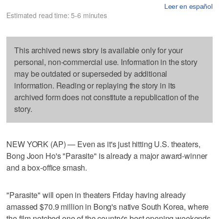
Leer en español
Estimated read time: 5-6 minutes
This archived news story is available only for your
personal, non-commercial use. Information in the story
may be outdated or superseded by additional
information. Reading or replaying the story in its
archived form does not constitute a republication of the
story.
NEW YORK (AP) — Even as it's just hitting U.S. theaters,
Bong Joon Ho's "Parasite" is already a major award-winner
and a box-office smash.
"Parasite" will open in theaters Friday having already
amassed $70.9 million in Bong's native South Korea, where
the film notched one of the country's best opening weekends