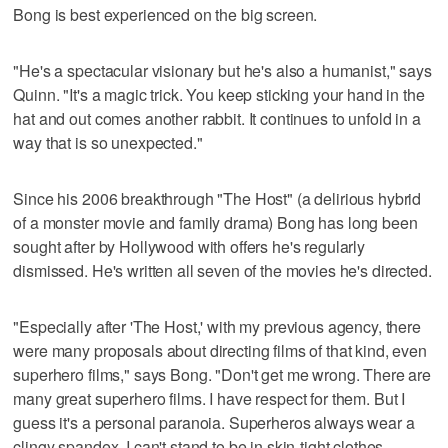
Bong is best experienced on the big screen.
"He's a spectacular visionary but he's also a humanist," says
Quinn. "It's a magic trick. You keep sticking your hand in the
hat and out comes another rabbit. It continues to unfold in a
way that is so unexpected."
Since his 2006 breakthrough "The Host" (a delirious hybrid
of a monster movie and family drama) Bong has long been
sought after by Hollywood with offers he's regularly
dismissed. He's written all seven of the movies he's directed.
"Especially after 'The Host,' with my previous agency, there
were many proposals about directing films of that kind, even
superhero films," says Bong. "Don't get me wrong. There are
many great superhero films. I have respect for them. But I
guess it's a personal paranoia. Superheros always wear a
clingy spandex. I can't stand to be in skin-tight clothes.