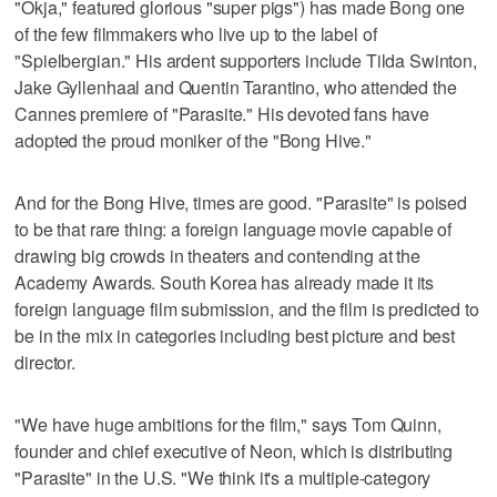
"Okja," featured glorious "super pigs") has made Bong one
of the few filmmakers who live up to the label of
"Spielbergian." His ardent supporters include Tilda Swinton,
Jake Gyllenhaal and Quentin Tarantino, who attended the
Cannes premiere of "Parasite." His devoted fans have
adopted the proud moniker of the "Bong Hive."
And for the Bong Hive, times are good. "Parasite" is poised
to be that rare thing: a foreign language movie capable of
drawing big crowds in theaters and contending at the
Academy Awards. South Korea has already made it its
foreign language film submission, and the film is predicted to
be in the mix in categories including best picture and best
director.
"We have huge ambitions for the film," says Tom Quinn,
founder and chief executive of Neon, which is distributing
"Parasite" in the U.S. "We think it's a multiple-category