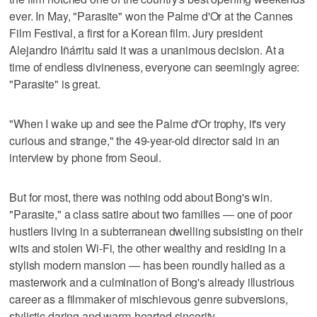
ever. In May, "Parasite" won the Palme d'Or at the Cannes
Film Festival, a first for a Korean film. Jury president
Alejandro Iñárritu said it was a unanimous decision. At a
time of endless divineness, everyone can seemingly agree:
"Parasite" is great.
"When I wake up and see the Palme d'Or trophy, it's very
curious and strange," the 49-year-old director said in an
interview by phone from Seoul.
But for most, there was nothing odd about Bong's win.
"Parasite," a class satire about two families — one of poor
hustlers living in a subterranean dwelling subsisting on their
wits and stolen Wi-Fi, the other wealthy and residing in a
stylish modern mansion — has been roundly hailed as a
masterwork and a culmination of Bong's already illustrious
career as a filmmaker of mischievous genre subversions,
stylistic daring and warm-hearted sincerity.