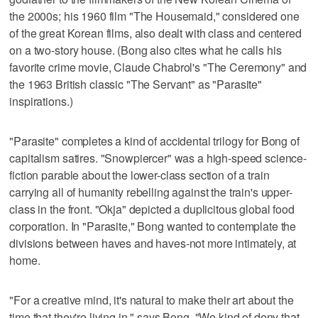
the 2000s; his 1960 film "The Housemaid," considered one
of the great Korean films, also dealt with class and centered
on a two-story house. (Bong also cites what he calls his
favorite crime movie, Claude Chabrol's "The Ceremony" and
the 1963 British classic "The Servant" as "Parasite"
inspirations.)
"Parasite" completes a kind of accidental trilogy for Bong of
capitalism satires. "Snowpiercer" was a high-speed science-
fiction parable about the lower-class section of a train
carrying all of humanity rebelling against the train's upper-
class in the front. "Okja" depicted a duplicitous global food
corporation. In "Parasite," Bong wanted to contemplate the
divisions between haves and haves-not more intimately, at
home.
"For a creative mind, it's natural to make their art about the
time that they're living in," says Bong. "We kind of deny that