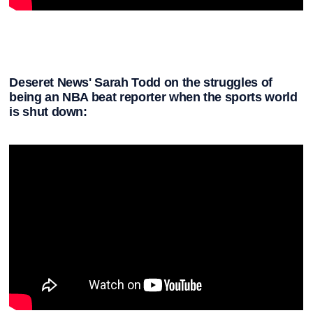
Deseret News' Sarah Todd on the struggles of
being an NBA beat reporter when the sports world
is shut down: