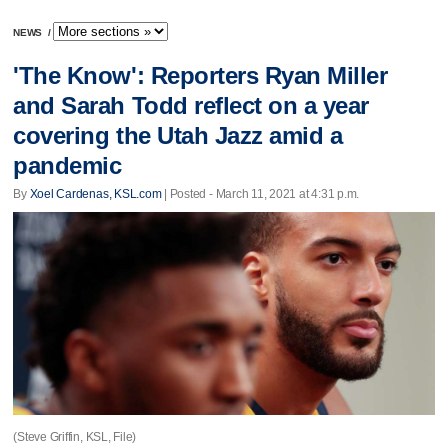
NEWS
/
'The Know': Reporters Ryan Miller
and Sarah Todd reflect on a year
covering the Utah Jazz amid a
pandemic
By
Xoel Cardenas, KSL.com
| Posted - March 11, 2021 at 4:31 p.m.
(Steve Griffin, KSL, File)