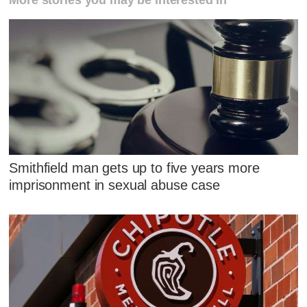
Smithfield man gets up to five years more
imprisonment in sexual abuse case