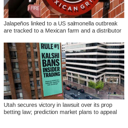
Jalapeños linked to a US salmonella outbreak
are tracked to a Mexican farm and a distributor
Utah secures victory in lawsuit over its prop
betting law; prediction market plans to appeal