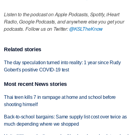
Listen to the podcast on Apple Podcasts, Spotify, iHeart
Radio, Google Podcasts, and anywhere else you get your
podcasts. Follow us on Twitter:
@KSLTheKnow
Related stories
The day speculation turned into reality: 1 year since Rudy
Gobert's positive COVID-19 test
Most recent News stories
Thai teen kills 7 in rampage at home and school before
shooting himself
Back-to-school bargains: Same supply list cost over twice as
much depending where we shopped