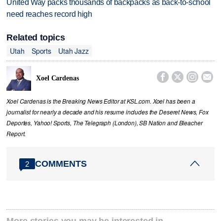
United Way packs thousands of backpacks as back-to-school
need reaches record high
Related topics
Utah
Sports
Utah Jazz




Xoel Cardenas
Xoel Cardenas is the Breaking News Editor at KSL.com. Xoel has been a
journalist for nearly a decade and his resume includes the Deseret News, Fox
Deportes, Yahoo! Sports, The Telegraph (London), SB Nation and Bleacher
Report.
COMMENTS
2
More stories you may be interested in