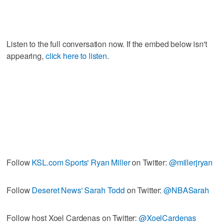
Listen to the full conversation now. If the embed below isn't
appearing,
click here to listen
.
Follow
KSL.com Sports' Ryan Miller
on Twitter:
@millerjryan
Follow
Deseret News' Sarah Todd
on Twitter:
@NBASarah
Follow host Xoel Cardenas on Twitter:
@XoelCardenas