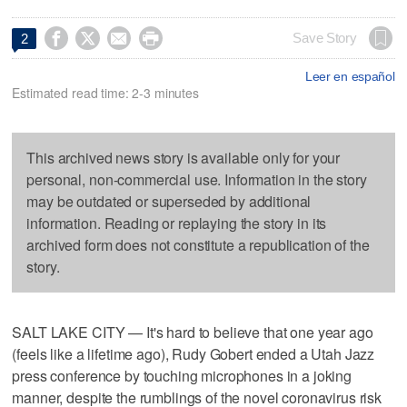




Save Story
2
Leer en español
Estimated read time: 2-3 minutes
This archived news story is available only for your
personal, non-commercial use. Information in the story
may be outdated or superseded by additional
information. Reading or replaying the story in its
archived form does not constitute a republication of the
story.
SALT LAKE CITY — It's hard to believe that one year ago
(feels like a lifetime ago), Rudy Gobert ended a Utah Jazz
press conference by touching microphones in a joking
manner, despite the rumblings of the novel coronavirus risk