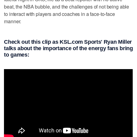
beat, the NBA bubble, and the challenges of not being able
to interact with players and coaches in a face-to-face
manner.
Check out this clip as KSL.com Sports' Ryan Miller
talks about the importance of the energy fans bring
to games: