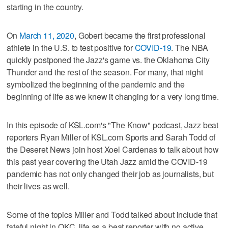
starting in the country.
On
March 11, 2020
, Gobert became the first professional
athlete in the U.S. to test positive for
COVID-19
. The NBA
quickly postponed the Jazz's game vs. the Oklahoma City
Thunder and the rest of the season. For many, that night
symbolized the beginning of the pandemic and the
beginning of life as we knew it changing for a very long time.
In this episode of KSL.com's "The Know" podcast, Jazz beat
reporters Ryan Miller of KSL.com Sports and Sarah Todd of
the Deseret News join host Xoel Cardenas to talk about how
this past year covering the Utah Jazz amid the COVID-19
pandemic has not only changed their job as journalists, but
their lives as well.
Some of the topics Miller and Todd talked about include that
fateful night in OKC, life as a beat reporter with no active