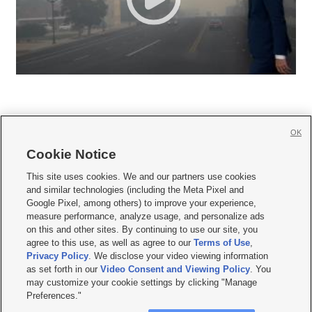
OK
Cookie Notice







This site uses cookies. We and our partners use cookies
and similar technologies (including the Meta Pixel and
Mobile Apps
|
Newsletter
|
Advertise
|
Contact Us
|
Careers with KSL.com
|
Google Pixel, among others) to improve your experience,
measure performance, analyze usage, and personalize ads
Terms of use
|
Privacy Statement
|
Video Consent Viewing Policy
|
DMCA Notice
|
on this and other sites. By continuing to use our site, you
Do Not Sell or Share My Data
|
EEO Public File Report
|
KSL-TV FCC Public File
|
agree to this use, as well as agree to our
Terms of Use
,
KSL FM Radio FCC Public File
|
KSL AM Radio FCC Public File
|
FCC Applications
|
Closed Captioning Assistance
Privacy Policy
. We disclose your video viewing information
as set forth in our
Video Consent and Viewing Policy
. You
© 2026
KSL Media
| KSL Broadcasting Salt Lake City UT | Site hosted & managed
may customize your cookie settings by clicking "Manage
by KSL Media - a Deseret Media Company
Preferences."