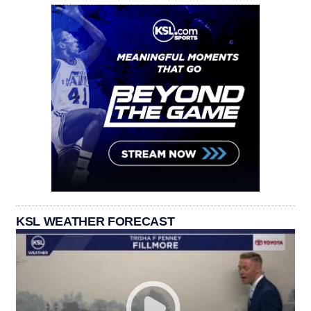
KSL WEATHER FORECAST