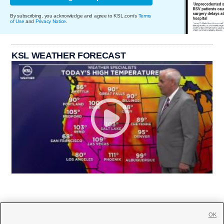
By subscribing, you acknowledge and agree to KSL.com's
Terms
of Use
and
Privacy Notice
.
KSL WEATHER FORECAST
OK