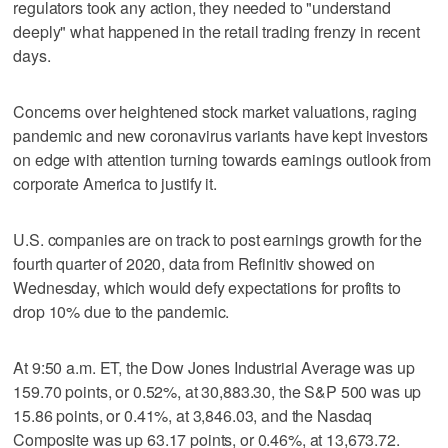
regulators took any action, they needed to "understand
deeply" what happened in the retail trading frenzy in recent
days.
Concerns over heightened stock market valuations, raging
pandemic and new coronavirus variants have kept investors
on edge with attention turning towards earnings outlook from
corporate America to justify it.
U.S. companies are on track to post earnings growth for the
fourth quarter of 2020, data from Refinitiv showed on
Wednesday, which would defy expectations for profits to
drop 10% due to the pandemic.
At 9:50 a.m. ET, the Dow Jones Industrial Average was up
159.70 points, or 0.52%, at 30,883.30, the S&P 500 was up
15.86 points, or 0.41%, at 3,846.03, and the Nasdaq
Composite was up 63.17 points, or 0.46%, at 13,673.72.