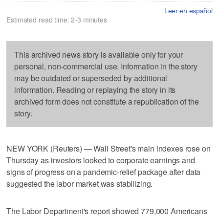
Leer en español
Estimated read time: 2-3 minutes
This archived news story is available only for your
personal, non-commercial use. Information in the story
may be outdated or superseded by additional
information. Reading or replaying the story in its
archived form does not constitute a republication of the
story.
NEW YORK (Reuters) — Wall Street's main indexes rose on
Thursday as investors looked to corporate earnings and
signs of progress on a pandemic-relief package after data
suggested the labor market was stabilizing.
The Labor Department's report showed 779,000 Americans