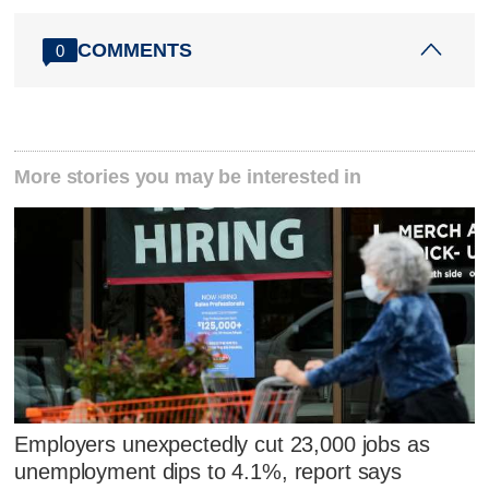
COMMENTS
0
More stories you may be interested in
Employers unexpectedly cut 23,000 jobs as
unemployment dips to 4.1%, report says