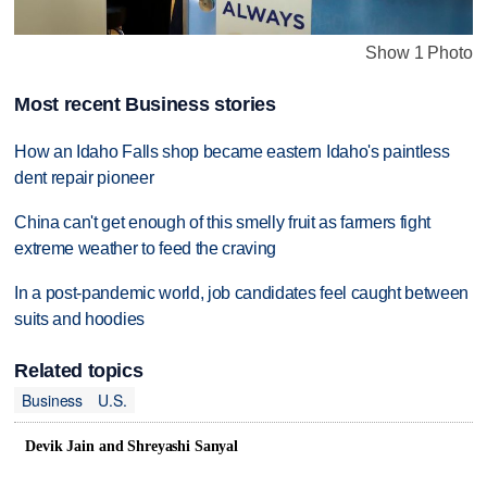
Show 1 Photo
Most recent Business stories
How an Idaho Falls shop became eastern Idaho's paintless
dent repair pioneer
China can't get enough of this smelly fruit as farmers fight
extreme weather to feed the craving
In a post-pandemic world, job candidates feel caught between
suits and hoodies
Related topics
Business
U.S.
Devik Jain and Shreyashi Sanyal