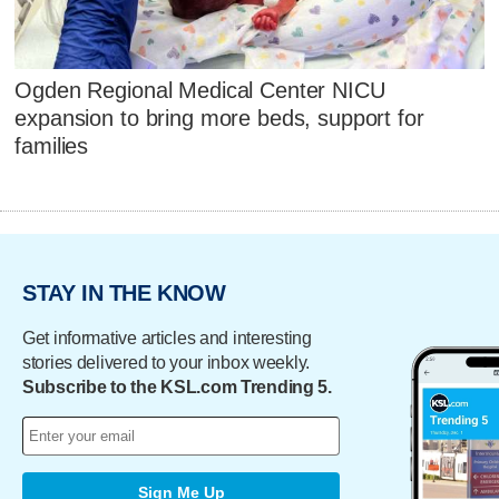
Ogden Regional Medical Center NICU
expansion to bring more beds, support for
families
STAY IN THE KNOW
Get informative articles and interesting
stories delivered to your inbox weekly.
Subscribe to the KSL.com Trending 5.
Sign Me Up