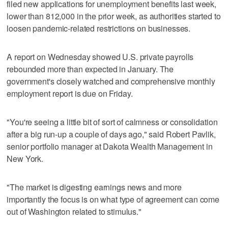
filed new applications for unemployment benefits last week,
lower than 812,000 in the prior week, as authorities started to
loosen pandemic-related restrictions on businesses.
A report on Wednesday showed U.S. private payrolls
rebounded more than expected in January. The
government's closely watched and comprehensive monthly
employment report is due on Friday.
"You're seeing a little bit of sort of calmness or consolidation
after a big run-up a couple of days ago," said Robert Pavlik,
senior portfolio manager at Dakota Wealth Management in
New York.
"The market is digesting earnings news and more
importantly the focus is on what type of agreement can come
out of Washington related to stimulus."