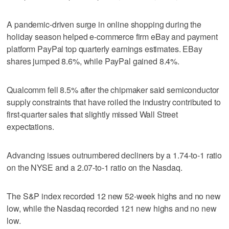
A pandemic-driven surge in online shopping during the
holiday season helped e-commerce firm eBay and payment
platform PayPal top quarterly earnings estimates. EBay
shares jumped 8.6%, while PayPal gained 8.4%.
Qualcomm fell 8.5% after the chipmaker said semiconductor
supply constraints that have roiled the industry contributed to
first-quarter sales that slightly missed Wall Street
expectations.
Advancing issues outnumbered decliners by a 1.74-to-1 ratio
on the NYSE and a 2.07-to-1 ratio on the Nasdaq.
The S&P index recorded 12 new 52-week highs and no new
low, while the Nasdaq recorded 121 new highs and no new
low.