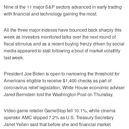
Nine of the 11 major S&P sectors advanced in early trading
with financial and technology gaining the most.
All the three major indexes have bounced back sharply this
week as investors monitored talks over the next round of
fiscal stimulus and as a recent buying frenzy driven by social
media appeared to stall following a bout of market volatility
last week.
President Joe Biden is open to narrowing the threshold for
Americans eligible to receive $1,400 checks as part of
coronavirus relief legislation, White House economic adviser
Jared Bernstein told the Washington Post on Thursday.
Video game retailer GameStop fell 10.1%, while cinema
operator AMC slipped 7.2% as U.S. Treasury Secretary
Janet Yellen said that before she and financial market