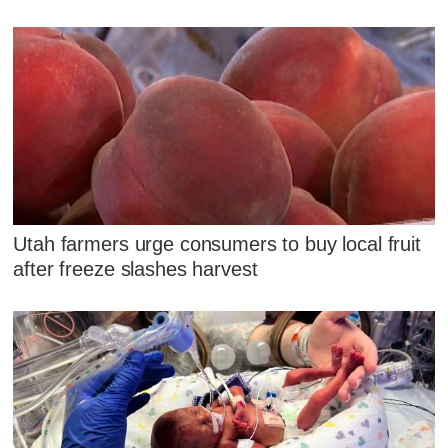
Utah farmers urge consumers to buy local fruit
after freeze slashes harvest