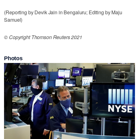
(Reporting by Devik Jain in Bengaluru; Editing by Maju
Samuel)
© Copyright Thomson Reuters 2021
Photos