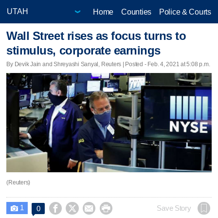
Home
Counties
Police & Courts
Wall Street rises as focus turns to
stimulus, corporate earnings
By Devik Jain and Shreyashi Sanyal, Reuters | Posted - Feb. 4, 2021 at 5:08 p.m.
(Reuters)
1




Save Story
0
