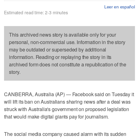
Leer en español
Estimated read time: 2-3 minutes
This archived news story is available only for your
personal, non-commercial use. Information in the story
may be outdated or superseded by additional
information. Reading or replaying the story in its
archived form does not constitute a republication of the
story.
CANBERRA, Australia (AP) — Facebook said on Tuesday it
will lift its ban on Australians sharing news after a deal was
struck with Australia's government on proposed legislation
that would make digital giants pay for journalism.
The social media company caused alarm with its sudden