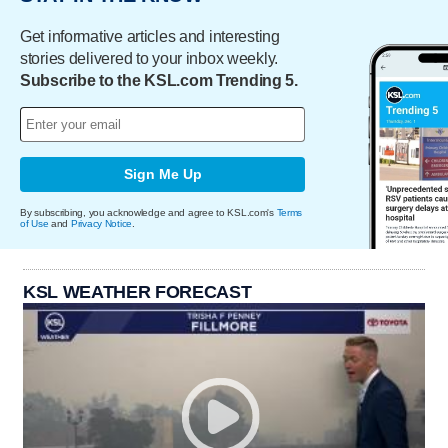
Get informative articles and interesting
stories delivered to your inbox weekly.
Subscribe to the KSL.com Trending 5.
Sign Me Up
By subscribing, you acknowledge and agree to KSL.com's
Terms
of Use
and
Privacy Notice
.
KSL WEATHER FORECAST