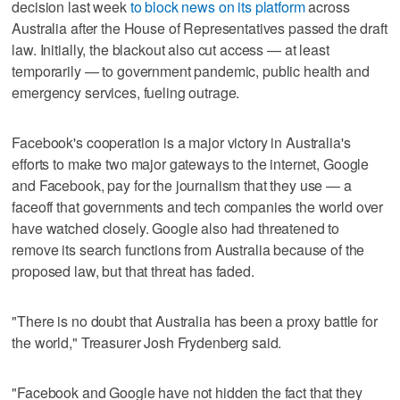
decision last week
to block news on its platform
across
Australia after the House of Representatives passed the draft
law. Initially, the blackout also cut access — at least
temporarily — to government pandemic, public health and
emergency services, fueling outrage.
Facebook's cooperation is a major victory in Australia's
efforts to make two major gateways to the internet, Google
and Facebook, pay for the journalism that they use — a
faceoff that governments and tech companies the world over
have watched closely. Google also had threatened to
remove its search functions from Australia because of the
proposed law, but that threat has faded.
"There is no doubt that Australia has been a proxy battle for
the world," Treasurer Josh Frydenberg said.
"Facebook and Google have not hidden the fact that they