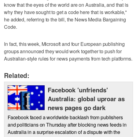
know that the eyes of the world are on Australia, and that is
why they have sought to get a code here that is workable,"
he added, referring to the bill, the News Media Bargaining
Code.
In fact, this week, Microsoft and four European publishing
groups announced they would work together to push for
Australian-style rules for news payments from tech platforms.
Related:
Facebook 'unfriends'
Australia: global uproar as
news pages go dark
Facebook faced a worldwide backlash from publishers
and politicians on Thursday after blocking news feeds in
Australia in a surprise escalation of a dispute with the