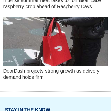
Intense summer heat takes toll on Bear Lake
raspberry crop ahead of Raspberry Days
DoorDash projects strong growth as delivery
demand holds firm
STAY IN THE KNOW