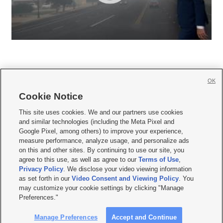
OK
Cookie Notice







This site uses cookies. We and our partners use cookies
and similar technologies (including the Meta Pixel and
Mobile Apps
|
Newsletter
|
Advertise
|
Contact Us
|
Careers with KSL.com
|
Google Pixel, among others) to improve your experience,
measure performance, analyze usage, and personalize ads
Terms of use
|
Privacy Statement
|
Video Consent Viewing Policy
|
DMCA Notice
|
on this and other sites. By continuing to use our site, you
Do Not Sell or Share My Data
|
EEO Public File Report
|
KSL-TV FCC Public File
|
agree to this use, as well as agree to our
Terms of Use
,
KSL FM Radio FCC Public File
|
KSL AM Radio FCC Public File
|
FCC Applications
|
Closed Captioning Assistance
Privacy Policy
. We disclose your video viewing information
as set forth in our
Video Consent and Viewing Policy
. You
© 2026
KSL Media
| KSL Broadcasting Salt Lake City UT | Site hosted & managed
may customize your cookie settings by clicking "Manage
by KSL Media - a Deseret Media Company
Preferences."
Manage Preferences
Accept and Continue