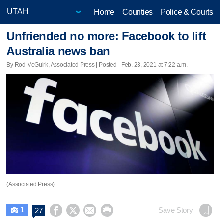
Home
Counties
Police & Courts
Unfriended no more: Facebook to lift
Australia news ban
By Rod McGuirk, Associated Press | Posted - Feb. 23, 2021 at 7:22 a.m.
(Associated Press)
1




Save Story
27
