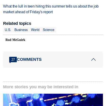
What the lull in teen hiring this summer tells us about the job
market ahead of Friday's report
Related topics
U.S.
Business
World
Science
Rod McGuirk
COMMENTS
27
More stories you may be interested in