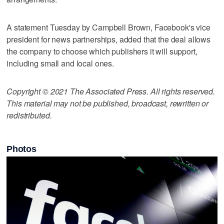
A statement Tuesday by Campbell Brown, Facebook's vice
president for news partnerships, added that the deal allows
the company to choose which publishers it will support,
including small and local ones.
Copyright © 2021 The Associated Press. All rights reserved.
This material may not be published, broadcast, rewritten or
redistributed.
Photos