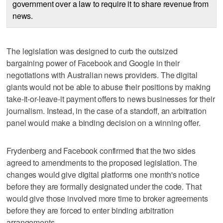
government over a law to require it to share revenue from
news.
The legislation was designed to curb the outsized
bargaining power of Facebook and Google in their
negotiations with Australian news providers. The digital
giants would not be able to abuse their positions by making
take-it-or-leave-it payment offers to news businesses for their
journalism. Instead, in the case of a standoff, an arbitration
panel would make a binding decision on a winning offer.
Frydenberg and Facebook confirmed that the two sides
agreed to amendments to the proposed legislation. The
changes would give digital platforms one month's notice
before they are formally designated under the code. That
would give those involved more time to broker agreements
before they are forced to enter binding arbitration
arrangements.