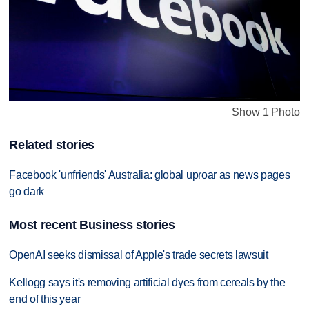
Show 1 Photo
Related stories
Facebook 'unfriends' Australia: global uproar as news pages
go dark
Most recent Business stories
OpenAI seeks dismissal of Apple's trade secrets lawsuit
Kellogg says it's removing artificial dyes from cereals by the
end of this year