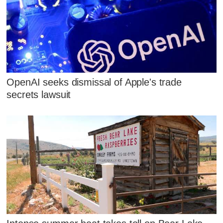
OpenAI seeks dismissal of Apple's trade
secrets lawsuit