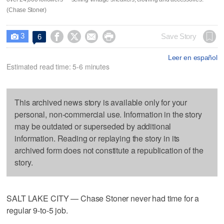
(Chase Stoner)
3




Save Story
6

Leer en español
Estimated read time: 5-6 minutes
This archived news story is available only for your
personal, non-commercial use. Information in the story
may be outdated or superseded by additional
information. Reading or replaying the story in its
archived form does not constitute a republication of the
story.
SALT LAKE CITY — Chase Stoner never had time for a
regular 9-to-5 job.