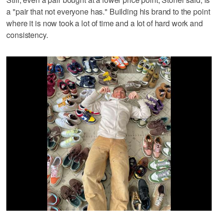
a "pair that not everyone has." Building his brand to the point
where it is now took a lot of time and a lot of hard work and
consistency.