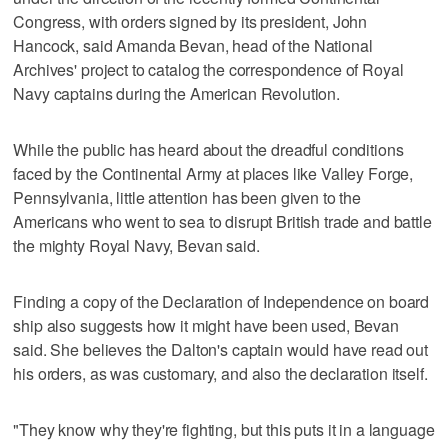
Congress, with orders signed by its president, John
Hancock, said Amanda Bevan, head of the National
Archives' project to catalog the correspondence of Royal
Navy captains during the American Revolution.
While the public has heard about the dreadful conditions
faced by the Continental Army at places like Valley Forge,
Pennsylvania, little attention has been given to the
Americans who went to sea to disrupt British trade and battle
the mighty Royal Navy, Bevan said.
Finding a copy of the Declaration of Independence on board
ship also suggests how it might have been used, Bevan
said. She believes the Dalton's captain would have read out
his orders, as was customary, and also the declaration itself.
"They know why they're fighting, but this puts it in a language