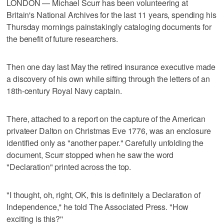
LONDON — Michael Scurr has been volunteering at
Britain's National Archives for the last 11 years, spending his
Thursday mornings painstakingly cataloging documents for
the benefit of future researchers.
Then one day last May the retired insurance executive made
a discovery of his own while sifting through the letters of an
18th-century Royal Navy captain.
There, attached to a report on the capture of the American
privateer Dalton on Christmas Eve 1776, was an enclosure
identified only as "another paper." Carefully unfolding the
document, Scurr stopped when he saw the word
"Declaration" printed across the top.
"I thought, oh, right, OK, this is definitely a Declaration of
Independence,'' he told The Associated Press. "How
exciting is this?''