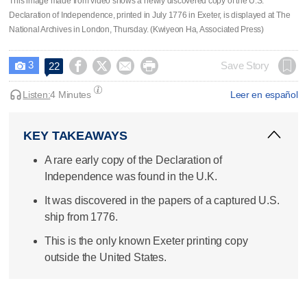
This image made from video shows a newly discovered copy of the U.S.
Declaration of Independence, printed in July 1776 in Exeter, is displayed at The
National Archives in London, Thursday. (Kwiyeon Ha, Associated Press)
3




Save Story
22

Listen:
4 Minutes
Leer en español
KEY TAKEAWAYS
A rare early copy of the Declaration of
Independence was found in the U.K.
It was discovered in the papers of a captured U.S.
ship from 1776.
This is the only known Exeter printing copy
outside the United States.