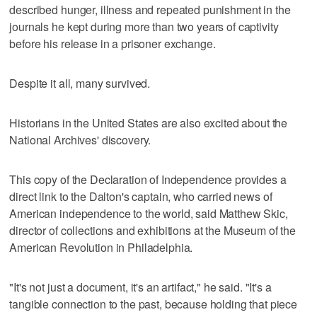
described hunger, illness and repeated punishment in the
journals he kept during more than two years of captivity
before his release in a prisoner exchange.
Despite it all, many survived.
Historians in the United States are also excited about the
National Archives' discovery.
This copy of the Declaration of Independence provides a
direct link to the Dalton's captain, who carried news of
American independence to the world, said Matthew Skic,
director of collections and exhibitions at the Museum of the
American Revolution in Philadelphia.
"It's not just a document, it's an artifact," he said. "It's a
tangible connection to the past, because holding that piece