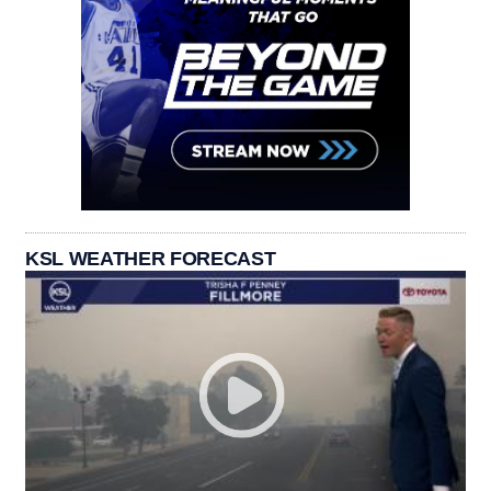
KSL WEATHER FORECAST