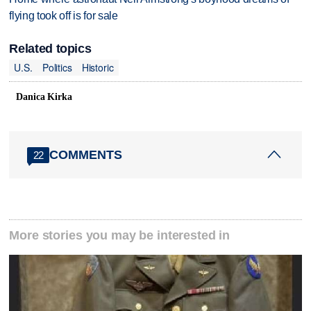
flying took off is for sale
Related topics
U.S.
Politics
Historic
Danica Kirka
COMMENTS
22
More stories you may be interested in