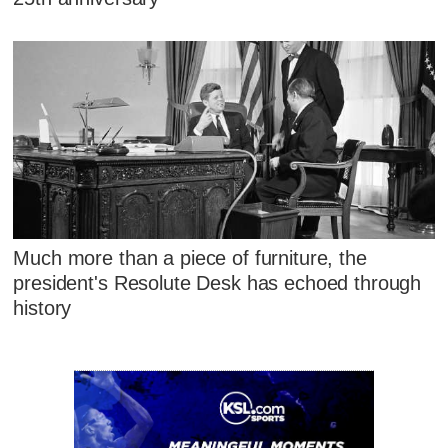
Much more than a piece of furniture, the
president's Resolute Desk has echoed through
history