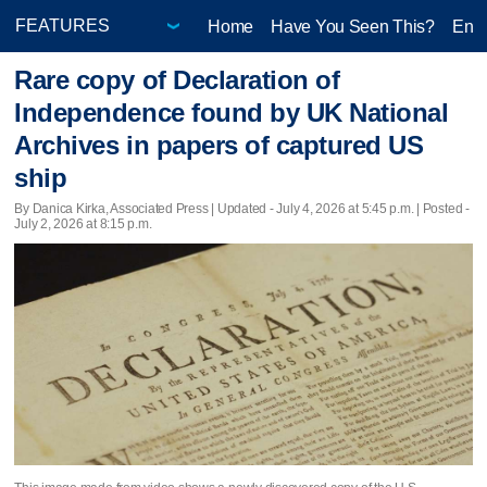
Home
Have You Seen This?
Ente
Rare copy of Declaration of
Independence found by UK National
Archives in papers of captured US
ship
By Danica Kirka, Associated Press |
Updated
- July 4, 2026 at 5:45 p.m. | Posted -
July 2, 2026 at 8:15 p.m.