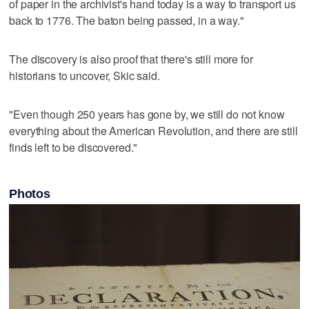
of paper in the archivist's hand today is a way to transport us
back to 1776. The baton being passed, in a way."
The discovery is also proof that there's still more for
historians to uncover, Skic said.
"Even though 250 years has gone by, we still do not know
everything about the American Revolution, and there are still
finds left to be discovered."
Photos