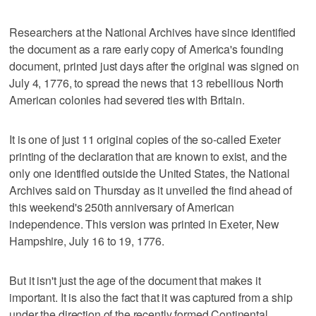
Researchers at the National Archives have since identified
the document as a rare early copy of America's founding
document, printed just days after the original was signed on
July 4, 1776, to spread the news that 13 rebellious North
American colonies had severed ties with Britain.
It is one of just 11 original copies of the so-called Exeter
printing of the declaration that are known to exist, and the
only one identified outside the United States, the National
Archives said on Thursday as it unveiled the find ahead of
this weekend's 250th anniversary of American
independence. This version was printed in Exeter, New
Hampshire, July 16 to 19, 1776.
But it isn't just the age of the document that makes it
important. It is also the fact that it was captured from a ship
under the direction of the recently formed Continental