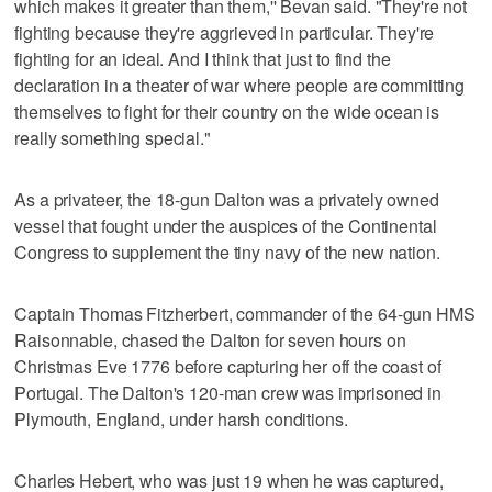
which makes it greater than them,'' Bevan said. "They're not
fighting because they're aggrieved in particular. They're
fighting for an ideal. And I think that just to find the
declaration in a theater of war where people are committing
themselves to fight for their country on the wide ocean is
really something special."
As a privateer, the 18-gun Dalton was a privately owned
vessel that fought under the auspices of the Continental
Congress to supplement the tiny navy of the new nation.
Captain Thomas Fitzherbert, commander of the 64-gun HMS
Raisonnable, chased the Dalton for seven hours on
Christmas Eve 1776 before capturing her off the coast of
Portugal. The Dalton's 120-man crew was imprisoned in
Plymouth, England, under harsh conditions.
Charles Hebert, who was just 19 when he was captured,