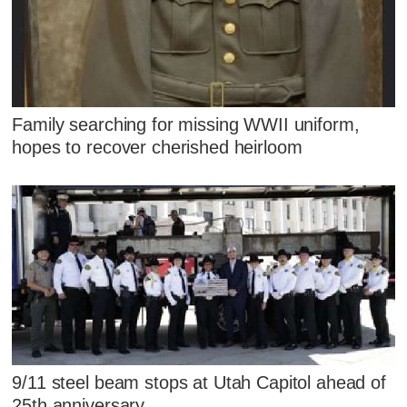
Family searching for missing WWII uniform,
hopes to recover cherished heirloom
9/11 steel beam stops at Utah Capitol ahead of
25th anniversary