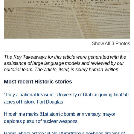
Show All 3 Photos
The Key Takeaways for this article were generated with the
assistance of large language models and reviewed by our
editorial team. The article, itself, is solely human-written.
Most recent Historic stories
'Truly a national treasure': University of Utah acquiring final 50
acres of historic Fort Douglas
Hiroshima marks 81st atomic bomb anniversary; mayor
deplores pursuit of nuclear weapons
Home where astronaut Neil Armstrong's boyhood dreams of