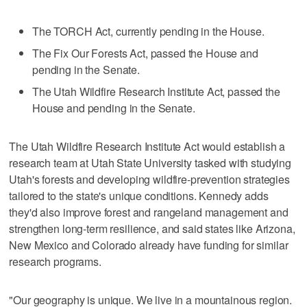
The TORCH Act, currently pending in the House.
The Fix Our Forests Act, passed the House and
pending in the Senate.
The Utah Wildfire Research Institute Act, passed the
House and pending in the Senate.
The Utah Wildfire Research Institute Act would establish a
research team at Utah State University tasked with studying
Utah's forests and developing wildfire-prevention strategies
tailored to the state's unique conditions. Kennedy adds
they'd also improve forest and rangeland management and
strengthen long-term resilience, and said states like Arizona,
New Mexico and Colorado already have funding for similar
research programs.
"Our geography is unique. We live in a mountainous region.