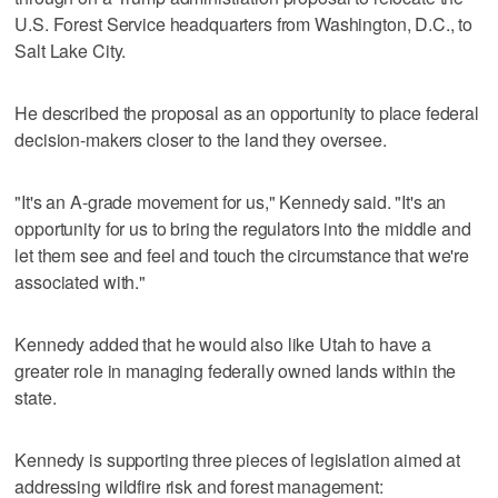
U.S. Forest Service headquarters from Washington, D.C., to
Salt Lake City.
He described the proposal as an opportunity to place federal
decision-makers closer to the land they oversee.
"It's an A-grade movement for us," Kennedy said. "It's an
opportunity for us to bring the regulators into the middle and
let them see and feel and touch the circumstance that we're
associated with."
Kennedy added that he would also like Utah to have a
greater role in managing federally owned lands within the
state.
Kennedy is supporting three pieces of legislation aimed at
addressing wildfire risk and forest management: