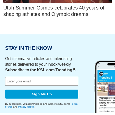
Utah Summer Games celebrates 40 years of
shaping athletes and Olympic dreams
STAY IN THE KNOW
Get informative articles and interesting
stories delivered to your inbox weekly.
Subscribe to the KSL.com Trending 5.
Sign Me Up
By subscribing, you acknowledge and agree to KSL.com's
Terms
of Use
and
Privacy Notice
.