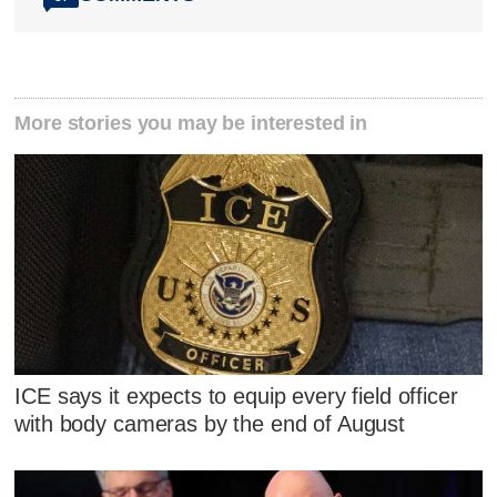
More stories you may be interested in
ICE says it expects to equip every field officer
with body cameras by the end of August