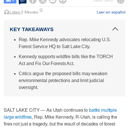




67
Listen:
3 Minutes
Leer en español
KEY TAKEAWAYS
Rep. Mike Kennedy advocates relocating U.S.
Forest Service HQ to Salt Lake City.
Kennedy supports wildfire bills like the TORCH
Act and Fix Our Forests Act.
Critics argue the proposed bills may weaken
environmental protections and limit judicial
oversight.
SALT LAKE CITY — As Utah continues to
battle multiple
large wildfires
, Rep. Mike Kennedy, R-Utah, is calling the
fires not just a tragedy, but the result of decades of forest