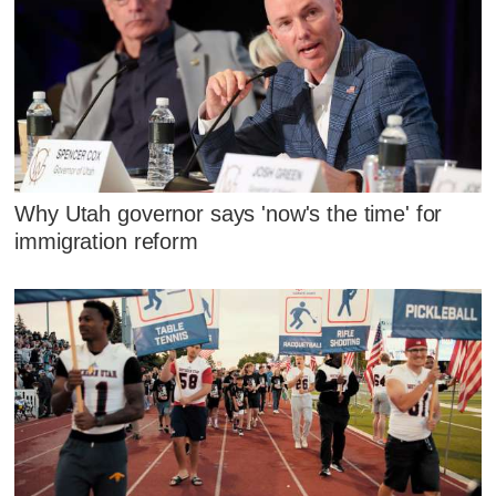
Why Utah governor says 'now's the time' for
immigration reform