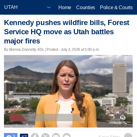
Home
Counties
Police & Courts
Kennedy pushes wildfire bills, Forest
Service HQ move as Utah battles
major fires
By Brenna Donnelly, KSL | Posted - July 3, 2026 at 5:00 p.m.
3
Save Story
