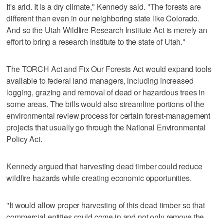
It's arid. It is a dry climate," Kennedy said. "The forests are
different than even in our neighboring state like Colorado.
And so the Utah Wildfire Research Institute Act is merely an
effort to bring a research institute to the state of Utah."
The TORCH Act and Fix Our Forests Act would expand tools
available to federal land managers, including increased
logging, grazing and removal of dead or hazardous trees in
some areas. The bills would also streamline portions of the
environmental review process for certain forest-management
projects that usually go through the National Environmental
Policy Act.
Kennedy argued that harvesting dead timber could reduce
wildfire hazards while creating economic opportunities.
"It would allow proper harvesting of this dead timber so that
commercial entities could come in and not only remove the