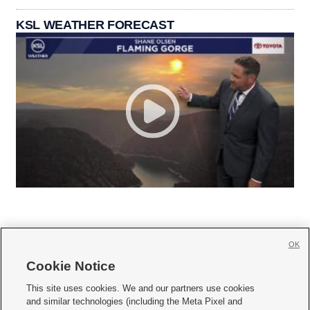
KSL WEATHER FORECAST
OK
Cookie Notice







This site uses cookies. We and our partners use cookies
and similar technologies (including the Meta Pixel and