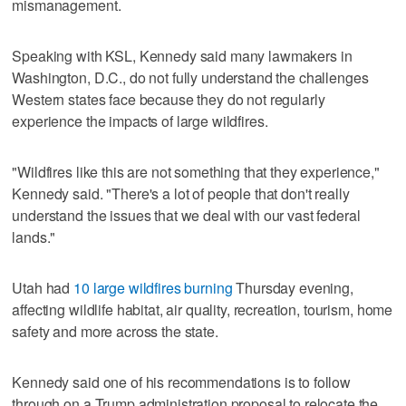
mismanagement.
Speaking with KSL, Kennedy said many lawmakers in
Washington, D.C., do not fully understand the challenges
Western states face because they do not regularly
experience the impacts of large wildfires.
"Wildfires like this are not something that they experience,"
Kennedy said. "There's a lot of people that don't really
understand the issues that we deal with our vast federal
lands."
Utah had
10 large wildfires burning
Thursday evening,
affecting wildlife habitat, air quality, recreation, tourism, home
safety and more across the state.
Kennedy said one of his recommendations is to follow
through on a Trump administration proposal to relocate the