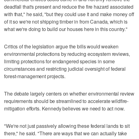
deadfall that's present and reduce the fire hazard associated
with that," he said, "but they could use it and make money off
of it so we're not shipping timber in from Canada, which is
what we're doing to build our houses here in this country."
Critics of the legislation argue the bills would weaken
environmental protections by reducing ecosystem reviews,
limiting protections for endangered species in some
circumstances and restricting judicial oversight of federal
forest-management projects.
The debate largely centers on whether environmental review
requirements should be streamlined to accelerate wildfire-
mitigation efforts. Kennedy believes we need to act now.
"We're not just passively allowing these federal lands to sit
there," he said. "There are ways that we can actually take