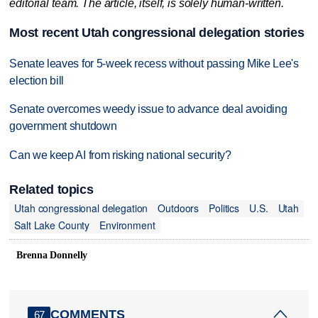
editorial team. The article, itself, is solely human-written.
Most recent Utah congressional delegation stories
Senate leaves for 5-week recess without passing Mike Lee's
election bill
Senate overcomes weedy issue to advance deal avoiding
government shutdown
Can we keep AI from risking national security?
Related topics
Utah congressional delegation
Outdoors
Politics
U.S.
Utah
Salt Lake County
Environment
Brenna Donnelly
COMMENTS
67