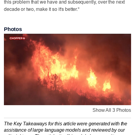
this problem that we have and subsequently, over the next
decade or two, make it so it's better."
Photos
Show All 3 Photos
The Key Takeaways for this article were generated with the
assistance of large language models and reviewed by our