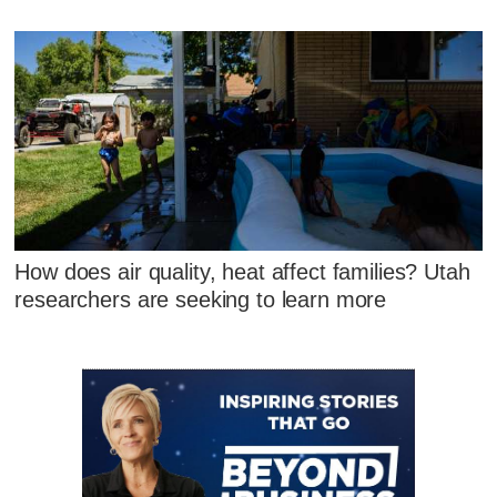
How does air quality, heat affect families? Utah
researchers are seeking to learn more