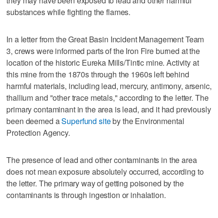
they may have been exposed to lead and other harmful
substances while fighting the flames.
In a letter from the Great Basin Incident Management Team
3, crews were informed parts of the Iron Fire burned at the
location of the historic Eureka Mills/Tintic mine. Activity at
this mine from the 1870s through the 1960s left behind
harmful materials, including lead, mercury, antimony, arsenic,
thallium and "other trace metals," according to the letter. The
primary contaminant in the area is lead, and it had previously
been deemed a
Superfund site
by the Environmental
Protection Agency.
The presence of lead and other contaminants in the area
does not mean exposure absolutely occurred, according to
the letter. The primary way of getting poisoned by the
contaminants is through ingestion or inhalation.