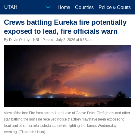
Home
Counties
Police & Courts
Crews battling Eureka fire potentially
exposed to lead, fire officials warn
By Devin Oldroyd, KSL | Posted - July 2, 2026 at 6:38 a.m.
View of the Iron Fire from across Utah Lake at Goose Point. Firefighters and other
staff battling the Iron Fire received notice that they may have been exposed to
lead and other harmful substances while fighting the flames Wednesday
evening. (Elisabeth Haun)