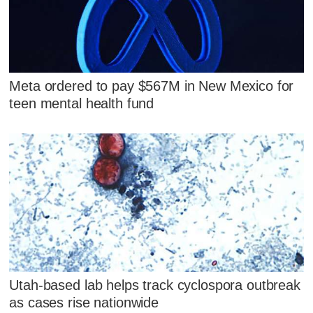
Meta ordered to pay $567M in New Mexico for
teen mental health fund
Utah-based lab helps track cyclospora outbreak
as cases rise nationwide