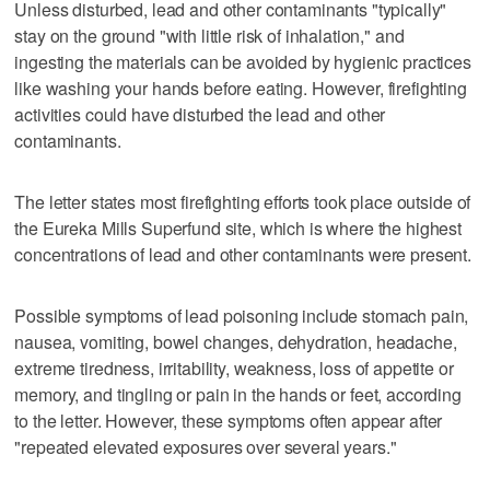
Unless disturbed, lead and other contaminants "typically"
stay on the ground "with little risk of inhalation," and
ingesting the materials can be avoided by hygienic practices
like washing your hands before eating. However, firefighting
activities could have disturbed the lead and other
contaminants.
The letter states most firefighting efforts took place outside of
the Eureka Mills Superfund site, which is where the highest
concentrations of lead and other contaminants were present.
Possible symptoms of lead poisoning include stomach pain,
nausea, vomiting, bowel changes, dehydration, headache,
extreme tiredness, irritability, weakness, loss of appetite or
memory, and tingling or pain in the hands or feet, according
to the letter. However, these symptoms often appear after
"repeated elevated exposures over several years."