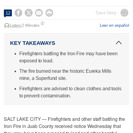




Save Story
12
Listen:
2 Minutes
Leer en español
KEY TAKEAWAYS
Firefighters battling the Iron Fire may have been
exposed to lead.
The fire burned near the historic Eureka Mills
mine, a Superfund site.
Firefighters are advised to clean clothes and tools
to prevent contamination.
SALT LAKE CITY — Firefighters and other staff battling the
Iron Fire in Juab County received notice Wednesday that