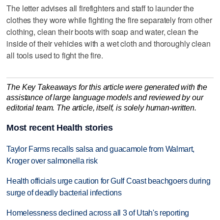
The letter advises all firefighters and staff to launder the
clothes they wore while fighting the fire separately from other
clothing, clean their boots with soap and water, clean the
inside of their vehicles with a wet cloth and thoroughly clean
all tools used to fight the fire.
The Key Takeaways for this article were generated with the
assistance of large language models and reviewed by our
editorial team. The article, itself, is solely human-written.
Most recent Health stories
Taylor Farms recalls salsa and guacamole from Walmart,
Kroger over salmonella risk
Health officials urge caution for Gulf Coast beachgoers during
surge of deadly bacterial infections
Homelessness declined across all 3 of Utah's reporting