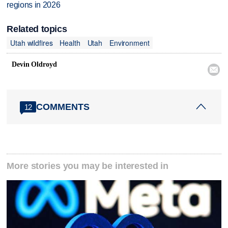
regions in 2026
Related topics
Utah wildfires
Health
Utah
Environment
Devin Oldroyd

COMMENTS
12
More stories you may be interested in