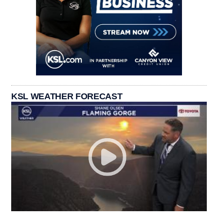
KSL WEATHER FORECAST