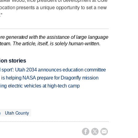
 location presents a unique opportunity to set a new
."
re generated with the assistance of large language
am. The article, itself, is solely human-written.
ion stories
 sport': Utah 2034 announces education committee
 is helping NASA prepare for Dragonfly mission
ing electric vehicles at high-tech camp
n
Utah County


