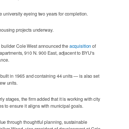
he university eyeing two years for completion.
housing projects underway.
 builder Cole West announced the
acquisition
of
 apartments, 910 N. 900 East, adjacent to BYU's
ance.
built in 1965 and containing 44 units — is also set
ew units.
rly stages, the firm added that it is working with city
s to ensure it aligns with municipal goals.
alue through thoughtful planning, sustainable
alker Wood, vice president of development at Cole