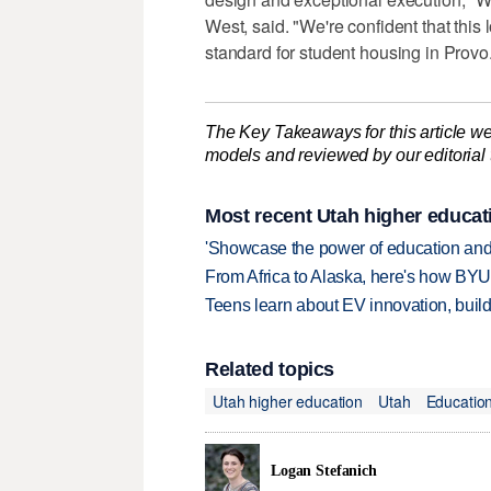
West, said. "We're confident that this
standard for student housing in Provo
The Key Takeaways for this article we
models and reviewed by our editorial te
Most recent Utah higher educat
'Showcase the power of education and
From Africa to Alaska, here's how BYU
Teens learn about EV innovation, build
Related topics
Utah higher education
Utah
Educatio
Logan Stefanich