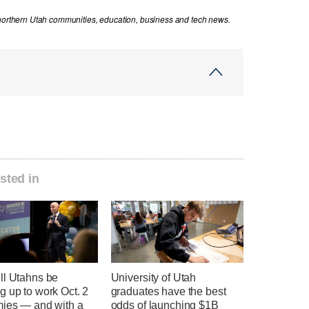
 northern Utah communities, education, business and tech news.
sted in
ll Utahns be
University of Utah
 up to work Oct. 2
graduates have the best
mies — and with a
odds of launching $1B