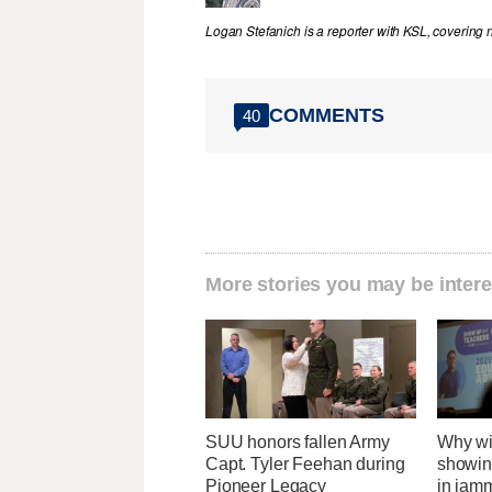
Logan Stefanich is a reporter with KSL, covering
COMMENTS
40
More stories you may be intere
SUU honors fallen Army
Why wi
Capt. Tyler Feehan during
showing
Pioneer Legacy
in jam