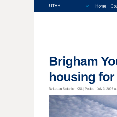
Home
Cou
Brigham You
housing for
By Logan Stefanich, KSL | Posted - July 3, 2026 at