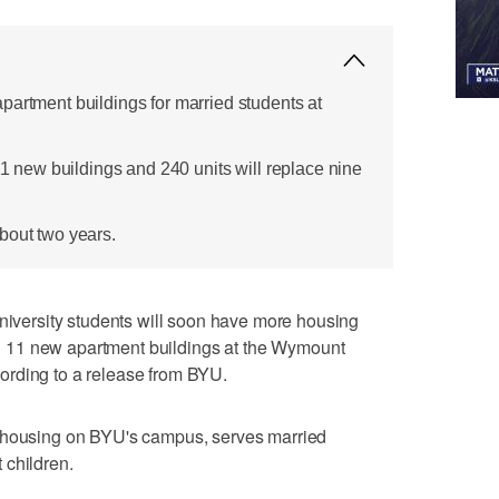
partment buildings for married students at
 11 new buildings and 240 units will replace nine
bout two years.
ersity students will soon have more housing
uild 11 new apartment buildings at the Wymount
ording to a release from BYU.
t housing on BYU's campus, serves married
 children.