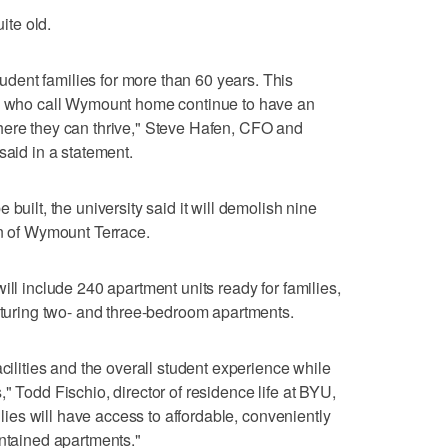
uite old.
ent families for more than 60 years. This
se who call Wymount home continue to have an
here they can thrive," Steve Hafen, CFO and
said in a statement.
built, the university said it will demolish nine
on of Wymount Terrace.
ill include 240 apartment units ready for families,
eaturing two- and three-bedroom apartments.
acilities and the overall student experience while
" Todd Fischio, director of residence life at BYU,
milies will have access to affordable, conveniently
intained apartments."