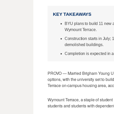
KEY TAKEAWAYS
BYU plans to build 11 new a
Wymount Terrace.
Construction starts in July;
demolished buildings.
Completion is expected in a
PROVO — Married Brigham Young Univ
options, with the university set to b
Terrace on-campus housing area, acc
Wymount Terrace, a staple of studen
students and students with dependent