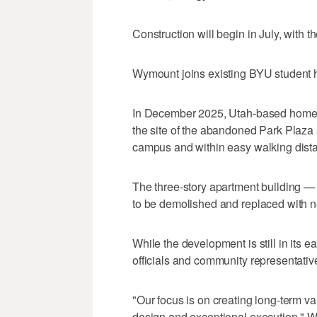
Construction will begin in July, with t
Wymount joins existing BYU student 
In December 2025, Utah-based home
the site of the abandoned Park Plaza
campus and within easy walking dist
The three-story apartment building — 
to be demolished and replaced with n
While the development is still in its ea
officials and community representative
"Our focus is on creating long-term v
design and exceptional execution," W