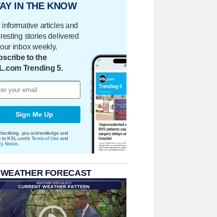
AY IN THE KNOW
 informative articles and
eresting stories delivered
your inbox weekly.
scribe to the
L.com Trending 5.
Sign Me Up
bscribing, you acknowledge and
e to KSL.com's
Terms of Use
and
cy Notice
.
 WEATHER FORECAST