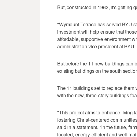
But, constructed in 1962, it's getting q
"Wymount Terrace has served BYU stud
investment will help ensure that tho
affordable, supportive environment w
administration vice president at BYU, 
But before the 11 new buildings can be 
existing buildings on the south secti
The 11 buildings set to replace them w
with the new, three-story buildings f
"This project aims to enhance living f
fostering Christ-centered communities,
said in a statement. "In the future, fa
located, energy-efficient and well-ma