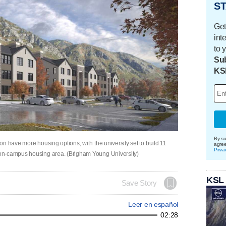
ST
Get
int
to 
Sub
KS
By su
n have more housing options, with the university set to build 11
agre
Priva
on-campus housing area. (Brigham Young University)
KSL
Save Story
Leer en español
02:28