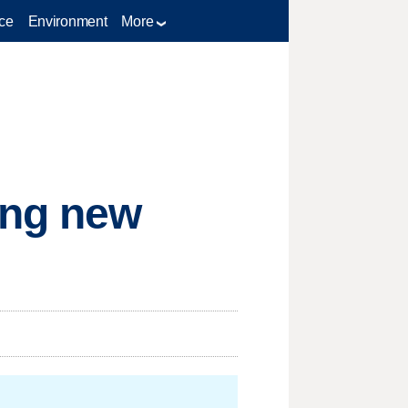
ce
Environment
More
ing new