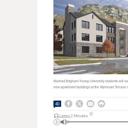
Married Brigham Young University students will soo
new apartment buildings at the Wymount Terrace 




40
Listen:
2 Minutes