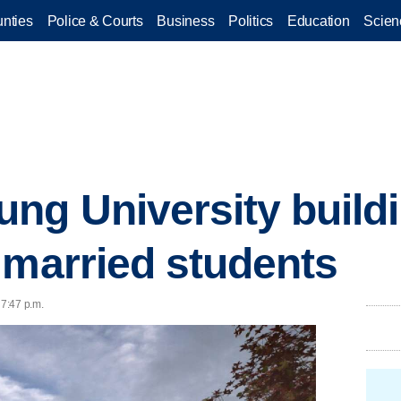
nties
Police & Courts
Business
Politics
Education
Scien
ng University build
 married students
 7:47 p.m.