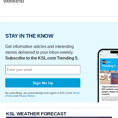
weekend
STAY IN THE KNOW
Get informative articles and interesting
stories delivered to your inbox weekly.
Subscribe to the KSL.com Trending 5.
Sign Me Up
By subscribing, you acknowledge and agree to KSL.com's
Terms
of Use
and
Privacy Notice
.
KSL WEATHER FORECAST