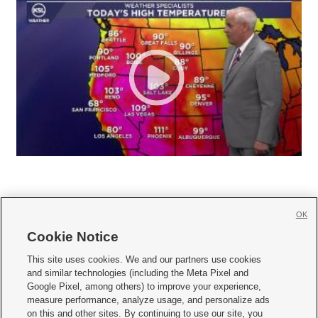
OK
Cookie Notice







This site uses cookies. We and our partners use cookies
and similar technologies (including the Meta Pixel and
Mobile Apps
|
Newsletter
|
Advertise
|
Contact Us
|
Careers with KSL.com
|
Google Pixel, among others) to improve your experience,
measure performance, analyze usage, and personalize ads
Terms of use
|
Privacy Statement
|
Video Consent Viewing Policy
|
DMCA Notice
|
on this and other sites. By continuing to use our site, you
Do Not Sell or Share My Data
|
EEO Public File Report
|
KSL-TV FCC Public File
|