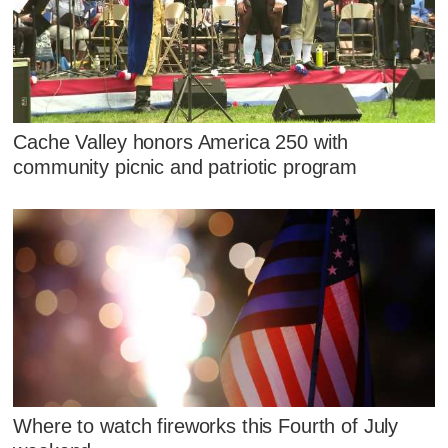
Cache Valley honors America 250 with
community picnic and patriotic program
Where to watch fireworks this Fourth of July