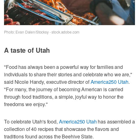
Photo: Evan Dalen/Stocksy - stock.adobe.com
A taste of Utah
"Food has always been a powerful way for families and
individuals to share their stories and celebrate who we are,"
said Nicole Handy, executive director of
America250 Utah
.
"For many, the journey of becoming American is carried
through food traditions, a simple, joyful way to honor the
freedoms we enjoy."
To celebrate Utah's food,
America250 Utah
has assembled a
collection of 40 recipes that showcase the flavors and
traditions found across the Beehive State.