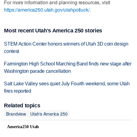
For more information and planning resources, visit
https://america250.utah.gov/utahpotluck/
.
Most recent Utah's America 250 stories
STEM Action Center honors winners of Utah 3D coin design
contest
Farmington High School Marching Band finds new stage after
Washington parade cancellation
Salt Lake Valley sees quiet July Fourth weekend, some Utah
fires reported
Related topics
Brandview
Utah's America 250
America250 Utah