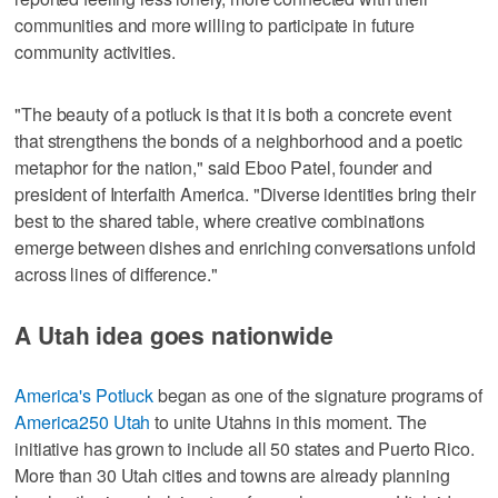
communities and more willing to participate in future
community activities.
"The beauty of a potluck is that it is both a concrete event
that strengthens the bonds of a neighborhood and a poetic
metaphor for the nation," said Eboo Patel, founder and
president of Interfaith America. "Diverse identities bring their
best to the shared table, where creative combinations
emerge between dishes and enriching conversations unfold
across lines of difference."
A Utah idea goes nationwide
America's Potluck
began as one of the signature programs of
America250 Utah
to unite Utahns in this moment. The
initiative has grown to include all 50 states and Puerto Rico.
More than 30 Utah cities and towns are already planning