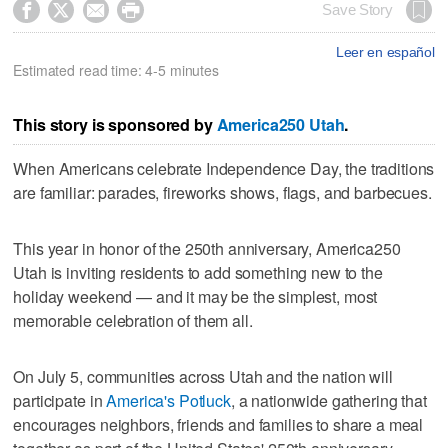




Save Story
Leer en español
Estimated read time: 4-5 minutes
This story is sponsored by
America250 Utah
.
When Americans celebrate Independence Day, the traditions
are familiar: parades, fireworks shows, flags, and barbecues.
This year in honor of the 250th anniversary, America250
Utah is inviting residents to add something new to the
holiday weekend — and it may be the simplest, most
memorable celebration of them all.
On July 5, communities across Utah and the nation will
participate in
America's Potluck
, a nationwide gathering that
encourages neighbors, friends and families to share a meal