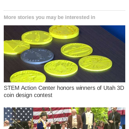
More stories you may be interested in
STEM Action Center honors winners of Utah 3D
coin design contest