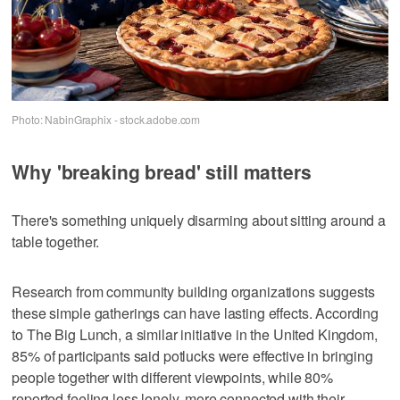
Photo: NabinGraphix - stock.adobe.com
Why 'breaking bread' still matters
There's something uniquely disarming about sitting around a
table together.
Research from community building organizations suggests
these simple gatherings can have lasting effects. According
to The Big Lunch, a similar initiative in the United Kingdom,
85% of participants said potlucks were effective in bringing
people together with different viewpoints, while 80%
reported feeling less lonely, more connected with their