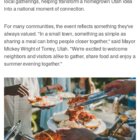
local gatherings, helping transform a homegrown Utah idea
into a national moment of connection.
For many communities, the event reflects something they've
always valued. "In a small town, something as simple as
sharing a meal can bring people closer together," said Mayor
Mickey Wright of Torrey, Utah. "We're excited to welcome
neighbors and visitors alike to gather, share food and enjoy a
summer evening together."