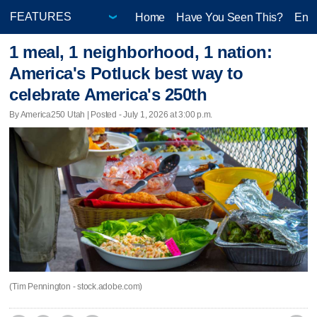
Home
Have You Seen This?
Ente
1 meal, 1 neighborhood, 1 nation:
America's Potluck best way to
celebrate America's 250th
By America250 Utah | Posted - July 1, 2026 at 3:00 p.m.
(Tim Pennington - stock.adobe.com)