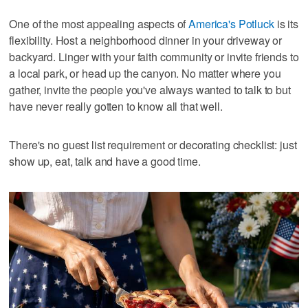
One of the most appealing aspects of
America's Potluck
is its
flexibility. Host a neighborhood dinner in your driveway or
backyard. Linger with your faith community or invite friends to
a local park, or head up the canyon. No matter where you
gather, invite the people you've always wanted to talk to but
have never really gotten to know all that well.
There's no guest list requirement or decorating checklist: just
show up, eat, talk and have a good time.