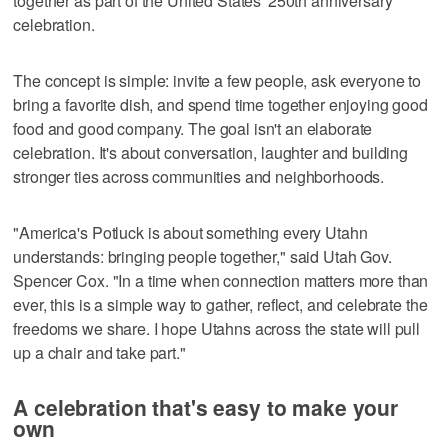
together as part of the United States' 250th anniversary
celebration.
The concept is simple: invite a few people, ask everyone to
bring a favorite dish, and spend time together enjoying good
food and good company. The goal isn't an elaborate
celebration. It's about conversation, laughter and building
stronger ties across communities and neighborhoods.
"America's Potluck is about something every Utahn
understands: bringing people together," said Utah Gov.
Spencer Cox. "In a time when connection matters more than
ever, this is a simple way to gather, reflect, and celebrate the
freedoms we share. I hope Utahns across the state will pull
up a chair and take part."
A celebration that's easy to make your
own