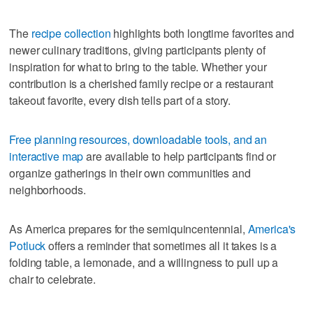
The
recipe collection
highlights both longtime favorites and
newer culinary traditions, giving participants plenty of
inspiration for what to bring to the table. Whether your
contribution is a cherished family recipe or a restaurant
takeout favorite, every dish tells part of a story.
Free planning resources, downloadable tools, and an
interactive map
are available to help participants find or
organize gatherings in their own communities and
neighborhoods.
As America prepares for the semiquincentennial,
America's
Potluck
offers a reminder that sometimes all it takes is a
folding table, a lemonade, and a willingness to pull up a
chair to celebrate.