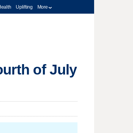
Health
Uplifting
More
urth of July