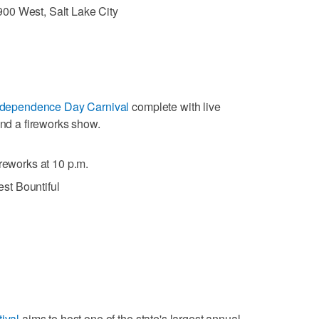
00 West, Salt Lake City
ndependence Day Carnival
complete with live
and a fireworks show.
ireworks at 10 p.m.
st Bountiful
ival
aims to host one of the state's largest annual