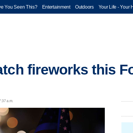
e You Seen This?
Entertainment
Outdoors
Your Life - Your 
tch fireworks this Fo
7:37 a.m.