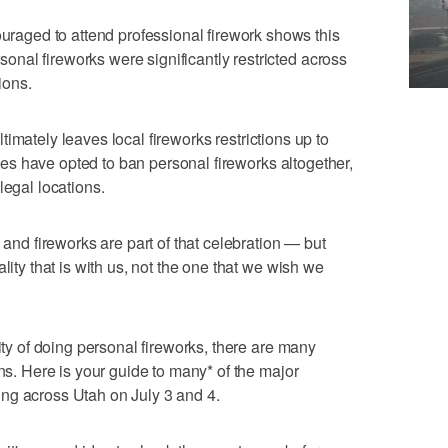
ged to attend professional firework shows this
nal fireworks were significantly restricted across
ions.
ltimately leaves local fireworks restrictions up to
ities have opted to ban personal fireworks altogether,
legal locations.
 and fireworks are part of that celebration — but
lity that is with us, not the one that we wish we
lity of doing personal fireworks, there are many
ons. Here is your guide to many* of the major
ng across Utah on July 3 and 4.