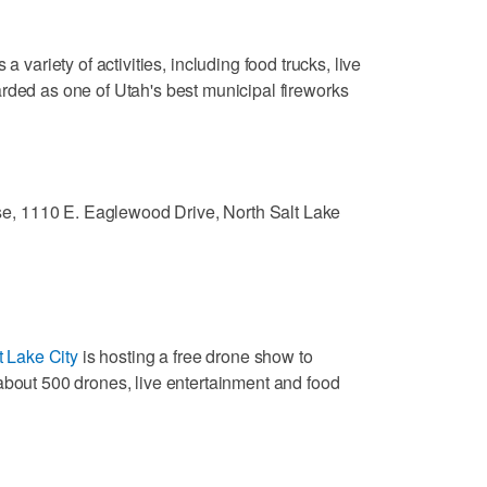
s a variety of activities, including food trucks, live
rded as one of Utah's best municipal fireworks
e, 1110 E. Eaglewood Drive, North Salt Lake
t Lake City
is hosting a free drone show to
about 500 drones, live entertainment and food