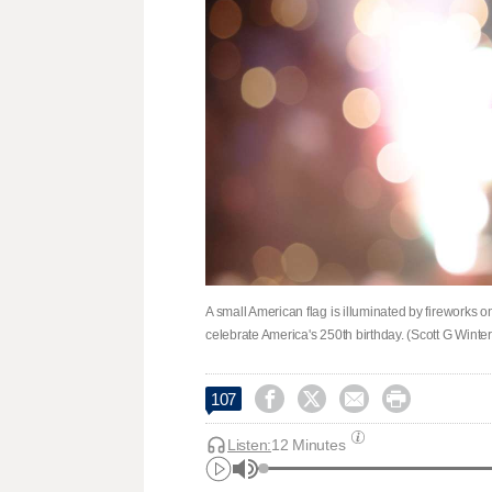
A small American flag is illuminated by fireworks on
celebrate America's 250th birthday. (Scott G Wint




107
Listen:
12 Minutes