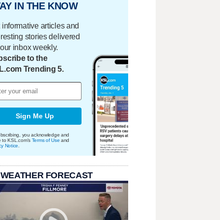
AY IN THE KNOW
 informative articles and
eresting stories delivered
your inbox weekly.
scribe to the
L.com Trending 5.
Sign Me Up
bscribing, you acknowledge and
e to KSL.com's
Terms of Use
and
cy Notice
.
 WEATHER FORECAST