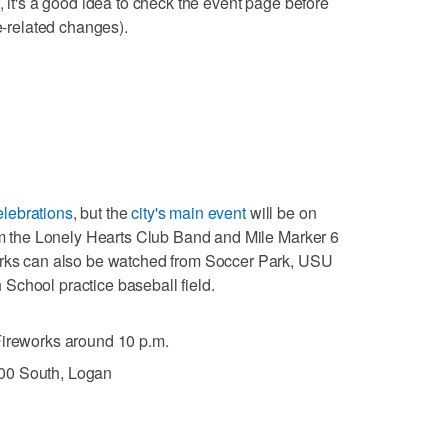
, it's a good idea to check the event page before
re-related changes).
lebrations
, but the
city's main event
will be on
rom the Lonely Hearts Club Band and Mile Marker 6
orks can also be watched from Soccer Park, USU
School practice baseball field.
 Fireworks around 10 p.m.
00 South, Logan