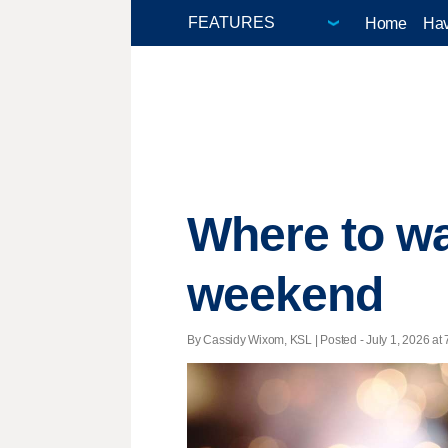
Home
Hav
Where to wa
weekend
By Cassidy Wixom, KSL | Posted - July 1, 2026 at 