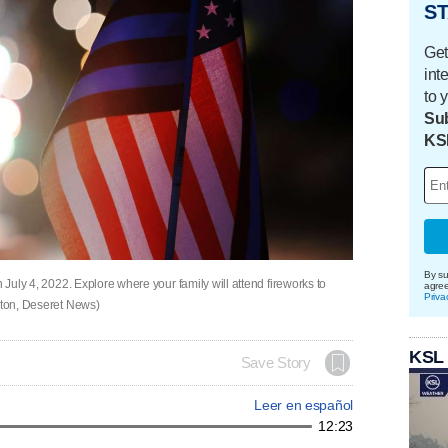
ST
Get
int
to 
Sub
KS
By su
 July 4, 2022. Explore where your family will attend fireworks to
agre
Priva
erton, Deseret News)
KSL
Save Story
Leer en español
12:23