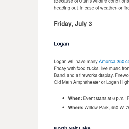
(Because of Utah's wildfire conditions
heading out, in case of weather- or fi
Friday, July 3
Logan
Logan will have many
America 250 ce
Friday with food trucks, live music f
Band, and a fireworks display. Firew
Old Main Amphitheater or Logan High 
When:
Event starts at 6 p.m.;
Where:
Willow Park, 450 W. 7
North Salt Lake