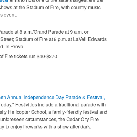
shows at the Stadium of Fire, with country-music
's event.
Parade at 8 a.m./Grand Parade at 9 a.m. on
treet; Stadium of Fire at 8 p.m. at LaVell Edwards
d, in Provo
of Fire tickets run $40-$270
6th Annual Independence Day Parade & Festival,
day." Festivities include a traditional parade with
ity Helicopter School, a family-friendly festival and
 unforeseen circumstances, the Cedar City Fire
y to enjoy fireworks with a show after dark.