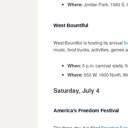
Where:
Jordan Park, 1060 S. 9
West Bountiful
West Bountiful is hosting its annual
I
music, food trucks, activities, games 
When:
5 p.m. carnival starts; f
Where:
550 W. 1600 North, We
Saturday, July 4
America's Freedom Festival
The three-day, fun-filled
Freedom Fest