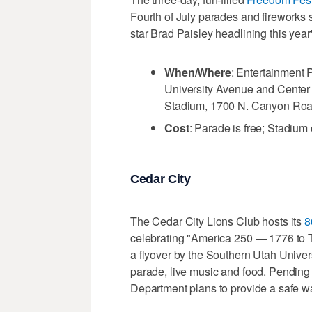
Fourth of July parades and fireworks 
star Brad Paisley headlining this year
When/Where
: Entertainment 
University Avenue and Center S
Stadium, 1700 N. Canyon Roa
Cost
: Parade is free; Stadium 
Cedar City
The Cedar City Lions Club hosts its
8
celebrating "America 250 — 1776 to To
a flyover by the Southern Utah Univers
parade, live music and food. Pending
Department plans to provide a safe wa