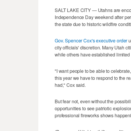
SALT LAKE CITY — Utahns are encoura
Independence Day weekend after perso
the state due to historic wildfire condit
Gov. Spencer Cox's executive order
u
city officials' discretion. Many Utah c
while others have established limited 
"I want people to be able to celebrate,
this year we have to respond to the rea
had," Cox said.
But fear not, even without the possibi
opportunities to see patriotic explosi
professional fireworks shows happeni