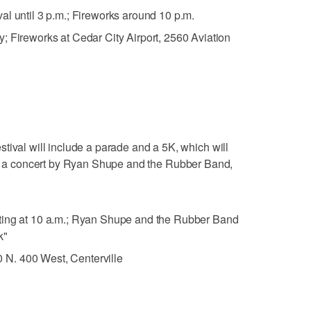
val until 3 p.m.; Fireworks around 10 p.m.
y; Fireworks at Cedar City Airport, 2560 Aviation
tival will include a parade and a 5K, which will
 a concert by Ryan Shupe and the Rubber Band,
rting at 10 a.m.; Ryan Shupe and the Rubber Band
k"
N. 400 West, Centerville