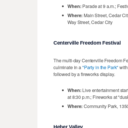
When:
Parade at 9 a.m.; Festi
Where:
Main Street, Cedar Cit
Way Street, Cedar City
Centerville Freedom Festival
The multi-day Centerville Freedom Fes
culminate in a
"Party in the Park"
with
followed by a fireworks display.
When:
Live entertainment sta
at 8:30 p.m.; Fireworks at "dus
Where:
Community Park, 1350 
Heber Valley