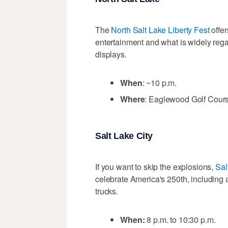
The
North Salt Lake Liberty Fest
offer
entertainment and what is widely rega
displays.
When
: ~10 p.m.
Where
: Eaglewood Golf Cours
Salt Lake City
If you want to skip the explosions,
Sal
celebrate America's 250th, including 
trucks.
When:
8 p.m. to 10:30 p.m.