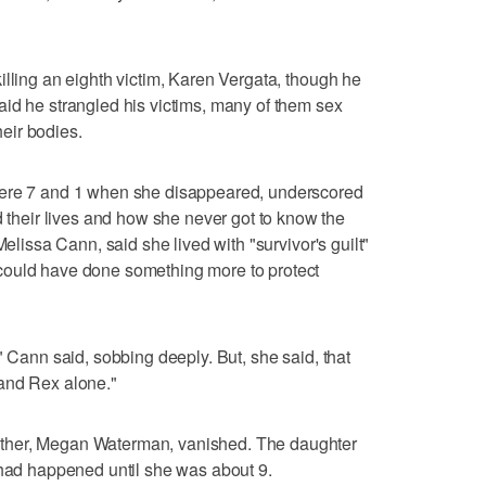
illing an eighth victim, Karen Vergata, though he
id he strangled his victims, many of them sex
eir bodies.
were 7 and 1 when she disappeared, underscored
eir lives and how she never got to know the
Melissa Cann, said she lived with "survivor's guilt"
could have done something more to protect
" Cann said, sobbing deeply. But, she said, that
x and Rex alone."
ther, Megan Waterman, vanished. The daughter
 had happened until she was about 9.