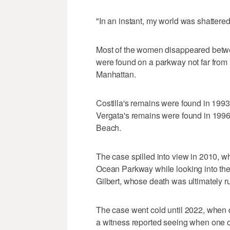
"In an instant, my world was shattere
Most of the women disappeared betwe
were found on a parkway not far from
Manhattan.
Costilla's remains were found in 199
Vergata's remains were found in 1996 
Beach.
The case spilled into view in 2010, wh
Ocean Parkway while looking into th
Gilbert, whose death was ultimately r
The case went cold until 2022, when 
a witness reported seeing when one o