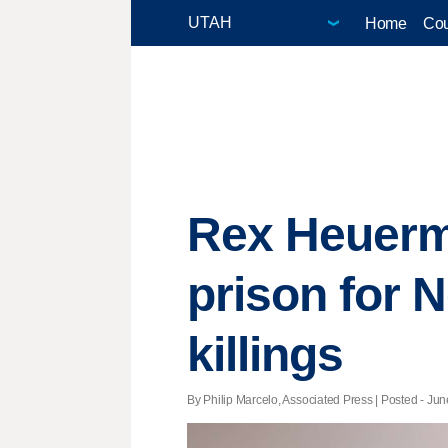
Home
Cou
Rex Heuerma
prison for 
killings
By Philip Marcelo, Associated Press | Posted - Jun