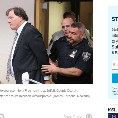
ST
Get
int
to 
Sub
KS
By su
to courtroom for a Frye hearing at Suffolk County Court in
agre
Priva
ntenced to life in prison without parole. (James Carbone, Newsday
KSL

Save Story