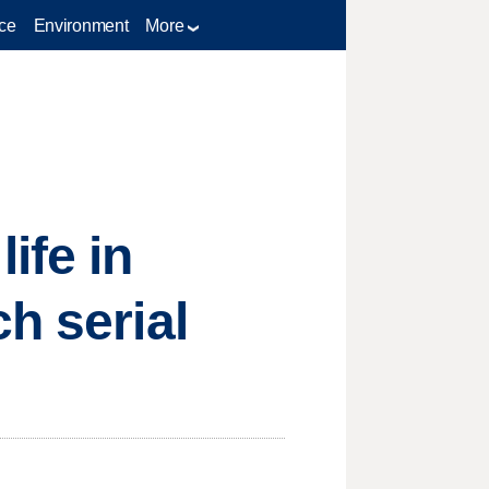
ce
Environment
More
ife in
h serial