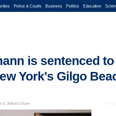
nties
Police & Courts
Business
Politics
Education
Scien
nn is sentenced to l
New York's Gilgo Beac
e 17, 2026 at 2:16 p.m.