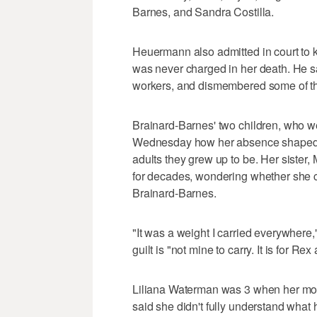
Barnes, and Sandra Costilla.
Heuermann also admitted in court to k
was never charged in her death. He sa
workers, and dismembered some of th
Brainard-Barnes' two children, who 
Wednesday how her absence shaped th
adults they grew up to be. Her sister, 
for decades, wondering whether she 
Brainard-Barnes.
"It was a weight I carried everywhere,
guilt is "not mine to carry. It is for Re
Liliana Waterman was 3 when her mo
said she didn't fully understand what