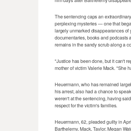
him days after Barthelemy disappear
The sentencing caps an extraordinary
perplexing mysteries — one that beg
largely unmarked disappearances of 
documentaries, books and podcasts aft
remains in the sandy scrub along a c
"Justice has been done, but it can't 
mother of victim Valerie Mack. "She h
Heuermann, who has remained largely 
his arrest, also had a chance to spe
weren't at the sentencing, having said
respect for the victim's families.
Heuermann, 62, pleaded guilty in Apr
Barthelemy, Mack, Taylor, Megan Wat