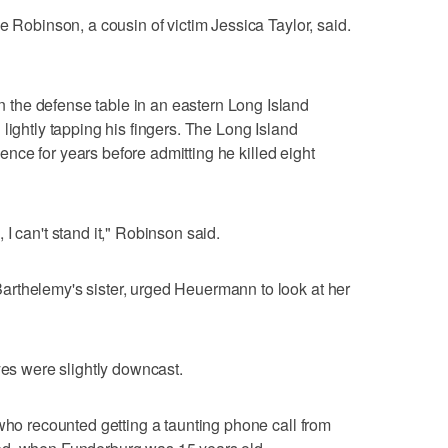
e Robinson, a cousin of victim Jessica Taylor, said.
the defense table in an eastern Long Island
lightly tapping his fingers. The Long Island
olence for years before admitting he killed eight
I can't stand it," Robinson said.
rthelemy's sister, urged Heuermann to look at her
yes were slightly downcast.
 who recounted getting a taunting phone call from