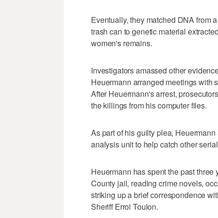
Eventually, they matched DNA from a
trash can to genetic material extract
women's remains.
Investigators amassed other evidence
Heuermann arranged meetings with so
After Heuermann's arrest, prosecutors
the killings from his computer files.
As part of his guilty plea, Heuermann
analysis unit to help catch other serial 
Heuermann has spent the past three ye
County jail, reading crime novels, occ
striking up a brief correspondence wi
Sheriff Errol Toulon.