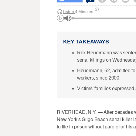
Listen:
4 Minutes
KEY TAKEAWAYS
Rex Heuermann was sentence
serial killings on Wednesda
Heuermann, 62, admitted to
workers, since 2000.
Victims' families expressed 
RIVERHEAD, N.Y. — After decades wai
New York's Gilgo Beach serial killer
to life in prison without parole for his