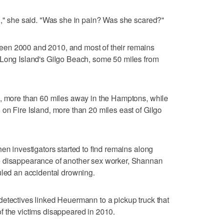
d," she said. "Was she in pain? Was she scared?"
en 2000 and 2010, and most of their remains
 Long Island's Gilgo Beach, some 50 miles from
3, more than 60 miles away in the Hamptons, while
on Fire Island, more than 20 miles east of Gilgo
en investigators started to find remains along
e disappearance of another sex worker, Shannan
uled an accidental drowning.
detectives linked Heuermann to a pickup truck that
f the victims disappeared in 2010.