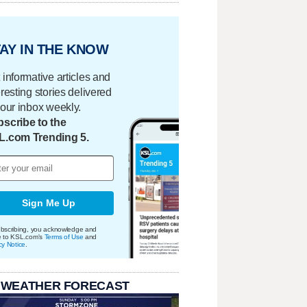
AY IN THE KNOW
 informative articles and
eresting stories delivered
your inbox weekly.
scribe to the
L.com Trending 5.
Sign Me Up
bscribing, you acknowledge and
e to KSL.com's
Terms of Use
and
cy Notice
.
 WEATHER FORECAST