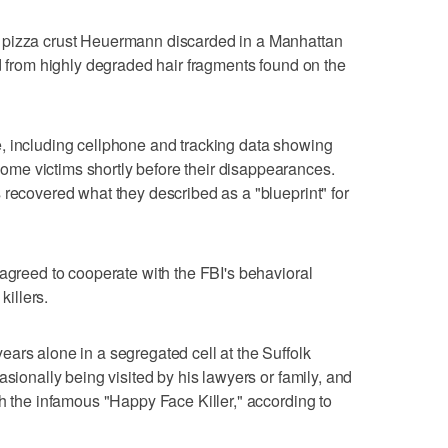
 pizza crust Heuermann discarded in a Manhattan
ed from highly degraded hair fragments found on the
, including cellphone and tracking data showing
me victims shortly before their disappearances.
 recovered what they described as a "blueprint" for
 agreed to cooperate with the FBI's behavioral
killers.
ars alone in a segregated cell at the Suffolk
asionally being visited by his lawyers or family, and
th the infamous "Happy Face Killer," according to