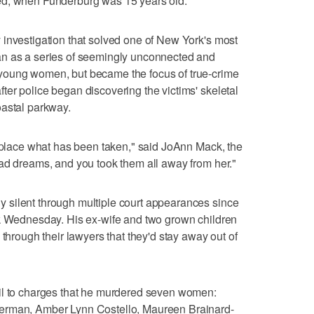
ed, when Funderburg was 15 years old.
 investigation that solved one of New York's most
an as a series of seemingly unconnected and
young women, but became the focus of true-crime
er police began discovering the victims' skeletal
oastal parkway.
replace what has been taken," said JoAnn Mack, the
ad dreams, and you took them all away from her."
silent through multiple court appearances since
ak Wednesday. His ex-wife and two grown children
 through their lawyers that they'd stay away out of
il to charges that he murdered seven women:
erman, Amber Lynn Costello, Maureen Brainard-