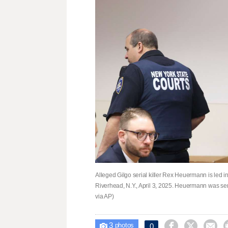
Alleged Gilgo serial killer Rex Heuermann is led in
Riverhead, N.Y., April 3, 2025. Heuermann was se
via AP)
3



0

photos