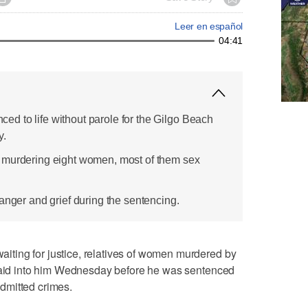
Leer en español
04:41
d to life without parole for the Gilgo Beach
y.
 murdering eight women, most of them sex
anger and grief during the sentencing.
ting for justice, relatives of women murdered by
 laid into him Wednesday before he was sentenced
 admitted crimes.