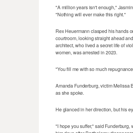
"A million years isn't enough," Jasmin
"Nothing will ever make this right."
Rex Heuermann clasped his hands on 
courtroom, looking straight ahead and 
architect, who lived a secret life of vi
women, was arrested in 2023.
"You fill me with so much repugnance, 
Amanda Funderburg, victim Melissa Ba
as she spoke.
He glanced in her direction, but his e
"I hope you suffer," said Funderburg,