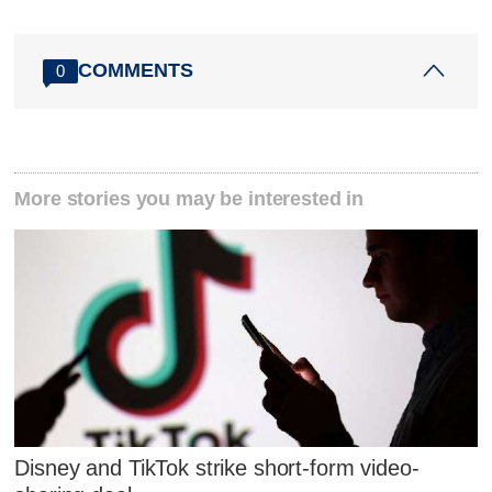
COMMENTS
0
More stories you may be interested in
Disney and TikTok strike short-form video-