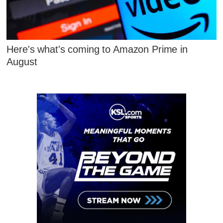
Here's what's coming to Amazon Prime in
August