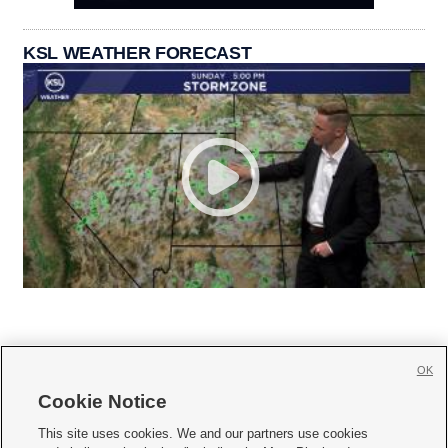
KSL WEATHER FORECAST
OK
Cookie Notice







This site uses cookies. We and our partners use cookies