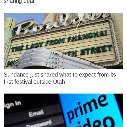
sharing deal
Sundance just shared what to expect from its
first festival outside Utah