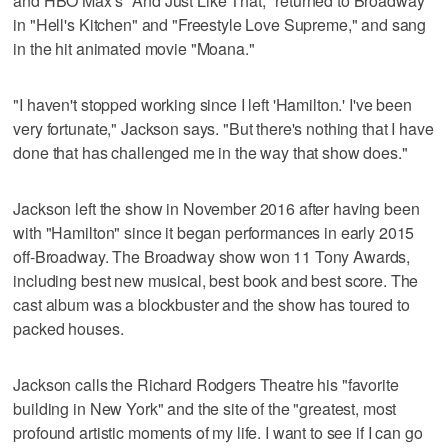
and HBO Max's "And Just Like That," returned to Broadway
in "Hell's Kitchen" and "Freestyle Love Supreme," and sang
in the hit animated movie "Moana."
"I haven't stopped working since I left 'Hamilton.' I've been
very fortunate," Jackson says. "But there's nothing that I have
done that has challenged me in the way that show does."
Jackson left the show in November 2016 after having been
with "Hamilton" since it began performances in early 2015
off-Broadway. The Broadway show won 11 Tony Awards,
including best new musical, best book and best score. The
cast album was a blockbuster and the show has toured to
packed houses.
Jackson calls the Richard Rodgers Theatre his "favorite
building in New York" and the site of the "greatest, most
profound artistic moments of my life. I want to see if I can go