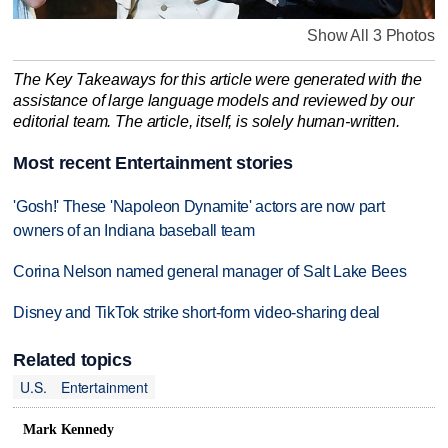
Show All 3 Photos
The Key Takeaways for this article were generated with the
assistance of large language models and reviewed by our
editorial team. The article, itself, is solely human-written.
Most recent Entertainment stories
'Gosh!' These 'Napoleon Dynamite' actors are now part
owners of an Indiana baseball team
Corina Nelson named general manager of Salt Lake Bees
Disney and TikTok strike short-form video-sharing deal
Related topics
U.S.
Entertainment
Mark Kennedy