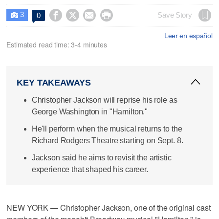
3




Save Story
0

Leer en español
Estimated read time: 3-4 minutes
KEY TAKEAWAYS
Christopher Jackson will reprise his role as
George Washington in "Hamilton."
He'll perform when the musical returns to the
Richard Rodgers Theatre starting on Sept. 8.
Jackson said he aims to revisit the artistic
experience that shaped his career.
NEW YORK — Christopher Jackson, one of the original cast