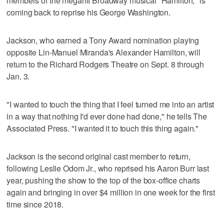
members of the megahit Broadway musical "Hamilton," is
coming back to reprise his George Washington.
Jackson, who earned a Tony Award nomination playing
opposite Lin-Manuel Miranda's Alexander Hamilton, will
return to the Richard Rodgers Theatre on Sept. 8 through
Jan. 3.
"I wanted to touch the thing that I feel turned me into an artist
in a way that nothing I'd ever done had done," he tells The
Associated Press. "I wanted it to touch this thing again."
Jackson is the second original cast member to return,
following Leslie Odom Jr., who reprised his Aaron Burr last
year, pushing the show to the top of the box-office charts
again and bringing in over $4 million in one week for the first
time since 2018.