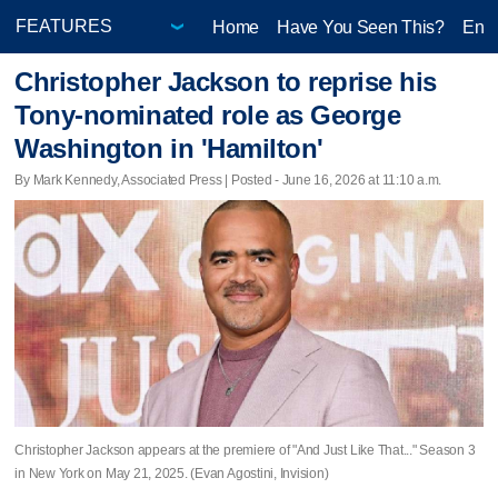
Home
Have You Seen This?
Ente
Christopher Jackson to reprise his
Tony-nominated role as George
Washington in 'Hamilton'
By Mark Kennedy, Associated Press | Posted - June 16, 2026 at 11:10 a.m.
Christopher Jackson appears at the premiere of "And Just Like That..." Season 3
in New York on May 21, 2025. (Evan Agostini, Invision)