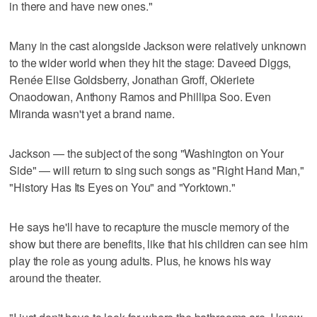
in there and have new ones."
Many in the cast alongside Jackson were relatively unknown
to the wider world when they hit the stage: Daveed Diggs,
Renée Elise Goldsberry, Jonathan Groff, Okieriete
Onaodowan, Anthony Ramos and Phillipa Soo. Even
Miranda wasn't yet a brand name.
Jackson — the subject of the song "Washington on Your
Side" — will return to sing such songs as "Right Hand Man,"
"History Has Its Eyes on You" and "Yorktown."
He says he'll have to recapture the muscle memory of the
show but there are benefits, like that his children can see him
play the role as young adults. Plus, he knows his way
around the theater.