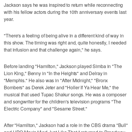
Jackson says he was inspired to return while reconnecting
with his fellow actors during the 10th anniversary events last
year.
"There's a feeling of being alive in a different kind of way in
this show. The timing was right and, quite honestly, I needed
that infusion and that challenge again," he says.
Before landing "Hamilton," Jackson played Simba in "The
Lion King," Benny in "In the Heights" and Delray in
"Memphis." He also was in "After Midnight," "Bronx
Bombers" as Derek Jeter and "Holler If Ya Hear Me," the
musical that used Tupac Shakur songs. He was a composer
and songwriter for the children's television programs "The
Electric Company" and "Sesame Street."
After "Hamilton," Jackson had a role in the CBS drama "Bull"