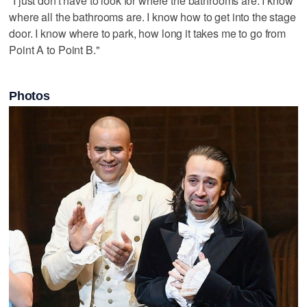
"I just don't have to look for where the bathrooms are. I know
where all the bathrooms are. I know how to get into the stage
door. I know where to park, how long it takes me to go from
Point A to Point B."
Photos