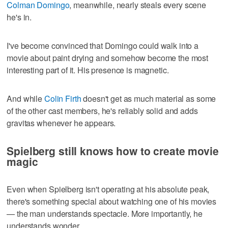
Colman Domingo
, meanwhile, nearly steals every scene
he's in.
I've become convinced that Domingo could walk into a
movie about paint drying and somehow become the most
interesting part of it. His presence is magnetic.
And while
Colin Firth
doesn't get as much material as some
of the other cast members, he's reliably solid and adds
gravitas whenever he appears.
Spielberg still knows how to create movie
magic
Even when Spielberg isn't operating at his absolute peak,
there's something special about watching one of his movies
— the man understands spectacle. More importantly, he
understands wonder.