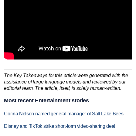
The Key Takeaways for this article were generated with the
assistance of large language models and reviewed by our
editorial team. The article, itself, is solely human-written.
Most recent Entertainment stories
Corina Nelson named general manager of Salt Lake Bees
Disney and TikTok strike short-form video-sharing deal