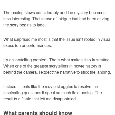
The pacing slows considerably and the mystery becomes
less interesting. That sense of intrigue that had been driving
the story begins to fade.
What surprised me most is that the issue isn't rooted in visual
execution or performances.
It's a storytelling problem. That's what makes it so frustrating.
When one of the greatest storytellers in movie history is
behind the camera, I expect the narrative to stick the landing.
Instead, it feels like the movie struggles to resolve the
fascinating questions it spent so much time posing. The
result is a finale that left me disappointed.
What parents should know