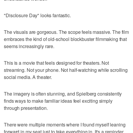
"Disclosure Day" looks fantastic.
The visuals are gorgeous. The scope feels massive. The film
embraces the kind of old-school blockbuster filmmaking that
seems increasingly rare.
This is a movie that feels designed for theaters. Not
streaming. Not your phone. Not half-watching while scrolling
social media. A theater.
The imagery is often stunning, and Spielberg consistently
finds ways to make familiar ideas feel exciting simply
through presentation.
There were multiple moments where I found myself leaning
forward in my seat just to take everything in. It's a reminder