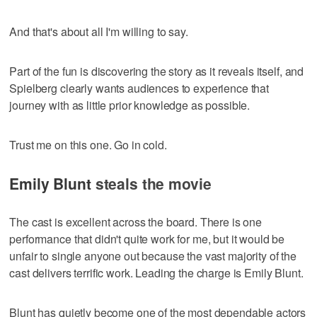
And that's about all I'm willing to say.
Part of the fun is discovering the story as it reveals itself, and
Spielberg clearly wants audiences to experience that
journey with as little prior knowledge as possible.
Trust me on this one. Go in cold.
Emily Blunt
steals the movie
The cast is excellent across the board. There is one
performance that didn't quite work for me, but it would be
unfair to single anyone out because the vast majority of the
cast delivers terrific work. Leading the charge is Emily Blunt.
Blunt has quietly become one of the most dependable actors