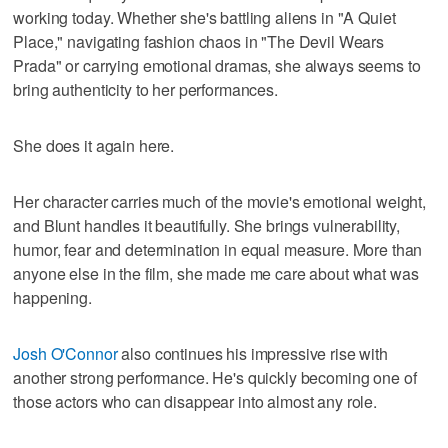
working today. Whether she's battling aliens in "A Quiet
Place," navigating fashion chaos in "The Devil Wears
Prada" or carrying emotional dramas, she always seems to
bring authenticity to her performances.
She does it again here.
Her character carries much of the movie's emotional weight,
and Blunt handles it beautifully. She brings vulnerability,
humor, fear and determination in equal measure. More than
anyone else in the film, she made me care about what was
happening.
Josh O'Connor
also continues his impressive rise with
another strong performance. He's quickly becoming one of
those actors who can disappear into almost any role.