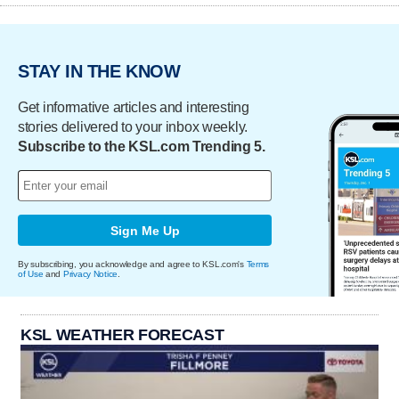
STAY IN THE KNOW
Get informative articles and interesting
stories delivered to your inbox weekly.
Subscribe to the KSL.com Trending 5.
Sign Me Up
By subscribing, you acknowledge and agree to KSL.com's
Terms
of Use
and
Privacy Notice
.
KSL WEATHER FORECAST