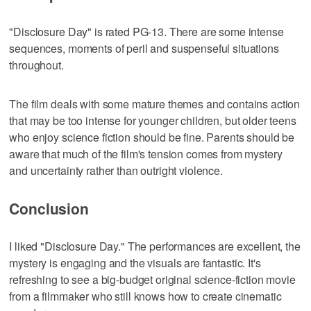
"Disclosure Day" is rated PG-13. There are some intense
sequences, moments of peril and suspenseful situations
throughout.
The film deals with some mature themes and contains action
that may be too intense for younger children, but older teens
who enjoy science fiction should be fine. Parents should be
aware that much of the film's tension comes from mystery
and uncertainty rather than outright violence.
Conclusion
I liked "Disclosure Day." The performances are excellent, the
mystery is engaging and the visuals are fantastic. It's
refreshing to see a big-budget original science-fiction movie
from a filmmaker who still knows how to create cinematic