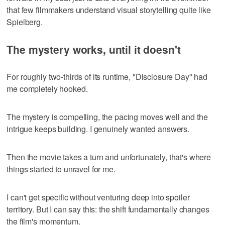
that few filmmakers understand visual storytelling quite like
Spielberg.
The mystery works, until it doesn't
For roughly two-thirds of its runtime, "Disclosure Day" had
me completely hooked.
The mystery is compelling, the pacing moves well and the
intrigue keeps building. I genuinely wanted answers.
Then the movie takes a turn and unfortunately, that's where
things started to unravel for me.
I can't get specific without venturing deep into spoiler
territory. But I can say this: the shift fundamentally changes
the film's momentum.