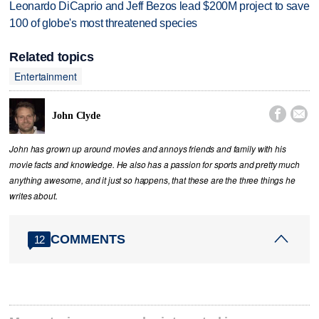
Leonardo DiCaprio and Jeff Bezos lead $200M project to save
100 of globe's most threatened species
Related topics
Entertainment


John Clyde
John has grown up around movies and annoys friends and family with his
movie facts and knowledge. He also has a passion for sports and pretty much
anything awesome, and it just so happens, that these are the three things he
writes about.
COMMENTS
12