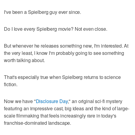
I've been a Spielberg guy ever since.
Do I love every Spielberg movie? Not even close.
But whenever he releases something new, I'm interested. At
the very least, I know I'm probably going to see something
worth talking about.
That's especially true when Spielberg returns to science
fiction.
Now we have "
Disclosure Day
," an original sci-fi mystery
featuring an impressive cast, big ideas and the kind of large-
scale filmmaking that feels increasingly rare in today's
franchise-dominated landscape.