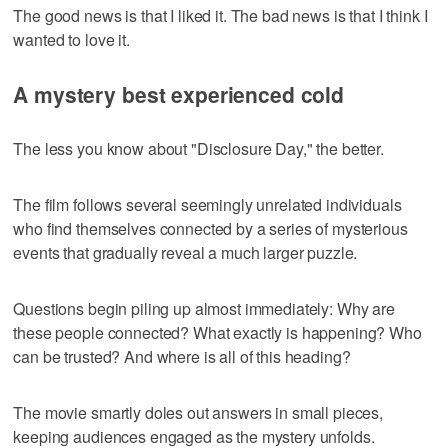
The good news is that I liked it. The bad news is that I think I
wanted to love it.
A mystery best experienced cold
The less you know about "Disclosure Day," the better.
The film follows several seemingly unrelated individuals
who find themselves connected by a series of mysterious
events that gradually reveal a much larger puzzle.
Questions begin piling up almost immediately: Why are
these people connected? What exactly is happening? Who
can be trusted? And where is all of this heading?
The movie smartly doles out answers in small pieces,
keeping audiences engaged as the mystery unfolds.