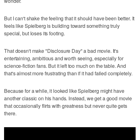
wonder.
But I can't shake the feeling that it should have been better. It
feels like Spielberg is building toward something truly
special, but loses its footing.
That doesn't make "Disclosure Day" a bad movie. It's
entertaining, ambitious and worth seeing, especially for
science-fiction fans. But it left too much on the table. And
that's almost more frustrating than if it had failed completely.
Because for a while, it looked like Spielberg might have
another classic on his hands. Instead, we get a good movie
that occasionally flirts with greatness but never quite gets
there.