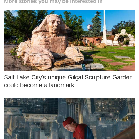
More stories you may be interested in
Salt Lake City's unique Gilgal Sculpture Garden
could become a landmark