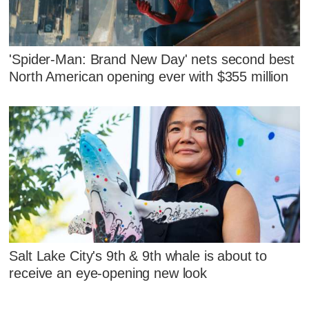
'Spider-Man: Brand New Day' nets second best
North American opening ever with $355 million
Salt Lake City's 9th & 9th whale is about to
receive an eye-opening new look