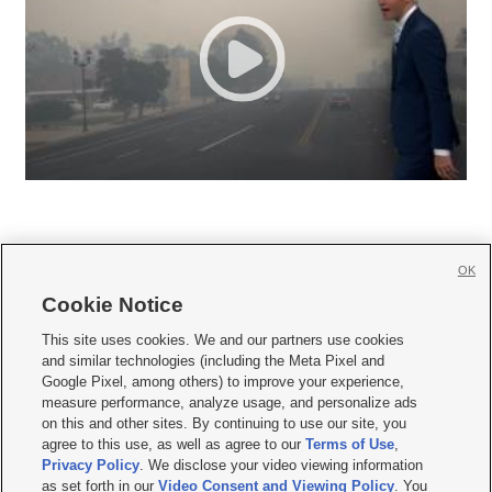
OK
Cookie Notice







This site uses cookies. We and our partners use cookies
and similar technologies (including the Meta Pixel and
Mobile Apps
|
Newsletter
|
Advertise
|
Contact Us
|
Careers with KSL.com
|
Google Pixel, among others) to improve your experience,
measure performance, analyze usage, and personalize ads
Terms of use
|
Privacy Statement
|
Video Consent Viewing Policy
|
DMCA Notice
|
on this and other sites. By continuing to use our site, you
Do Not Sell or Share My Data
|
EEO Public File Report
|
KSL-TV FCC Public File
|
agree to this use, as well as agree to our
Terms of Use
,
KSL FM Radio FCC Public File
|
KSL AM Radio FCC Public File
|
FCC Applications
|
Closed Captioning Assistance
Privacy Policy
. We disclose your video viewing information
as set forth in our
Video Consent and Viewing Policy
. You