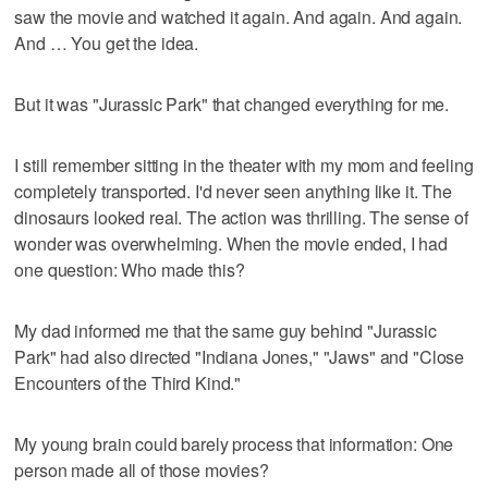
saw the movie and watched it again. And again. And again.
And … You get the idea.
But it was "Jurassic Park" that changed everything for me.
I still remember sitting in the theater with my mom and feeling
completely transported. I'd never seen anything like it. The
dinosaurs looked real. The action was thrilling. The sense of
wonder was overwhelming. When the movie ended, I had
one question: Who made this?
My dad informed me that the same guy behind "Jurassic
Park" had also directed "Indiana Jones," "Jaws" and "Close
Encounters of the Third Kind."
My young brain could barely process that information: One
person made all of those movies?