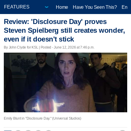
Home
Have You Seen This?
Ente
Review: 'Disclosure Day' proves
Steven Spielberg still creates wonder,
even if it doesn't stick
By John Clyde for KSL | Posted - June 12, 2026 at 7:46 p.m.
Emily Blunt in "Disclosure Day." (Universal Studios)