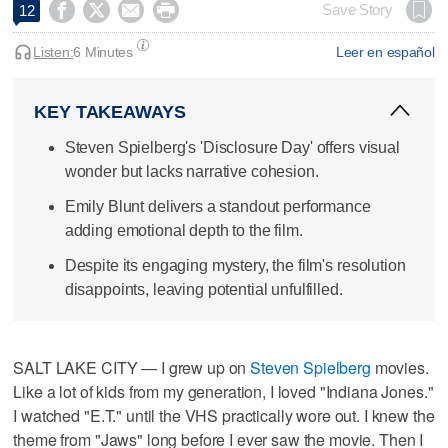




Save Story
12
Listen:
6 Minutes
Leer en español
KEY TAKEAWAYS
Steven Spielberg's 'Disclosure Day' offers visual
wonder but lacks narrative cohesion.
Emily Blunt delivers a standout performance
adding emotional depth to the film.
Despite its engaging mystery, the film's resolution
disappoints, leaving potential unfulfilled.
SALT LAKE CITY — I grew up on
Steven Spielberg
movies.
Like a lot of kids from my generation, I loved "Indiana Jones."
I watched "E.T." until the VHS practically wore out. I knew the
theme from "Jaws" long before I ever saw the movie. Then I