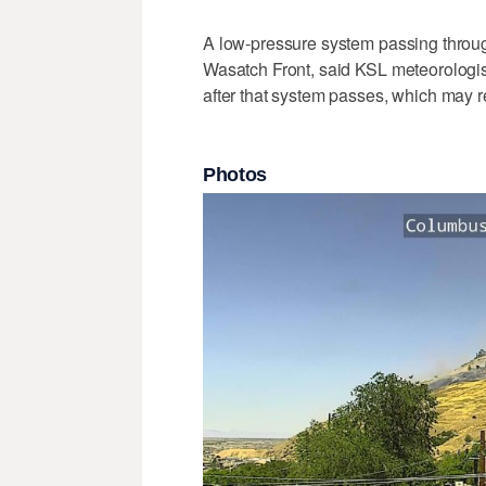
A low-pressure system passing throug
Wasatch Front, said KSL meteorologist
after that system passes, which may r
Photos