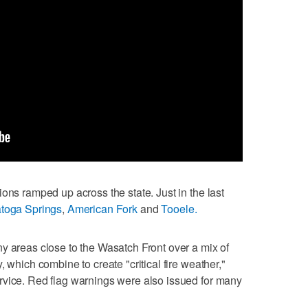
ons ramped up across the state. Just in the last
toga Springs
,
American Fork
and
Tooele.
y areas close to the Wasatch Front over a mix of
 which combine to create "critical fire weather,"
rvice. Red flag warnings were also issued for many