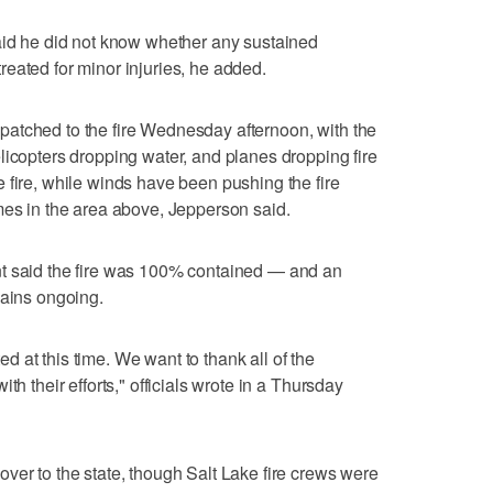
aid he did not know whether any sustained
eated for minor injuries, he added.
dispatched to the fire Wednesday afternoon, with the
licopters dropping water, and planes dropping fire
 fire, while winds have been pushing the fire
mes in the area above, Jepperson said.
t said the fire was 100% contained — and an
mains ongoing.
 at this time. We want to thank all of the
th their efforts," officials wrote in a Thursday
ver to the state, though Salt Lake fire crews were