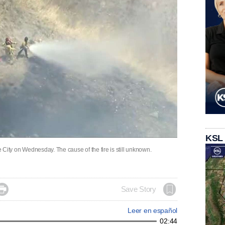
KSL
ke City on Wednesday. The cause of the fire is still unknown.

Save Story
Leer en español
02:44