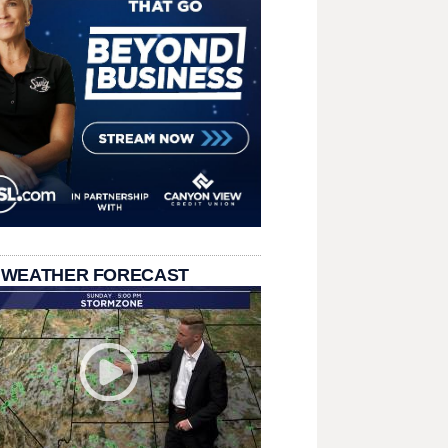
 WEATHER FORECAST