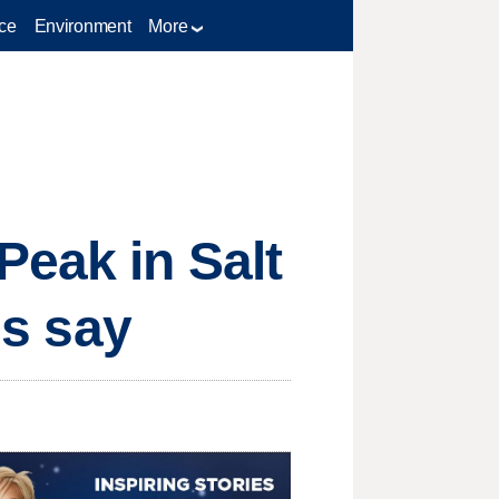
ce
Environment
More
Peak in Salt
ls say