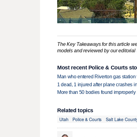
The Key Takeaways for this article we
models and reviewed by our editorial te
Most recent Police & Courts sto
Man who entered Riverton gas station
1 dead, 1 injured after plane crashes 
More than 50 bodies found improperly
Related topics
Utah
Police & Courts
Salt Lake Count