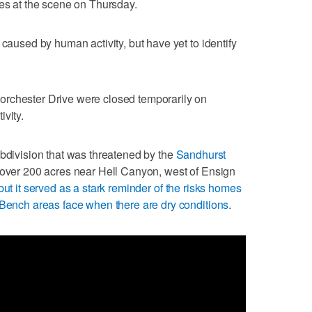
ies at the scene on Thursday.
 caused by human activity, but have yet to identify
rchester Drive were closed temporarily on
vity.
ubdivision that was threatened by the
Sandhurst
 over 200 acres near Hell Canyon, west of Ensign
but it served as a stark reminder of the risks homes
 Bench areas face when there are dry conditions
.