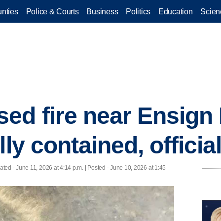
nties
Police & Courts
Business
Politics
Education
Scien
d fire near Ensign 
lly contained, officia
ated
- June 11, 2026 at 4:14 p.m. | Posted - June 10, 2026 at 1:45