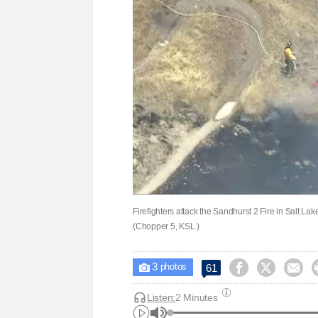
Firefighters attack the Sandhurst 2 Fire in Salt La
(Chopper 5, KSL )
3



61

photos
Listen:
2 Minutes