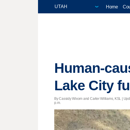
Home
Cou
Human-cause
Lake City fu
By Cassidy Wixom and Carter Williams, KSL |
Upd
p.m.