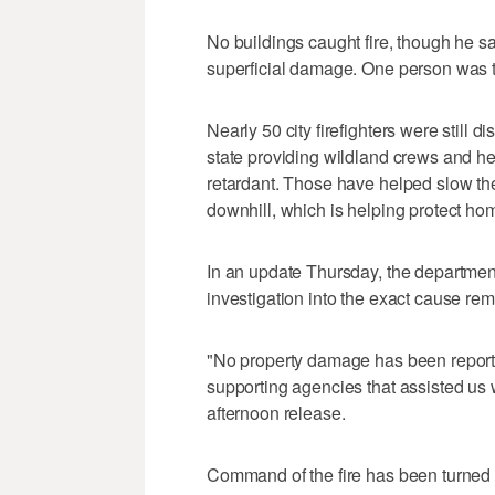
No buildings caught fire, though he s
superficial damage. One person was tr
Nearly 50 city firefighters were still 
state providing wildland crews and he
retardant. Those have helped slow the
downhill, which is helping protect ho
In an update Thursday, the departmen
investigation into the exact cause re
"No property damage has been reported
supporting agencies that assisted us wi
afternoon release.
Command of the fire has been turned o