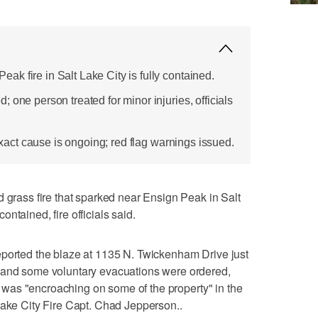
k fire in Salt Lake City is fully contained.
 one person treated for minor injuries, officials
 exact cause is ongoing; red flag warnings issued.
ass fire that sparked near Ensign Peak in Salt
ntained, fire officials said.
eported the blaze at 1135 N. Twickenham Drive just
 and some voluntary evacuations were ordered,
ire was "encroaching on some of the property" in the
Lake City Fire Capt. Chad Jepperson..