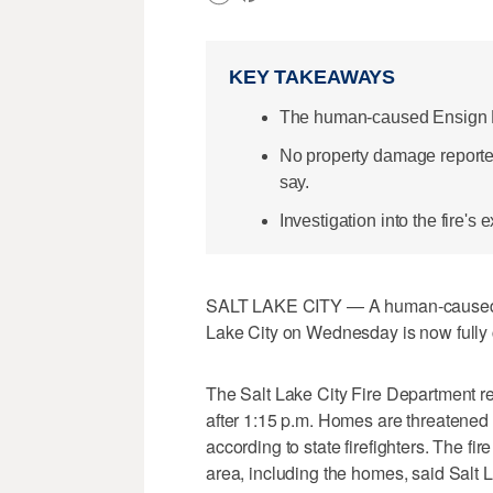
KEY TAKEAWAYS
The human-caused Ensign Pea
No property damage reported;
say.
Investigation into the fire's
SALT LAKE CITY — A human-caused gr
Lake City on Wednesday is now fully co
The Salt Lake City Fire Department r
after 1:15 p.m. Homes are threatened
according to state firefighters. The f
area, including the homes, said Salt 