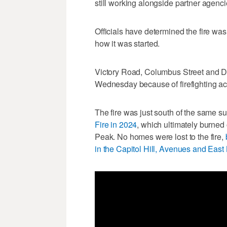
still working alongside partner agenc
Officials have determined the fire was
how it was started.
Victory Road, Columbus Street and Do
Wednesday because of firefighting acti
The fire was just south of the same s
Fire in 2024
, which ultimately burned
Peak. No homes were lost to the fire,
in the Capitol Hill, Avenues and East