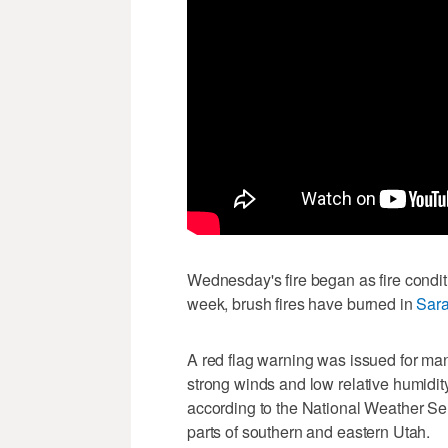
Wednesday's fire began as fire conditi
week, brush fires have burned in
Sara
A red flag warning was issued for man
strong winds and low relative humidity,
according to the National Weather Se
parts of southern and eastern Utah.