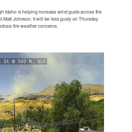
h Idaho is helping increase wind gusts across the
 Matt Johnson. It will be less gusty on Thursday
educe fire weather concerns.