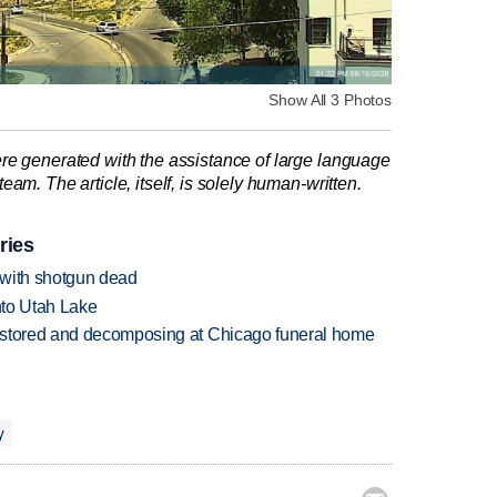
Show All 3 Photos
re generated with the assistance of large language
am. The article, itself, is solely human-written.
ries
 with shotgun dead
into Utah Lake
 stored and decomposing at Chicago funeral home
y