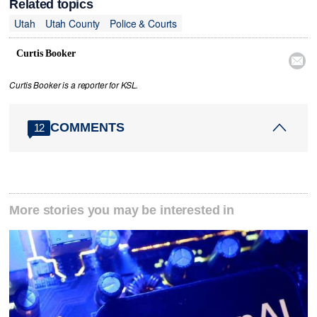
Related topics
Utah
Utah County
Police & Courts
Curtis Booker

Curtis Booker is a reporter for KSL.
COMMENTS
12
More stories you may be interested in