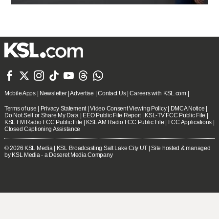







Mobile Apps
|
Newsletter
|
Advertise
|
Contact Us
|
Careers with KSL.com
|
Terms of use
|
Privacy Statement
|
Video Consent Viewing Policy
|
DMCA Notice
|
Do Not Sell or Share My Data
|
EEO Public File Report
|
KSL-TV FCC Public File
|
KSL FM Radio FCC Public File
|
KSL AM Radio FCC Public File
|
FCC Applications
|
Closed Captioning Assistance
© 2026
KSL Media
| KSL Broadcasting Salt Lake City UT | Site hosted & managed
by KSL Media - a Deseret Media Company