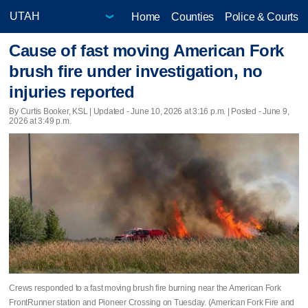
Home
Counties
Police & Courts
Cause of fast moving American Fork
brush fire under investigation, no
injuries reported
By Curtis Booker, KSL |
Updated
- June 10, 2026 at 3:16 p.m. | Posted - June 9,
2026 at 3:49 p.m.
Crews responded to a fast moving brush fire burning near the American Fork
FrontRunner station and Pioneer Crossing on Tuesday. (American Fork Fire and