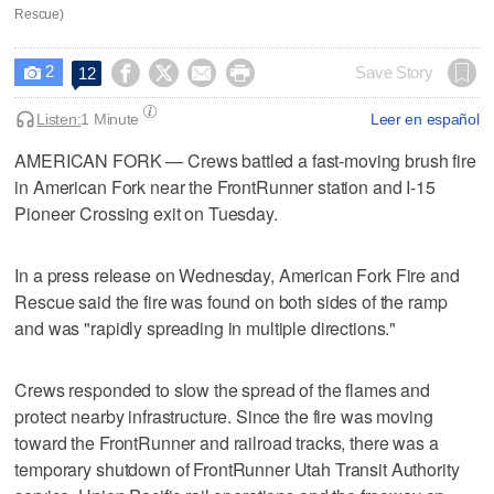
Rescue)
2




Save Story
12

Listen:
1 Minute
Leer en español
AMERICAN FORK — Crews battled a fast-moving brush fire
in American Fork near the FrontRunner station and I-15
Pioneer Crossing exit on Tuesday.
In a press release on Wednesday, American Fork Fire and
Rescue said the fire was found on both sides of the ramp
and was "rapidly spreading in multiple directions."
Crews responded to slow the spread of the flames and
protect nearby infrastructure. Since the fire was moving
toward the FrontRunner and railroad tracks, there was a
temporary shutdown of FrontRunner Utah Transit Authority