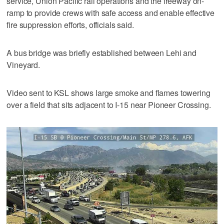
service, Union Pacific rail operations and the freeway on-
ramp to provide crews with safe access and enable effective
fire suppression efforts, officials said.
A bus bridge was briefly established between Lehi and
Vineyard.
Video sent to KSL shows large smoke and flames towering
over a field that sits adjacent to I-15 near Pioneer Crossing.