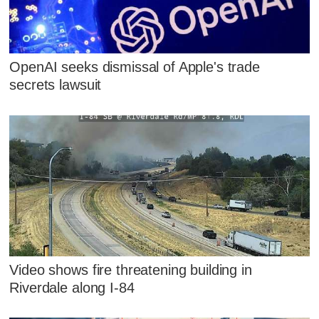
OpenAI seeks dismissal of Apple's trade
secrets lawsuit
Video shows fire threatening building in
Riverdale along I-84