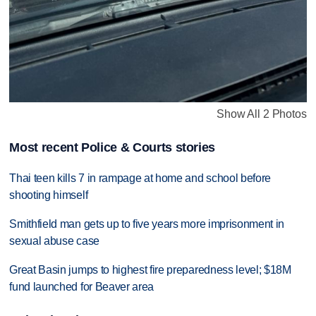
Show All 2 Photos
Most recent Police & Courts stories
Thai teen kills 7 in rampage at home and school before
shooting himself
Smithfield man gets up to five years more imprisonment in
sexual abuse case
Great Basin jumps to highest fire preparedness level; $18M
fund launched for Beaver area