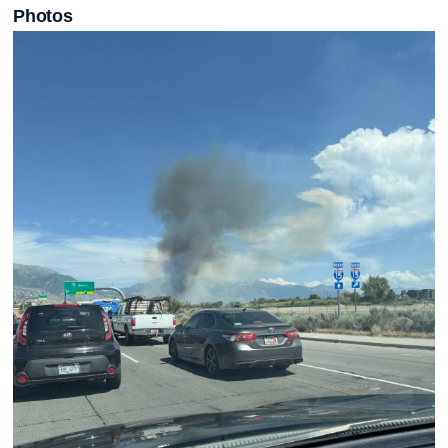
Photos