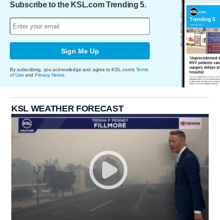
Subscribe to the KSL.com Trending 5.
Sign Me Up
By subscribing, you acknowledge and agree to KSL.com's
Terms
of Use
and
Privacy Notice
.
KSL WEATHER FORECAST