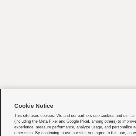
Cookie Notice
This site uses cookies. We and our partners use cookies and similar
(including the Meta Pixel and Google Pixel, among others) to improv
experience, measure performance, analyze usage, and personalize a
other sites. By continuing to use our site, you agree to this use, as w