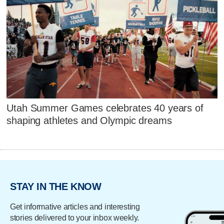
Utah Summer Games celebrates 40 years of
shaping athletes and Olympic dreams
STAY IN THE KNOW
Get informative articles and interesting
stories delivered to your inbox weekly.