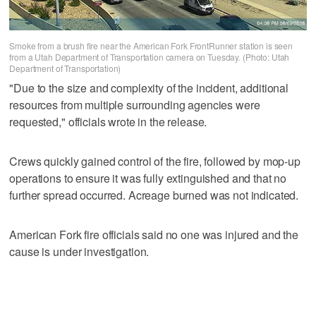
Smoke from a brush fire near the American Fork FrontRunner station is seen
from a Utah Department of Transportation camera on Tuesday. (Photo: Utah
Department of Transportation)
"Due to the size and complexity of the incident, additional
resources from multiple surrounding agencies were
requested," officials wrote in the release.
Crews quickly gained control of the fire, followed by mop-up
operations to ensure it was fully extinguished and that no
further spread occurred. Acreage burned was not indicated.
American Fork fire officials said no one was injured and the
cause is under investigation.