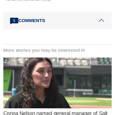
COMMENTS
5
More stories you may be interested in
Corina Nelson named general manager of Salt