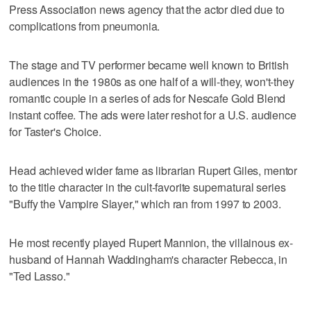
Press Association news agency that the actor died due to
complications from pneumonia.
The stage and TV performer became well known to British
audiences in the 1980s as one half of a will-they, won't-they
romantic couple in a series of ads for Nescafe Gold Blend
instant coffee. The ads were later reshot for a U.S. audience
for Taster's Choice.
Head achieved wider fame as librarian Rupert Giles, mentor
to the title character in the cult-favorite supernatural series
"Buffy the Vampire Slayer," which ran from 1997 to 2003.
He most recently played Rupert Mannion, the villainous ex-
husband of Hannah Waddingham's character Rebecca, in
"Ted Lasso."