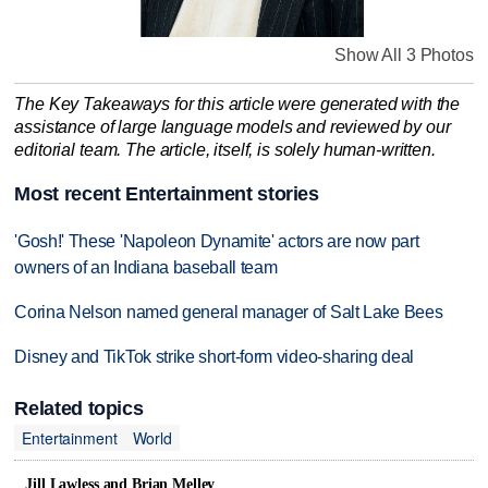
Show All 3 Photos
The Key Takeaways for this article were generated with the
assistance of large language models and reviewed by our
editorial team. The article, itself, is solely human-written.
Most recent Entertainment stories
'Gosh!' These 'Napoleon Dynamite' actors are now part
owners of an Indiana baseball team
Corina Nelson named general manager of Salt Lake Bees
Disney and TikTok strike short-form video-sharing deal
Related topics
Entertainment
World
Jill Lawless and Brian Melley