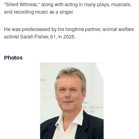
"Silent Witness," along with acting in many plays, musicals,
and recording music as a singer.
He was predeceased by his longtime partner, animal welfare
activist Sarah Fisher, 61, in 2025.
Photos