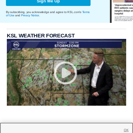
Sign Me Up
By subscribing, you acknowledge and agree to KSL.com's
Terms
of Use
and
Privacy Notice
.
KSL WEATHER FORECAST
OK