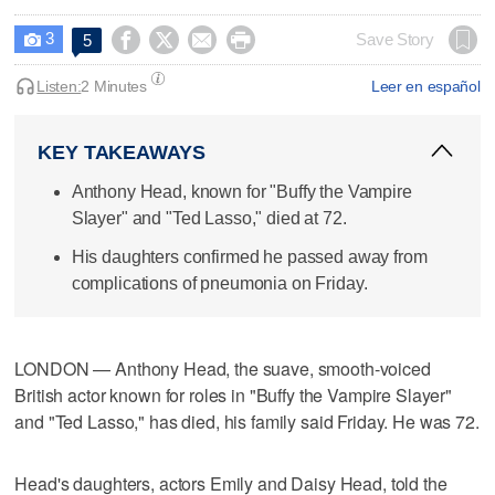
3




Save Story
5

Listen:
2 Minutes
Leer en español
KEY TAKEAWAYS
Anthony Head, known for "Buffy the Vampire
Slayer" and "Ted Lasso," died at 72.
His daughters confirmed he passed away from
complications of pneumonia on Friday.
LONDON — Anthony Head, the suave, smooth-voiced
British actor known for roles in "Buffy the Vampire Slayer"
and "Ted Lasso," has died, his family said Friday. He was 72.
Head's daughters, actors Emily and Daisy Head, told the