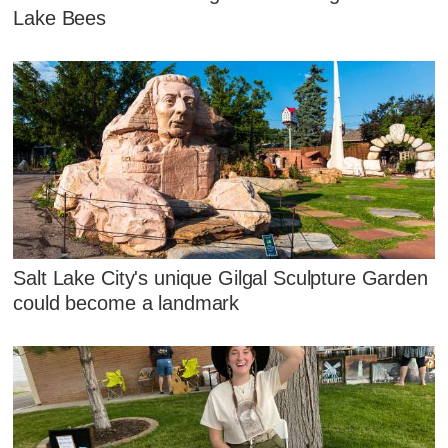
Lake Bees
Salt Lake City's unique Gilgal Sculpture Garden
could become a landmark