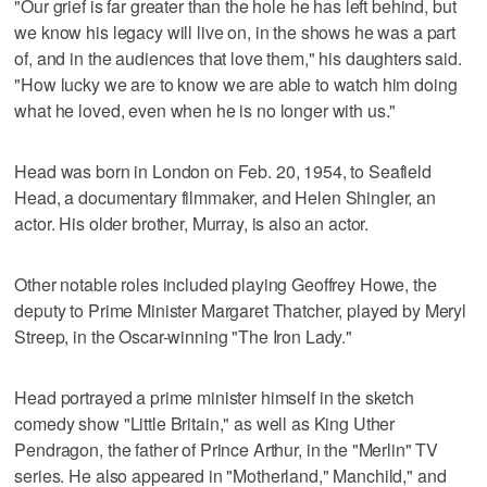
"Our grief is far greater than the hole he has left behind, but
we know his legacy will live on, in the shows he was a part
of, and in the audiences that love them," his daughters said.
"How lucky we are to know we are able to watch him doing
what he loved, even when he is no longer with us."
Head was born in London on Feb. 20, 1954, to Seafield
Head, a documentary filmmaker, and Helen Shingler, an
actor. His older brother, Murray, is also an actor.
Other notable roles included playing Geoffrey Howe, the
deputy to Prime Minister Margaret Thatcher, played by Meryl
Streep, in the Oscar-winning "The Iron Lady."
Head portrayed a prime minister himself in the sketch
comedy show "Little Britain," as well as King Uther
Pendragon, the father of Prince Arthur, in the "Merlin" TV
series. He also appeared in "Motherland," Manchild," and