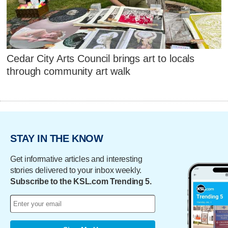
Cedar City Arts Council brings art to locals
through community art walk
STAY IN THE KNOW
Get informative articles and interesting
stories delivered to your inbox weekly.
Subscribe to the KSL.com Trending 5.