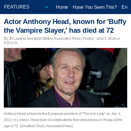
Home
Have You Seen This?
Ente
Actor Anthony Head, known for 'Buffy
the Vampire Slayer,' has died at 72
By Jill Lawless and Brian Melley, Associated Press | Posted - June 5, 2026 at
8:02 p.m.
Anthony Head arrives for the European premiere of "The Iron Lady" on Jan. 4,
2012, in London. Head died of complications from pneumonia on Friday at the
age of 72. (Jonathan Short, Associated Press)