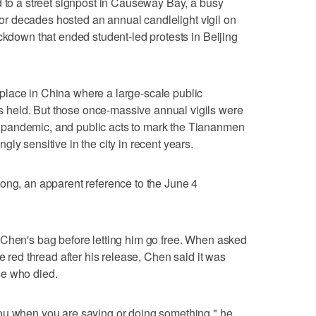
d to a street signpost in Causeway Bay, a busy
 for decades hosted an annual candlelight vigil on
ackdown that ended student-led protests in Beijing
lace in China where a large-scale public
held. But those once-massive annual vigils were
pandemic, and public acts to mark the Tiananmen
ly sensitive in the city in recent years.
ong, an apparent reference to the June 4
 Chen's bag before letting him go free. When asked
e red thread after his release, Chen said it was
se who died.
ou when you are saying or doing something," he