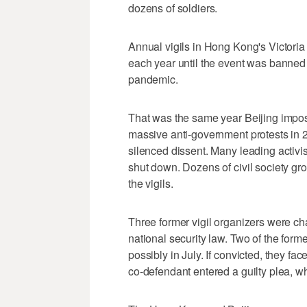
dozens of soldiers.
Annual vigils in Hong Kong's Victoria 
each year until the event was banned i
pandemic.
That was the same year Beijing impose
massive anti-government protests in 2
silenced dissent. Many leading activi
shut down. Dozens of civil society gr
the vigils.
Three former vigil organizers were ch
national security law. Two of the forme
possibly in July. If convicted, they f
co-defendant entered a guilty plea, wh