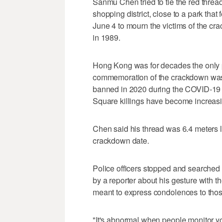
Sanmu Chen tried to tie the red threa
shopping district, close to a park that
June 4 to mourn the victims of the cr
in 1989.
Hong Kong was for decades the only p
commemoration of the crackdown was 
banned in 2020 during the COVID-19 
Square killings have become increasing
Chen said his thread was 6.4 meters l
crackdown date.
Police officers stopped and searched
by a reporter about his gesture with th
meant to express condolences to tho
"It's abnormal when people monitor y