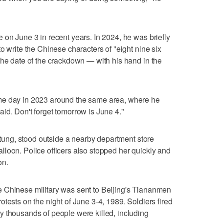
 on June 3 in recent years. In 2024, he was briefly
o write the Chinese characters of "eight nine six
the date of the crackdown — with his hand in the
me day in 2023 around the same area, where he
id. Don't forget tomorrow is June 4."
i-tung, stood outside a nearby department store
loon. Police officers also stopped her quickly and
on.
 Chinese military was sent to Beijing's Tiananmen
tests on the night of June 3-4, 1989. Soldiers fired
y thousands of people were killed, including