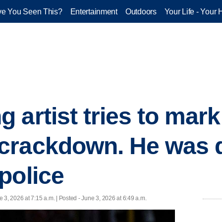
e You Seen This?
Entertainment
Outdoors
Your Life - Your 
 artist tries to mark
crackdown. He was q
police
e 3, 2026 at 7:15 a.m. | Posted - June 3, 2026 at 6:49 a.m.