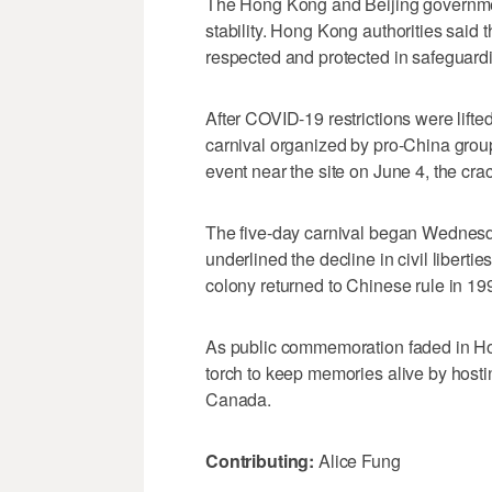
The Hong Kong and Beijing governments
stability. Hong Kong authorities said t
respected and protected in safeguardi
After COVID-19 restrictions were lifted
carnival organized by pro-China gro
event near the site on June 4, the cr
The five-day carnival began Wednes
underlined the decline in civil liberti
colony returned to Chinese rule in 19
As public commemoration faded in H
torch to keep memories alive by hostin
Canada.
Contributing:
Alice Fung