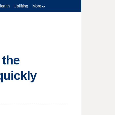
Health
Uplifting
More
 the
uickly