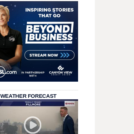
 WEATHER FORECAST