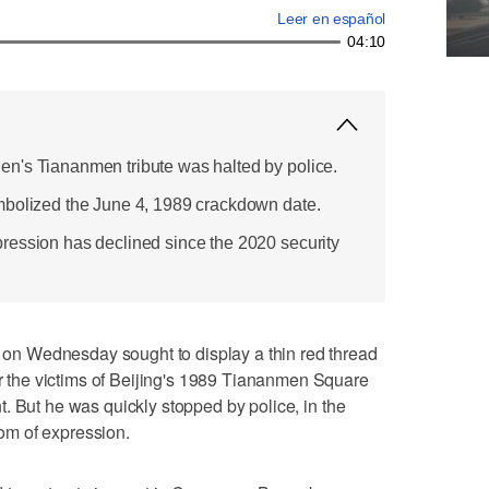
Leer en español
04:10
n's Tiananmen tribute was halted by police.
mbolized the June 4, 1989 crackdown date.
ression has declined since the 2020 security
n Wednesday sought to display a thin red thread
the victims of Beijing's 1989 Tiananmen Square
. But he was quickly stopped by police, in the
edom of expression.