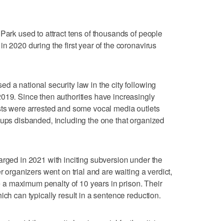
Park used to attract tens of thousands of people
n 2020 during the first year of the coronavirus
d a national security law in the city following
019. Since then authorities have increasingly
sts were arrested and some vocal media outlets
oups disbanded, including the one that organized
arged in 2021 with inciting subversion under the
r organizers went on trial and are waiting a verdict,
ace a maximum penalty of 10 years in prison. Their
ich can typically result in a sentence reduction.