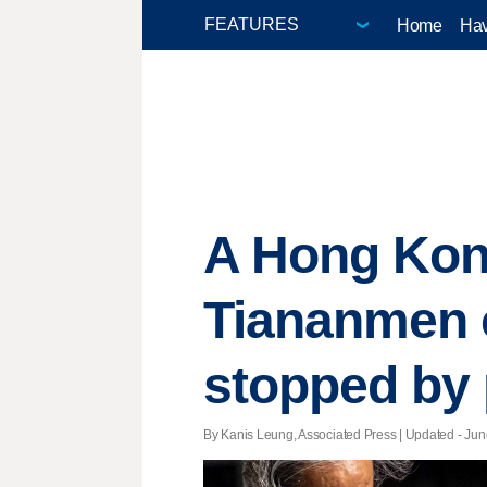
Home
Hav
A Hong Kong
Tiananmen 
stopped by 
By Kanis Leung, Associated Press |
Updated
- Jun