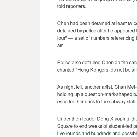
told reporters.
Chen had been detained at least twice
detained by police after he appeared t
four" — a set of numbers referencing 
air.
Police also detained Chen on the sa
chanted "Hong Kongers, do not be afra
As night fell, another artist, Chan Me
holding up a question-mark-shaped bal
escorted her back to the subway stati
Under then-leader Deng Xiaoping, the
Square to end weeks of student-led pro
live rounds and hundreds and possibl