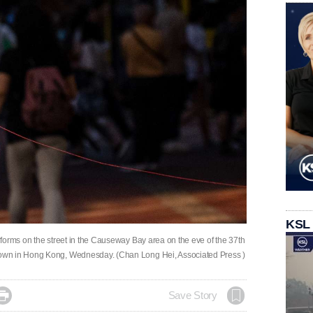
KSL
forms on the street in the Causeway Bay area on the eve of the 37th
own in Hong Kong, Wednesday. (Chan Long Hei, Associated Press )

Save Story