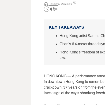
Listen:
4 Minutes
KEY TAKEAWAYS
Hong Kong artist Sanmu Che
Chen's 6.4-meter thread sy
Hong Kong's freedom of exp
law.
HONG KONG — A performance artist o
in downtown Hong Kong to remember 
crackdown, 37 years on from the event
latest sign of the city's shrinking fre