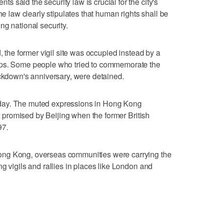
 said the security law is crucial for the city's
he law clearly stipulates that human rights shall be
ng national security.
, the former vigil site was occupied instead by a
ups. Some people who tried to commemorate the
ackdown's anniversary, were detained.
day. The muted expressions in Hong Kong
es promised by Beijing when the former British
97.
ong Kong, overseas communities were carrying the
g vigils and rallies in places like London and