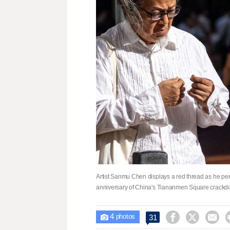
Artist Sanmu Chen displays a red thread as he per
anniversary of China's Tiananmen Square crackd
4



31

photos