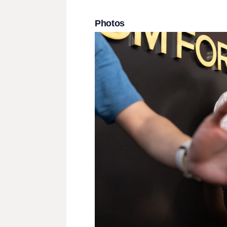
Photos