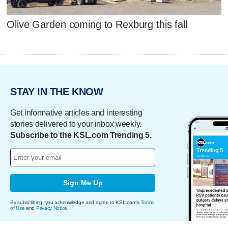
Olive Garden coming to Rexburg this fall
STAY IN THE KNOW
Get informative articles and interesting
stories delivered to your inbox weekly.
Subscribe to the KSL.com Trending 5.
Sign Me Up
By subscribing, you acknowledge and agree to KSL.com's
Terms
of Use
and
Privacy Notice
.