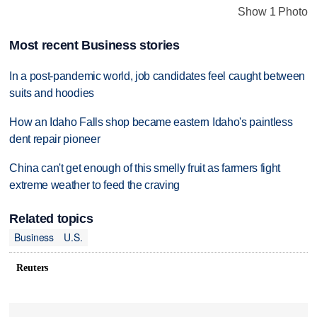
Show 1 Photo
Most recent Business stories
In a post-pandemic world, job candidates feel caught between
suits and hoodies
How an Idaho Falls shop became eastern Idaho's paintless
dent repair pioneer
China can't get enough of this smelly fruit as farmers fight
extreme weather to feed the craving
Related topics
Business
U.S.
Reuters