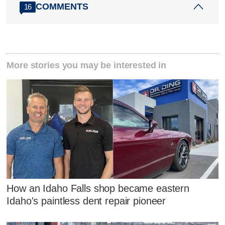
COMMENTS
16
More stories you may be interested in
How an Idaho Falls shop became eastern
Idaho's paintless dent repair pioneer