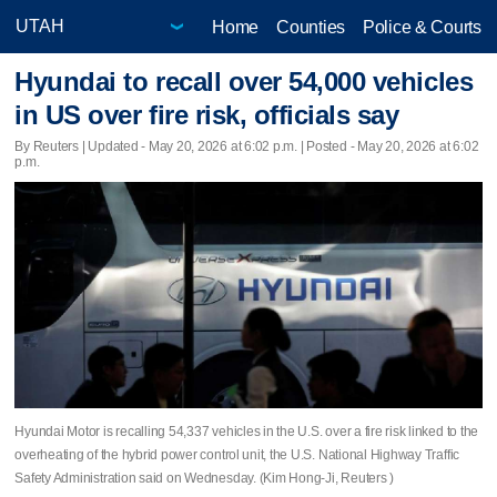
Home
Counties
Police & Courts
Hyundai to recall over 54,000 vehicles
in US over fire risk, officials say
By Reuters |
Updated
- May 20, 2026 at 6:02 p.m. | Posted - May 20, 2026 at 6:02
p.m.
Hyundai Motor is recalling ​54,337 vehicles in the U.S. over a ‌fire risk linked to the
overheating ⁠of the hybrid ​power control ⁠unit, the U.S. National ‌Highway Traffic
‌Safety Administration said on Wednesday. (Kim Hong-Ji, Reuters )