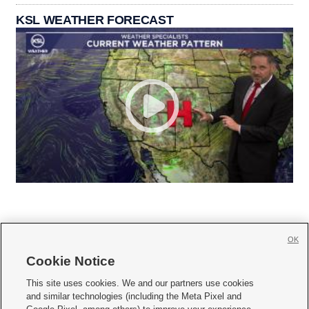
KSL WEATHER FORECAST
OK
Cookie Notice







This site uses cookies. We and our partners use cookies
and similar technologies (including the Meta Pixel and
Mobile Apps
|
Newsletter
|
Advertise
|
Contact Us
|
Careers with KSL.com
|