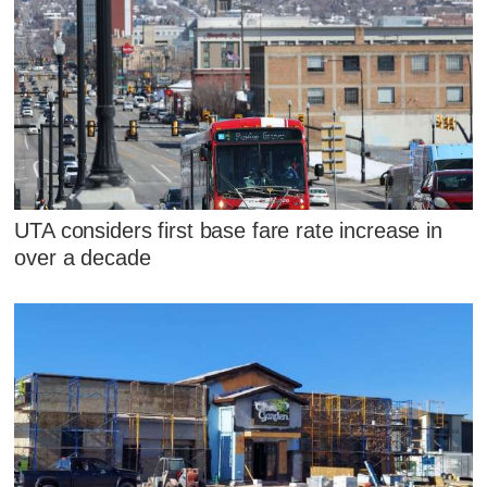
UTA considers first base fare rate increase in
over a decade