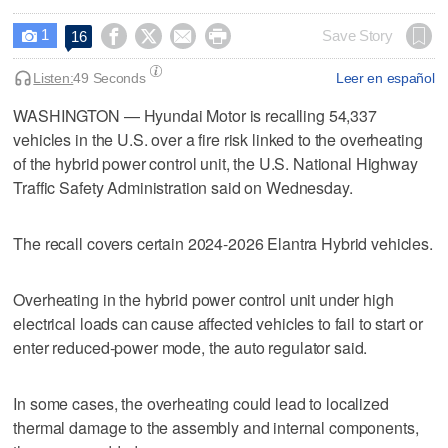
1




Save Story
16

Listen:
49 Seconds
Leer en español
WASHINGTON — Hyundai Motor is recalling ​54,337
vehicles in the U.S. over a ‌fire risk linked to the overheating
⁠of the hybrid ​power control ⁠unit, the U.S. National ‌Highway
Traffic ‌Safety Administration said on Wednesday.
The recall covers certain 2024-2026 Elantra Hybrid vehicles.
Overheating in the hybrid power control unit under ‌high
electrical ​loads can cause affected vehicles to fail to start or
enter reduced‑power mode, the auto regulator said.
In some cases, the overheating ​could lead to ‌localized
thermal ‌damage ⁠to the assembly and internal components,