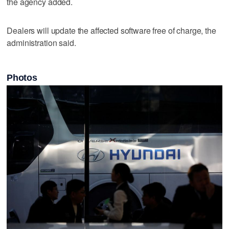
the agency added.
Dealers will update the affected ‌software free ​of charge, the
administration said.
Photos