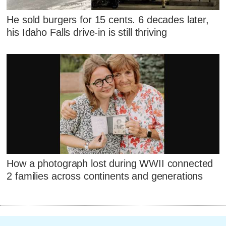
He sold burgers for 15 cents. 6 decades later,
his Idaho Falls drive-in is still thriving
How a photograph lost during WWII connected
2 families across continents and generations