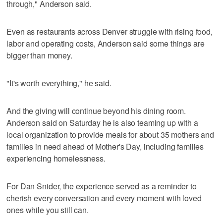
through," Anderson said.
Even as restaurants across Denver struggle with rising food,
labor and operating costs, Anderson said some things are
bigger than money.
"It's worth everything," he said.
And the giving will continue beyond his dining room.
Anderson said on Saturday he is also teaming up with a
local organization to provide meals for about 35 mothers and
families in need ahead of Mother's Day, including families
experiencing homelessness.
For Dan Snider, the experience served as a reminder to
cherish every conversation and every moment with loved
ones while you still can.