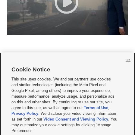
OK
Cookie Notice







This site uses cookies. We and our partners use cookies
and similar technologies (including the Meta Pixel and
Mobile Apps
|
Newsletter
|
Advertise
|
Contact Us
|
Careers with KSL.com
|
Google Pixel, among others) to improve your experience,
measure performance, analyze usage, and personalize ads
Terms of use
|
Privacy Statement
|
Video Consent Viewing Policy
|
DMCA Notice
|
on this and other sites. By continuing to use our site, you
Do Not Sell or Share My Data
|
EEO Public File Report
|
KSL-TV FCC Public File
|
agree to this use, as well as agree to our
Terms of Use
,
KSL FM Radio FCC Public File
|
KSL AM Radio FCC Public File
|
FCC Applications
|
Closed Captioning Assistance
Privacy Policy
. We disclose your video viewing information
as set forth in our
Video Consent and Viewing Policy
. You
© 2026
KSL Media
| KSL Broadcasting Salt Lake City UT | Site hosted & managed
may customize your cookie settings by clicking "Manage
by KSL Media - a Deseret Media Company
Preferences."