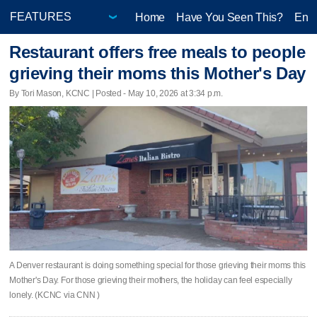
Home
Have You Seen This?
Ente
Restaurant offers free meals to people
grieving their moms this Mother's Day
By Tori Mason, KCNC | Posted - May 10, 2026 at 3:34 p.m.
A Denver restaurant is doing something special for those grieving their moms this
Mother's Day. For those grieving their mothers, the holiday can feel especially
lonely. (KCNC via CNN )