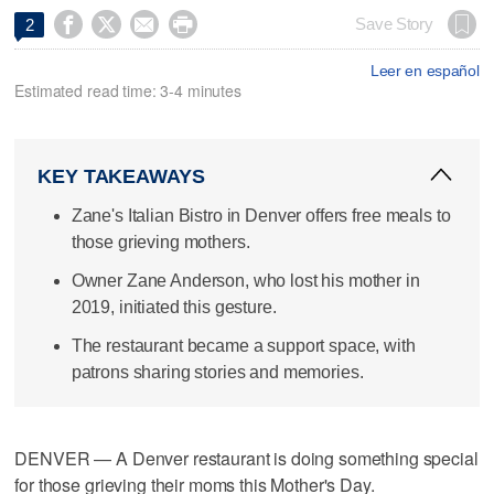




Save Story
2
Leer en español
Estimated read time: 3-4 minutes
KEY TAKEAWAYS
Zane's Italian Bistro in Denver offers free meals to
those grieving mothers.
Owner Zane Anderson, who lost his mother in
2019, initiated this gesture.
The restaurant became a support space, with
patrons sharing stories and memories.
DENVER — A Denver restaurant is doing something special
for those grieving their moms this Mother's Day.