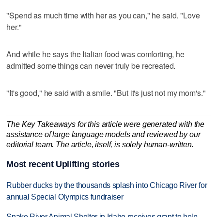
"Spend as much time with her as you can," he said. "Love
her."
And while he says the Italian food was comforting, he
admitted some things can never truly be recreated.
"It's good," he said with a smile. "But it's just not my mom's."
The Key Takeaways for this article were generated with the
assistance of large language models and reviewed by our
editorial team. The article, itself, is solely human-written.
Most recent Uplifting stories
Rubber ducks by the thousands splash into Chicago River for
annual Special Olympics fundraiser
Snake River Animal Shelter in Idaho receives grant to help