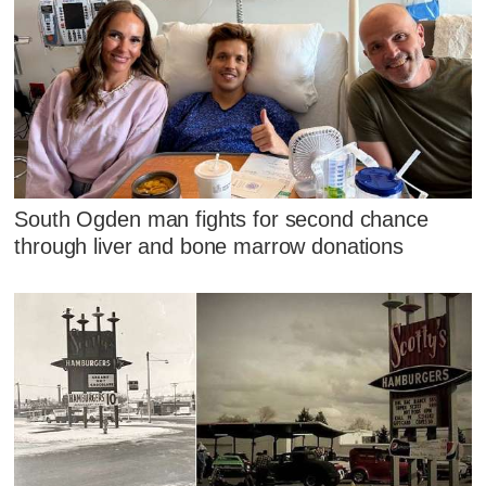
South Ogden man fights for second chance
through liver and bone marrow donations