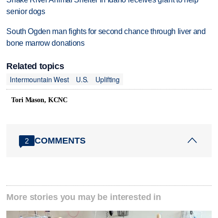
senior dogs
South Ogden man fights for second chance through liver and
bone marrow donations
Related topics
Intermountain West
U.S.
Uplifting
Tori Mason, KCNC
COMMENTS
2
More stories you may be interested in