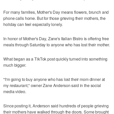
For many families, Mother's Day means flowers, brunch and
phone calls home. But for those grieving their mothers, the
holiday can feel especially lonely.
In honor of Mother's Day, Zane's Italian Bistro is offering free
meals through Saturday to anyone who has lost their mother.
What began as a TikTok post quickly turned into something
much bigger.
"I'm going to buy anyone who has lost their mom dinner at
my restaurant," owner Zane Anderson said in the social
media video.
Since posting it, Anderson said hundreds of people grieving
their mothers have walked through the doors. Some brought