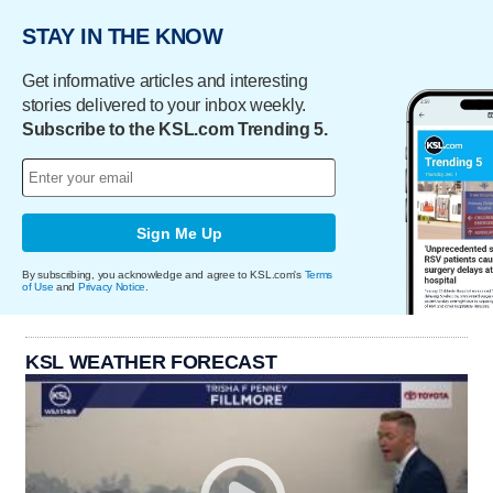
STAY IN THE KNOW
Get informative articles and interesting
stories delivered to your inbox weekly.
Subscribe to the KSL.com Trending 5.
Sign Me Up
By subscribing, you acknowledge and agree to KSL.com's
Terms
of Use
and
Privacy Notice
.
KSL WEATHER FORECAST