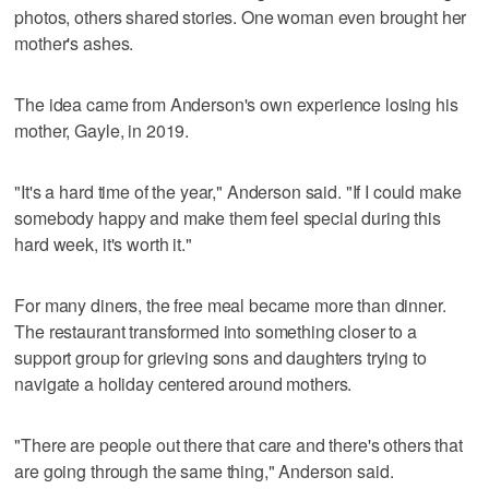
photos, others shared stories. One woman even brought her
mother's ashes.
The idea came from Anderson's own experience losing his
mother, Gayle, in 2019.
"It's a hard time of the year," Anderson said. "If I could make
somebody happy and make them feel special during this
hard week, it's worth it."
For many diners, the free meal became more than dinner.
The restaurant transformed into something closer to a
support group for grieving sons and daughters trying to
navigate a holiday centered around mothers.
"There are people out there that care and there's others that
are going through the same thing," Anderson said.