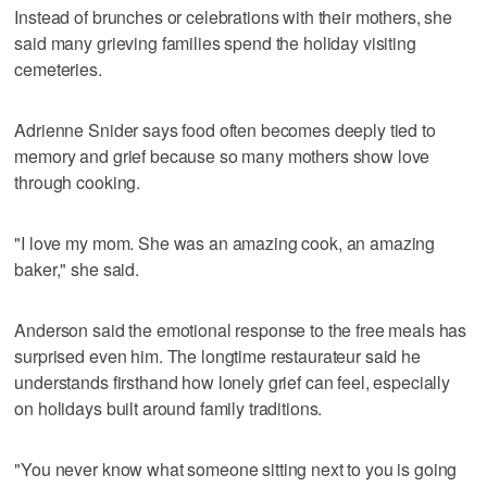
Instead of brunches or celebrations with their mothers, she
said many grieving families spend the holiday visiting
cemeteries.
Adrienne Snider says food often becomes deeply tied to
memory and grief because so many mothers show love
through cooking.
"I love my mom. She was an amazing cook, an amazing
baker," she said.
Anderson said the emotional response to the free meals has
surprised even him. The longtime restaurateur said he
understands firsthand how lonely grief can feel, especially
on holidays built around family traditions.
"You never know what someone sitting next to you is going