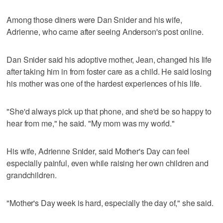
Among those diners were Dan Snider and his wife,
Adrienne, who came after seeing Anderson's post online.
Dan Snider said his adoptive mother, Jean, changed his life
after taking him in from foster care as a child. He said losing
his mother was one of the hardest experiences of his life.
"She'd always pick up that phone, and she'd be so happy to
hear from me," he said. "My mom was my world."
His wife, Adrienne Snider, said Mother's Day can feel
especially painful, even while raising her own children and
grandchildren.
"Mother's Day week is hard, especially the day of," she said.