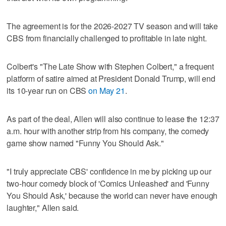
The agreement is for the 2026-2027 TV season and will take
CBS from financially challenged to profitable in late night.
Colbert's "The Late ‌Show with Stephen Colbert," a frequent
platform ​of satire aimed at President Donald Trump, will end
its 10-year run on CBS
on May 21
.
As part of the deal, Allen will also continue to lease the 12:37
a.m. hour with another strip from his company, the comedy
game show named "Funny You Should Ask."
"I truly appreciate CBS' confidence in ​me by picking up our
two-hour comedy block of 'Comics Unleashed' ‌and 'Funny
You ‌Should Ask,' ⁠because the world can never have enough
laughter," Allen said.