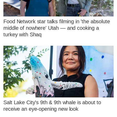
Food Network star talks filming in 'the absolute
middle of nowhere' Utah — and cooking a
turkey with Shaq
Salt Lake City's 9th & 9th whale is about to
receive an eye-opening new look