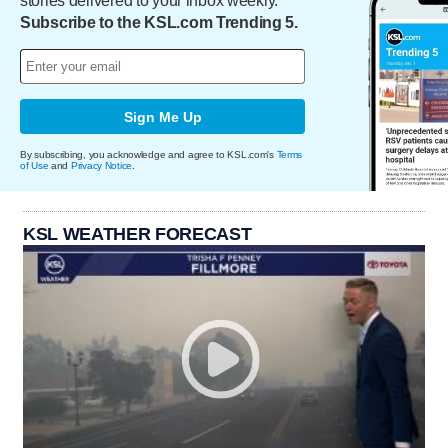
stories delivered to your inbox weekly.
Subscribe to the KSL.com Trending 5.
Sign Me Up
By subscribing, you acknowledge and agree to KSL.com's
Terms
of Use
and
Privacy Notice
.
KSL WEATHER FORECAST