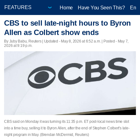
Home
Have You Seen This?
Ente
CBS to sell late-night hours to Byron
Allen as Colbert show ends
By Juby Babu, Reuters |
Updated
- May 8, 2026 at 6:52 a.m. | Posted - May 7,
2026 at 9:19 p.m.
CBS said on Monday it was turning its 11:35 p.m. ET ​post-local news time slot
into a time buy, selling it to Byron Allen, after the end of Stephen Colbert's late-
night program ‌in May. (Brendan McDermid, Reuters)