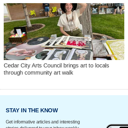
Cedar City Arts Council brings art to locals
through community art walk
STAY IN THE KNOW
Get informative articles and interesting