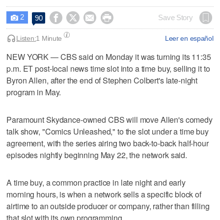
2




Save Story
90

Listen:
1 Minute
Leer en español
NEW YORK — CBS said on Monday it was turning its 11:35
p.m. ET ​post-local news time slot into a time buy, selling it to
Byron Allen, after the end of Stephen Colbert's late-night
program ‌in May.
Paramount Skydance-owned CBS will move Allen's comedy
talk show, "Comics Unleashed," to the ⁠slot under a time buy ​
agreement, with the series airing ⁠two back-to-back half-hour
episodes nightly beginning May 22, the network ‌said.
A time buy, a ‌common practice in late night and early
morning hours, ⁠is when a network sells a ⁠specific block of
airtime to an outside producer or company, rather than filling
that slot with its own programming.