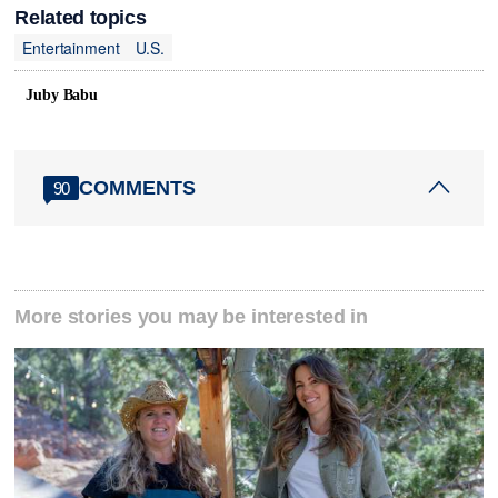
Related topics
Entertainment
U.S.
Juby Babu
COMMENTS
90
More stories you may be interested in