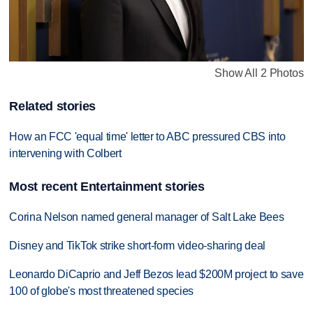
Show All 2 Photos
Related stories
How an FCC 'equal time' letter to ABC pressured CBS into
intervening with Colbert
Most recent Entertainment stories
Corina Nelson named general manager of Salt Lake Bees
Disney and TikTok strike short-form video-sharing deal
Leonardo DiCaprio and Jeff Bezos lead $200M project to save
100 of globe's most threatened species