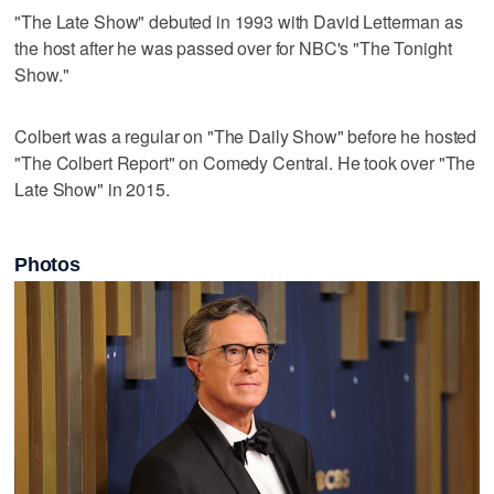
"The Late Show" debuted in 1993 with David Letterman as
the host after he was passed over for NBC's "The Tonight
Show."
Colbert was a ‌regular on "The Daily Show" ​before he hosted
"The Colbert Report" on ‌Comedy Central. He ⁠took over "The
​Late Show" in 2015.
Photos