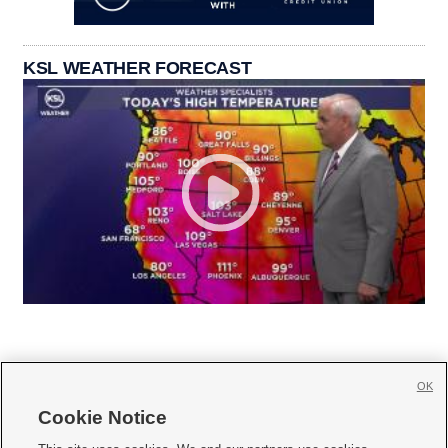
KSL WEATHER FORECAST
OK
Cookie Notice