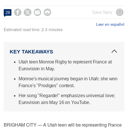




Save Story
28
Leer en español
Estimated read time: 2-3 minutes
KEY TAKEAWAYS
Utah teen Monroe Rigby to represent France at
Eurovision in May.
Monroe's musical journey began in Utah; she won
France's "Prodiges" contest.
Her song "Regarde!" emphasizes universal love;
Eurovision airs May 16 on YouTube.
BRIGHAM CITY — A Utah teen will be representing France