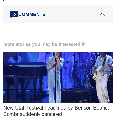
COMMENTS
28
More stories you may be interested in
New Utah festival headlined by Benson Boone,
Sombr suddenly canceled