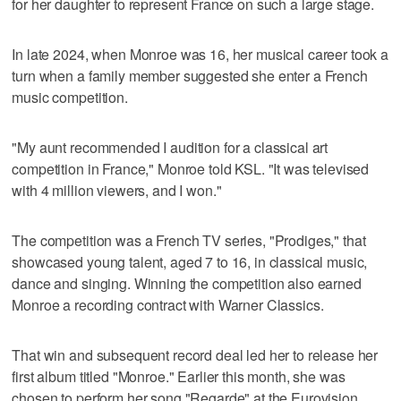
for her daughter to represent France on such a large stage.
In late 2024, when Monroe was 16, her musical career took a
turn when a family member suggested she enter a French
music competition.
"My aunt recommended I audition for a classical art
competition in France," Monroe told KSL. "It was televised
with 4 million viewers, and I won."
The competition was a French TV series, "Prodiges," that
showcased young talent, aged 7 to 16, in classical music,
dance and singing. Winning the competition also earned
Monroe a recording contract with Warner Classics.
That win and subsequent record deal led her to release her
first album titled "Monroe." Earlier this month, she was
chosen to perform her song "Regarde" at the Eurovision