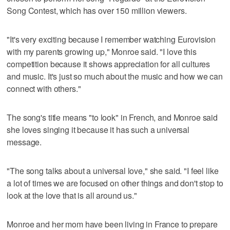
Song Contest, which has over 150 million viewers.
"It's very exciting because I remember watching Eurovision
with my parents growing up," Monroe said. "I love this
competition because it shows appreciation for all cultures
and music. It's just so much about the music and how we can
connect with others."
The song's title means "to look" in French, and Monroe said
she loves singing it because it has such a universal
message.
"The song talks about a universal love," she said. "I feel like
a lot of times we are focused on other things and don't stop to
look at the love that is all around us."
Monroe and her mom have been living in France to prepare