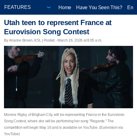
Home
Have You Seen This?
Ente
Utah teen to represent France at
Eurovision Song Contest
By Arianne Brown, KSL | Posted - March 26, 2026 at 8:05 a.m.
Monroe Rigby, of Brigham City, will be representing France in the Eurovision
Song Contest, where she will be performing her song "Regarde." The
competition will begin May 16 and is available on YouTube. (Eurovision via
YouTube)