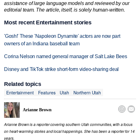
assistance of large language models and reviewed by our
editorial team. The article, itself, is solely human-written.
Most recent Entertainment stories
'Gosh!' These 'Napoleon Dynamite' actors are now part
owners of an Indiana baseball team
Corina Nelson named general manager of Salt Lake Bees
Disney and TikTok strike short-form video-sharing deal
Related topics
Entertainment
Features
Utah
Northern Utah


Arianne Brown
Arianne Brown is a reporter covering southern Utah communities, with a focus
on heart-warming stories and local happenings. She has been a reporter for 14
years.