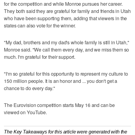
for the competition and while Monroe pursues her career.
They both said they are grateful for family and friends in Utah
who have been supporting them, adding that viewers in the
states can also vote for the winner.
"My dad, brothers and my dad's whole family is still in Utah,"
Monroe said. "We call them every day, and we miss them so
much. I'm grateful for their support.
"I'm so grateful for this opportunity to represent my culture to
150 million people. It is an honor and ... you don't get a
chance to do every day."
The Eurovision competition starts May 16 and can be
viewed on YouTube.
The Key Takeaways for this article were generated with the