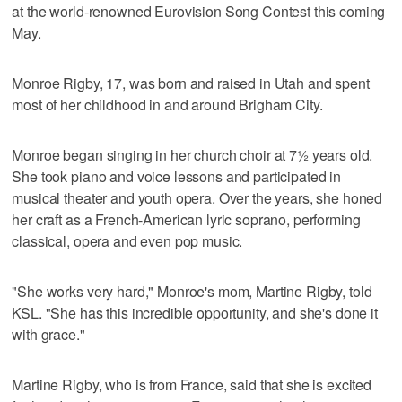
at the world-renowned Eurovision Song Contest this coming
May.
Monroe Rigby, 17, was born and raised in Utah and spent
most of her childhood in and around Brigham City.
Monroe began singing in her church choir at 7½ years old.
She took piano and voice lessons and participated in
musical theater and youth opera. Over the years, she honed
her craft as a French-American lyric soprano, performing
classical, opera and even pop music.
"She works very hard," Monroe's mom, Martine Rigby, told
KSL. "She has this incredible opportunity, and she's done it
with grace."
Martine Rigby, who is from France, said that she is excited