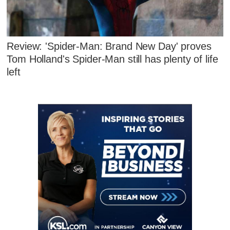
Review: 'Spider-Man: Brand New Day' proves
Tom Holland's Spider-Man still has plenty of life
left