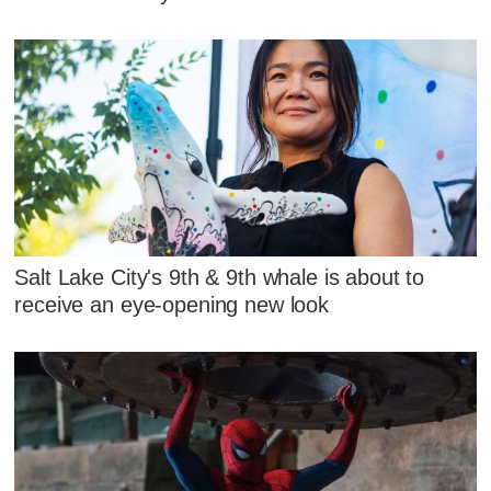
Salt Lake City's 9th & 9th whale is about to
receive an eye-opening new look