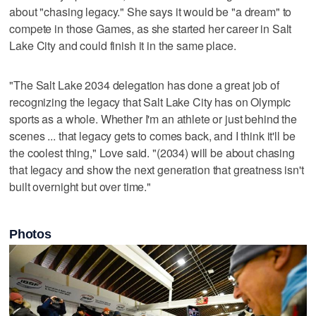
about "chasing legacy." She says it would be "a dream" to
compete in those Games, as she started her career in Salt
Lake City and could finish it in the same place.
"The Salt Lake 2034 delegation has done a great job of
recognizing the legacy that Salt Lake City has on Olympic
sports as a whole. Whether I'm an athlete or just behind the
scenes ... that legacy gets to comes back, and I think it'll be
the coolest thing," Love said. "(2034) will be about chasing
that legacy and show the next generation that greatness isn't
built overnight but over time."
Photos