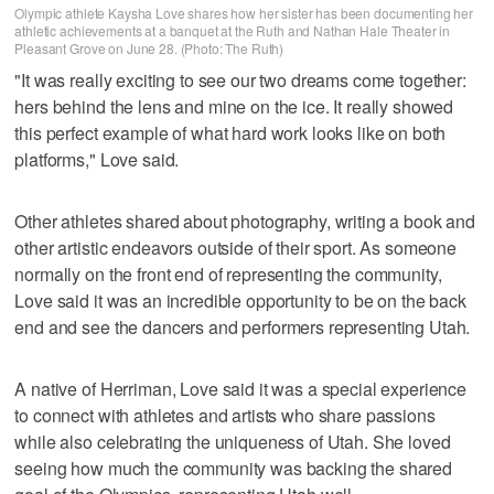
Olympic athlete Kaysha Love shares how her sister has been documenting her
athletic achievements at a banquet at the Ruth and Nathan Hale Theater in
Pleasant Grove on June 28. (Photo: The Ruth)
"It was really exciting to see our two dreams come together:
hers behind the lens and mine on the ice. It really showed
this perfect example of what hard work looks like on both
platforms," Love said.
Other athletes shared about photography, writing a book and
other artistic endeavors outside of their sport. As someone
normally on the front end of representing the community,
Love said it was an incredible opportunity to be on the back
end and see the dancers and performers representing Utah.
A native of Herriman, Love said it was a special experience
to connect with athletes and artists who share passions
while also celebrating the uniqueness of Utah. She loved
seeing how much the community was backing the shared