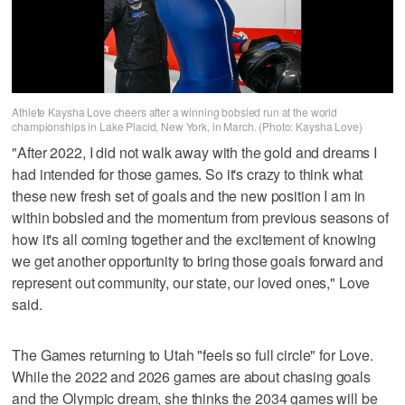
Athlete Kaysha Love cheers after a winning bobsled run at the world
championships in Lake Placid, New York, in March. (Photo: Kaysha Love)
"After 2022, I did not walk away with the gold and dreams I
had intended for those games. So it's crazy to think what
these new fresh set of goals and the new position I am in
within bobsled and the momentum from previous seasons of
how it's all coming together and the excitement of knowing
we get another opportunity to bring those goals forward and
represent out community, our state, our loved ones," Love
said.
The Games returning to Utah "feels so full circle" for Love.
While the 2022 and 2026 games are about chasing goals
and the Olympic dream, she thinks the 2034 games will be