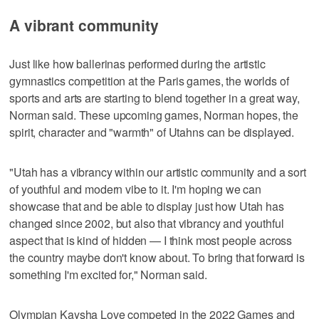
A vibrant community
Just like how ballerinas performed during the artistic
gymnastics competition at the Paris games, the worlds of
sports and arts are starting to blend together in a great way,
Norman said. These upcoming games, Norman hopes, the
spirit, character and "warmth" of Utahns can be displayed.
"Utah has a vibrancy within our artistic community and a sort
of youthful and modern vibe to it. I'm hoping we can
showcase that and be able to display just how Utah has
changed since 2002, but also that vibrancy and youthful
aspect that is kind of hidden — I think most people across
the country maybe don't know about. To bring that forward is
something I'm excited for," Norman said.
Olympian Kaysha Love competed in the 2022 Games and