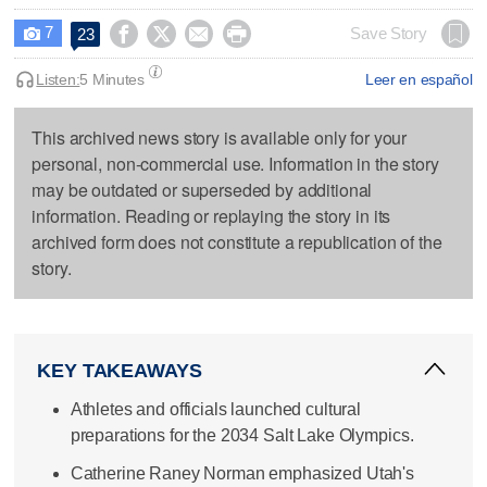
7




Save Story
23

Listen:
5 Minutes
Leer en español
This archived news story is available only for your
personal, non-commercial use. Information in the story
may be outdated or superseded by additional
information. Reading or replaying the story in its
archived form does not constitute a republication of the
story.
KEY TAKEAWAYS
Athletes and officials launched cultural
preparations for the 2034 Salt Lake Olympics.
Catherine Raney Norman emphasized Utah's