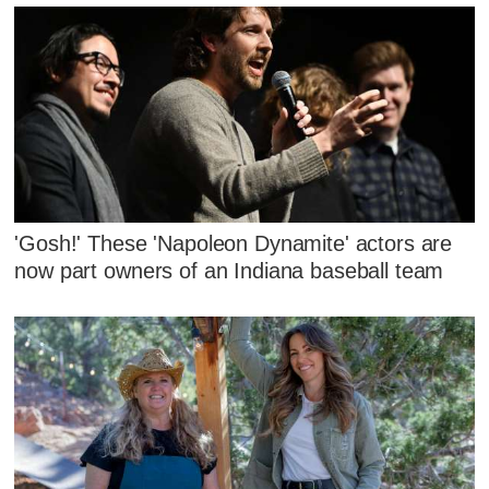
'Gosh!' These 'Napoleon Dynamite' actors are
now part owners of an Indiana baseball team