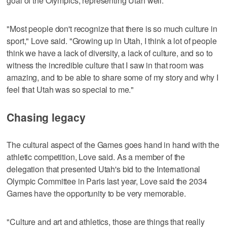
goal of the Olympics, representing Utah well.
"Most people don't recognize that there is so much culture in
sport," Love said. "Growing up in Utah, I think a lot of people
think we have a lack of diversity, a lack of culture, and so to
witness the incredible culture that I saw in that room was
amazing, and to be able to share some of my story and why I
feel that Utah was so special to me."
Chasing legacy
The cultural aspect of the Games goes hand in hand with the
athletic competition, Love said. As a member of the
delegation that presented Utah's bid to the International
Olympic Committee in Paris last year, Love said the 2034
Games have the opportunity to be very memorable.
"Culture and art and athletics, those are things that really