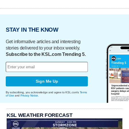
STAY IN THE KNOW
Get informative articles and interesting
stories delivered to your inbox weekly.
Subscribe to the KSL.com Trending 5.
Sign Me Up
By subscribing, you acknowledge and agree to KSL.com's
Terms
of Use
and
Privacy Notice
.
KSL WEATHER FORECAST