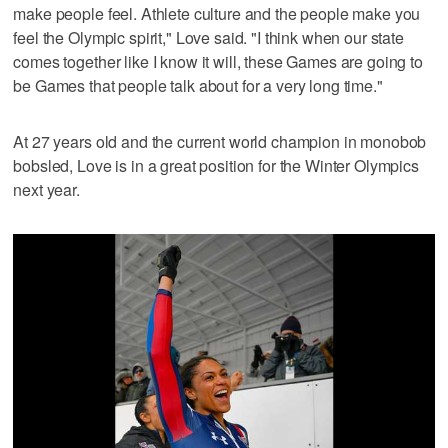
make people feel. Athlete culture and the people make you
feel the Olympic spirit," Love said. "I think when our state
comes together like I know it will, these Games are going to
be Games that people talk about for a very long time."
At 27 years old and the current world champion in monobob
bobsled, Love is in a great position for the Winter Olympics
next year.