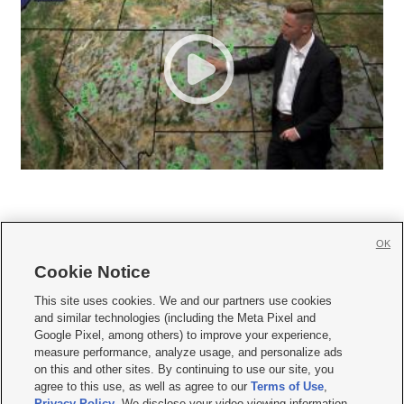
OK
Cookie Notice







This site uses cookies. We and our partners use cookies
and similar technologies (including the Meta Pixel and
Mobile Apps
|
Newsletter
|
Advertise
|
Contact Us
|
Careers with KSL.com
|
Google Pixel, among others) to improve your experience,
measure performance, analyze usage, and personalize ads
Terms of use
|
Privacy Statement
|
Video Consent Viewing Policy
|
DMCA Notice
|
on this and other sites. By continuing to use our site, you
Do Not Sell or Share My Data
|
EEO Public File Report
|
KSL-TV FCC Public File
|
agree to this use, as well as agree to our
Terms of Use
,
KSL FM Radio FCC Public File
|
KSL AM Radio FCC Public File
|
FCC Applications
|
Closed Captioning Assistance
Privacy Policy
. We disclose your video viewing information