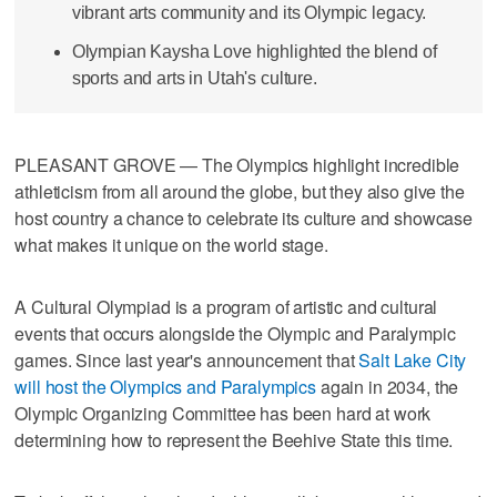
vibrant arts community and its Olympic legacy.
Olympian Kaysha Love highlighted the blend of
sports and arts in Utah's culture.
PLEASANT GROVE — The Olympics highlight incredible
athleticism from all around the globe, but they also give the
host country a chance to celebrate its culture and showcase
what makes it unique on the world stage.
A Cultural Olympiad is a program of artistic and cultural
events that occurs alongside the Olympic and Paralympic
games. Since last year's announcement that
Salt Lake City
will host the Olympics and Paralympics
again in 2034, the
Olympic Organizing Committee has been hard at work
determining how to represent the Beehive State this time.