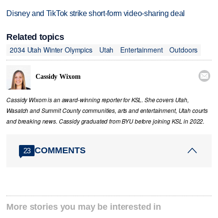
Disney and TikTok strike short-form video-sharing deal
Related topics
2034 Utah Winter Olympics
Utah
Entertainment
Outdoors

Cassidy Wixom
Cassidy Wixom is an award-winning reporter for KSL. She covers Utah,
Wasatch and Summit County communities, arts and entertainment, Utah courts
and breaking news. Cassidy graduated from BYU before joining KSL in 2022.
COMMENTS
23
More stories you may be interested in