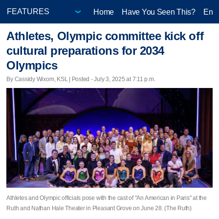
Home
Have You Seen This?
Ente
Athletes, Olympic committee kick off
cultural preparations for 2034
Olympics
By Cassidy Wixom, KSL | Posted - July 3, 2025 at 7:11 p.m.
Athletes and Olympic officials pose with the cast of "An American in Paris" at the
Ruth and Nathan Hale Theater in Pleasant Grove on June 28. (The Ruth)