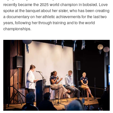
recently became the 2025 world champion in bobsled. Love
spoke at the banquet about her sister, who has been creating
a documentary on her athletic achievements for the last two
years, following her through training and to the world
championships.