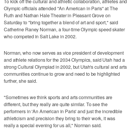
To kick off the cultural and athletic collaboration, athletes and
Olympic officials attended "An American in Paris" at The
Ruth and Nathan Hale Theater in Pleasant Grove on
Saturday to "bring together a blend of art and sport," said
Catherine Raney Norman, a four-time Olympic speed skater
who competed in Salt Lake in 2002.
Norman, who now serves as vice president of development
and athlete relations for the 2034 Olympics, said Utah had a
strong Cultural Olympiad in 2002, but Utah's cultural and arts
communities continue to grow and need to be highlighted
further, she said.
"Sometimes we think sports and arts communities are
different, but they really are quite similar. To see the
performers in 'An American in Paris' and just the incredible
athleticism and precision they bring to their work, it was
really a special evening for us all," Norman said.