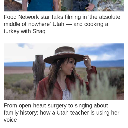
Food Network star talks filming in 'the absolute
middle of nowhere' Utah — and cooking a
turkey with Shaq
From open-heart surgery to singing about
family history: how a Utah teacher is using her
voice