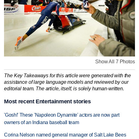
Show All 7 Photos
The Key Takeaways for this article were generated with the
assistance of large language models and reviewed by our
editorial team. The article, itself, is solely human-written.
Most recent Entertainment stories
'Gosh!' These 'Napoleon Dynamite' actors are now part
owners of an Indiana baseball team
Corina Nelson named general manager of Salt Lake Bees