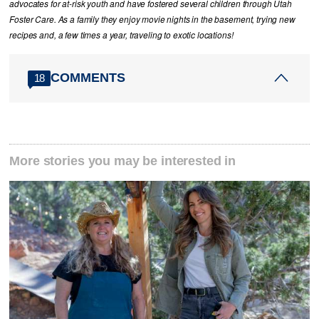
advocates for at-risk youth and have fostered several children through Utah
Foster Care. As a family they enjoy movie nights in the basement, trying new
recipes and, a few times a year, traveling to exotic locations!
COMMENTS
18
More stories you may be interested in