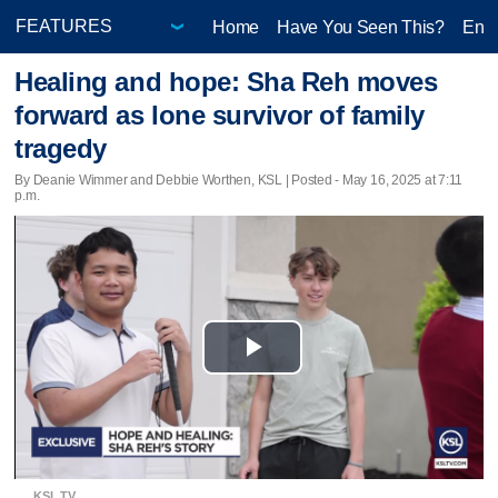
Home
Have You Seen This?
Ente
Healing and hope: Sha Reh moves
forward as lone survivor of family
tragedy
By Deanie Wimmer and Debbie Worthen, KSL | Posted - May 16, 2025 at 7:11
p.m.
Play
Video
KSL TV