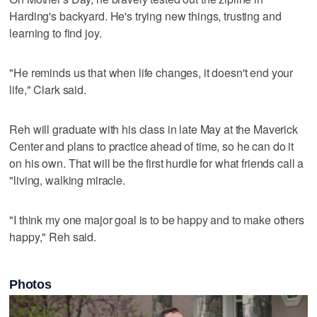
Harding's backyard. He's trying new things, trusting and
learning to find joy.
"He reminds us that when life changes, it doesn't end your
life," Clark said.
Reh will graduate with his class in late May at the Maverick
Center and plans to practice ahead of time, so he can do it
on his own. That will be the first hurdle for what friends call a
"living, walking miracle.
"I think my one major goal is to be happy and to make others
happy," Reh said.
Photos