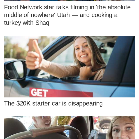
Food Network star talks filming in 'the absolute
middle of nowhere' Utah — and cooking a
turkey with Shaq
The $20K starter car is disappearing