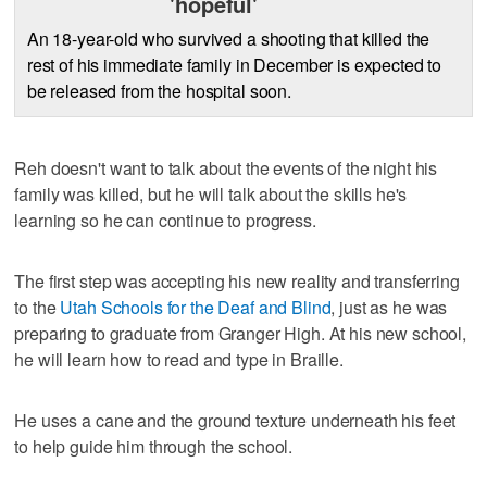
'hopeful'
An 18-year-old who survived a shooting that killed the
rest of his immediate family in December is expected to
be released from the hospital soon.
Reh doesn't want to talk about the events of the night his
family was killed, but he will talk about the skills he's
learning so he can continue to progress.
The first step was accepting his new reality and transferring
to the
Utah Schools for the Deaf and Blind
, just as he was
preparing to graduate from Granger High. At his new school,
he will learn how to read and type in Braille.
He uses a cane and the ground texture underneath his feet
to help guide him through the school.