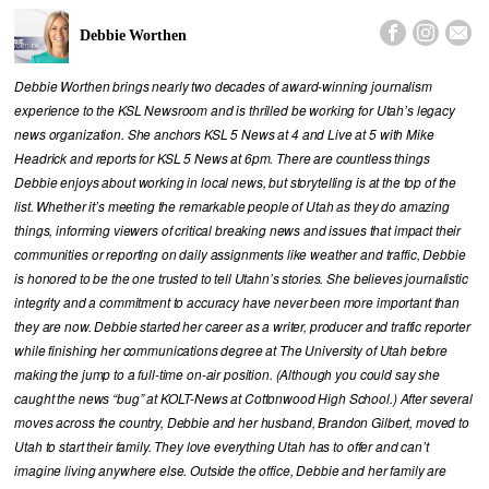



Debbie Worthen
Debbie Worthen brings nearly two decades of award-winning journalism
experience to the KSL Newsroom and is thrilled be working for Utah’s legacy
news organization. She anchors KSL 5 News at 4 and Live at 5 with Mike
Headrick and reports for KSL 5 News at 6pm. There are countless things
Debbie enjoys about working in local news, but storytelling is at the top of the
list. Whether it’s meeting the remarkable people of Utah as they do amazing
things, informing viewers of critical breaking news and issues that impact their
communities or reporting on daily assignments like weather and traffic, Debbie
is honored to be the one trusted to tell Utahn’s stories. She believes journalistic
integrity and a commitment to accuracy have never been more important than
they are now. Debbie started her career as a writer, producer and traffic reporter
while finishing her communications degree at The University of Utah before
making the jump to a full-time on-air position. (Although you could say she
caught the news “bug” at KOLT-News at Cottonwood High School.) After several
moves across the country, Debbie and her husband, Brandon Gilbert, moved to
Utah to start their family. They love everything Utah has to offer and can’t
imagine living anywhere else. Outside the office, Debbie and her family are