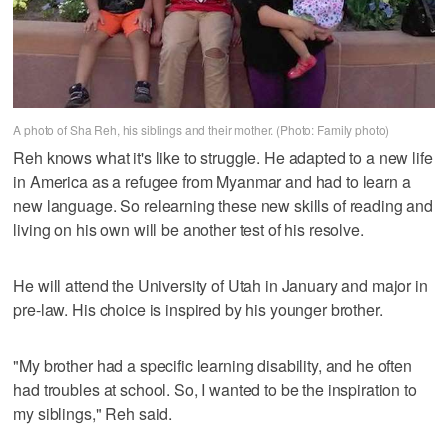
A photo of Sha Reh, his siblings and their mother. (Photo: Family photo)
Reh knows what it's like to struggle. He adapted to a new life
in America as a refugee from Myanmar and had to learn a
new language. So relearning these new skills of reading and
living on his own will be another test of his resolve.
He will attend the University of Utah in January and major in
pre-law. His choice is inspired by his younger brother.
"My brother had a specific learning disability, and he often
had troubles at school. So, I wanted to be the inspiration to
my siblings," Reh said.