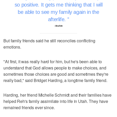
so positive. It gets me thinking that I will
be able to see my family again in the
afterlife.
–Sha Reh
But family friends said he still reconciles conflicting
emotions.
"At first, it was really hard for him, but he's been able to
understand that God allows people to make choices, and
sometimes those choices are good and sometimes they're
really bad," said Bridget Harding, a longtime family friend.
Harding, her friend Michelle Schmidt and their families have
helped Reh's family assimilate into life in Utah. They have
remained friends ever since.