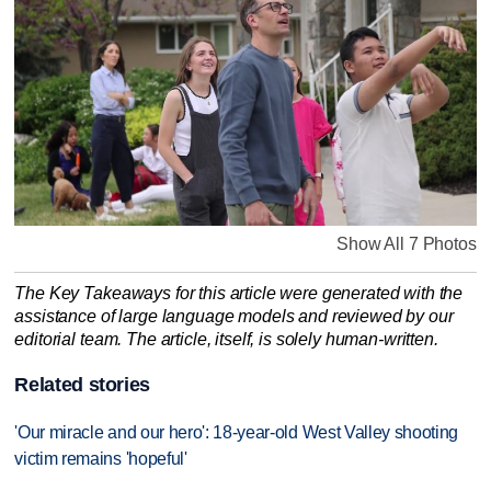
Show All 7 Photos
The Key Takeaways for this article were generated with the
assistance of large language models and reviewed by our
editorial team. The article, itself, is solely human-written.
Related stories
'Our miracle and our hero': 18-year-old West Valley shooting
victim remains 'hopeful'