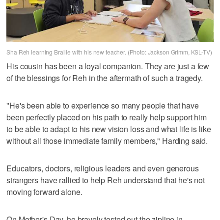
Sha Reh learning Braille with his new teacher. (Photo: Jackson Grimm, KSL-TV)
His cousin has been a loyal companion. They are just a few
of the blessings for Reh in the aftermath of such a tragedy.
"He's been able to experience so many people that have
been perfectly placed on his path to really help support him
to be able to adapt to his new vision loss and what life is like
without all those immediate family members," Harding said.
Educators, doctors, religious leaders and even generous
strangers have rallied to help Reh understand that he's not
moving forward alone.
On Mother's Day, he bravely tested out the zipline in