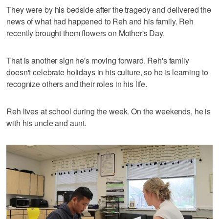
They were by his bedside after the tragedy and delivered the
news of what had happened to Reh and his family. Reh
recently brought them flowers on Mother's Day.
That is another sign he's moving forward. Reh's family
doesn't celebrate holidays in his culture, so he is learning to
recognize others and their roles in his life.
Reh lives at school during the week. On the weekends, he is
with his uncle and aunt.