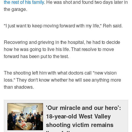
the rest of his family
. He was shot and found two days later in
the garage.
"I just want to keep moving forward with my life," Reh said.
Recovering and grieving in the hospital, he had to decide
how he was going to live his life. That resolve to move
forward has been put to the test.
The shooting left him with what doctors call "new vision
loss." They don't know whether he will see anything more
than shadows.
'Our miracle and our hero':
18-year-old West Valley
shooting victim remains