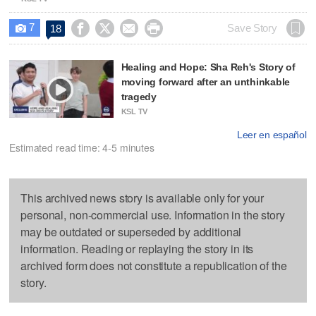
7




Save Story
18

Healing and Hope: Sha Reh's Story of
moving forward after an unthinkable
tragedy
KSL TV
Leer en español
Estimated read time: 4-5 minutes
This archived news story is available only for your
personal, non-commercial use. Information in the story
may be outdated or superseded by additional
information. Reading or replaying the story in its
archived form does not constitute a republication of the
story.