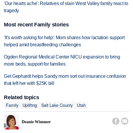
'Our hearts ache': Relatives of slain West Valley family react to
tragedy
Most recent Family stories
'It's worth asking for help': Mom shares how lactation support
helped amid breastfeeding challenges
Ogden Regional Medical Center NICU expansion to bring
more beds, support for families
Get Gephardt helps Sandy mom sort out insurance confusion
that left her with $25K bill
Related topics
Family
Uplifting
Salt Lake County
Utah


Deanie Wimmer