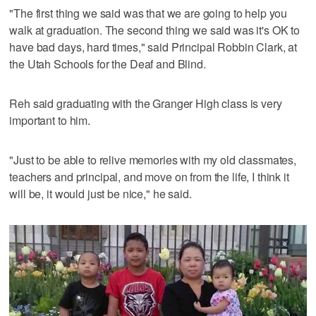
"The first thing we said was that we are going to help you
walk at graduation. The second thing we said was it's OK to
have bad days, hard times," said Principal Robbin Clark, at
the Utah Schools for the Deaf and Blind.
Reh said graduating with the Granger High class is very
important to him.
"Just to be able to relive memories with my old classmates,
teachers and principal, and move on from the life, I think it
will be, it would just be nice," he said.