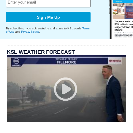
Sign Me Up
By subscribing, you acknowledge and agree to KSL.com's
Terms
of Use
and
Privacy Notice
.
KSL WEATHER FORECAST