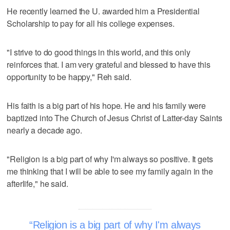
He recently learned the U. awarded him a Presidential
Scholarship to pay for all his college expenses.
"I strive to do good things in this world, and this only
reinforces that. I am very grateful and blessed to have this
opportunity to be happy," Reh said.
His faith is a big part of his hope. He and his family were
baptized into The Church of Jesus Christ of Latter-day Saints
nearly a decade ago.
"Religion is a big part of why I'm always so positive. It gets
me thinking that I will be able to see my family again in the
afterlife," he said.
Religion is a big part of why I'm always