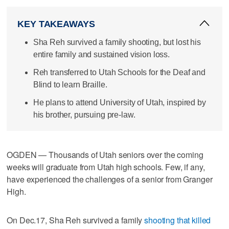
KEY TAKEAWAYS
Sha Reh survived a family shooting, but lost his
entire family and sustained vision loss.
Reh transferred to Utah Schools for the Deaf and
Blind to learn Braille.
He plans to attend University of Utah, inspired by
his brother, pursuing pre-law.
OGDEN — Thousands of Utah seniors over the coming
weeks will graduate from Utah high schools. Few, if any,
have experienced the challenges of a senior from Granger
High.
On Dec.17, Sha Reh survived a family
shooting that killed