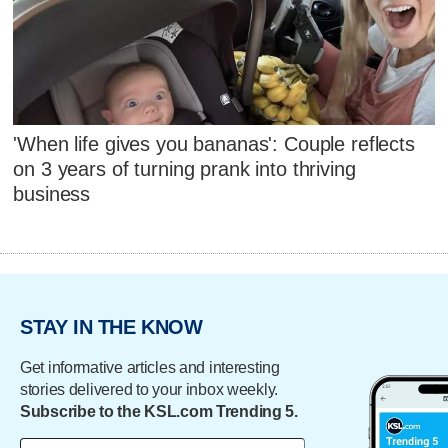
'When life gives you bananas': Couple reflects
on 3 years of turning prank into thriving
business
STAY IN THE KNOW
Get informative articles and interesting
stories delivered to your inbox weekly.
Subscribe to the KSL.com Trending 5.