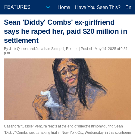
Home
Have You Seen This?
Ente
Sean 'Diddy' Combs' ex-girlfriend
says he raped her, paid $20 million in
settlement
By Jack Queen and Jonathan Stempel, Reuters | Posted - May 14, 2025 at 9:31
p.m.
Casandra "Cassie" Ventura reacts at the end of direct testimony during Sean
"Diddy" Combs' sex trafficking trial in New York City, Wedensday, in this courtroom