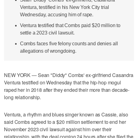
Ventura, testified in his New York City trial
Wednesday, accusing him of rape.
Ventura testified that Combs paid $20 million to
settle a 2023 civil lawsuit.
Combs faces five felony counts and denies all
allegations of wrongdoing.
NEW YORK — Sean "Diddy" Combs' ex-girlfriend Casandra
Ventura testified on Wednesday that the hip-hop mogul
raped her in 2018 after they ended their more than decade-
long relationship.
Ventura, a rhythm and blues singer known as Cassie, also
said Combs agreed to a $20 million settlement to end her
November 2023 civil lawsuit against him over their
relationship, with the deal coming 24 hours after she filed the