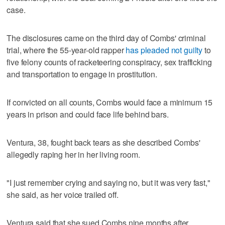
case.
The disclosures came on the third day of Combs' criminal
trial, where the 55-year-old rapper
has pleaded not guilty
to
five felony counts of racketeering conspiracy, sex trafficking
and transportation to engage in prostitution.
If convicted on all counts, Combs would face a minimum 15
years in prison and could face life behind bars.
Ventura, 38, fought back tears as she described Combs'
allegedly raping her in her living room.
"I just remember crying and saying no, but it was very fast,"
she said, as her voice trailed off.
Ventura said that she sued Combs nine months after