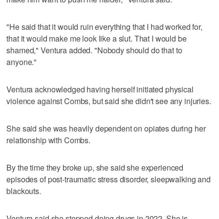
"He said that it would ruin everything that I had worked for,
that it would make me look like a slut. That I would be
shamed," Ventura added. "Nobody should do that to
anyone."
Ventura acknowledged having herself initiated physical
violence against Combs, but said she didn't see any injuries.
She said she was heavily dependent on opiates during her
relationship with Combs.
By the time they broke up, she said she experienced
episodes of post-traumatic stress disorder, sleepwalking and
blackouts.
Ventura said she stopped doing drugs in 2022. She is