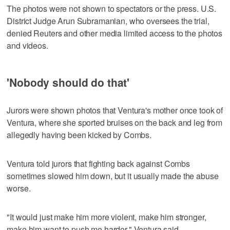
The photos were not shown to spectators or the press. U.S.
District Judge Arun Subramanian, who oversees the trial,
denied Reuters and other media limited access to the photos
and videos.
'Nobody should do that'
Jurors were shown photos that Ventura's mother once took of
Ventura, where she sported bruises on the back and leg from
allegedly having been kicked by Combs.
Ventura told jurors that fighting back against Combs
sometimes slowed him down, but it usually made the abuse
worse.
"It would just make him more violent, make him stronger,
make him want to push me harder," Ventura said.