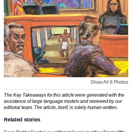
Show All 8 Photos
The Key Takeaways for this article were generated with the
assistance of large language models and reviewed by our
editorial team. The article, itself, is solely human-written.
Related stories