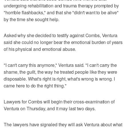
undergoing rehabilitation and trauma therapy prompted by
"horrible flashbacks," and that she "didn't want to be alive"
by the time she sought help.
Asked why she decided to testify against Combs, Ventura
said she could no longer bear the emotional burden of years
of his physical and emotional abuse.
"I can't carry this anymore," Ventura said. "I can't carry the
shame, the guilt, the way he treated people like they were
disposable. What's right is right, what's wrong is wrong. I
came here to do the right thing."
Lawyers for Combs will begin their cross-examination of
Ventura on Thursday, and it may last two days.
The lawyers have signaled they will ask Ventura about what