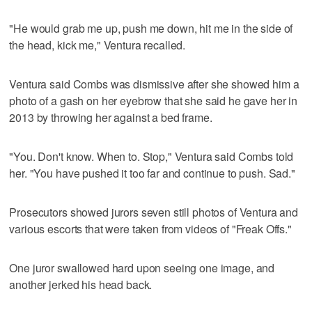
"He would grab me up, push me down, hit me in the side of
the head, kick me," Ventura recalled.
Ventura said Combs was dismissive after she showed him a
photo of a gash on her eyebrow that she said he gave her in
2013 by throwing her against a bed frame.
"You. Don't know. When to. Stop," Ventura said Combs told
her. "You have pushed it too far and continue to push. Sad."
Prosecutors showed jurors seven still photos of Ventura and
various escorts that were taken from videos of "Freak Offs."
One juror swallowed hard upon seeing one image, and
another jerked his head back.