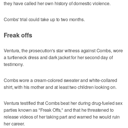
they have called her own history of domestic violence.
Combs' trial could take up to two months.
Freak offs
Ventura, the prosecution's star witness against Combs, wore
a turtleneck dress and dark jacket for her second day of
testimony.
Combs wore a cream-colored sweater and white-collared
shirt, with his mother and at least two children looking on.
Ventura testified that Combs beat her during drug-fueled sex
parties known as "Freak Offs," and that he threatened to
release videos of her taking part and warned he would ruin
her career.