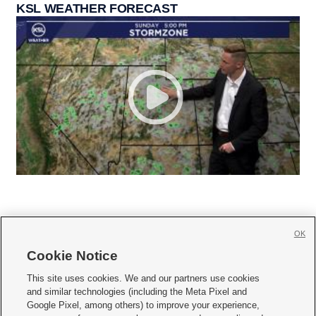
KSL WEATHER FORECAST
OK
Cookie Notice







This site uses cookies. We and our partners use cookies
and similar technologies (including the Meta Pixel and
Mobile Apps
|
Newsletter
|
Advertise
|
Contact Us
|
Careers with KSL.com
|
Google Pixel, among others) to improve your experience,