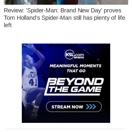
Review: 'Spider-Man: Brand New Day' proves
Tom Holland's Spider-Man still has plenty of life
left