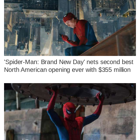
'Spider-Man: Brand New Day' nets second best
North American opening ever with $355 million