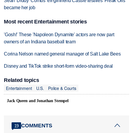
Sean 'Diddy' Combs' ex-girlfriend Cassie testifies 'Freak Offs'
became her job
Most recent Entertainment stories
'Gosh!' These 'Napoleon Dynamite' actors are now part
owners of an Indiana baseball team
Corina Nelson named general manager of Salt Lake Bees
Disney and TikTok strike short-form video-sharing deal
Related topics
Entertainment
U.S.
Police & Courts
Jack Queen and Jonathan Stempel
COMMENTS
19