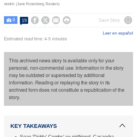
sketch. (Jane Rosenberg, Reuters)
8




Save Story
19

Leer en español
Estimated read time: 4-5 minutes
This archived news story is available only for your
personal, non-commercial use. Information in the story
may be outdated or superseded by additional
information. Reading or replaying the story in its
archived form does not constitute a republication of the
story.
KEY TAKEAWAYS
Sean 'Diddy' Combs' ex-girlfriend, Casandra