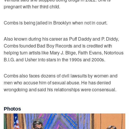
pregnant with her third child.
Combs is being jailed in Brooklyn when not in court.
Also known during his career as Puff Daddy and P. Diddy,
Combs founded Bad Boy Records and is credited with
helping turn artists like Mary J. Blige, Faith Evans, Notorious
B.I.G. and Usher into stars in the 1990s and 2000s.
Combs also faces dozens of civil lawsuits by women and
men who accuse him of sexual abuse. He has denied
wrongdoing and said his relationships were consensual.
Photos