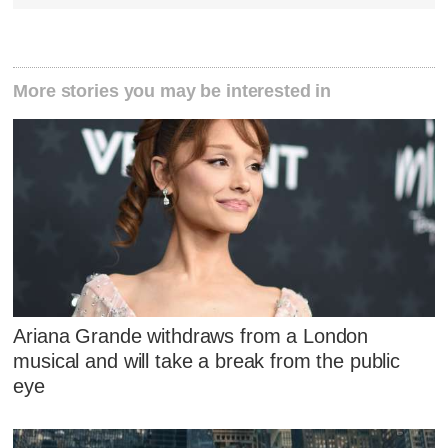
More stories you may be interested in
Ariana Grande withdraws from a London
musical and will take a break from the public
eye