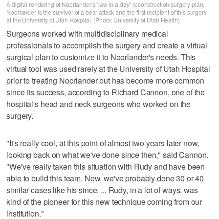
A digital rendering of Noorlander's "jaw in a day" reconstruction surgery plan.
Noorlander is the survivor of a bear attack and the first recipient of this surgery
at the University of Utah Hospital. (Photo: University of Utah Health)
Surgeons worked with multidisciplinary medical
professionals to accomplish the surgery and create a virtual
surgical plan to customize it to Noorlander's needs. This
virtual tool was used rarely at the University of Utah Hospital
prior to treating Noorlander but has become more common
since its success, according to Richard Cannon, one of the
hospital's head and neck surgeons who worked on the
surgery.
"It's really cool, at this point of almost two years later now,
looking back on what we've done since then," said Cannon.
"We've really taken this situation with Rudy and have been
able to build this team. Now, we've probably done 30 or 40
similar cases like his since. ... Rudy, in a lot of ways, was
kind of the pioneer for this new technique coming from our
institution."