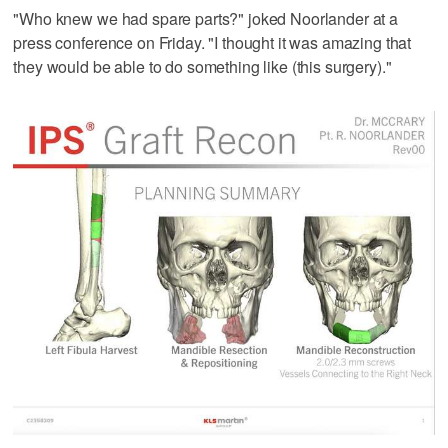
"Who knew we had spare parts?" joked Noorlander at a
press conference on Friday. "I thought it was amazing that
they would be able to do something like (this surgery)."