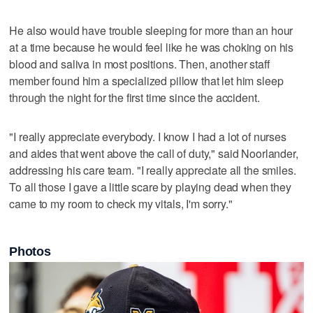
He also would have trouble sleeping for more than an hour
at a time because he would feel like he was choking on his
blood and saliva in most positions. Then, another staff
member found him a specialized pillow that let him sleep
through the night for the first time since the accident.
"I really appreciate everybody. I know I had a lot of nurses
and aides that went above the call of duty," said Noorlander,
addressing his care team. "I really appreciate all the smiles.
To all those I gave a little scare by playing dead when they
came to my room to check my vitals, I'm sorry."
Photos