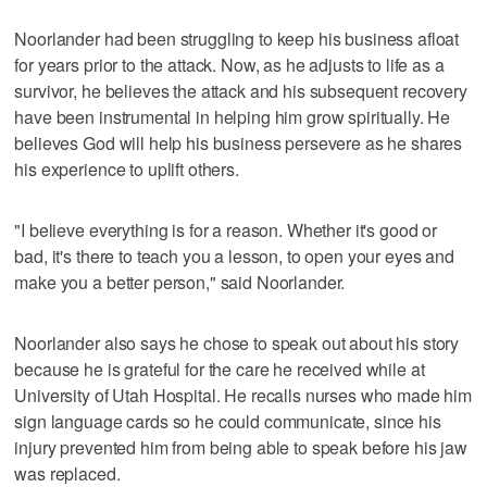
Noorlander had been struggling to keep his business afloat
for years prior to the attack. Now, as he adjusts to life as a
survivor, he believes the attack and his subsequent recovery
have been instrumental in helping him grow spiritually. He
believes God will help his business persevere as he shares
his experience to uplift others.
"I believe everything is for a reason. Whether it's good or
bad, it's there to teach you a lesson, to open your eyes and
make you a better person," said Noorlander.
Noorlander also says he chose to speak out about his story
because he is grateful for the care he received while at
University of Utah Hospital. He recalls nurses who made him
sign language cards so he could communicate, since his
injury prevented him from being able to speak before his jaw
was replaced.