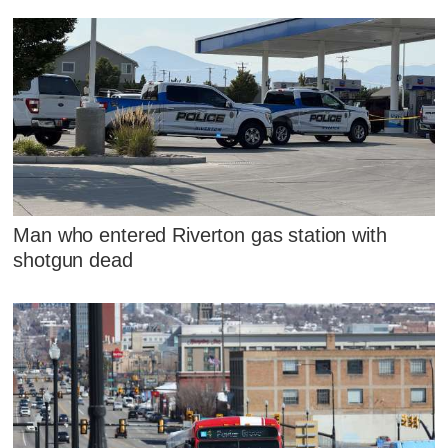
Man who entered Riverton gas station with
shotgun dead