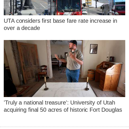
UTA considers first base fare rate increase in
over a decade
'Truly a national treasure': University of Utah
acquiring final 50 acres of historic Fort Douglas