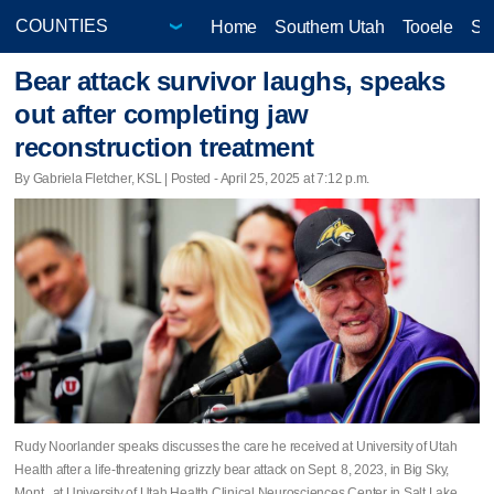
Home
Southern Utah
Tooele
Sa
Bear attack survivor laughs, speaks
out after completing jaw
reconstruction treatment
By Gabriela Fletcher, KSL | Posted - April 25, 2025 at 7:12 p.m.
Rudy Noorlander speaks discusses the care he received at University of Utah
Health after a life-threatening grizzly bear attack on Sept. 8, 2023, in Big Sky,
Mont., at University of Utah Health Clinical Neurosciences Center in Salt Lake