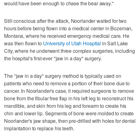
would have been enough to chase the bear away."
Still conscious after the attack, Noorlander waited for two
hours before being flown into a medical center in Bozeman,
Montana, where he received emergency medical care. He
was then flown to
University of Utah Hospital
in Salt Lake
City, where he underwent three complex surgeries, including
the hospital's first-ever "jaw in a day" surgery.
The "jaw in a day" surgery method is typically used on
patients who need to remove a portion of their bone due to
cancer. In Noorlander's case, it required surgeons to remove
bone from the fibular free flap in his left leg to reconstruct his
mandible, and skin from his leg and forearm to create his
chin and lower lip. Segments of bone were molded to create
Noorlander's jaw shape, then pre-drilled with holes for dental
implantation to replace his teeth.