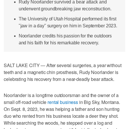
Rudy Noorlander survived a bear attack and
underwent groundbreaking jaw reconstruction.
The University of Utah Hospital performed its first
"jaw in a day" surgery on him in September 2023.
Noorlander credits his passion for the outdoors
and his faith for his remarkable recovery.
SALT LAKE CITY — After several surgeries, a year without
teeth and a magnetic chin prosthesis, Rudy Noorlander is
celebrating his recovery from a near-deadly bear attack.
Noorlander is a longtime outdoorsman and the owner of a
small off-road vehicle
rental business
in Big Sky, Montana.
On Sept. 8, 2023, he was helping a father and son hunting
duo who rented from his business locate a deer they shot.
While searching the woods, he stepped over a log and