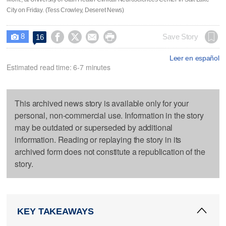
City on Friday. (Tess Crowley, Deseret News)
8




Save Story
16

Leer en español
Estimated read time: 6-7 minutes
This archived news story is available only for your
personal, non-commercial use. Information in the story
may be outdated or superseded by additional
information. Reading or replaying the story in its
archived form does not constitute a republication of the
story.
KEY TAKEAWAYS