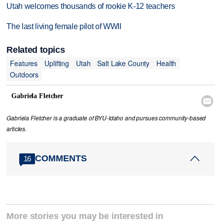
Utah welcomes thousands of rookie K-12 teachers
The last living female pilot of WWII
Related topics
Features
Uplifting
Utah
Salt Lake County
Health
Outdoors
Gabriela Fletcher

Gabriela Fletcher is a graduate of BYU-Idaho and pursues community-based
articles.
COMMENTS
16
More stories you may be interested in