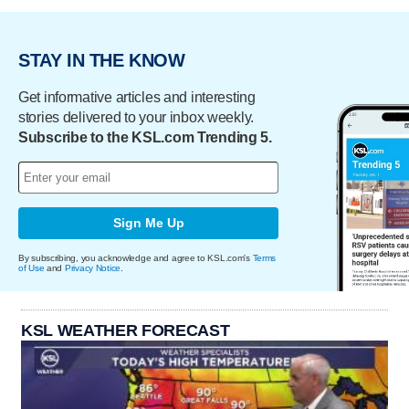
STAY IN THE KNOW
Get informative articles and interesting
stories delivered to your inbox weekly.
Subscribe to the KSL.com Trending 5.
Sign Me Up
By subscribing, you acknowledge and agree to KSL.com's
Terms
of Use
and
Privacy Notice
.
KSL WEATHER FORECAST