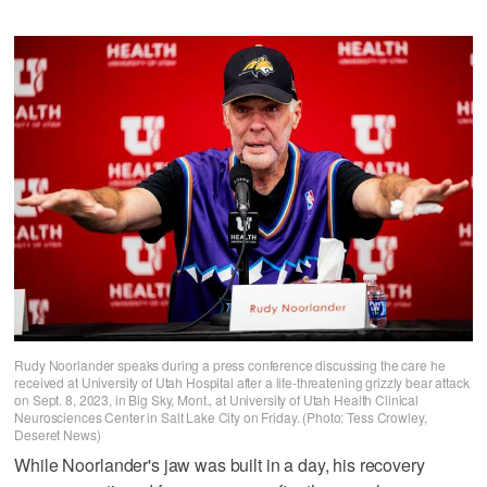
Rudy Noorlander speaks during a press conference discussing the care he
received at University of Utah Hospital after a life-threatening grizzly bear attack
on Sept. 8, 2023, in Big Sky, Mont., at University of Utah Health Clinical
Neurosciences Center in Salt Lake City on Friday. (Photo: Tess Crowley,
Deseret News)
While Noorlander's jaw was built in a day, his recovery