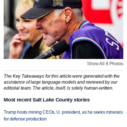
Show All 8 Photos
The Key Takeaways for this article were generated with the
assistance of large language models and reviewed by our
editorial team. The article, itself, is solely human-written.
Most recent Salt Lake County stories
Trump hosts mining CEOs, U. president, as he seeks minerals
for defense production