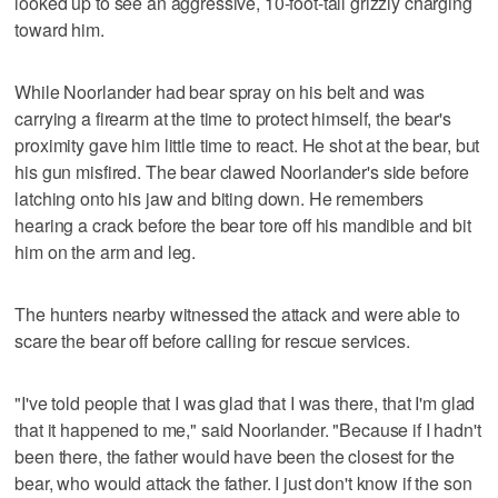
looked up to see an aggressive, 10-foot-tall grizzly charging
toward him.
While Noorlander had bear spray on his belt and was
carrying a firearm at the time to protect himself, the bear's
proximity gave him little time to react. He shot at the bear, but
his gun misfired. The bear clawed Noorlander's side before
latching onto his jaw and biting down. He remembers
hearing a crack before the bear tore off his mandible and bit
him on the arm and leg.
The hunters nearby witnessed the attack and were able to
scare the bear off before calling for rescue services.
"I've told people that I was glad that I was there, that I'm glad
that it happened to me," said Noorlander. "Because if I hadn't
been there, the father would have been the closest for the
bear, who would attack the father. I just don't know if the son