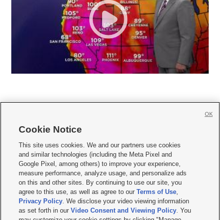
OK
Cookie Notice







This site uses cookies. We and our partners use cookies
and similar technologies (including the Meta Pixel and
Mobile Apps
|
Newsletter
|
Advertise
|
Contact Us
|
Careers with KSL.com
|
Google Pixel, among others) to improve your experience,
measure performance, analyze usage, and personalize ads
Terms of use
|
Privacy Statement
|
Video Consent Viewing Policy
|
DMCA Notice
|
on this and other sites. By continuing to use our site, you
Do Not Sell or Share My Data
|
EEO Public File Report
|
KSL-TV FCC Public File
|
agree to this use, as well as agree to our
Terms of Use
,
KSL FM Radio FCC Public File
|
KSL AM Radio FCC Public File
|
FCC Applications
|
Closed Captioning Assistance
Privacy Policy
. We disclose your video viewing information
as set forth in our
Video Consent and Viewing Policy
. You
© 2026
KSL Media
| KSL Broadcasting Salt Lake City UT | Site hosted & managed
may customize your cookie settings by clicking "Manage