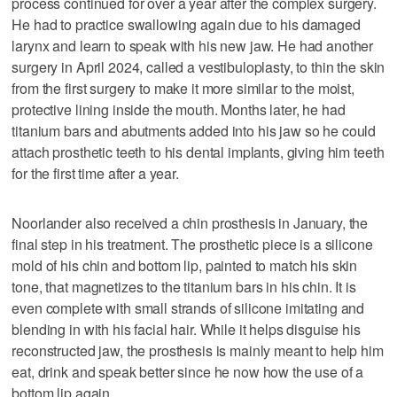
process continued for over a year after the complex surgery.
He had to practice swallowing again due to his damaged
larynx and learn to speak with his new jaw. He had another
surgery in April 2024, called a vestibuloplasty, to thin the skin
from the first surgery to make it more similar to the moist,
protective lining inside the mouth. Months later, he had
titanium bars and abutments added into his jaw so he could
attach prosthetic teeth to his dental implants, giving him teeth
for the first time after a year.
Noorlander also received a chin prosthesis in January, the
final step in his treatment. The prosthetic piece is a silicone
mold of his chin and bottom lip, painted to match his skin
tone, that magnetizes to the titanium bars in his chin. It is
even complete with small strands of silicone imitating and
blending in with his facial hair. While it helps disguise his
reconstructed jaw, the prosthesis is mainly meant to help him
eat, drink and speak better since he now how the use of a
bottom lip again.