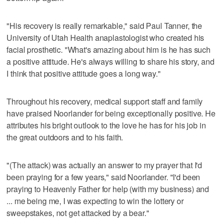
"His recovery is really remarkable," said Paul Tanner, the
University of Utah Health anaplastologist who created his
facial prosthetic. "What's amazing about him is he has such
a positive attitude. He's always willing to share his story, and
I think that positive attitude goes a long way."
Throughout his recovery, medical support staff and family
have praised Noorlander for being exceptionally positive. He
attributes his bright outlook to the love he has for his job in
the great outdoors and to his faith.
"(The attack) was actually an answer to my prayer that I'd
been praying for a few years," said Noorlander. "I'd been
praying to Heavenly Father for help (with my business) and
... me being me, I was expecting to win the lottery or
sweepstakes, not get attacked by a bear."