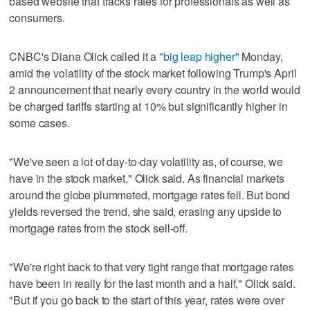
based website that tracks rates for professionals as well as
consumers.
CNBC's Diana Olick called it a
"big leap higher"
Monday,
amid the volatility of the stock market following Trump's April
2 announcement that nearly every country in the world would
be charged tariffs starting at 10% but significantly higher in
some cases.
"We've seen a lot of day-to-day volatility as, of course, we
have in the stock market," Olick said. As financial markets
around the globe plummeted, mortgage rates fell. But bond
yields reversed the trend, she said, erasing any upside to
mortgage rates from the stock sell-off.
"We're right back to that very tight range that mortgage rates
have been in really for the last month and a half," Olick said.
"But if you go back to the start of this year, rates were over