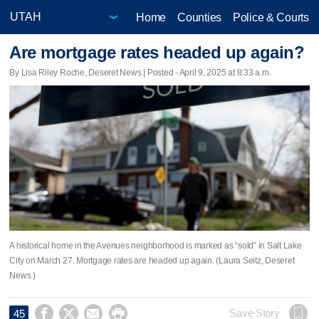
Home
Counties
Police & Courts
Are mortgage rates headed up again?
By Lisa Riley Roche, Deseret News | Posted - April 9, 2025 at 8:33 a.m.
A historical home in the Avenues neighborhood is marked as “sold” in Salt Lake
City on March 27. Mortgage rates are headed up again. (Laura Seitz, Deseret
News )




Save Story
45