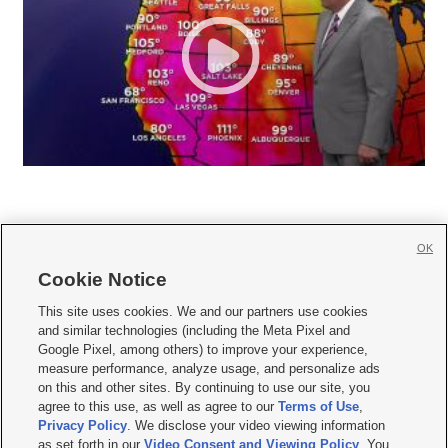
OK
Cookie Notice







This site uses cookies. We and our partners use cookies
and similar technologies (including the Meta Pixel and
Mobile Apps
|
Newsletter
|
Advertise
|
Contact Us
|
Careers with KSL.com
|
Google Pixel, among others) to improve your experience,
measure performance, analyze usage, and personalize ads
Terms of use
|
Privacy Statement
|
Video Consent Viewing Policy
|
DMCA Notice
|
on this and other sites. By continuing to use our site, you
Do Not Sell or Share My Data
|
EEO Public File Report
|
KSL-TV FCC Public File
|
agree to this use, as well as agree to our
Terms of Use
,
KSL FM Radio FCC Public File
|
KSL AM Radio FCC Public File
|
FCC Applications
|
Closed Captioning Assistance
Privacy Policy
. We disclose your video viewing information
as set forth in our
Video Consent and Viewing Policy
. You