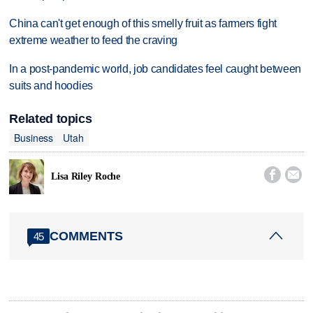
China can't get enough of this smelly fruit as farmers fight
extreme weather to feed the craving
In a post-pandemic world, job candidates feel caught between
suits and hoodies
Related topics
Business
Utah


Lisa Riley Roche
COMMENTS
45