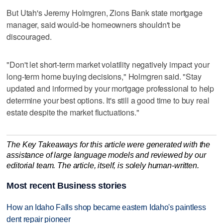
But Utah's Jeremy Holmgren, Zions Bank state mortgage
manager, said would-be homeowners shouldn't be
discouraged.
"Don't let short-term market volatility negatively impact your
long-term home buying decisions," Holmgren said. "Stay
updated and informed by your mortgage professional to help
determine your best options. It's still a good time to buy real
estate despite the market fluctuations."
The Key Takeaways for this article were generated with the
assistance of large language models and reviewed by our
editorial team. The article, itself, is solely human-written.
Most recent Business stories
How an Idaho Falls shop became eastern Idaho's paintless
dent repair pioneer