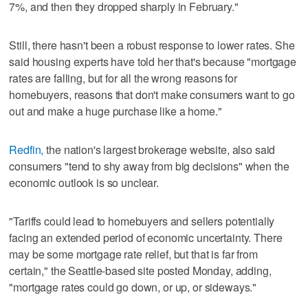
7%, and then they dropped sharply in February."
Still, there hasn't been a robust response to lower rates. She
said housing experts have told her that's because "mortgage
rates are falling, but for all the wrong reasons for
homebuyers, reasons that don't make consumers want to go
out and make a huge purchase like a home."
Redfin,
the nation's largest brokerage website, also said
consumers "tend to shy away from big decisions" when the
economic outlook is so unclear.
"Tariffs could lead to homebuyers and sellers potentially
facing an extended period of economic uncertainty. There
may be some mortgage rate relief, but that is far from
certain," the Seattle-based site posted Monday, adding,
"mortgage rates could go down, or up, or sideways."