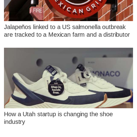
Jalapeños linked to a US salmonella outbreak
are tracked to a Mexican farm and a distributor
How a Utah startup is changing the shoe
industry