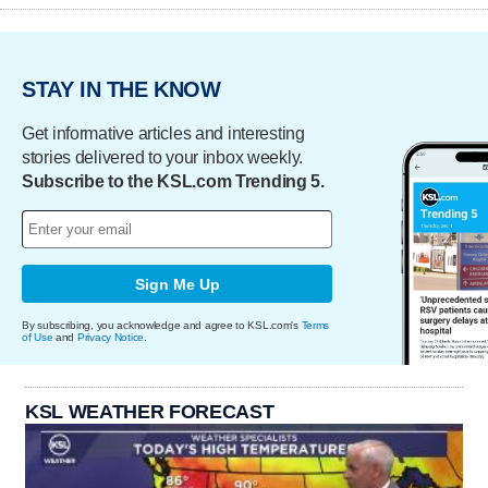
STAY IN THE KNOW
Get informative articles and interesting
stories delivered to your inbox weekly.
Subscribe to the KSL.com Trending 5.
Sign Me Up
By subscribing, you acknowledge and agree to KSL.com's
Terms
of Use
and
Privacy Notice
.
KSL WEATHER FORECAST