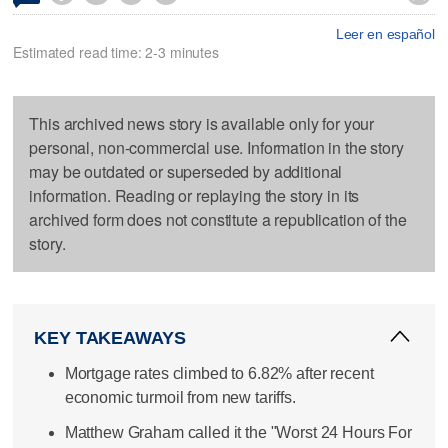
Leer en español
Estimated read time: 2-3 minutes
This archived news story is available only for your
personal, non-commercial use. Information in the story
may be outdated or superseded by additional
information. Reading or replaying the story in its
archived form does not constitute a republication of the
story.
KEY TAKEAWAYS
Mortgage rates climbed to 6.82% after recent
economic turmoil from new tariffs.
Matthew Graham called it the "Worst 24 Hours For