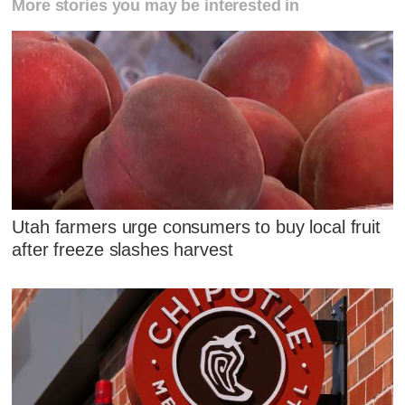
More stories you may be interested in
Utah farmers urge consumers to buy local fruit
after freeze slashes harvest