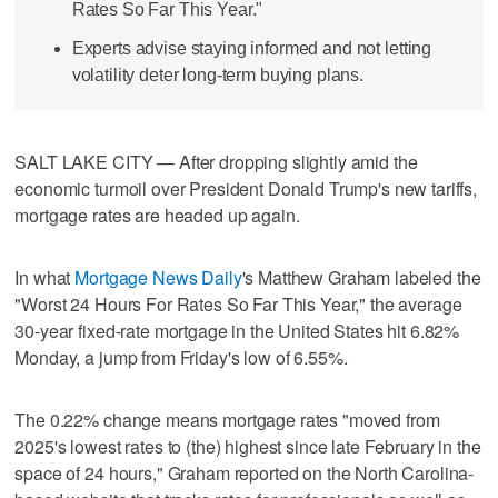
Rates So Far This Year."
Experts advise staying informed and not letting
volatility deter long-term buying plans.
SALT LAKE CITY — After dropping slightly amid the
economic turmoil over President Donald Trump's new tariffs,
mortgage rates are headed up again.
In what
Mortgage News Daily
's Matthew Graham labeled the
"Worst 24 Hours For Rates So Far This Year," the average
30-year fixed-rate mortgage in the United States hit 6.82%
Monday, a jump from Friday's low of 6.55%.
The 0.22% change means mortgage rates "moved from
2025's lowest rates to (the) highest since late February in the
space of 24 hours," Graham reported on the North Carolina-