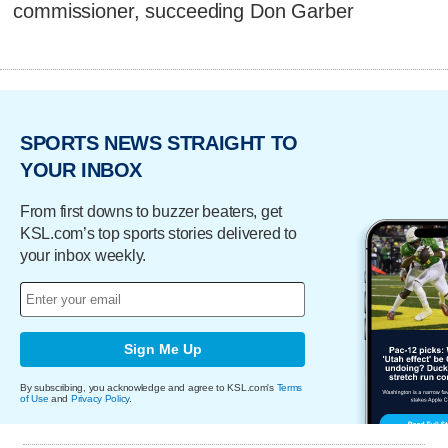
commissioner, succeeding Don Garber
SPORTS NEWS STRAIGHT TO
YOUR INBOX
From first downs to buzzer beaters, get
KSL.com’s top sports stories delivered to
your inbox weekly.
Sign Me Up
By subscribing, you acknowledge and agree to KSL.com's
Terms
of Use
and
Privacy Policy
.