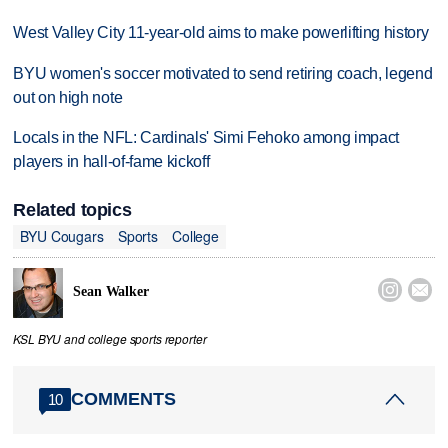
West Valley City 11-year-old aims to make powerlifting history
BYU women's soccer motivated to send retiring coach, legend
out on high note
Locals in the NFL: Cardinals' Simi Fehoko among impact
players in hall-of-fame kickoff
Related topics
BYU Cougars
Sports
College


Sean Walker
KSL BYU and college sports reporter
COMMENTS
10