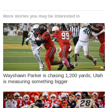
More stories you may be interested in
Wayshawn Parker is chasing 1,200 yards; Utah
is measuring something bigger