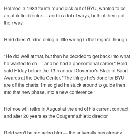
Holmoe, a 1983 fourth-round pick out of BYU, wanted to be
an athletic director — and in a lot of ways, both of them got
their way.
Reid doesn't mind being a little wrong in that regard, though.
"He did well at that, but then he decided to get back into what
he wanted to do — and he had a phenomenal career," Reid
said Friday before the 13th annual Governor's State of Sport
Awards at the Delta Center. "The things he's done for BYU
are off the charts; I'm so glad he stuck around to guide them
into that new phase, into a new conference."
Holmoe will retire in August at the end of his current contract,
and after 20 years as the Cougars' athletic director.
Reid won't be replacing him — the university has already