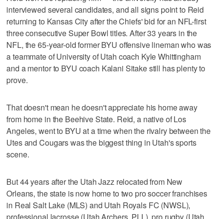
interviewed several candidates, and all signs point to Reid
returning to Kansas City after the Chiefs' bid for an NFL-first
three consecutive Super Bowl titles. After 33 years in the
NFL, the 65-year-old former BYU offensive lineman who was
a teammate of University of Utah coach Kyle Whittingham
and a mentor to BYU coach Kalani Sitake still has plenty to
prove.
That doesn't mean he doesn't appreciate his home away
from home in the Beehive State. Reid, a native of Los
Angeles, went to BYU at a time when the rivalry between the
Utes and Cougars was the biggest thing in Utah's sports
scene.
But 44 years after the Utah Jazz relocated from New
Orleans, the state is now home to two pro soccer franchises
in Real Salt Lake (MLS) and Utah Royals FC (NWSL),
professional lacrosse (Utah Archers, PLL), pro rugby (Utah