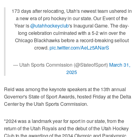
173 days after relocating, Utah's newest team ushered in
a new era of pro hockey in our state. Our Event of the
Year is
@utahhockeyclub
's Inaugural Game. The day-
long celebration culminated with a 5-2 win over the
Chicago Blackhawks before a record-breaking sellout
crowd.
pic.twitter.com/AeLz5ANarS
— Utah Sports Commission (@StateofSport)
March 31,
2025
Reid was among the keynote speakers at the 13th annual
Governor's State of Sport Awards, hosted Friday at the Delta
Center by the Utah Sports Commission.
"2024 was a landmark year for sport in our state, from the
return of the Utah Royals and the debut of the Utah Hockey
Club to the awarding of the 2034 Olympic and Paralympic