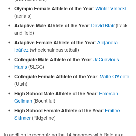
Olympic Female Athlete of the Year
:
Winter Vinecki
(aerials)
Adaptive Male Athlete of the Year
:
David Blair
(track
and field)
Adaptive Female Athlete of the Year
:
Alejandra
Ibáñez
(wheelchair basketball)
Collegiate Male Athlete of the Year
:
JaQuavious
Harris
(SLCC)
Collegiate Female Athlete of the Year
:
Maile O'Keefe
(Utah)
High School Male Athlete of the Year
:
Emerson
Geilman
(Bountiful)
High School Female Athlete of the Year
:
Emilee
Skinner
(Ridgeline)
In addition to recognizing the 14 honorees with Reid as a