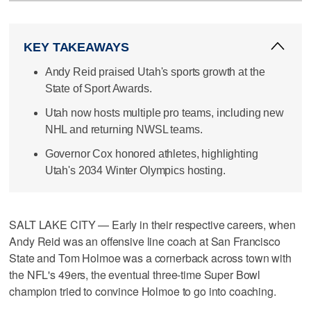
KEY TAKEAWAYS
Andy Reid praised Utah's sports growth at the
State of Sport Awards.
Utah now hosts multiple pro teams, including new
NHL and returning NWSL teams.
Governor Cox honored athletes, highlighting
Utah's 2034 Winter Olympics hosting.
SALT LAKE CITY — Early in their respective careers, when
Andy Reid was an offensive line coach at San Francisco
State and Tom Holmoe was a cornerback across town with
the NFL's 49ers, the eventual three-time Super Bowl
champion tried to convince Holmoe to go into coaching.