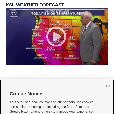
KSL WEATHER FORECAST
OK
Cookie Notice







This site uses cookies. We and our partners use cookies
and similar technologies (including the Meta Pixel and
Mobile Apps
|
Newsletter
|
Advertise
|
Contact Us
|
Careers with KSL.com
|
Google Pixel, among others) to improve your experience,