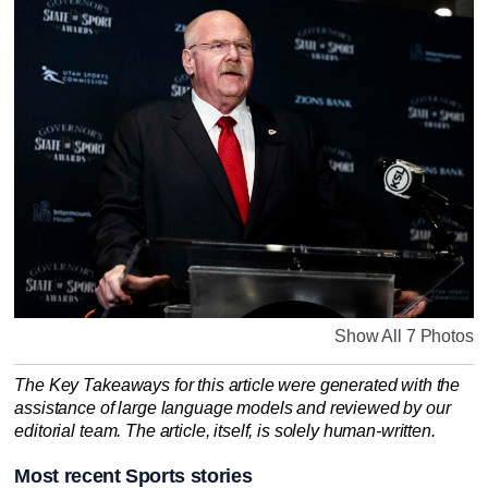
Show All 7 Photos
The Key Takeaways for this article were generated with the
assistance of large language models and reviewed by our
editorial team. The article, itself, is solely human-written.
Most recent Sports stories