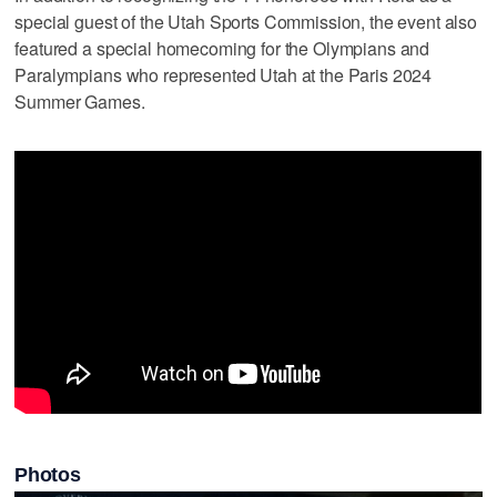
special guest of the Utah Sports Commission, the event also
featured a special homecoming for the Olympians and
Paralympians who represented Utah at the Paris 2024
Summer Games.
Photos