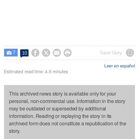
7




Save Story
10

Leer en español
Estimated read time: 4-5 minutes
This archived news story is available only for your
personal, non-commercial use. Information in the story
may be outdated or superseded by additional
information. Reading or replaying the story in its
archived form does not constitute a republication of the
story.