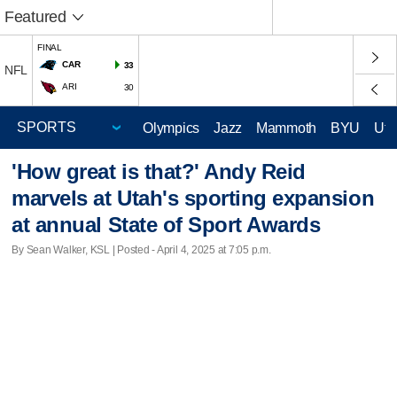
Featured
FINAL
CAR
33
NFL
ARI
30
Olympics
Jazz
Mammoth
BYU
Ute
'How great is that?' Andy Reid
marvels at Utah's sporting expansion
at annual State of Sport Awards
By Sean Walker, KSL | Posted - April 4, 2025 at 7:05 p.m.