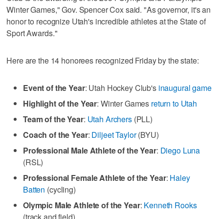
Winter Games," Gov. Spencer Cox said. "As governor, it's an
honor to recognize Utah's incredible athletes at the State of
Sport Awards."
Here are the 14 honorees recognized Friday by the state:
Event of the Year
: Utah Hockey Club's
inaugural game
Highlight of the Year
: Winter Games
return to Utah
Team of the Year
:
Utah Archers
(PLL)
Coach of the Year
:
Diljeet Taylor
(BYU)
Professional Male Athlete of the Year
:
Diego Luna
(RSL)
Professional Female Athlete of the Year
:
Haley
Batten
(cycling)
Olympic Male Athlete of the Year
:
Kenneth Rooks
(track and field)