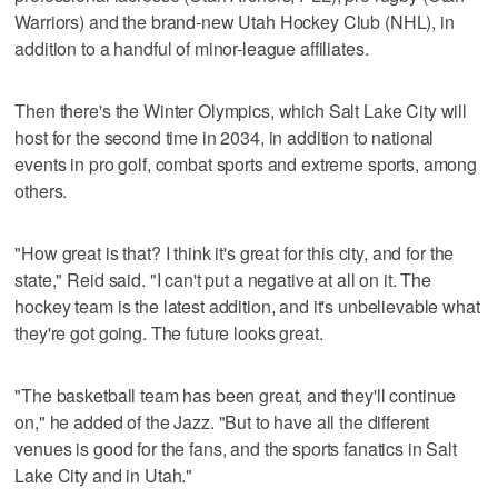
Warriors) and the brand-new Utah Hockey Club (NHL), in
addition to a handful of minor-league affiliates.
Then there's the Winter Olympics, which Salt Lake City will
host for the second time in 2034, in addition to national
events in pro golf, combat sports and extreme sports, among
others.
"How great is that? I think it's great for this city, and for the
state," Reid said. "I can't put a negative at all on it. The
hockey team is the latest addition, and it's unbelievable what
they're got going. The future looks great.
"The basketball team has been great, and they'll continue
on," he added of the Jazz. "But to have all the different
venues is good for the fans, and the sports fanatics in Salt
Lake City and in Utah."