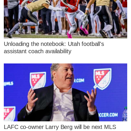
Unloading the notebook: Utah football's
assistant coach availability
LAFC co-owner Larry Berg will be next MLS