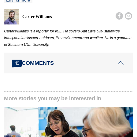


Carter Williams
Carter Williams is a reporter for KSL. He covers Salt Lake City, statewide
transportation issues, outdoors, the environment and weather. He is a graduate
of Southern Utah University.
COMMENTS
49
More stories you may be interested in