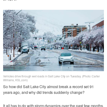
Vehicles drive through wet roads in Salt Lake City on Tuesday. (Photo: Carter
Williams, KSL.com)
So how did Salt Lake City almost break a record set 91
years ago, and why did trends suddenly change?
It all has to do with storm dynamics over the past few months.