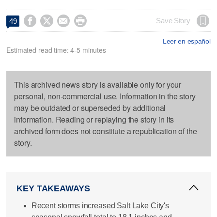




Save Story
49
Leer en español
Estimated read time: 4-5 minutes
This archived news story is available only for your
personal, non-commercial use. Information in the story
may be outdated or superseded by additional
information. Reading or replaying the story in its
archived form does not constitute a republication of the
story.
KEY TAKEAWAYS
Recent storms increased Salt Lake City's