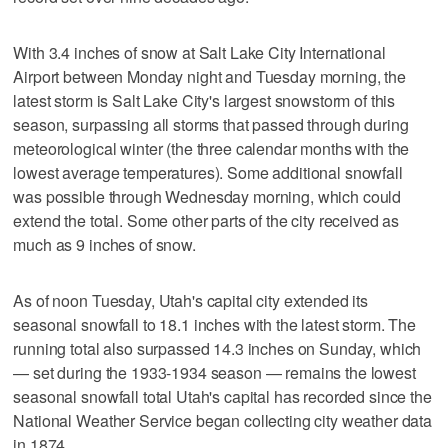
With 3.4 inches of snow at Salt Lake City International
Airport between Monday night and Tuesday morning, the
latest storm is Salt Lake City's largest snowstorm of this
season, surpassing all storms that passed through during
meteorological winter (the three calendar months with the
lowest average temperatures). Some additional snowfall
was possible through Wednesday morning, which could
extend the total. Some other parts of the city received as
much as 9 inches of snow.
As of noon Tuesday, Utah's capital city extended its
seasonal snowfall to 18.1 inches with the latest storm. The
running total also surpassed 14.3 inches on Sunday, which
— set during the 1933-1934 season — remains the lowest
seasonal snowfall total Utah's capital has recorded since the
National Weather Service began collecting city weather data
in 1874.