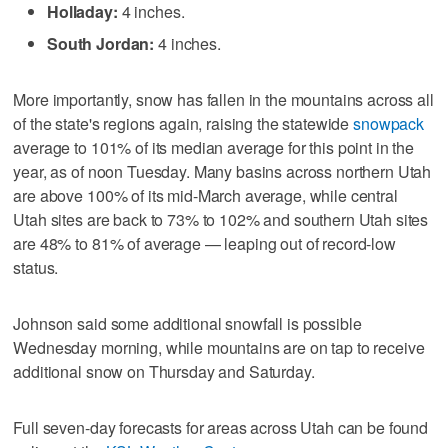
Holladay:
4 inches.
South Jordan:
4 inches.
More importantly, snow has fallen in the mountains across all
of the state's regions again, raising the statewide
snowpack
average to 101% of its median average for this point in the
year, as of noon Tuesday. Many basins across northern Utah
are above 100% of its mid-March average, while central
Utah sites are back to 73% to 102% and southern Utah sites
are 48% to 81% of average — leaping out of record-low
status.
Johnson said some additional snowfall is possible
Wednesday morning, while mountains are on tap to receive
additional snow on Thursday and Saturday.
Full seven-day forecasts for areas across Utah can be found