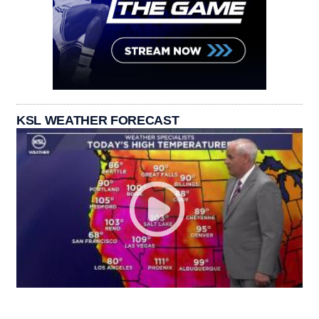
KSL WEATHER FORECAST