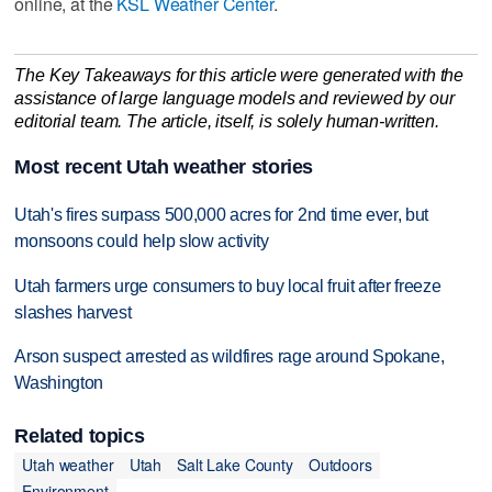
online, at the
KSL Weather Center
.
The Key Takeaways for this article were generated with the
assistance of large language models and reviewed by our
editorial team. The article, itself, is solely human-written.
Most recent Utah weather stories
Utah's fires surpass 500,000 acres for 2nd time ever, but
monsoons could help slow activity
Utah farmers urge consumers to buy local fruit after freeze
slashes harvest
Arson suspect arrested as wildfires rage around Spokane,
Washington
Related topics
Utah weather
Utah
Salt Lake County
Outdoors
Environment