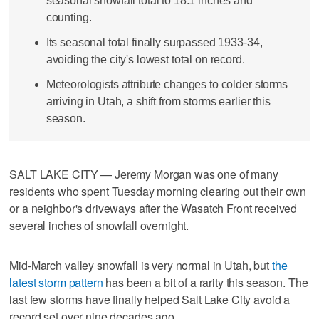
seasonal snowfall total to 18.1 inches and
counting.
Its seasonal total finally surpassed 1933-34,
avoiding the city's lowest total on record.
Meteorologists attribute changes to colder storms
arriving in Utah, a shift from storms earlier this
season.
SALT LAKE CITY — Jeremy Morgan was one of many
residents who spent Tuesday morning clearing out their own
or a neighbor's driveways after the Wasatch Front received
several inches of snowfall overnight.
Mid-March valley snowfall is very normal in Utah, but
the
latest storm pattern
has been a bit of a rarity this season. The
last few storms have finally helped Salt Lake City avoid a
record set over nine decades ago.