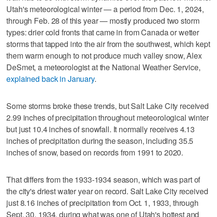
Utah's meteorological winter — a period from Dec. 1, 2024,
through Feb. 28 of this year — mostly produced two storm
types: drier cold fronts that came in from Canada or wetter
storms that tapped into the air from the southwest, which kept
them warm enough to not produce much valley snow, Alex
DeSmet, a meteorologist at the National Weather Service,
explained back in January
.
Some storms broke these trends, but Salt Lake City received
2.99 inches of precipitation throughout meteorological winter
but just 10.4 inches of snowfall. It normally receives 4.13
inches of precipitation during the season, including 35.5
inches of snow, based on records from 1991 to 2020.
That differs from the 1933-1934 season, which was part of
the city's driest water year on record. Salt Lake City received
just 8.16 inches of precipitation from Oct. 1, 1933, through
Sept. 30, 1934, during what was one of Utah's hottest and