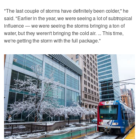
"The last couple of storms have definitely been colder," he
said. "Earlier in the year, we were seeing a lot of subtropical
influence — we were seeing the storms bringing a ton of
water, but they weren't bringing the cold air. ... This time,
we're getting the storm with the full package."