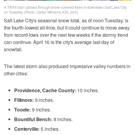
A TRAX train passes through snow-covered trees in downtown Salt Lake City
on Tuesday. (Photo: Carter Williams, KSL.com)
Salt Lake City's seasonal snow total, as of noon Tuesday, is
the fourth-lowest all-time, but it could continue to move away
from record lows over the next few weeks if the stormy trend
can continue. April 16 is the city's average last day of
snowfall.
The latest storm also produced impressive valley numbers in
other cities:
Providence, Cache County:
10 inches.
Fillmore:
9 inches.
Tooele:
9 inches.
Bountiful Bench:
8 inches.
Centerville:
5 inches.