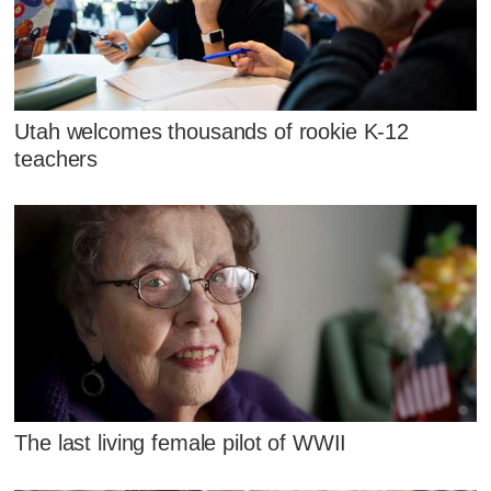
Utah welcomes thousands of rookie K-12
teachers
The last living female pilot of WWII