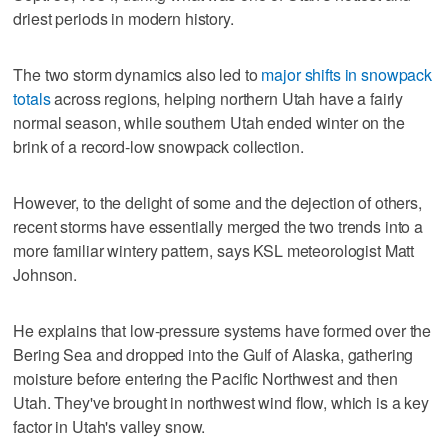
driest periods in modern history.
The two storm dynamics also led to
major shifts in snowpack
totals
across regions, helping northern Utah have a fairly
normal season, while southern Utah ended winter on the
brink of a record-low snowpack collection.
However, to the delight of some and the dejection of others,
recent storms have essentially merged the two trends into a
more familiar wintery pattern, says KSL meteorologist Matt
Johnson.
He explains that low-pressure systems have formed over the
Bering Sea and dropped into the Gulf of Alaska, gathering
moisture before entering the Pacific Northwest and then
Utah. They've brought in northwest wind flow, which is a key
factor in Utah's valley snow.