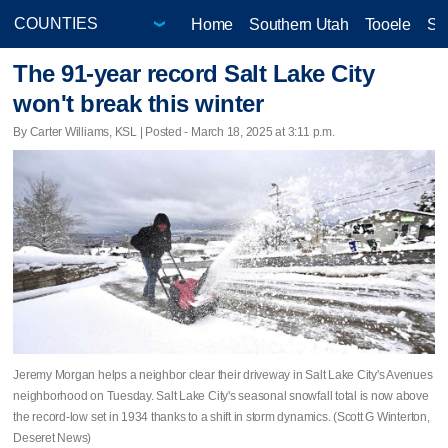
Home
Southern Utah
Tooele
Sa
The 91-year record Salt Lake City
won't break this winter
By Carter Williams, KSL | Posted - March 18, 2025 at 3:11 p.m.
Jeremy Morgan helps a neighbor clear their driveway in Salt Lake City's Avenues
neighborhood on Tuesday. Salt Lake City's seasonal snowfall total is now above
the record-low set in 1934 thanks to a shift in storm dynamics. (Scott G Winterton,
Deseret News)