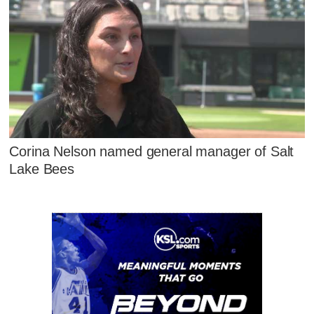
Corina Nelson named general manager of Salt
Lake Bees