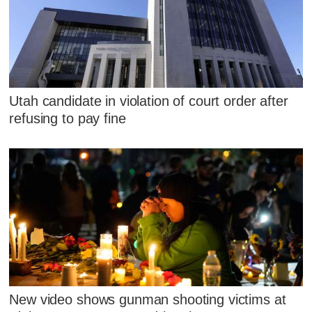
Utah candidate in violation of court order after
refusing to pay fine
New video shows gunman shooting victims at