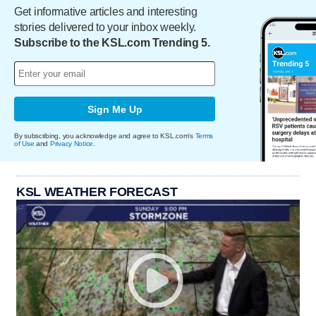
Get informative articles and interesting
stories delivered to your inbox weekly.
Subscribe to the KSL.com Trending 5.
Sign Me Up
By subscribing, you acknowledge and agree to KSL.com's
Terms
of Use
and
Privacy Notice
.
KSL WEATHER FORECAST