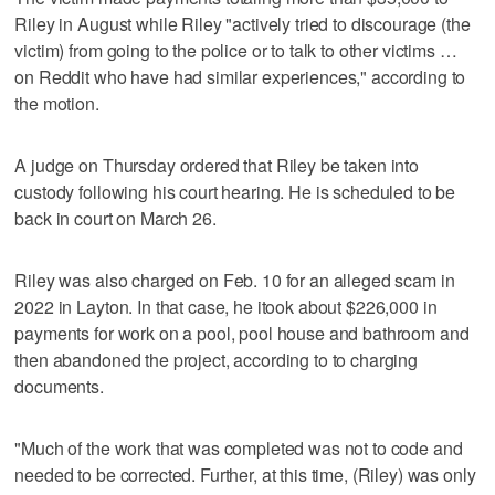
Riley in August while Riley "actively tried to discourage (the
victim) from going to the police or to talk to other victims …
on Reddit who have had similar experiences," according to
the motion.
A judge on Thursday ordered that Riley be taken into
custody following his court hearing. He is scheduled to be
back in court on March 26.
Riley was also charged on Feb. 10 for an alleged scam in
2022 in Layton. In that case, he itook about $226,000 in
payments for work on a pool, pool house and bathroom and
then abandoned the project, according to to charging
documents.
"Much of the work that was completed was not to code and
needed to be corrected. Further, at this time, (Riley) was only