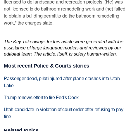
licensed to do landscape and recreation projects. (He) was
not licensed to do bathroom remodeling work and (he) failed
to obtain a building permit to do the bathroom remodeling
work," the charges state.
The Key Takeaways for this article were generated with the
assistance of large language models and reviewed by our
editorial team. The article, itself, is solely human-written.
Most recent Police & Courts stories
Passenger dead, pilot injured after plane crashes into Utah
Lake
Trump renews effort to fire Fed's Cook
Utah candidate in violation of court order after refusing to pay
fine
Related topics