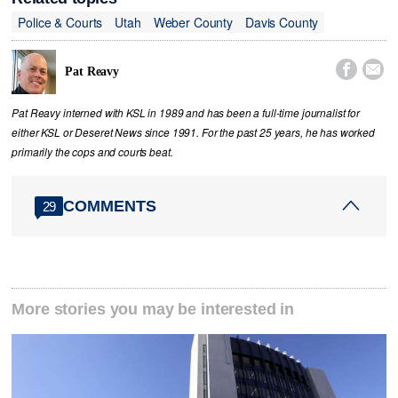
Police & Courts
Utah
Weber County
Davis County


Pat Reavy
Pat Reavy interned with KSL in 1989 and has been a full-time journalist for
either KSL or Deseret News since 1991. For the past 25 years, he has worked
primarily the cops and courts beat.
COMMENTS
29
More stories you may be interested in