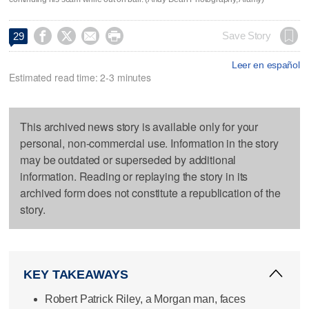




Save Story
29
Leer en español
Estimated read time: 2-3 minutes
This archived news story is available only for your
personal, non-commercial use. Information in the story
may be outdated or superseded by additional
information. Reading or replaying the story in its
archived form does not constitute a republication of the
story.
KEY TAKEAWAYS
Robert Patrick Riley, a Morgan man, faces