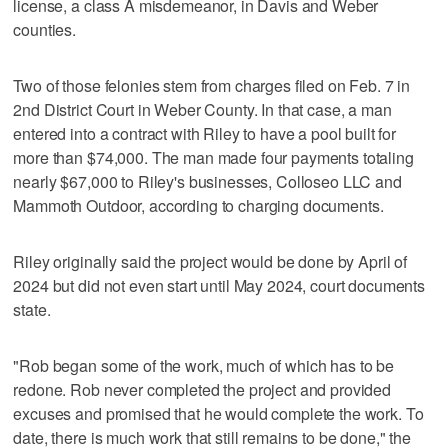
license, a class A misdemeanor, in Davis and Weber
counties.
Two of those felonies stem from charges filed on Feb. 7 in
2nd District Court in Weber County. In that case, a man
entered into a contract with Riley to have a pool built for
more than $74,000. The man made four payments totaling
nearly $67,000 to Riley's businesses, Colloseo LLC and
Mammoth Outdoor, according to charging documents.
Riley originally said the project would be done by April of
2024 but did not even start until May 2024, court documents
state.
"Rob began some of the work, much of which has to be
redone. Rob never completed the project and provided
excuses and promised that he would complete the work. To
date, there is much work that still remains to be done," the