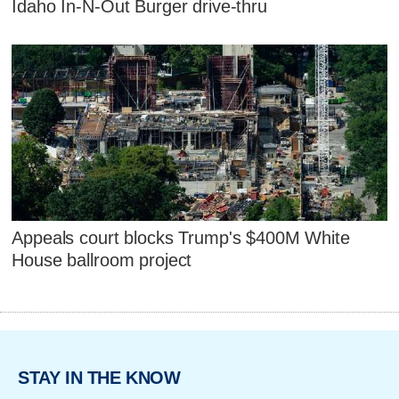
Idaho In-N-Out Burger drive-thru
Appeals court blocks Trump's $400M White
House ballroom project
STAY IN THE KNOW