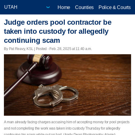
Home
Counties
Police & Courts
Judge orders pool contractor be
taken into custody for allegedly
continuing scam
By Pat Reavy, KSL | Posted - Feb. 28, 2025 at 11:40 a.m.
A man already facing charges accusing him of accepting money for pool projects
and not completing the work was taken into custody Thursday for allegedly
continuing his scam while out on bail. (Andy Dean Photography, Alamy)