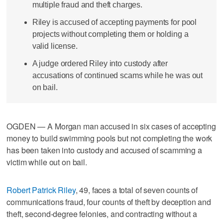
multiple fraud and theft charges.
Riley is accused of accepting payments for pool
projects without completing them or holding a
valid license.
A judge ordered Riley into custody after
accusations of continued scams while he was out
on bail.
OGDEN — A Morgan man accused in six cases of accepting
money to build swimming pools but not completing the work
has been taken into custody and accused of scamming a
victim while out on bail.
Robert Patrick Riley
, 49, faces a total of seven counts of
communications fraud, four counts of theft by deception and
theft, second-degree felonies, and contracting without a