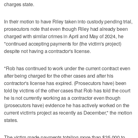
charges state.
In their motion to have Riley taken into custody pending trial,
prosecutors note that even though Riley had already been
charged with similar crimes in April and May of 2024, he
"continued accepting payments for (the victim's project)
despite not having a contractor's license.
"Rob has continued to work under the current contract even
after being charged for the other cases and after his
contractor's license has expired. (Prosecutors have) been
told by victims of the other cases that Rob has told the court
he is not currently working as a contractor even though
(prosecutors have) evidence he has actively worked on the
current victim's project as recently as December," the motion
states.
The victim made payments totaling more than $35,000 to