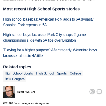
Most recent High School Sports stories
High school baseball: American Fork adds to 6A dynasty;
Spanish Fork repeats in 5A
High school boys lacrosse: Park City snaps 2-game
championship slide with 5A title over Brighton
'Playing for a higher purpose': After tragedy, Waterford boys
lacrosse rallies to 4A title
Related topics
High School Sports
High School
Sports
College
BYU Cougars


Sean Walker
KSL BYU and college sports reporter