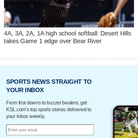
4A, 3A, 2A, 1A high school softball: Desert Hills
takes Game 1 edge over Bear River
SPORTS NEWS STRAIGHT TO
YOUR INBOX
From first downs to buzzer beaters, get
KSL.com’s top sports stories delivered to
your inbox weekly.