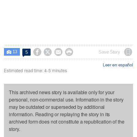
13




Save Story
5

Leer en español
Estimated read time: 4-5 minutes
This archived news story is available only for your
personal, non-commercial use. Information in the story
may be outdated or superseded by additional
information. Reading or replaying the story in its
archived form does not constitute a republication of the
story.