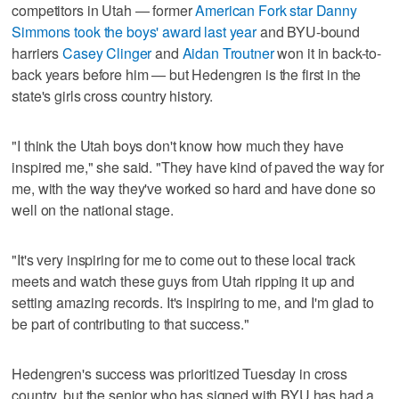
competitors in Utah — former
American Fork star Danny
Simmons took the boys' award last year
and BYU-bound
harriers
Casey Clinger
and
Aidan Troutner
won it in back-to-
back years before him — but Hedengren is the first in the
state's girls cross country history.
"I think the Utah boys don't know how much they have
inspired me," she said. "They have kind of paved the way for
me, with the way they've worked so hard and have done so
well on the national stage.
"It's very inspiring for me to come out to these local track
meets and watch these guys from Utah ripping it up and
setting amazing records. It's inspiring to me, and I'm glad to
be part of contributing to that success."
Hedengren's success was prioritized Tuesday in cross
country, but the senior who has signed with BYU has had a