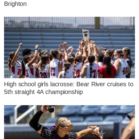
Brighton
High school girls lacrosse: Bear River cruises to
5th straight 4A championship