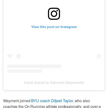
View this post on Instagram
A post shared by Gatorade (@gatorade)
Wayment joined
BYU coach Diljeet Taylor
, who also
coaches the On Running athlete professionally, and over a