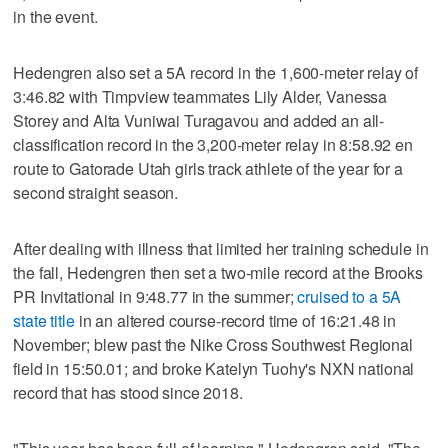
in the event.
Hedengren also set a 5A record in the 1,600-meter relay of
3:46.82 with Timpview teammates Lily Alder, Vanessa
Storey and Alta Vuniwai Turagavou and added an all-
classification record in the 3,200-meter relay in 8:58.92 en
route to Gatorade Utah girls track athlete of the year for a
second straight season.
After dealing with illness that limited her training schedule in
the fall, Hedengren then set a two-mile record at the Brooks
PR Invitational in 9:48.77 in the summer;
cruised to a 5A
state title
in an altered course-record time of 16:21.48 in
November; blew past the Nike Cross Southwest Regional
field in 15:50.01; and broke Katelyn Tuohy's NXN national
record that has stood since 2018.