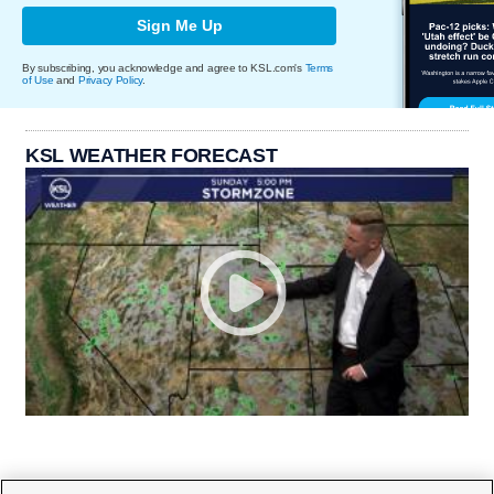
Sign Me Up
By subscribing, you acknowledge and agree to KSL.com's
Terms
of Use
and
Privacy Policy
.
KSL WEATHER FORECAST