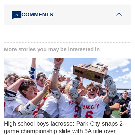
COMMENTS
5
More stories you may be interested in
High school boys lacrosse: Park City snaps 2-
game championship slide with 5A title over