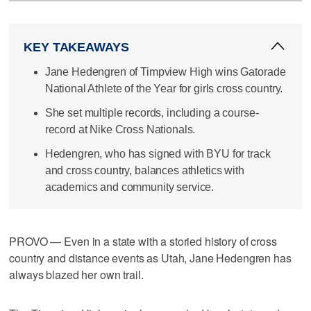
KEY TAKEAWAYS
Jane Hedengren of Timpview High wins Gatorade
National Athlete of the Year for girls cross country.
She set multiple records, including a course-
record at Nike Cross Nationals.
Hedengren, who has signed with BYU for track
and cross country, balances athletics with
academics and community service.
PROVO — Even in a state with a storied history of cross
country and distance events as Utah, Jane Hedengren has
always blazed her own trail.