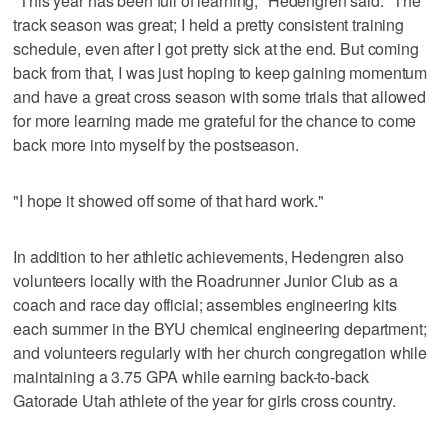
"This year has been full of learning," Hedengren said. "The
track season was great; I held a pretty consistent training
schedule, even after I got pretty sick at the end. But coming
back from that, I was just hoping to keep gaining momentum
and have a great cross season with some trials that allowed
for more learning made me grateful for the chance to come
back more into myself by the postseason.
"I hope it showed off some of that hard work."
In addition to her athletic achievements, Hedengren also
volunteers locally with the Roadrunner Junior Club as a
coach and race day official; assembles engineering kits
each summer in the BYU chemical engineering department;
and volunteers regularly with her church congregation while
maintaining a 3.75 GPA while earning back-to-back
Gatorade Utah athlete of the year for girls cross country.