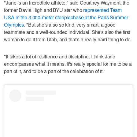
"Jane is an incredible athlete," said Courtney Wayment, the
former Davis High and BYU star who
represented Team
USA in the 3,000-meter steeplechase at the Paris Summer
Olympics
. "But she's also so kind, very smart, a good
teammate and a well-rounded individual. She's also the first
woman to do it from Utah, and that's a really hard thing to do.
"It takes a lot of resilience and discipline. I think Jane
encompasses what it means. It's really special for me to be a
part of it, and to be a part of the celebration of it."