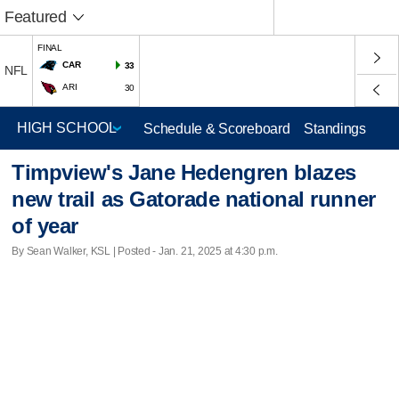
Featured
FINAL
CAR
33
NFL
ARI
30
Schedule & Scoreboard
Standings
Timpview's Jane Hedengren blazes
new trail as Gatorade national runner
of year
By Sean Walker, KSL | Posted - Jan. 21, 2025 at 4:30 p.m.