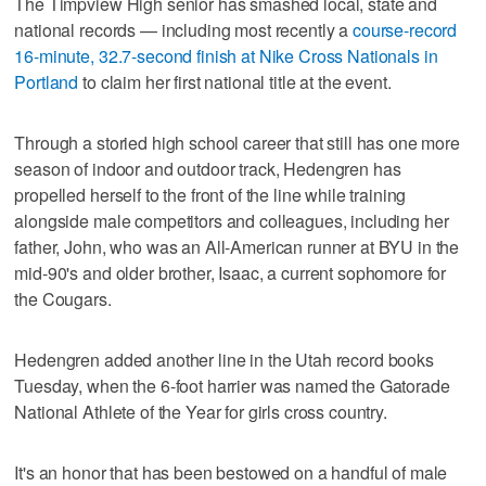
The Timpview High senior has smashed local, state and
national records — including most recently a
course-record
16-minute, 32.7-second finish at Nike Cross Nationals in
Portland
to claim her first national title at the event.
Through a storied high school career that still has one more
season of indoor and outdoor track, Hedengren has
propelled herself to the front of the line while training
alongside male competitors and colleagues, including her
father, John, who was an All-American runner at BYU in the
mid-90's and older brother, Isaac, a current sophomore for
the Cougars.
Hedengren added another line in the Utah record books
Tuesday, when the 6-foot harrier was named the Gatorade
National Athlete of the Year for girls cross country.
It's an honor that has been bestowed on a handful of male