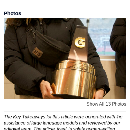
Photos
Show All 13 Photos
The Key Takeaways for this article were generated with the
assistance of large language models and reviewed by our
editorial team. The article, itself, is solely human-written.