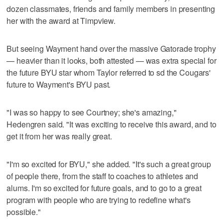
dozen classmates, friends and family members in presenting
her with the award at Timpview.
But seeing Wayment hand over the massive Gatorade trophy
— heavier than it looks, both attested — was extra special for
the future BYU star whom Taylor referred to sd the Cougars'
future to Wayment's BYU past.
"I was so happy to see Courtney; she's amazing,"
Hedengren said. "It was exciting to receive this award, and to
get it from her was really great.
"I'm so excited for BYU," she added. "It's such a great group
of people there, from the staff to coaches to athletes and
alums. I'm so excited for future goals, and to go to a great
program with people who are trying to redefine what's
possible."