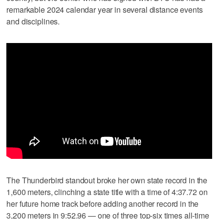
remarkable 2024 calendar year in several distance events
and disciplines.
The Thunderbird standout broke her own state record in the
1,600 meters, clinching a state title with a time of 4:37.72 on
her future home track before adding another record in the
3,200 meters in 9:52.96 — one of three top-six times all-time