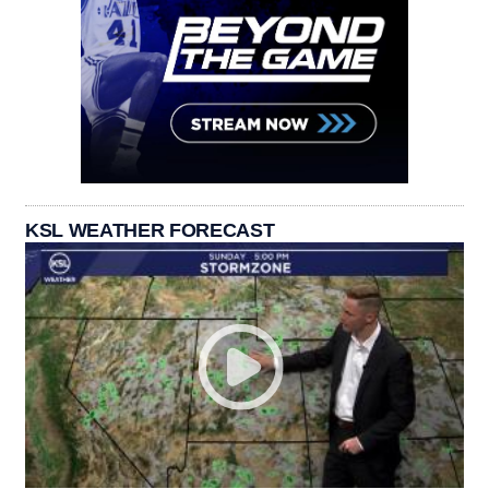
KSL WEATHER FORECAST