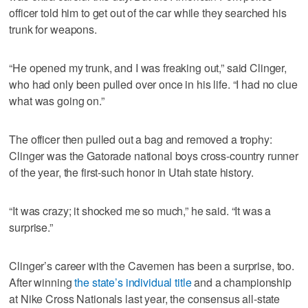
officer told him to get out of the car while they searched his
trunk for weapons.
“He opened my trunk, and I was freaking out,” said Clinger,
who had only been pulled over once in his life. “I had no clue
what was going on.”
The officer then pulled out a bag and removed a trophy:
Clinger was the Gatorade national boys cross-country runner
of the year, the first-such honor in Utah state history.
“It was crazy; it shocked me so much,” he said. “It was a
surprise.”
Clinger’s career with the Cavemen has been a surprise, too.
After winning
the state’s individual title
and a championship
at Nike Cross Nationals last year, the consensus all-state