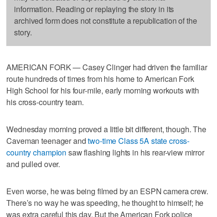
information. Reading or replaying the story in its
archived form does not constitute a republication of the
story.
AMERICAN FORK — Casey Clinger had driven the familiar
route hundreds of times from his home to American Fork
High School for his four-mile, early morning workouts with
his cross-country team.
Wednesday morning proved a little bit different, though. The
Caveman teenager and
two-time Class 5A state cross-
country champion
saw flashing lights in his rear-view mirror
and pulled over.
Even worse, he was being filmed by an ESPN camera crew.
There’s no way he was speeding, he thought to himself; he
was extra careful this day. But the American Fork police