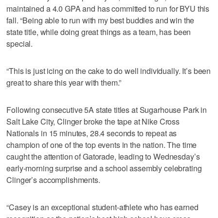
maintained a 4.0 GPA and has committed to run for BYU this
fall. “Being able to run with my best buddies and win the
state title, while doing great things as a team, has been
special.
“This is just icing on the cake to do well individually. It’s been
great to share this year with them.”
Following consecutive 5A state titles at Sugarhouse Park in
Salt Lake City, Clinger broke the tape at Nike Cross
Nationals in 15 minutes, 28.4 seconds to repeat as
champion of one of the top events in the nation. The time
caught the attention of Gatorade, leading to Wednesday’s
early-morning surprise and a school assembly celebrating
Clinger’s accomplishments.
“Casey is an exceptional student-athlete who has earned