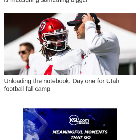
Unloading the notebook: Day one for Utah
football fall camp