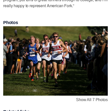
really happy to represent American Fork.”
Photos
Show All 7 Photos