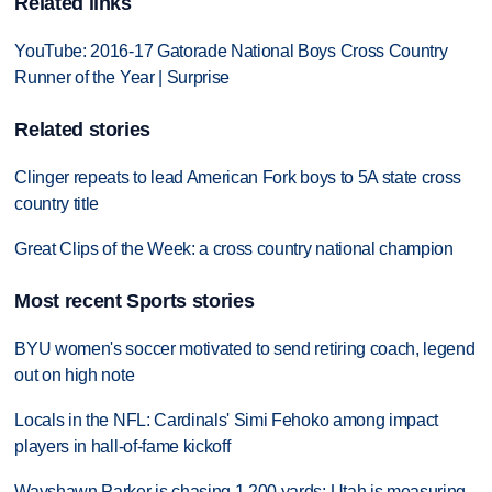
Related links
YouTube: 2016-17 Gatorade National Boys Cross Country
Runner of the Year | Surprise
Related stories
Clinger repeats to lead American Fork boys to 5A state cross
country title
Great Clips of the Week: a cross country national champion
Most recent Sports stories
BYU women's soccer motivated to send retiring coach, legend
out on high note
Locals in the NFL: Cardinals' Simi Fehoko among impact
players in hall-of-fame kickoff
Wayshawn Parker is chasing 1,200 yards; Utah is measuring