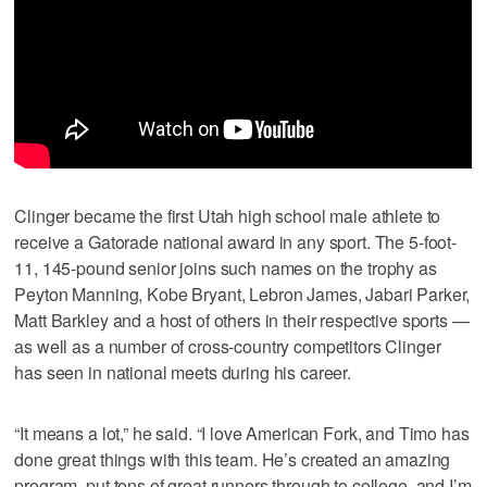
Clinger became the first Utah high school male athlete to
receive a Gatorade national award in any sport. The 5-foot-
11, 145-pound senior joins such names on the trophy as
Peyton Manning, Kobe Bryant, Lebron James, Jabari Parker,
Matt Barkley and a host of others in their respective sports —
as well as a number of cross-country competitors Clinger
has seen in national meets during his career.
“It means a lot,” he said. “I love American Fork, and Timo has
done great things with this team. He’s created an amazing
program, put tons of great runners through to college, and I’m