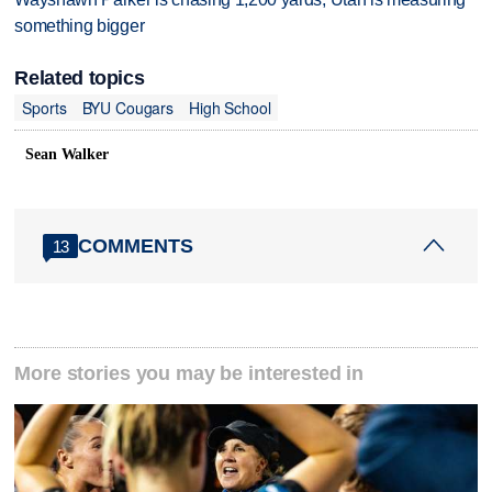
something bigger
Related topics
Sports
BYU Cougars
High School
Sean Walker
COMMENTS
13
More stories you may be interested in