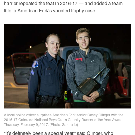
harrier repeated the feat in 2016-17 — and added a team
title to American Fork’s vaunted trophy case.
A local police officer surprises American Fork senior Casey Clinger with the
2016-17 Gatorade National Boys Cross Country Runner of the Year Award
Thursday, February 9, 2017. (Photo: Gatorade)
“It’s definitely been a special year,” said Clinger, who