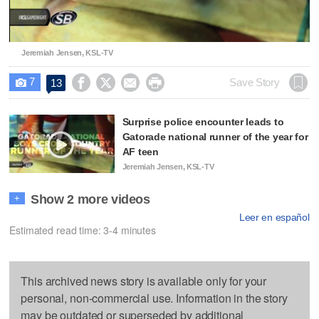
Video
Jeremiah Jensen, KSL-TV
7




Save Story
13

Surprise police encounter leads to
Gatorade national runner of the year for
AF teen
Jeremiah Jensen, KSL-TV
Show 2 more videos
+
Leer en español
Estimated read time: 3-4 minutes
This archived news story is available only for your
personal, non-commercial use. Information in the story
may be outdated or superseded by additional