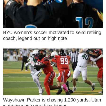
BYU women's soccer motivated to send retiring
coach, legend out on high note
Wayshawn Parker is chasing 1,200 yards; Utah
is measuring something bigger