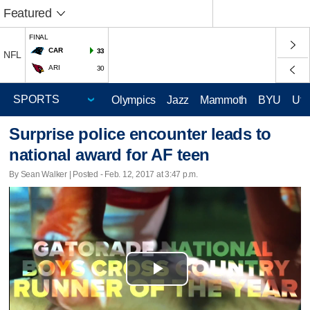
Featured
FINAL
CAR
33
NFL
ARI
30
Olympics
Jazz
Mammoth
BYU
Ute
Surprise police encounter leads to
national award for AF teen
By Sean Walker | Posted - Feb. 12, 2017 at 3:47 p.m.
Play