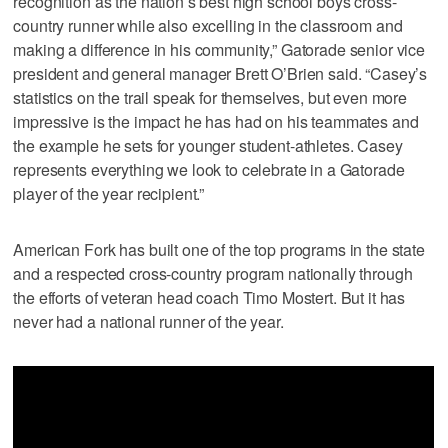
recognition as the nation’s best high school boys cross-
country runner while also excelling in the classroom and
making a difference in his community,” Gatorade senior vice
president and general manager Brett O’Brien said. “Casey’s
statistics on the trail speak for themselves, but even more
impressive is the impact he has had on his teammates and
the example he sets for younger student-athletes. Casey
represents everything we look to celebrate in a Gatorade
player of the year recipient.”
American Fork has built one of the top programs in the state
and a respected cross-country program nationally through
the efforts of veteran head coach Timo Mostert. But it has
never had a national runner of the year.