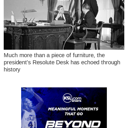
Much more than a piece of furniture, the
president's Resolute Desk has echoed through
history