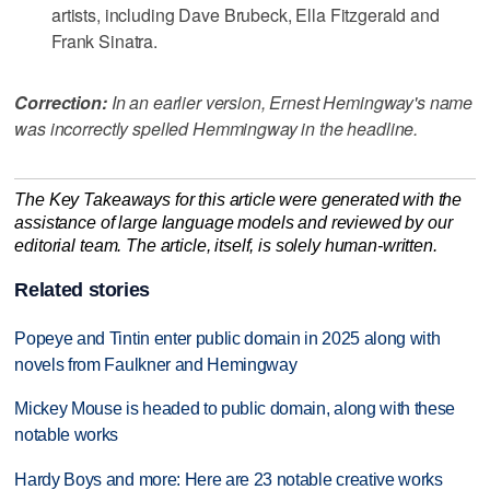
artists, including Dave Brubeck, Ella Fitzgerald and
Frank Sinatra.
Correction:
In an earlier version, Ernest Hemingway's name
was incorrectly spelled Hemmingway in the headline.
The Key Takeaways for this article were generated with the
assistance of large language models and reviewed by our
editorial team. The article, itself, is solely human-written.
Related stories
Popeye and Tintin enter public domain in 2025 along with
novels from Faulkner and Hemingway
Mickey Mouse is headed to public domain, along with these
notable works
Hardy Boys and more: Here are 23 notable creative works