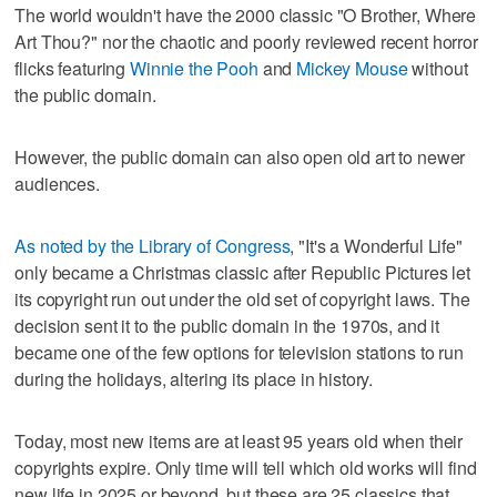
The world wouldn't have the 2000 classic "O Brother, Where
Art Thou?" nor the chaotic and poorly reviewed recent horror
flicks featuring
Winnie the Pooh
and
Mickey Mouse
without
the public domain.
However, the public domain can also open old art to newer
audiences.
As noted by the Library of Congress
, "It's a Wonderful Life"
only became a Christmas classic after Republic Pictures let
its copyright run out under the old set of copyright laws. The
decision sent it to the public domain in the 1970s, and it
became one of the few options for television stations to run
during the holidays, altering its place in history.
Today, most new items are at least 95 years old when their
copyrights expire. Only time will tell which old works will find
new life in 2025 or beyond, but these are 25 classics that