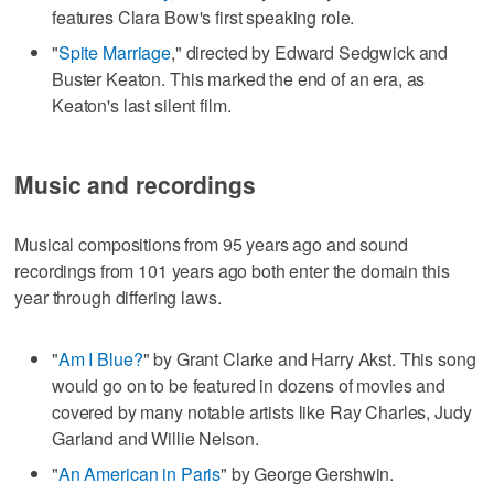
features Clara Bow's first speaking role.
"
Spite Marriage
," directed by Edward Sedgwick and
Buster Keaton. This marked the end of an era, as
Keaton's last silent film.
Music and recordings
Musical compositions from 95 years ago and sound
recordings from 101 years ago both enter the domain this
year through differing laws.
"
Am I Blue?
" by Grant Clarke and Harry Akst. This song
would go on to be featured in dozens of movies and
covered by many notable artists like Ray Charles, Judy
Garland and Willie Nelson.
"
An American in Paris
" by George Gershwin.