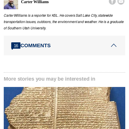


Carter Williams
Carter Williams is a reporter for KSL. He covers Salt Lake City, statewide
transportation issues, outdoors, the environment and weather. He is a graduate
of Southern Utah University.
COMMENTS
16
More stories you may be interested in