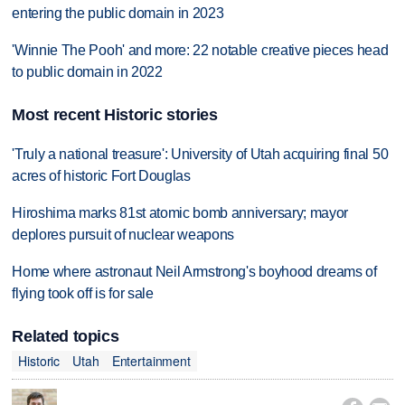
entering the public domain in 2023
'Winnie The Pooh' and more: 22 notable creative pieces head
to public domain in 2022
Most recent Historic stories
'Truly a national treasure': University of Utah acquiring final 50
acres of historic Fort Douglas
Hiroshima marks 81st atomic bomb anniversary; mayor
deplores pursuit of nuclear weapons
Home where astronaut Neil Armstrong's boyhood dreams of
flying took off is for sale
Related topics
Historic
Utah
Entertainment