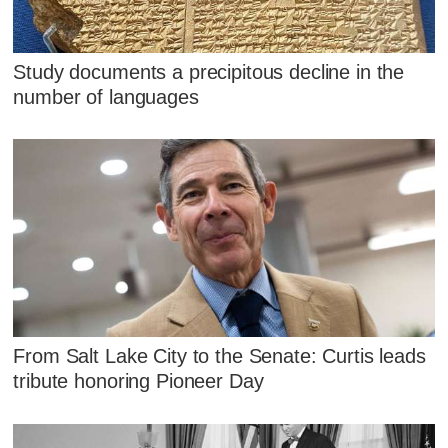
Study documents a precipitous decline in the
number of languages
From Salt Lake City to the Senate: Curtis leads
tribute honoring Pioneer Day