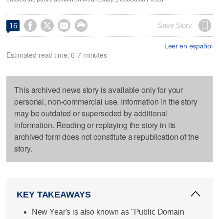




Save Story
16
Leer en español
Estimated read time: 6-7 minutes
This archived news story is available only for your
personal, non-commercial use. Information in the story
may be outdated or superseded by additional
information. Reading or replaying the story in its
archived form does not constitute a republication of the
story.
KEY TAKEAWAYS
New Year's is also known as "Public Domain