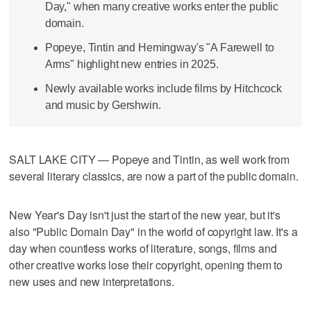
Day," when many creative works enter the public
domain.
Popeye, Tintin and Hemingway's "A Farewell to
Arms" highlight new entries in 2025.
Newly available works include films by Hitchcock
and music by Gershwin.
SALT LAKE CITY — Popeye and Tintin, as well work from
several literary classics, are now a part of the public domain.
New Year's Day isn't just the start of the new year, but it's
also "Public Domain Day" in the world of copyright law. It's a
day when countless works of literature, songs, films and
other creative works lose their copyright, opening them to
new uses and new interpretations.