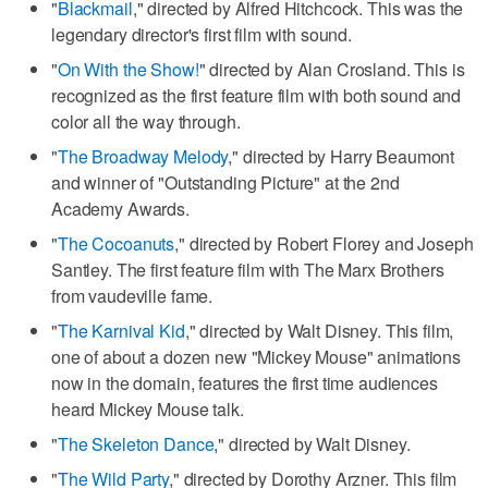
"
Blackmail
," directed by Alfred Hitchcock. This was the
legendary director's first film with sound.
"
On With the Show!
" directed by Alan Crosland. This is
recognized as the first feature film with both sound and
color all the way through.
"
The Broadway Melody
," directed by Harry Beaumont
and winner of "Outstanding Picture" at the 2nd
Academy Awards.
"
The Cocoanuts
," directed by Robert Florey and Joseph
Santley. The first feature film with The Marx Brothers
from vaudeville fame.
"
The Karnival Kid
," directed by Walt Disney. This film,
one of about a dozen new "Mickey Mouse" animations
now in the domain, features the first time audiences
heard Mickey Mouse talk.
"
The Skeleton Dance
," directed by Walt Disney.
"
The Wild Party
," directed by Dorothy Arzner. This film