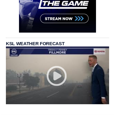
KSL WEATHER FORECAST