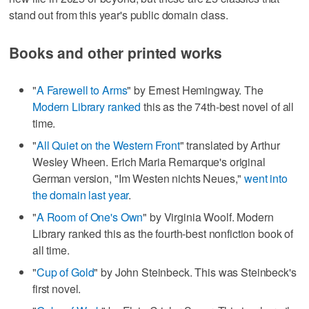
stand out from this year's public domain class.
Books and other printed works
"
A Farewell to Arms
" by Ernest Hemingway. The
Modern Library ranked
this as the 74th-best novel of all
time.
"
All Quiet on the Western Front
" translated by Arthur
Wesley Wheen. Erich Maria Remarque's original
German version, "Im Westen nichts Neues,"
went into
the domain last year
.
"
A Room of One's Own
" by Virginia Woolf. Modern
Library ranked this as the fourth-best nonfiction book of
all time.
"
Cup of Gold
" by John Steinbeck. This was Steinbeck's
first novel.