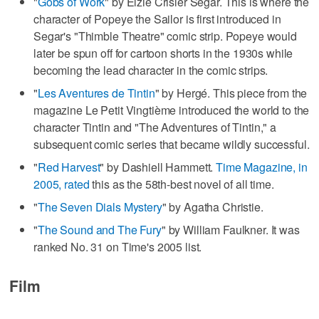
"
Gobs of Work
" by Elzie Crisler Segar. This is where the
character of Popeye the Sailor is first introduced in
Segar's "Thimble Theatre" comic strip. Popeye would
later be spun off for cartoon shorts in the 1930s while
becoming the lead character in the comic strips.
"
Les Aventures de Tintin
" by Hergé. This piece from the
magazine Le Petit Vingtième introduced the world to the
character Tintin and "The Adventures of Tintin," a
subsequent comic series that became wildly successful.
"
Red Harvest
" by Dashiell Hammett.
Time Magazine, in
2005, rated
this as the 58th-best novel of all time.
"
The Seven Dials Mystery
" by Agatha Christie.
"
The Sound and The Fury
" by William Faulkner. It was
ranked No. 31 on Time's 2005 list.
Film