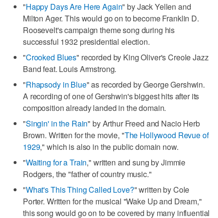
"
Happy Days Are Here Again
" by Jack Yellen and
Milton Ager. This would go on to become Franklin D.
Roosevelt's campaign theme song during his
successful 1932 presidential election.
"
Crooked Blues
" recorded by King Oliver's Creole Jazz
Band feat. Louis Armstrong.
"
Rhapsody in Blue
" as recorded by George Gershwin.
A recording of one of Gershwin's biggest hits after its
composition already landed in the domain.
"
Singin' in the Rain
" by Arthur Freed and Nacio Herb
Brown. Written for the movie, "
The Hollywood Revue of
1929
," which is also in the public domain now.
"
Waiting for a Train
," written and sung by Jimmie
Rodgers, the "father of country music."
"
What's This Thing Called Love?
" written by Cole
Porter. Written for the musical "Wake Up and Dream,"
this song would go on to be covered by many influential