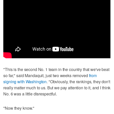
"This is the second No. 1 team in the country that we've beat
so far," said Mandaquit, just two weeks removed
from
signing with Washington
. "Obviously, the rankings, they don't
really matter much to us. But we pay attention to it, and I think
No. 6 was a little disrespectful.
"Now they know."