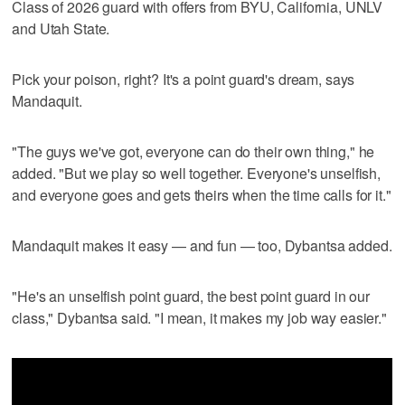
Class of 2026 guard with offers from BYU, California, UNLV
and Utah State.
Pick your poison, right? It's a point guard's dream, says
Mandaquit.
"The guys we've got, everyone can do their own thing," he
added. "But we play so well together. Everyone's unselfish,
and everyone goes and gets theirs when the time calls for it."
Mandaquit makes it easy — and fun — too, Dybantsa added.
"He's an unselfish point guard, the best point guard in our
class," Dybantsa said. "I mean, it makes my job way easier."