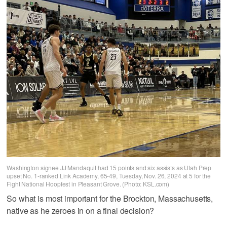
Washington signee JJ Mandaquit had 15 points and six assists as Utah Prep
upset No. 1-ranked Link Academy, 65-49, Tuesday, Nov. 26, 2024 at 5 for the
Fight National Hoopfest in Pleasant Grove. (Photo: KSL.com)
So what is most important for the Brockton, Massachusetts,
native as he zeroes in on a final decision?