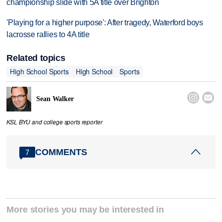
championship slide with 5A title over Brighton
'Playing for a higher purpose': After tragedy, Waterford boys
lacrosse rallies to 4A title
Related topics
High School Sports
High School
Sports


Sean Walker
KSL BYU and college sports reporter
COMMENTS
7
More stories you may be interested in