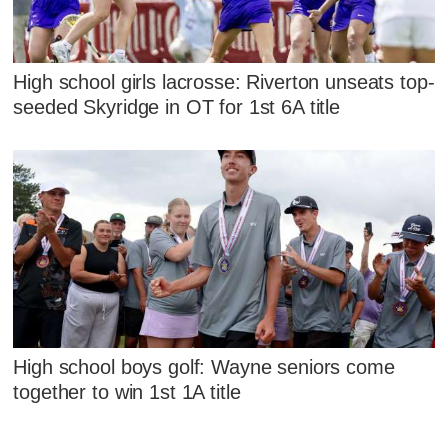
High school girls lacrosse: Riverton unseats top-
seeded Skyridge in OT for 1st 6A title
High school boys golf: Wayne seniors come
together to win 1st 1A title