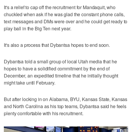
It's a relief to cap off the recruitment for Mandaquit, who
chuckled when ask if he was glad the constant phone calls,
text messages and DMs were over and he could get ready to
play ball in the Big Ten next year.
It's also a process that Dybantsa hopes to end soon.
Dybantsa told a small group of local Utah media that he
hopes to have a solidified commitment by the end of
December, an expedited timeline that he initially thought
might take until February.
But after locking in on Alabama, BYU, Kansas State, Kansas
and North Carolina as his top teams, Dybantsa said he feels
plenty comfortable with his recruitment.