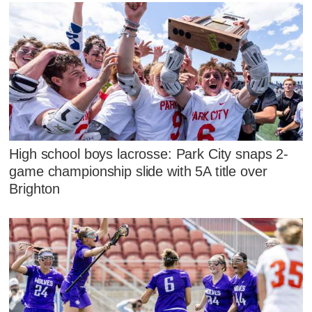
High school boys lacrosse: Park City snaps 2-
game championship slide with 5A title over
Brighton