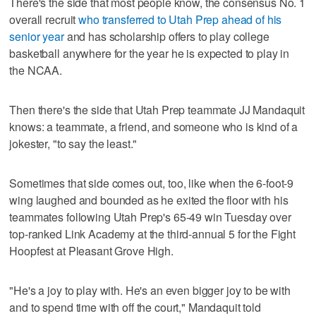
There's the side that most people know, the consensus No. 1
overall recruit
who transferred to Utah Prep ahead of his
senior year
and has scholarship offers to play college
basketball anywhere for the year he is expected to play in
the NCAA.
Then there's the side that Utah Prep teammate JJ Mandaquit
knows: a teammate, a friend, and someone who is kind of a
jokester, "to say the least."
Sometimes that side comes out, too, like when the 6-foot-9
wing laughed and bounded as he exited the floor with his
teammates following Utah Prep's 65-49 win Tuesday over
top-ranked Link Academy at the third-annual 5 for the Fight
Hoopfest at Pleasant Grove High.
"He's a joy to play with. He's an even bigger joy to be with
and to spend time with off the court," Mandaquit told