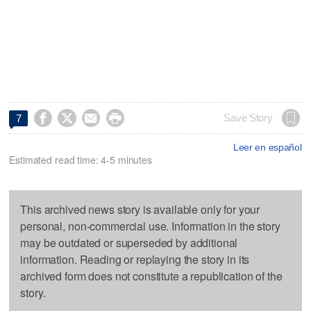




Save Story
7
Leer en español
Estimated read time: 4-5 minutes
This archived news story is available only for your
personal, non-commercial use. Information in the story
may be outdated or superseded by additional
information. Reading or replaying the story in its
archived form does not constitute a republication of the
story.