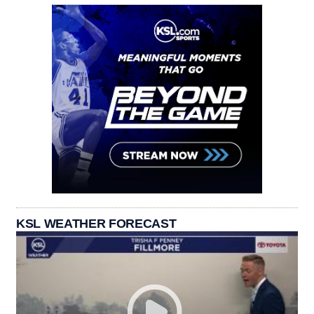
KSL WEATHER FORECAST