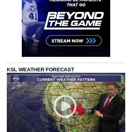
KSL WEATHER FORECAST