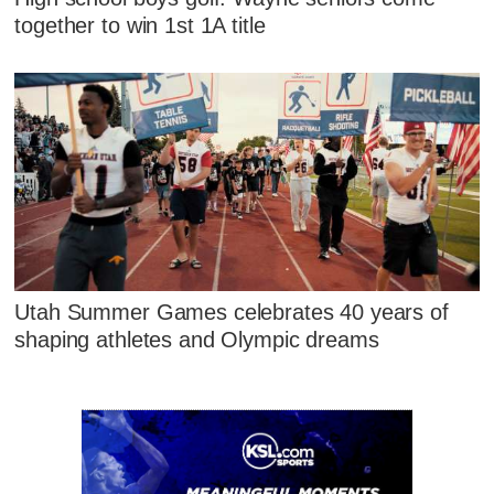
together to win 1st 1A title
Utah Summer Games celebrates 40 years of
shaping athletes and Olympic dreams