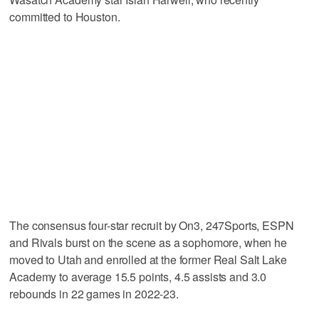
committed to Houston.
The consensus four-star recruit by On3, 247Sports, ESPN
and Rivals burst on the scene as a sophomore, when he
moved to Utah and enrolled at the former Real Salt Lake
Academy to average 15.5 points, 4.5 assists and 3.0
rebounds in 22 games in 2022-23.