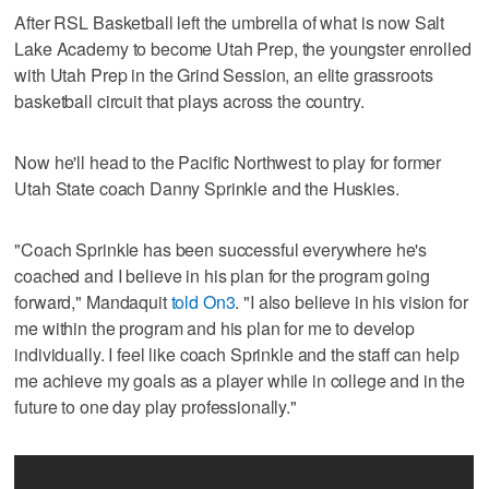
After RSL Basketball left the umbrella of what is now Salt
Lake Academy to become Utah Prep, the youngster enrolled
with Utah Prep in the Grind Session, an elite grassroots
basketball circuit that plays across the country.
Now he'll head to the Pacific Northwest to play for former
Utah State coach Danny Sprinkle and the Huskies.
"Coach Sprinkle has been successful everywhere he's
coached and I believe in his plan for the program going
forward," Mandaquit
told On3
. "I also believe in his vision for
me within the program and his plan for me to develop
individually. I feel like coach Sprinkle and the staff can help
me achieve my goals as a player while in college and in the
future to one day play professionally."