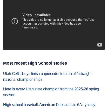
Most recent High School stories
Utah Celtic boys finish unprecedented run of 4 straight
national championships
Here is every Utah state champion from the 2025-26 spring
season
High school baseball: American Fork adds to 6A dynasty;