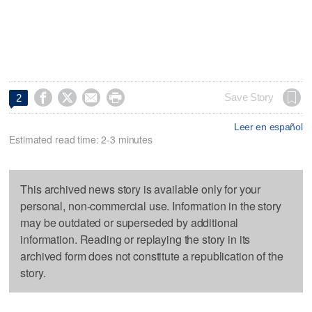




Save Story
2
Leer en español
Estimated read time: 2-3 minutes
This archived news story is available only for your
personal, non-commercial use. Information in the story
may be outdated or superseded by additional
information. Reading or replaying the story in its
archived form does not constitute a republication of the
story.