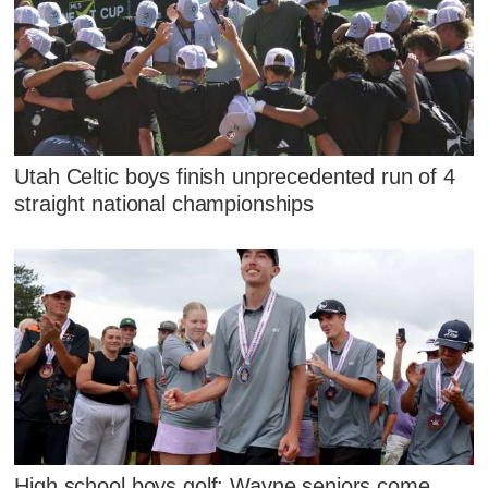
Utah Celtic boys finish unprecedented run of 4
straight national championships
High school boys golf: Wayne seniors come