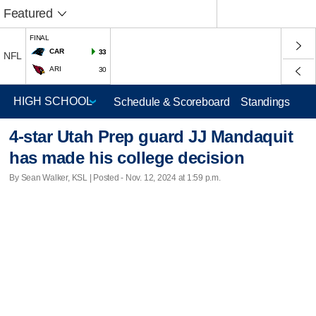
Featured
FINAL
CAR
33
NFL
ARI
30
Schedule & Scoreboard
Standings
4-star Utah Prep guard JJ Mandaquit
has made his college decision
By Sean Walker, KSL | Posted - Nov. 12, 2024 at 1:59 p.m.