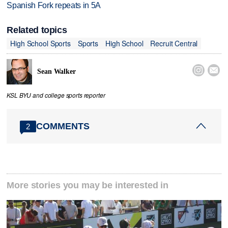
Spanish Fork repeats in 5A
Related topics
High School Sports
Sports
High School
Recruit Central


Sean Walker
KSL BYU and college sports reporter
COMMENTS
2
More stories you may be interested in