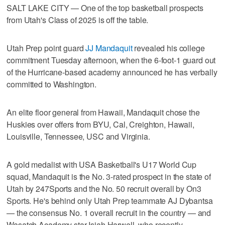
SALT LAKE CITY — One of the top basketball prospects
from Utah's Class of 2025 is off the table.
Utah Prep point guard
JJ Mandaquit
revealed his college
commitment Tuesday afternoon, when the 6-foot-1 guard out
of the Hurricane-based academy announced he has verbally
committed to Washington.
An elite floor general from Hawaii, Mandaquit chose the
Huskies over offers from BYU, Cal, Creighton, Hawaii,
Louisville, Tennessee, USC and Virginia.
A gold medalist with USA Basketball's U17 World Cup
squad, Mandaquit is the No. 3-rated prospect in the state of
Utah by 247Sports and the No. 50 recruit overall by On3
Sports. He's behind only Utah Prep teammate AJ Dybantsa
— the consensus No. 1 overall recruit in the country — and
Wasatch Academy star Isiah Harwell, who recently