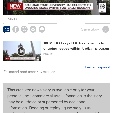
Video
KSL TV




Save Story
13
10PM: DOJ says USU has failed to fix
ongoing issues within football program
KSL TV
Leer en español
Estimated read time: 5-6 minutes
This archived news story is available only for your
personal, non-commercial use. Information in the story
may be outdated or superseded by additional
information. Reading or replaying the story in its