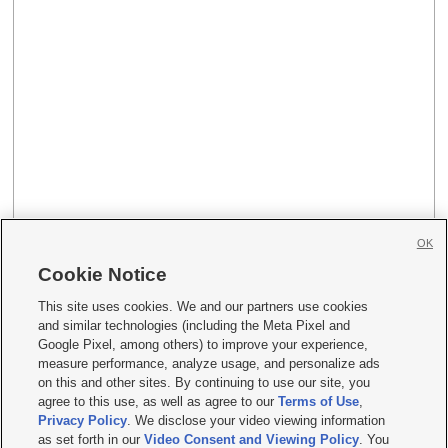
OK
Cookie Notice
This site uses cookies. We and our partners use cookies
and similar technologies (including the Meta Pixel and
Google Pixel, among others) to improve your experience,
measure performance, analyze usage, and personalize ads
on this and other sites. By continuing to use our site, you
agree to this use, as well as agree to our
Terms of Use
,
Privacy Policy
. We disclose your video viewing information
as set forth in our
Video Consent and Viewing Policy
. You