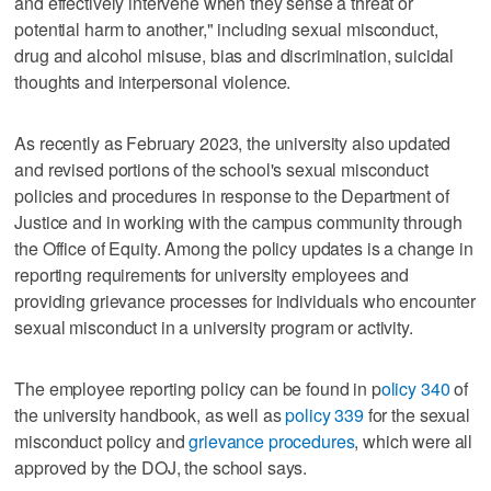
and effectively intervene when they sense a threat or
potential harm to another," including sexual misconduct,
drug and alcohol misuse, bias and discrimination, suicidal
thoughts and interpersonal violence.
As recently as February 2023, the university also updated
and revised portions of the school's sexual misconduct
policies and procedures in response to the Department of
Justice and in working with the campus community through
the Office of Equity. Among the policy updates is a change in
reporting requirements for university employees and
providing grievance processes for individuals who encounter
sexual misconduct in a university program or activity.
The employee reporting policy can be found in p
olicy 340
of
the university handbook, as well as
policy 339
for the sexual
misconduct policy and
grievance procedures
, which were all
approved by the DOJ, the school says.