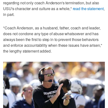
regarding not only coach Anderson's termination, but also
USU's character and culture as a whole,"
read the statement
,
in part.
"Coach Anderson, as a husband, father, coach and leader,
does not condone any type of abuse whatsoever and has
always been the first to step in to prevent those behaviors
and enforce accountability when these issues have arisen,"
the lengthy statement added.