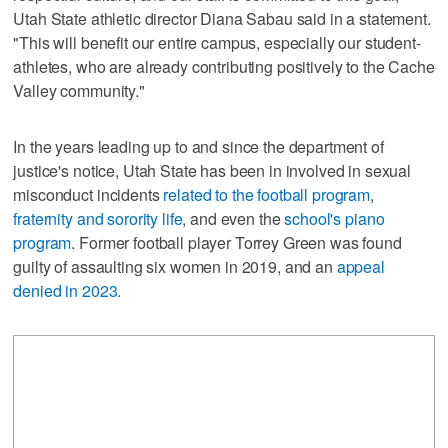
Utah State athletic director Diana Sabau said in a statement.
"This will benefit our entire campus, especially our student-
athletes, who are already contributing positively to the Cache
Valley community."
In the years leading up to and since the department of
justice's notice, Utah State has been in involved in sexual
misconduct incidents
related to the football program
,
fraternity and sorority life
, and even the
school's piano
program
. Former football player Torrey Green was found
guilty of assaulting six women in 2019, and an
appeal
denied in 2023
.