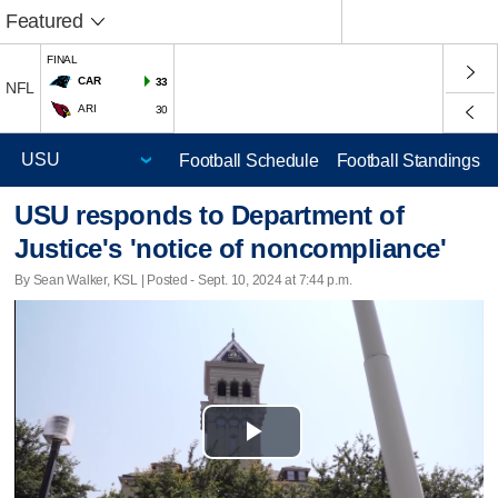
Featured
FINAL
CAR
33
NFL
ARI
30
Football Schedule
Football Standings
USU responds to Department of
Justice's 'notice of noncompliance'
By Sean Walker, KSL | Posted - Sept. 10, 2024 at 7:44 p.m.
Play