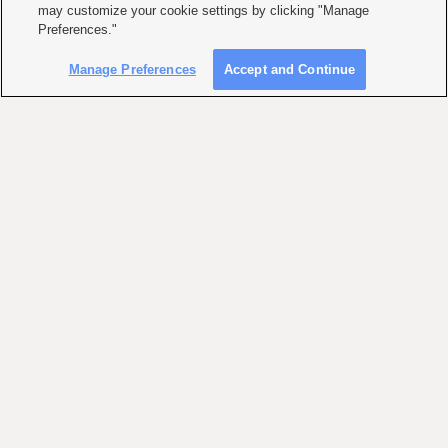
may customize your cookie settings by clicking "Manage
Preferences."
Manage Preferences
Accept and Continue