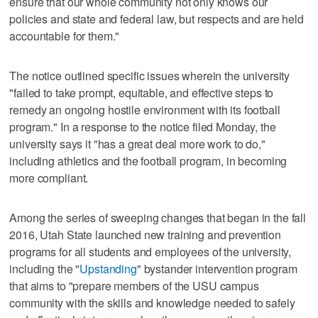
ensure that our whole community not only knows our
policies and state and federal law, but respects and are held
accountable for them."
The notice outlined specific issues wherein the university
"failed to take prompt, equitable, and effective steps to
remedy an ongoing hostile environment with its football
program." In a response to the notice filed Monday, the
university says it "has a great deal more work to do,"
including athletics and the football program, in becoming
more compliant.
Among the series of sweeping changes that began in the fall
2016, Utah State launched new training and prevention
programs for all students and employees of the university,
including the "
Upstanding
" bystander intervention program
that aims to "prepare members of the USU campus
community with the skills and knowledge needed to safely