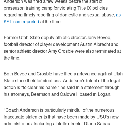
Anderson was fired a few weeks before the start of
preseason training camp for violating Title IX policies
regarding timely reporting of domestic and sexual abuse,
as
KSL.com reported
at the time.
Former Utah State deputy athletic director Jerry Bovee,
football director of player development Austin Albrecht and
senior athletic director Amy Crosbie were also terminated at
the time.
Both Bovee and Crosbie have filed a grievance against Utah
State since their terminations. Anderson's intent of the legal
action is "to clear his name," he said in a statement through
his attorneys, Bearnson and Caldwell, based in Logan.
"Coach Anderson is particularly mindful of the numerous
inaccurate statements that have been made by USU's new
administrators, including athletic director Diana Sabau,