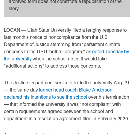
archived form does not constitute a republication of the
story.
LOGAN — Utah State University filed a lengthy response to
last month's notice of noncompliance from the U.S.
Department of Justice stemming from "persistent climate
concerns in the USU football program," as
noted Tuesday by
the university
when the school noted it would take
"additional actions" to address those concerns.
The Justice Department sent a letter to the university Aug. 21
— the same day
former head coach Blake Anderson
declared his intentions to sue the school
over his termination
— that informed the university it was "not compliant" with
certain requirements agreed between the school and
department in a resolution agreement filed in February 2020.