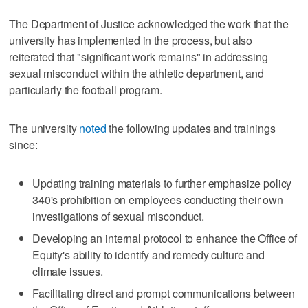
The Department of Justice acknowledged the work that the
university has implemented in the process, but also
reiterated that "significant work remains" in addressing
sexual misconduct within the athletic department, and
particularly the football program.
The university
noted
the following updates and trainings
since:
Updating training materials to further emphasize policy
340's prohibition on employees conducting their own
investigations of sexual misconduct.
Developing an internal protocol to enhance the Office of
Equity's ability to identify and remedy culture and
climate issues.
Facilitating direct and prompt communications between