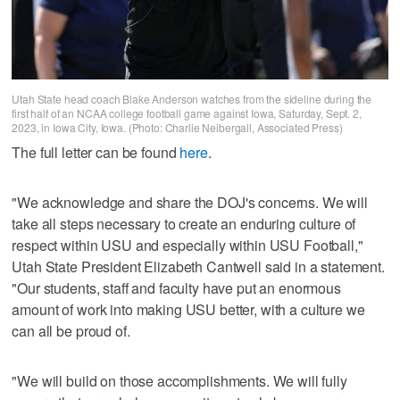
Utah State head coach Blake Anderson watches from the sideline during the
first half of an NCAA college football game against Iowa, Saturday, Sept. 2,
2023, in Iowa City, Iowa. (Photo: Charlie Neibergall, Associated Press)
The full letter can be found
here
.
"We acknowledge and share the DOJ's concerns. We will
take all steps necessary to create an enduring culture of
respect within USU and especially within USU Football,"
Utah State President Elizabeth Cantwell said in a statement.
"Our students, staff and faculty have put an enormous
amount of work into making USU better, with a culture we
can all be proud of.
"We will build on those accomplishments. We will fully