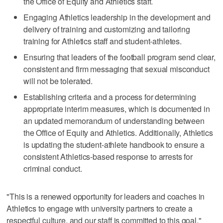
the Office of Equity and Athletics staff.
Engaging Athletics leadership in the development and
delivery of training and customizing and tailoring
training for Athletics staff and student-athletes.
Ensuring that leaders of the football program send clear,
consistent and firm messaging that sexual misconduct
will not be tolerated.
Establishing criteria and a process for determining
appropriate interim measures, which is documented in
an updated memorandum of understanding between
the Office of Equity and Athletics. Additionally, Athletics
is updating the student-athlete handbook to ensure a
consistent Athletics-based response to arrests for
criminal conduct.
"This is a renewed opportunity for leaders and coaches in
Athletics to engage with university partners to create a
respectful culture, and our staff is committed to this goal,"