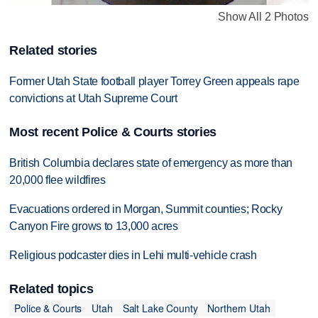
Show All 2 Photos
Related stories
Former Utah State football player Torrey Green appeals rape
convictions at Utah Supreme Court
Most recent Police & Courts stories
British Columbia declares state of emergency as more than
20,000 flee wildfires
Evacuations ordered in Morgan, Summit counties; Rocky
Canyon Fire grows to 13,000 acres
Religious podcaster dies in Lehi multi-vehicle crash
Related topics
Police & Courts
Utah
Salt Lake County
Northern Utah