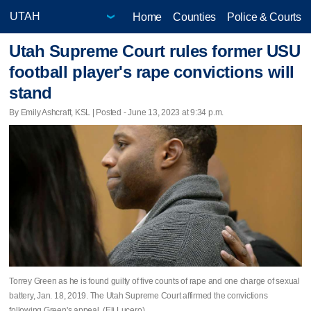
Home
Counties
Police & Courts
Utah Supreme Court rules former USU
football player's rape convictions will
stand
By Emily Ashcraft, KSL | Posted - June 13, 2023 at 9:34 p.m.
Torrey Green as he is found guilty of five counts of rape and one charge of sexual
battery, Jan. 18, 2019. The Utah Supreme Court affirmed the convictions
following Green's appeal. (Eli Lucero)