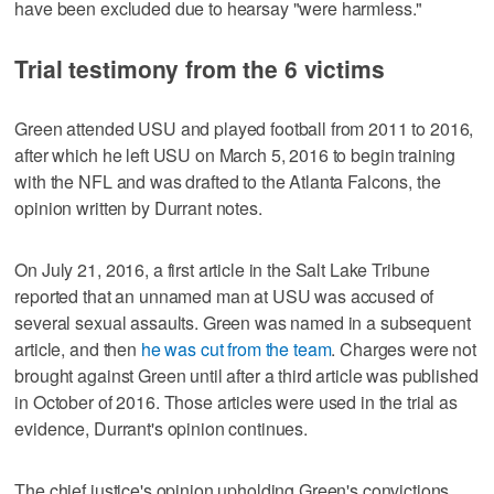
have been excluded due to hearsay "were harmless."
Trial testimony from the 6 victims
Green attended USU and played football from 2011 to 2016,
after which he left USU on March 5, 2016 to begin training
with the NFL and was drafted to the Atlanta Falcons, the
opinion written by Durrant notes.
On July 21, 2016, a first article in the Salt Lake Tribune
reported that an unnamed man at USU was accused of
several sexual assaults. Green was named in a subsequent
article, and then
he was cut from the team
. Charges were not
brought against Green until after a third article was published
in October of 2016. Those articles were used in the trial as
evidence, Durrant's opinion continues.
The chief justice's opinion upholding Green's convictions