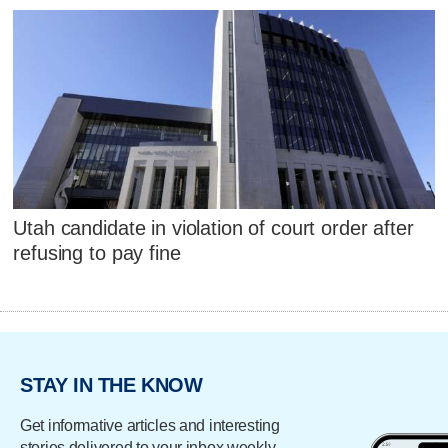
Utah candidate in violation of court order after
refusing to pay fine
STAY IN THE KNOW
Get informative articles and interesting
stories delivered to your inbox weekly.