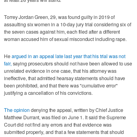
Torrey Jordan Green, 29, was found guilty in 2019 of
assaulting six women in a 10-day jury trial considering six of
the seven cases against him, each filed after a different
woman accused him of sexual misconduct including rape.
He
argued in an appeal late last year that his trial was not
fair,
saying prosecutors should not have been allowed to use
unrelated evidence in one case, that his attorney was
ineffective, that admitted hearsay statements should have
been prohibited, and that there was "cumulative error"
justifying a cancellation of his convictions.
The opinion
denying the appeal, written by Chief Justice
Matthew Durrant, was filed on June 1. It said the Supreme
Court did not find any errors and that evidence was
submitted properly, and that a few statements that should