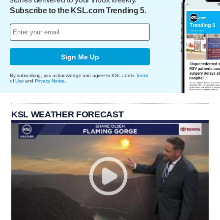
Subscribe to the KSL.com Trending 5.
Sign Me Up
By subscribing, you acknowledge and agree to KSL.com's
Terms
of Use
and
Privacy Notice
.
KSL WEATHER FORECAST