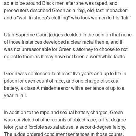
able to be around Black men after she was raped, and
prosecutors described Green as a "big, old, fast linebacker"
and a "wolf in sheep's clothing" who took women to his "lair."
Utah Supreme Court judges decided in the opinion that none
of those instances developed a clear racial theme, and it
was not unreasonable for Green's attorney to choose to not
object to them as it may have not been a worthwhile tactic.
Green was sentenced to at least five years and up to life in
prison for each count of rape, and one charge of sexual
battery, a class A misdemeanor with a sentence of up to a
year in jail.
In addition to the rape and sexual battery charges, Green
was convicted of other counts of object rape, a first-degree
felony; and forcible sexual abuse, a second-degree felony.
The judge ordered concurrent sentences in those counts.