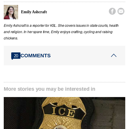


Emily Ashcraft
Emily Ashcraft is a reporter for KSL. She covers issues in state courts, health
and religion. In her spare time, Emily enjoys crafting, cycling and raising
chickens.
COMMENTS
20
More stories you may be interested in