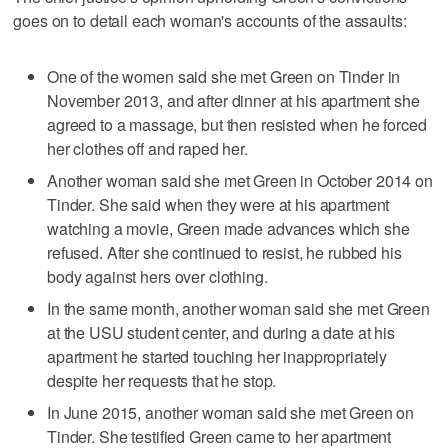
goes on to detail each woman's accounts of the assaults:
One of the women said she met Green on Tinder in
November 2013, and after dinner at his apartment she
agreed to a massage, but then resisted when he forced
her clothes off and raped her.
Another woman said she met Green in October 2014 on
Tinder. She said when they were at his apartment
watching a movie, Green made advances which she
refused. After she continued to resist, he rubbed his
body against hers over clothing.
In the same month, another woman said she met Green
at the USU student center, and during a date at his
apartment he started touching her inappropriately
despite her requests that he stop.
In June 2015, another woman said she met Green on
Tinder. She testified Green came to her apartment