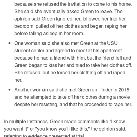
because she refused the invitation to come to his home.
She said she eventually asked Green to leave. The
opinion said Green ignored her, followed her into her
bedroom, pulled off her clothes and began raping her
before falling asleep in her room.
One woman said she also met Green at the USU
student center and agreed to meet at his apartment
because he had a friend with him, but the friend left and
Green began to kiss her and tried to take her clothes off.
She refused, but he forced her clothing off and raped
her.
Another woman said she met Green on Tinder in 2015
and he attempted to take off her clothes during a movie
despite her resisting, and that he proceeded to rape her.
In multiple instances, Green made comments like "I know
you want it" or "you know you'll like this," the opinion said,
referring to evidence presented at trial.