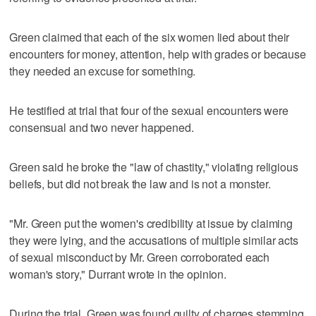
Green claimed that each of the six women lied about their
encounters for money, attention, help with grades or because
they needed an excuse for something.
He testified at trial that four of the sexual encounters were
consensual and two never happened.
Green said he broke the "law of chastity," violating religious
beliefs, but did not break the law and is not a monster.
"Mr. Green put the women's credibility at issue by claiming
they were lying, and the accusations of multiple similar acts
of sexual misconduct by Mr. Green corroborated each
woman's story," Durrant wrote in the opinion.
During the trial, Green was found guilty of charges stemming