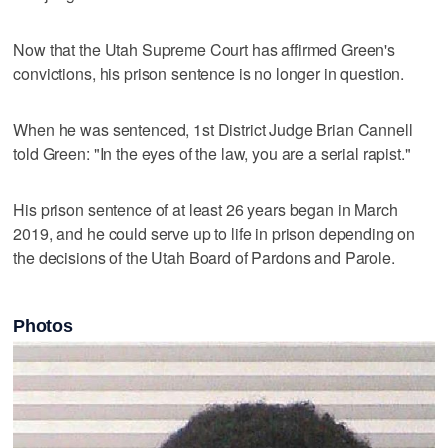
Now that the Utah Supreme Court has affirmed Green's
convictions, his prison sentence is no longer in question.
When he was sentenced, 1st District Judge Brian Cannell
told Green: "In the eyes of the law, you are a serial rapist."
His prison sentence of at least 26 years began in March
2019, and he could serve up to life in prison depending on
the decisions of the Utah Board of Pardons and Parole.
Photos