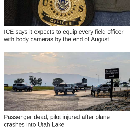
ICE says it expects to equip every field officer
with body cameras by the end of August
Passenger dead, pilot injured after plane
crashes into Utah Lake