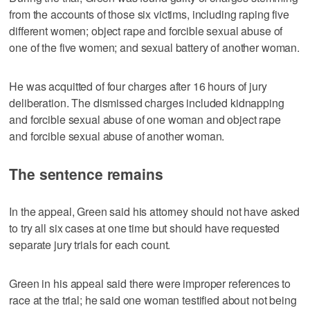
from the accounts of those six victims, including raping five
different women; object rape and forcible sexual abuse of
one of the five women; and sexual battery of another woman.
He was acquitted of four charges after 16 hours of jury
deliberation. The dismissed charges included kidnapping
and forcible sexual abuse of one woman and object rape
and forcible sexual abuse of another woman.
The sentence remains
In the appeal, Green said his attorney should not have asked
to try all six cases at one time but should have requested
separate jury trials for each count.
Green in his appeal said there were improper references to
race at the trial; he said one woman testified about not being