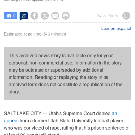
2




Save Story
20

Leer en español
Estimated read time: 5-6 minutes
This archived news story is available only for your
personal, non-commercial use. Information in the story
may be outdated or superseded by additional
information. Reading or replaying the story in its
archived form does not constitute a republication of the
story.
SALT LAKE CITY — Utah's Supreme Court denied
an
appeal
from a former Utah State University football player
who was convicted of rape, ruling that his prison sentence of
at least 26 years will stand.