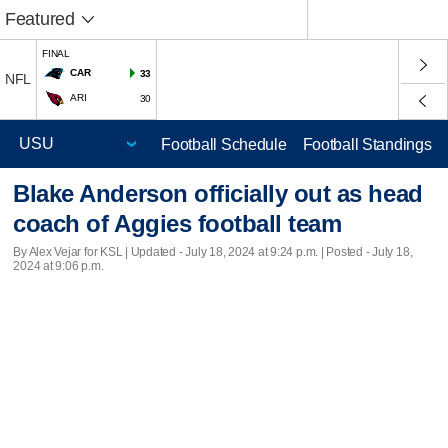
Featured
FINAL
CAR
33
NFL
ARI
30
Football Schedule
Football Standings
Blake Anderson officially out as head
coach of Aggies football team
By Alex Vejar for KSL |
Updated
- July 18, 2024 at 9:24 p.m. | Posted - July 18,
2024 at 9:06 p.m.