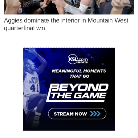
Aggies dominate the interior in Mountain West
quarterfinal win