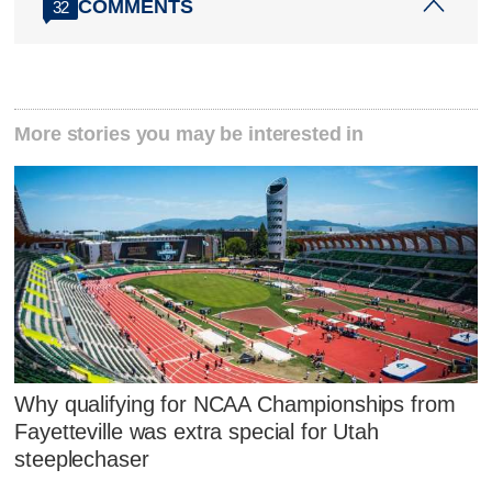
COMMENTS
32
More stories you may be interested in
Why qualifying for NCAA Championships from
Fayetteville was extra special for Utah
steeplechaser