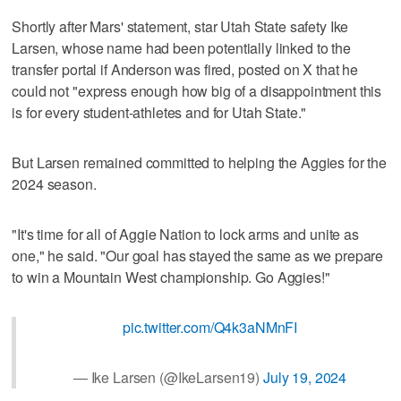
Shortly after Mars' statement, star Utah State safety Ike
Larsen, whose name had been potentially linked to the
transfer portal if Anderson was fired, posted on X that he
could not "express enough how big of a disappointment this
is for every student-athletes and for Utah State."
But Larsen remained committed to helping the Aggies for the
2024 season.
"It's time for all of Aggie Nation to lock arms and unite as
one," he said. "Our goal has stayed the same as we prepare
to win a Mountain West championship. Go Aggies!"
pic.twitter.com/Q4k3aNMnFI
— Ike Larsen (@IkeLarsen19)
July 19, 2024