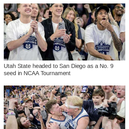
Utah State headed to San Diego as a No. 9
seed in NCAA Tournament