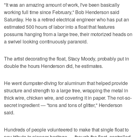
"It was an amazing amount of work, I've been basically
working full time since February," Bob Henderson said
Saturday. He is a retired electrical engineer who has put an
estimated 500 hours of labor into a float that features
possums hanging from a large tree, their motorized heads on
a swivel looking continuously paranoid.
The artist decorating the float, Stacy Moody, probably put in
double the hours Henderson did, he estimates.
He went dumpster-diving for aluminum that helped provide
structure and strength to a large tree, wrapping the metal in
thick wire, chicken wire, and covering it in paper. The not-so-
secret ingredient — "tons and tons of glitter," Henderson
said.
Hundreds of people volunteered to make that single float to
pay tribute to pioneer heritage — though the float, controlled