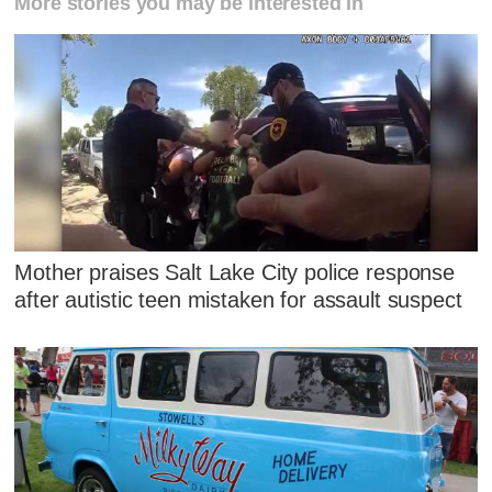
More stories you may be interested in
Mother praises Salt Lake City police response
after autistic teen mistaken for assault suspect