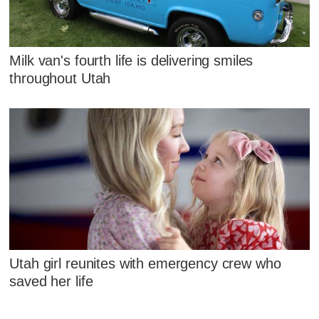
Milk van's fourth life is delivering smiles
throughout Utah
Utah girl reunites with emergency crew who
saved her life