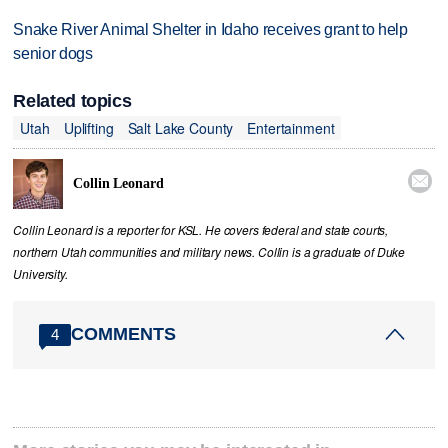
Snake River Animal Shelter in Idaho receives grant to help
senior dogs
Related topics
Utah
Uplifting
Salt Lake County
Entertainment

Collin Leonard
Collin Leonard is a reporter for KSL. He covers federal and state courts,
northern Utah communities and military news. Collin is a graduate of Duke
University.
COMMENTS
4