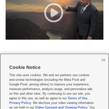
OK
Cookie Notice







This site uses cookies. We and our partners use cookies
and similar technologies (including the Meta Pixel and
Mobile Apps
|
Newsletter
|
Advertise
|
Contact Us
|
Careers with KSL.com
|
Google Pixel, among others) to improve your experience,
measure performance, analyze usage, and personalize ads
Terms of use
|
Privacy Statement
|
Video Consent Viewing Policy
|
DMCA Notice
|
on this and other sites. By continuing to use our site, you
Do Not Sell or Share My Data
|
EEO Public File Report
|
KSL-TV FCC Public File
|
agree to this use, as well as agree to our
Terms of Use
,
KSL FM Radio FCC Public File
|
KSL AM Radio FCC Public File
|
FCC Applications
|
Closed Captioning Assistance
Privacy Policy
. We disclose your video viewing information
as set forth in our
Video Consent and Viewing Policy
. You