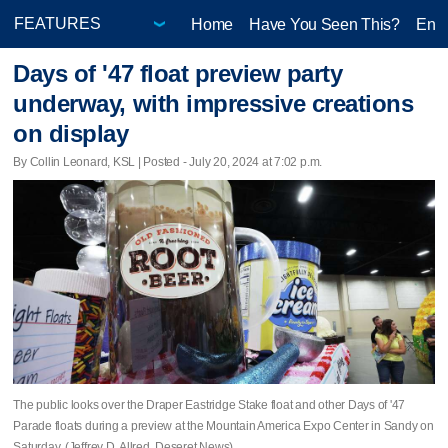
Home
Have You Seen This?
Ente
Days of '47 float preview party
underway, with impressive creations
on display
By Collin Leonard, KSL | Posted - July 20, 2024 at 7:02 p.m.
The public looks over the Draper Eastridge Stake float and other Days of '47
Parade floats during a preview at the Mountain America Expo Center in Sandy on
Saturday. (Jeffrey D. Allred, Deseret News)