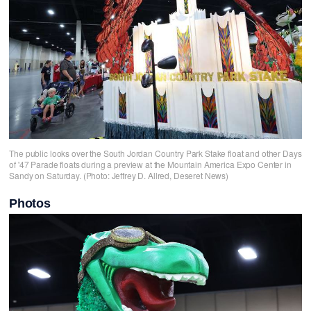
The public looks over the South Jordan Country Park Stake float and other Days
of '47 Parade floats during a preview at the Mountain America Expo Center in
Sandy on Saturday. (Photo: Jeffrey D. Allred, Deseret News)
Photos