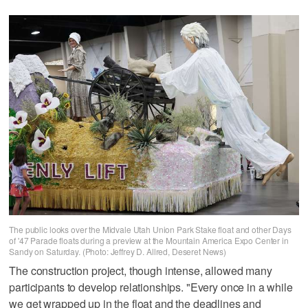
The public looks over the Midvale Utah Union Park Stake float and other Days
of '47 Parade floats during a preview at the Mountain America Expo Center in
Sandy on Saturday. (Photo: Jeffrey D. Allred, Deseret News)
The construction project, though intense, allowed many
participants to develop relationships. "Every once in a while
we get wrapped up in the float and the deadlines and