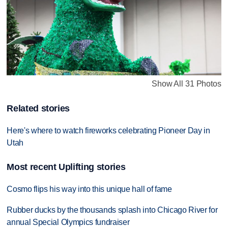
Show All 31 Photos
Related stories
Here's where to watch fireworks celebrating Pioneer Day in
Utah
Most recent Uplifting stories
Cosmo flips his way into this unique hall of fame
Rubber ducks by the thousands splash into Chicago River for
annual Special Olympics fundraiser