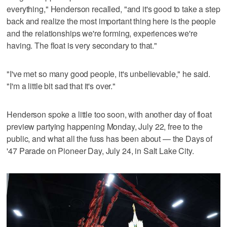
everything," Henderson recalled, "and it's good to take a step
back and realize the most important thing here is the people
and the relationships we're forming, experiences we're
having. The float is very secondary to that."
"I've met so many good people, it's unbelievable," he said.
"I'm a little bit sad that it's over."
Henderson spoke a little too soon, with another day of float
preview partying happening Monday, July 22, free to the
public, and what all the fuss has been about — the Days of
'47 Parade on Pioneer Day, July 24, in Salt Lake City.