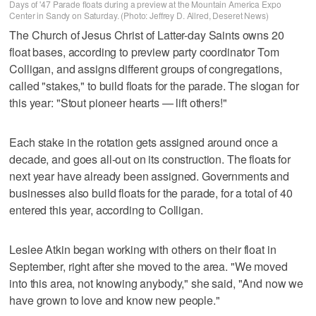
Days of '47 Parade floats during a preview at the Mountain America Expo
Center in Sandy on Saturday. (Photo: Jeffrey D. Allred, Deseret News)
The Church of Jesus Christ of Latter-day Saints owns 20
float bases, according to preview party coordinator Tom
Colligan, and assigns different groups of congregations,
called "stakes," to build floats for the parade. The slogan for
this year: "Stout pioneer hearts — lift others!"
Each stake in the rotation gets assigned around once a
decade, and goes all-out on its construction. The floats for
next year have already been assigned. Governments and
businesses also build floats for the parade, for a total of 40
entered this year, according to Colligan.
Leslee Atkin began working with others on their float in
September, right after she moved to the area. "We moved
into this area, not knowing anybody," she said, "And now we
have grown to love and know new people."