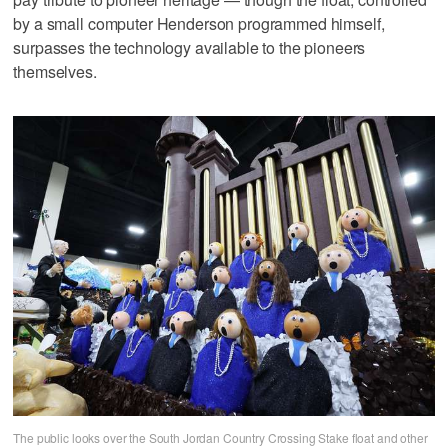
by a small computer Henderson programmed himself,
surpasses the technology available to the pioneers
themselves.
The public looks over the South Jordan Country Crossing Stake float and other