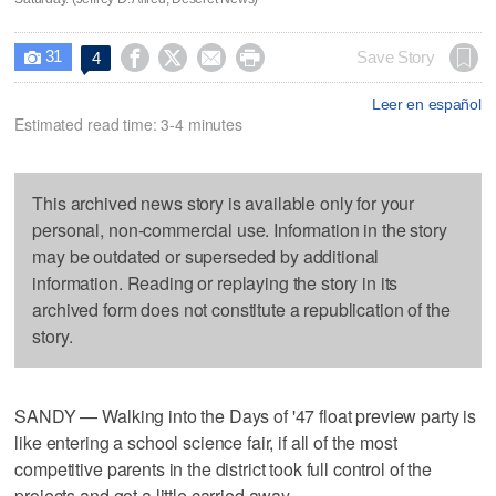
31




Save Story
4

Leer en español
Estimated read time: 3-4 minutes
This archived news story is available only for your
personal, non-commercial use. Information in the story
may be outdated or superseded by additional
information. Reading or replaying the story in its
archived form does not constitute a republication of the
story.
SANDY — Walking into the Days of '47 float preview party is
like entering a school science fair, if all of the most
competitive parents in the district took full control of the
projects and got a little carried away.