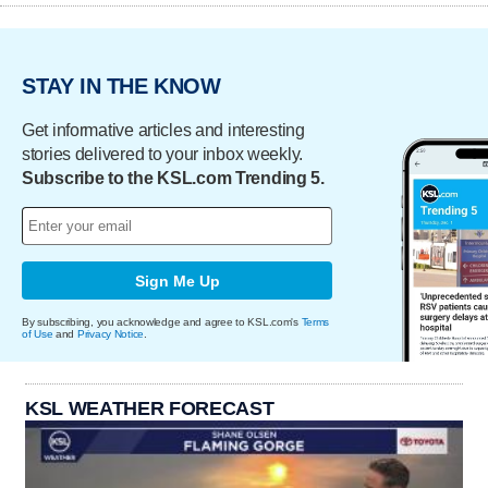
STAY IN THE KNOW
Get informative articles and interesting
stories delivered to your inbox weekly.
Subscribe to the KSL.com Trending 5.
Sign Me Up
By subscribing, you acknowledge and agree to KSL.com's
Terms
of Use
and
Privacy Notice
.
KSL WEATHER FORECAST