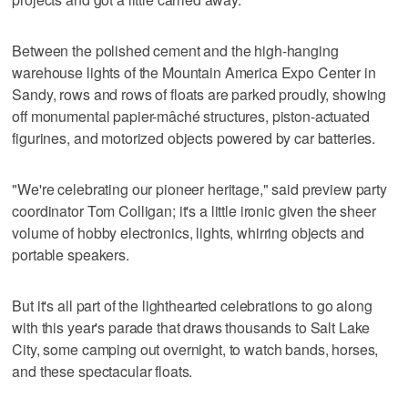
Between the polished cement and the high-hanging
warehouse lights of the Mountain America Expo Center in
Sandy, rows and rows of floats are parked proudly, showing
off monumental papier-mâché structures, piston-actuated
figurines, and motorized objects powered by car batteries.
"We're celebrating our pioneer heritage," said preview party
coordinator Tom Colligan; it's a little ironic given the sheer
volume of hobby electronics, lights, whirring objects and
portable speakers.
But it's all part of the lighthearted celebrations to go along
with this year's parade that draws thousands to Salt Lake
City, some camping out overnight, to watch bands, horses,
and these spectacular floats.