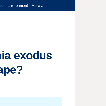
ce
Environment
More
rnia exodus
cape?