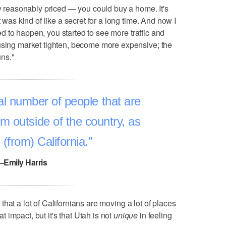
ry reasonably priced — you could buy a home. It's
t was kind of like a secret for a long time. And now I
rted to happen, you started to see more traffic and
ousing market tighten, become more expensive; the
uns."
l number of people that are
m outside of the country, as
 (from) California.
–Emily Harris
is that a lot of Californians are moving a lot of places
at impact, but it's that Utah is not
unique
in feeling