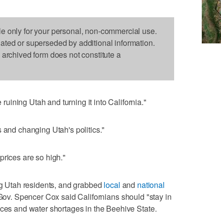
le only for your personal, non-commercial use.
dated or superseded by additional information.
s archived form does not constitute a
ining Utah and turning it into California."
 and changing Utah's politics."
prices are so high."
 Utah residents, and grabbed
local
and
national
 Gov. Spencer Cox said Californians should "stay in
ices and water shortages in the Beehive State.