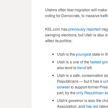
Utahns often fear migration will make
voting for Democrats, to massive traf
KSL.com has
previously reported
migr
swinging elections, but Utah is also
affect its politics:
Utah is the
youngest
state in 
Utah is a one of the
fastest-gr
also tend to
trend
left.
Utah is a safe, conservative st
Republicans — but it has a
un
slowest
to support former Pres
part, by the
only Republican s
Utah's governor is also the ch
Association, and
has led
nation