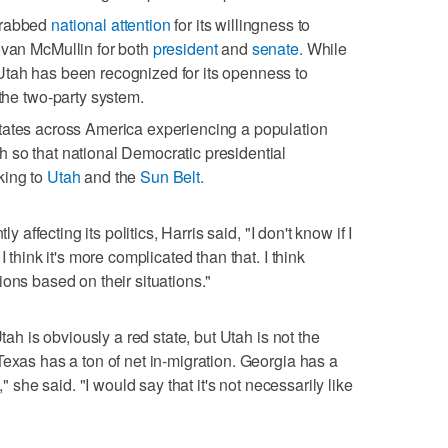
grabbed
national attention
for its willingness to
Evan McMullin for both
president
and
senate.
While
Utah has been recognized for its openness to
 the two-party system.
tates across America experiencing a population
 so that national Democratic presidential
king to
Utah
and the
Sun Belt.
y affecting its politics, Harris said, "I don't know if I
 think it's more complicated than that. I think
ons based on their situations."
tah is obviously a red state, but Utah is not the
Texas has a ton of net in-migration. Georgia has a
," she said. "I would say that it's not necessarily like