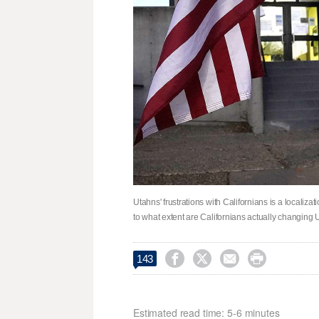
Utahns' frustrations with Californians is a localizat
to what extent are Californians actually changing 




143
Estimated read time: 5-6 minutes