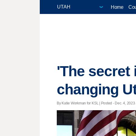
Home
Cou
'The secret 
changing Ut
By Katie Workman for KSL | Posted - Dec. 4, 2023 