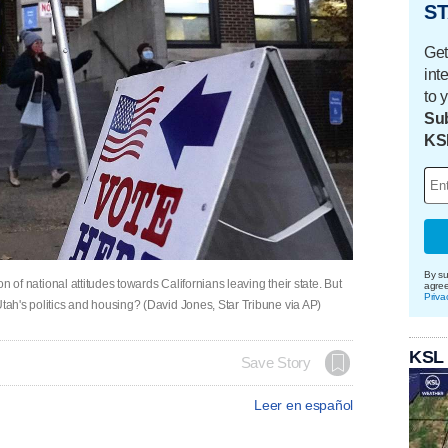
ST
Get
int
to 
Sub
KS
By su
ion of national attitudes towards Californians leaving their state. But
agre
Priva
Utah's politics and housing? (David Jones, Star Tribune via AP)
KSL
Save Story
Leer en español