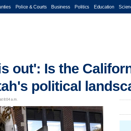
nties
Police & Courts
Business
Politics
Education
Scien
is out': Is the Califo
ah's political lands
at 8:04 a.m.