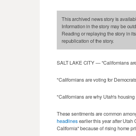
This archived news story is availab
Information in the story may be out
Reading or replaying the story in it
republication of the story.
SALT LAKE CITY — "Californians are ru
"Californians are voting for Democrats
"Californians are why Utah's housing 
These sentiments are common among
headlines
earlier this year after Utah
California" because of rising home pr