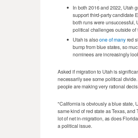
In both 2016 and 2022, Utah 
support third-party candidate 
both runs were unsuccessful, 
political challenges outside of
Utah is also
one of many
red s
bump from blue states, so much
nominees are increasingly loo
Asked if migration to Utah is significantl
necessarily see some political divide. I
people are making very rational decisi
"California is obviously a blue state, U
same kind of red state as Texas, and 
lot of net in-migration, as does Florida
a political issue.