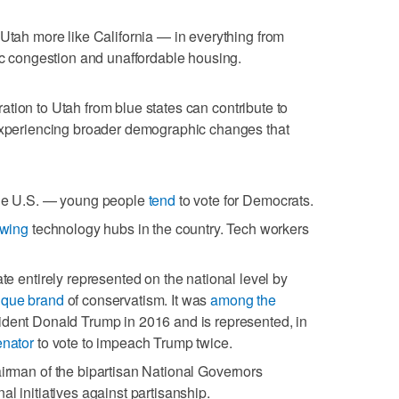
 Utah more like California — in everything from
fic congestion and unaffordable housing.
ation to Utah from blue states can contribute to
 experiencing broader demographic changes that
the U.S. — young people
tend
to vote for Democrats.
owing
technology hubs in the country. Tech workers
ate entirely represented on the national level by
ique brand
of conservatism. It was
among the
ident Donald Trump in 2016 and is represented, in
enator
to vote to impeach Trump twice.
airman of the bipartisan National Governors
al initiatives against partisanship.