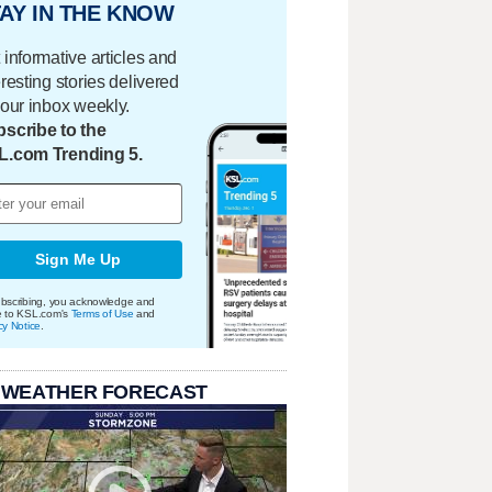
AY IN THE KNOW
 informative articles and
eresting stories delivered
your inbox weekly.
scribe to the
L.com Trending 5.
Sign Me Up
bscribing, you acknowledge and
e to KSL.com's
Terms of Use
and
cy Notice
.
 WEATHER FORECAST