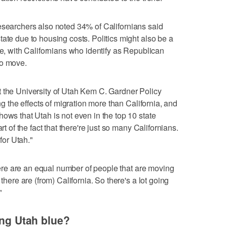
researchers also noted 34% of Californians said
ate due to housing costs. Politics might also be a
ve, with Californians who identify as Republican
to move.
t the University of Utah Kem C. Gardner Policy
ing the effects of migration more than California, and
ows that Utah is not even in the top 10 state
rt of the fact that there're just so many Californians.
 for Utah."
"There are an equal number of people that are moving
 there are (from) California. So there's a lot going
"
ing Utah blue?