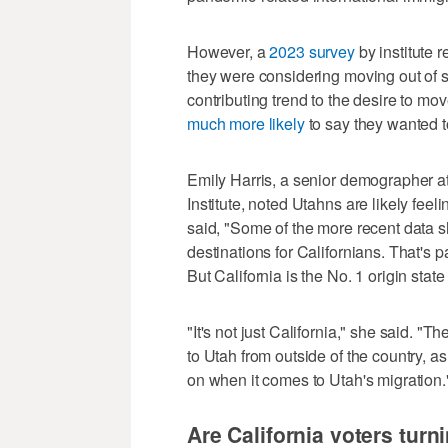
However, a
2023 survey
by institute 
they were considering moving out of st
contributing trend to the desire to mo
much more likely
to say they wanted 
Emily Harris, a senior demographer a
Institute, noted Utahns are likely feel
said, "Some of the more recent data sh
destinations for Californians. That's pa
But California is the No. 1 origin state
"It's not just California," she said. 
to Utah from outside of the country, as
on when it comes to Utah's migration.
Are California voters turn