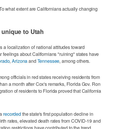
To what extent are Californians actually changing
t unique to Utah
is a localization of national attitudes toward
ar feelings about Californians "ruining" states have
orado
,
Arizona
and
Tennessee
, among others.
mong officials in red states receiving residents from
s than a month after Cox's remarks, Florida Gov. Ron
gration of residents to Florida proved that California
ia
recorded
the state's first population decline in
birth rates, elevated death rates from COVID-19 and
tion restrictions have contributed to the trend.