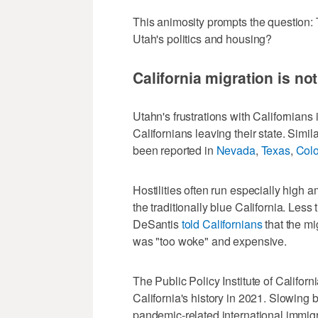
This animosity prompts the question: 
Utah's politics and housing?
California migration is no
Utahn's frustrations with Californians 
Californians leaving their state. Simil
been reported in
Nevada
,
Texas
,
Col
Hostilities often run especially high a
the traditionally blue California. Les
DeSantis
told Californians
that the mi
was "too woke" and expensive.
The Public Policy Institute of Californ
California's history in 2021. Slowing 
pandemic-related international immigra