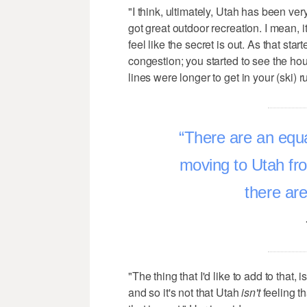
"I think, ultimately, Utah has been ve
got great outdoor recreation. I mean, i
feel like the secret is out. As that sta
congestion; you started to see the h
lines were longer to get in your (ski) r
There are an equa
moving to Utah fro
there are
"The thing that I'd like to add to that, 
and so it's not that Utah
isn't
feeling th