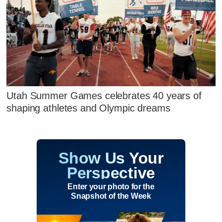
Utah Summer Games celebrates 40 years of
shaping athletes and Olympic dreams
Show Us Your
Perspective
Enter your photo for the
Snapshot of the Week