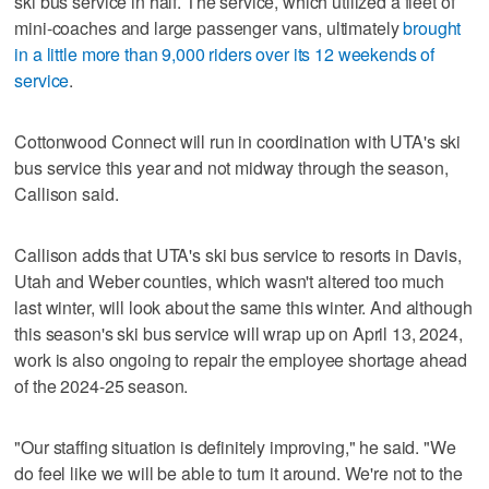
ski bus service in half. The service, which utilized a fleet of
mini-coaches and large passenger vans, ultimately
brought
in a little more than 9,000 riders over its 12 weekends of
service
.
Cottonwood Connect will run in coordination with UTA's ski
bus service this year and not midway through the season,
Callison said.
Callison adds that UTA's ski bus service to resorts in Davis,
Utah and Weber counties, which wasn't altered too much
last winter, will look about the same this winter. And although
this season's ski bus service will wrap up on April 13, 2024,
work is also ongoing to repair the employee shortage ahead
of the 2024-25 season.
"Our staffing situation is definitely improving," he said. "We
do feel like we will be able to turn it around. We're not to the