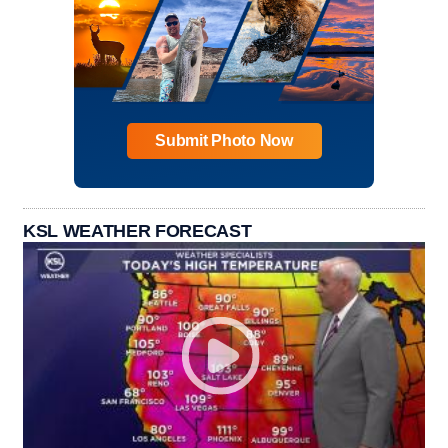
Submit Photo Now
KSL WEATHER FORECAST