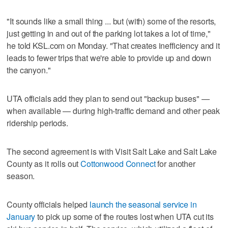
"It sounds like a small thing ... but (with) some of the resorts,
just getting in and out of the parking lot takes a lot of time,"
he told KSL.com on Monday. "That creates inefficiency and it
leads to fewer trips that we're able to provide up and down
the canyon."
UTA officials add they plan to send out "backup buses" —
when available — during high-traffic demand and other peak
ridership periods.
The second agreement is with Visit Salt Lake and Salt Lake
County as it rolls out
Cottonwood Connect
for another
season.
County officials helped
launch the seasonal service in
January
to pick up some of the routes lost when UTA cut its