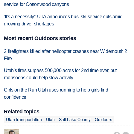
service for Cottonwood canyons
'It's a necessity': UTA announces bus, ski service cuts amid
growing driver shortages
Most recent Outdoors stories
2 firefighters killed after helicopter crashes near Widemouth 2
Fire
Utah's fires surpass 500,000 acres for 2nd time ever, but
monsoons could help slow activity
Girls on the Run Utah uses running to help girls find
confidence
Related topics
Utah transportation
Utah
Salt Lake County
Outdoors