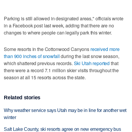
Parking is still allowed in designated areas," officials wrote
in a Facebook post last week, adding that there are no
changes to where people can legally park this winter.
Some resorts in the Cottonwood Canyons
received more
than 900 inches of snowfall
during the last snow season,
which shattered previous records.
Ski Utah reported
that
there were a record 7.1 million skier visits throughout the
season at all 15 resorts across the state.
Related stories
Why weather service says Utah may be in line for another wet
winter
Salt Lake County, ski resorts agree on new emergency bus