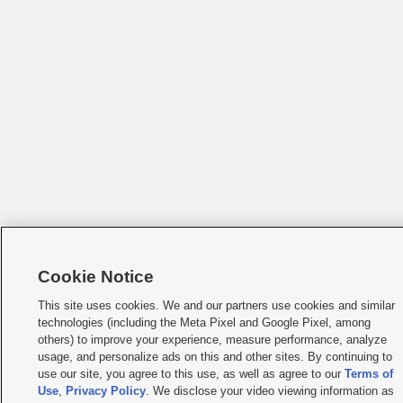
Cookie Notice
This site uses cookies. We and our partners use cookies and similar
technologies (including the Meta Pixel and Google Pixel, among
others) to improve your experience, measure performance, analyze
usage, and personalize ads on this and other sites. By continuing to
use our site, you agree to this use, as well as agree to our
Terms of
Use
,
Privacy Policy
. We disclose your video viewing information as