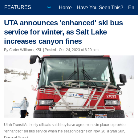
Home
Have You Seen This?
Ente
UTA announces 'enhanced' ski bus
service for winter, as Salt Lake
increases canyon fines
By Carter Williams, KSL | Posted - Oct. 24, 2023 at 6:20 a.m.
Utah Transit Authority officials said they have agreements in place to provide
"enhanced" ski bus service when the season begins on Nov. 26. (Ryan Sun,
Deseret News)