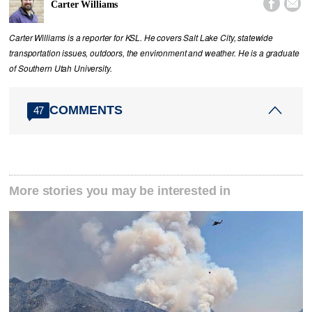


Carter Williams
Carter Williams is a reporter for KSL. He covers Salt Lake City, statewide
transportation issues, outdoors, the environment and weather. He is a graduate
of Southern Utah University.
COMMENTS
47
More stories you may be interested in