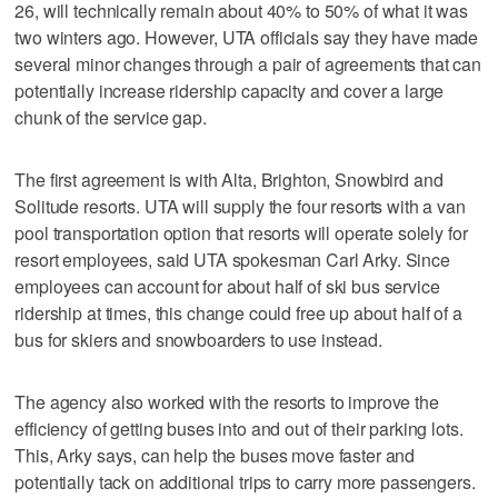
26, will technically remain about 40% to 50% of what it was
two winters ago. However, UTA officials say they have made
several minor changes through a pair of agreements that can
potentially increase ridership capacity and cover a large
chunk of the service gap.
The first agreement is with Alta, Brighton, Snowbird and
Solitude resorts. UTA will supply the four resorts with a van
pool transportation option that resorts will operate solely for
resort employees, said UTA spokesman Carl Arky. Since
employees can account for about half of ski bus service
ridership at times, this change could free up about half of a
bus for skiers and snowboarders to use instead.
The agency also worked with the resorts to improve the
efficiency of getting buses into and out of their parking lots.
This, Arky says, can help the buses move faster and
potentially tack on additional trips to carry more passengers.