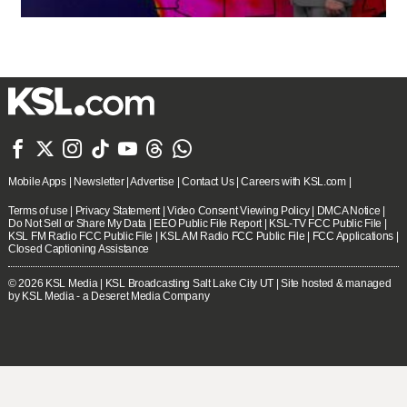







Mobile Apps
|
Newsletter
|
Advertise
|
Contact Us
|
Careers with KSL.com
|
Terms of use
|
Privacy Statement
|
Video Consent Viewing Policy
|
DMCA Notice
|
Do Not Sell or Share My Data
|
EEO Public File Report
|
KSL-TV FCC Public File
|
KSL FM Radio FCC Public File
|
KSL AM Radio FCC Public File
|
FCC Applications
|
Closed Captioning Assistance
© 2026
KSL Media
| KSL Broadcasting Salt Lake City UT | Site hosted & managed
by KSL Media - a Deseret Media Company