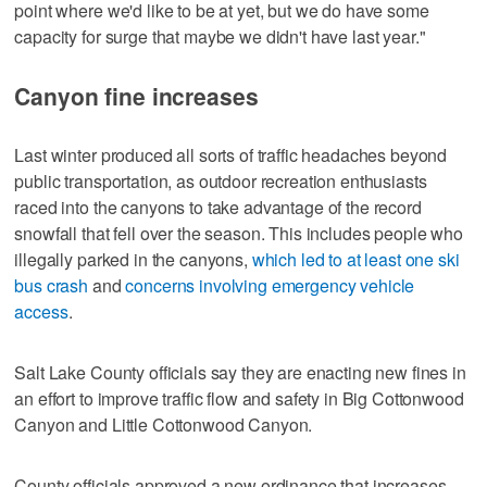
point where we'd like to be at yet, but we do have some
capacity for surge that maybe we didn't have last year."
Canyon fine increases
Last winter produced all sorts of traffic headaches beyond
public transportation, as outdoor recreation enthusiasts
raced into the canyons to take advantage of the record
snowfall that fell over the season. This includes people who
illegally parked in the canyons,
which led to at least one ski
bus crash
and
concerns involving emergency vehicle
access
.
Salt Lake County officials say they are enacting new fines in
an effort to improve traffic flow and safety in Big Cottonwood
Canyon and Little Cottonwood Canyon.
County officials approved a new ordinance that increases