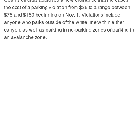
the cost of a parking violation from $25 to a range between
$75 and $150 beginning on Nov. 1. Violations include
anyone who parks outside of the white line within either
canyon, as well as parking in no-parking zones or parking in
an avalanche zone.