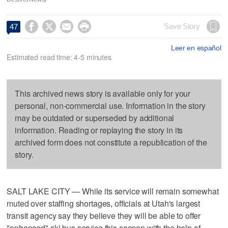




Save Story
47
Leer en español
Estimated read time: 4-5 minutes
This archived news story is available only for your
personal, non-commercial use. Information in the story
may be outdated or superseded by additional
information. Reading or replaying the story in its
archived form does not constitute a republication of the
story.
SALT LAKE CITY — While its service will remain somewhat
muted over staffing shortages, officials at Utah's largest
transit agency say they believe they will be able to offer
"enhanced" ski bus service this season with the help of