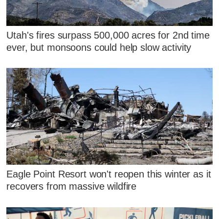
Utah's fires surpass 500,000 acres for 2nd time
ever, but monsoons could help slow activity
Eagle Point Resort won't reopen this winter as it
recovers from massive wildfire