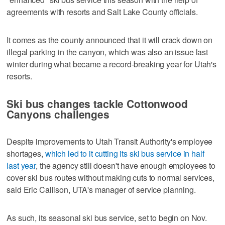
agreements with resorts and Salt Lake County officials.
It comes as the county announced that it will crack down on
illegal parking in the canyon, which was also an issue last
winter during what became a record-breaking year for Utah's
resorts.
Ski bus changes tackle Cottonwood
Canyons challenges
Despite improvements to Utah Transit Authority's employee
shortages,
which led to it cutting its ski bus service in half
last year
, the agency still doesn't have enough employees to
cover ski bus routes without making cuts to normal services,
said Eric Callison, UTA's manager of service planning.
As such, its seasonal ski bus service, set to begin on Nov.