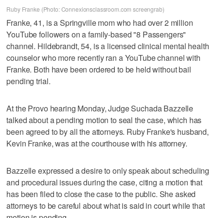
Ruby Franke (Photo: Connexionsclassroom.com screengrab)
Franke, 41, is a Springville mom who had over 2 million
YouTube followers on a family-based "8 Passengers"
channel. Hildebrandt, 54, is a licensed clinical mental health
counselor who more recently ran a YouTube channel with
Franke. Both have been ordered to be held without bail
pending trial.
At the Provo hearing Monday, Judge Suchada Bazzelle
talked about a pending motion to seal the case, which has
been agreed to by all the attorneys. Ruby Franke's husband,
Kevin Franke, was at the courthouse with his attorney.
Bazzelle expressed a desire to only speak about scheduling
and procedural issues during the case, citing a motion that
has been filed to close the case to the public. She asked
attorneys to be careful about what is said in court while that
motion is pending.