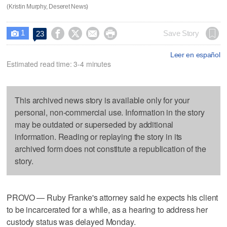
(Kristin Murphy, Deseret News)
1




Save Story
23

Leer en español
Estimated read time: 3-4 minutes
This archived news story is available only for your
personal, non-commercial use. Information in the story
may be outdated or superseded by additional
information. Reading or replaying the story in its
archived form does not constitute a republication of the
story.
PROVO — Ruby Franke's attorney said he expects his client
to be incarcerated for a while, as a hearing to address her
custody status was delayed Monday.