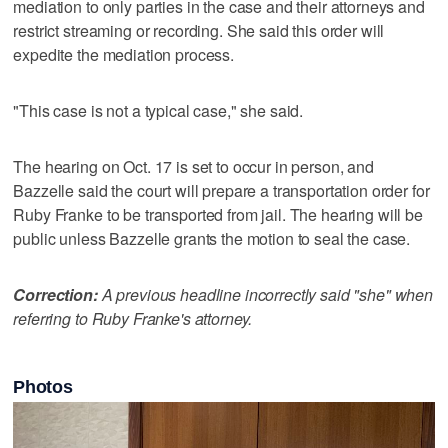
mediation to only parties in the case and their attorneys and
restrict streaming or recording. She said this order will
expedite the mediation process.
"This case is not a typical case," she said.
The hearing on Oct. 17 is set to occur in person, and
Bazzelle said the court will prepare a transportation order for
Ruby Franke to be transported from jail. The hearing will be
public unless Bazzelle grants the motion to seal the case.
Correction:
A previous headline incorrectly said "she" when
referring to Ruby Franke's attorney.
Photos