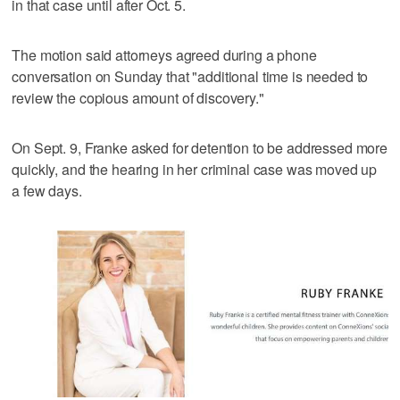
in that case until after Oct. 5.
The motion said attorneys agreed during a phone
conversation on Sunday that "additional time is needed to
review the copious amount of discovery."
On Sept. 9, Franke asked for detention to be addressed more
quickly, and the hearing in her criminal case was moved up
a few days.