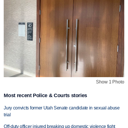
Show 1 Photo
Most recent Police & Courts stories
Jury convicts former Utah Senate candidate in sexual abuse
trial
Off-duty officer injured breaking up domestic violence fight