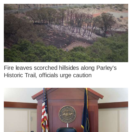
Fire leaves scorched hillsides along Parley's
Historic Trail, officials urge caution