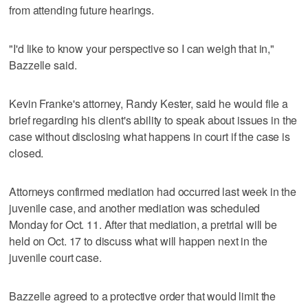
from attending future hearings.
"I'd like to know your perspective so I can weigh that in,"
Bazzelle said.
Kevin Franke's attorney, Randy Kester, said he would file a
brief regarding his client's ability to speak about issues in the
case without disclosing what happens in court if the case is
closed.
Attorneys confirmed mediation had occurred last week in the
juvenile case, and another mediation was scheduled
Monday for Oct. 11. After that mediation, a pretrial will be
held on Oct. 17 to discuss what will happen next in the
juvenile court case.
Bazzelle agreed to a protective order that would limit the