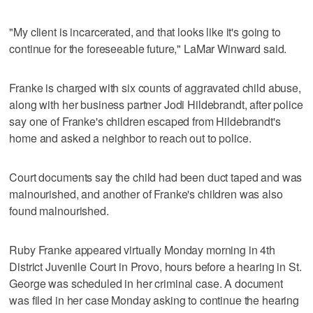
"My client is incarcerated, and that looks like it's going to
continue for the foreseeable future," LaMar Winward said.
Franke is charged with six counts of aggravated child abuse,
along with her business partner Jodi Hildebrandt, after police
say one of Franke's children escaped from Hildebrandt's
home and asked a neighbor to reach out to police.
Court documents say the child had been duct taped and was
malnourished, and another of Franke's children was also
found malnourished.
Ruby Franke appeared virtually Monday morning in 4th
District Juvenile Court in Provo, hours before a hearing in St.
George was scheduled in her criminal case. A document
was filed in her case Monday asking to continue the hearing