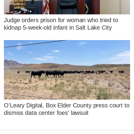
Judge orders prison for woman who tried to
kidnap 5-week-old infant in Salt Lake City
O'Leary Digital, Box Elder County press court to
dismiss data center foes' lawsuit