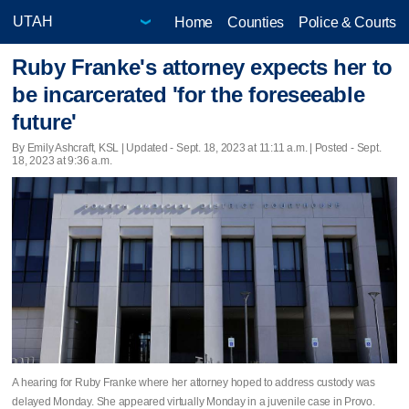
Home
Counties
Police & Courts
Ruby Franke's attorney expects her to
be incarcerated 'for the foreseeable
future'
By Emily Ashcraft, KSL |
Updated
- Sept. 18, 2023 at 11:11 a.m. | Posted - Sept.
18, 2023 at 9:36 a.m.
A hearing for Ruby Franke where her attorney hoped to address custody was
delayed Monday. She appeared virtually Monday in a juvenile case in Provo.