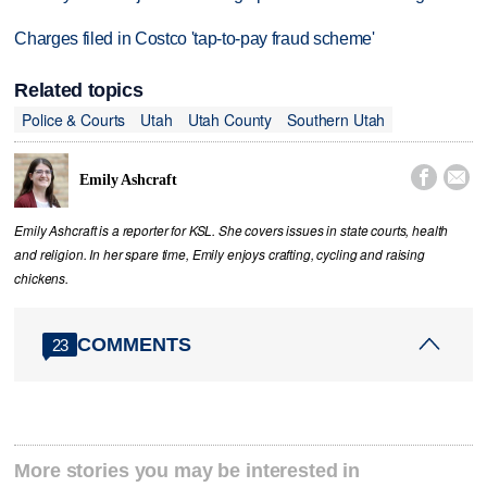
Charges filed in Costco 'tap-to-pay fraud scheme'
Related topics
Police & Courts
Utah
Utah County
Southern Utah


Emily Ashcraft
Emily Ashcraft is a reporter for KSL. She covers issues in state courts, health
and religion. In her spare time, Emily enjoys crafting, cycling and raising
chickens.
COMMENTS
23
More stories you may be interested in