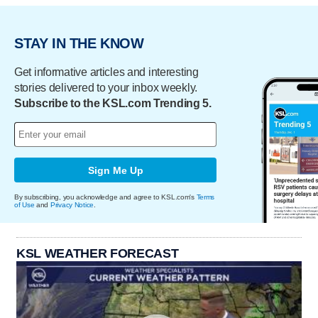
STAY IN THE KNOW
Get informative articles and interesting
stories delivered to your inbox weekly.
Subscribe to the KSL.com Trending 5.
Sign Me Up
By subscribing, you acknowledge and agree to KSL.com's
Terms
of Use
and
Privacy Notice
.
KSL WEATHER FORECAST