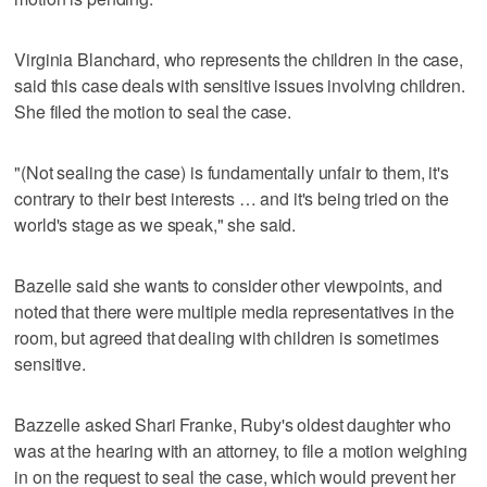
Virginia Blanchard, who represents the children in the case,
said this case deals with sensitive issues involving children.
She filed the motion to seal the case.
"(Not sealing the case) is fundamentally unfair to them, it's
contrary to their best interests … and it's being tried on the
world's stage as we speak," she said.
Bazelle said she wants to consider other viewpoints, and
noted that there were multiple media representatives in the
room, but agreed that dealing with children is sometimes
sensitive.
Bazzelle asked Shari Franke, Ruby's oldest daughter who
was at the hearing with an attorney, to file a motion weighing
in on the request to seal the case, which would prevent her