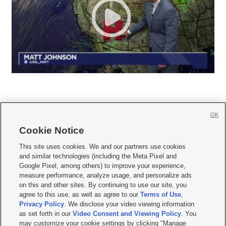
OK
Cookie Notice







This site uses cookies. We and our partners use cookies
and similar technologies (including the Meta Pixel and
Mobile Apps
|
Newsletter
|
Advertise
|
Contact Us
|
Careers with KSL.com
|
Google Pixel, among others) to improve your experience,
measure performance, analyze usage, and personalize ads
Terms of use
|
Privacy Statement
|
Video Consent Viewing Policy
|
DMCA Notice
|
on this and other sites. By continuing to use our site, you
Do Not Sell or Share My Data
|
EEO Public File Report
|
KSL-TV FCC Public File
|
agree to this use, as well as agree to our
Terms of Use
,
KSL FM Radio FCC Public File
|
KSL AM Radio FCC Public File
|
FCC Applications
|
Closed Captioning Assistance
Privacy Policy
. We disclose your video viewing information
as set forth in our
Video Consent and Viewing Policy
. You
© 2026
KSL Media
| KSL Broadcasting Salt Lake City UT | Site hosted & managed
may customize your cookie settings by clicking "Manage