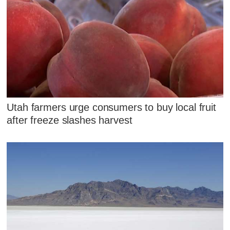
Utah farmers urge consumers to buy local fruit
after freeze slashes harvest