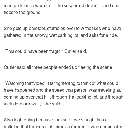
man pulls out a woman — the suspected driver — and she
flops to the ground.
She gets up barefoot, stumbles over to witnesses who have
gathered in the snowy, wet parking lot, and asks for a ride.
"This could have been tragic," Cutler said.
Cutler said all three people ended up fleeing the scene.
"Watching that video, it is frightening to think of what could
have happened and the speed that person was traveling at,
coming up over that hill, through that parking lot, and through
a cinderblock wall," she said.
Also frightening because the car drove straight into a
building that houses a children's program. It was unoccupied