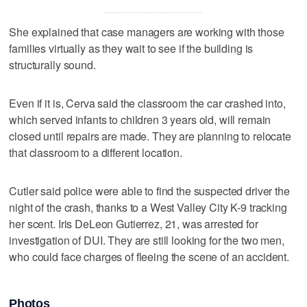
She explained that case managers are working with those
families virtually as they wait to see if the building is
structurally sound.
Even if it is, Cerva said the classroom the car crashed into,
which served infants to children 3 years old, will remain
closed until repairs are made. They are planning to relocate
that classroom to a different location.
Cutler said police were able to find the suspected driver the
night of the crash, thanks to a West Valley City K-9 tracking
her scent. Iris DeLeon Gutierrez, 21, was arrested for
investigation of DUI. They are still looking for the two men,
who could face charges of fleeing the scene of an accident.
Photos