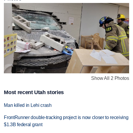
Show All 2 Photos
Most recent Utah stories
Man killed in Lehi crash
FrontRunner double-tracking project is now closer to receiving
$1.3B federal grant