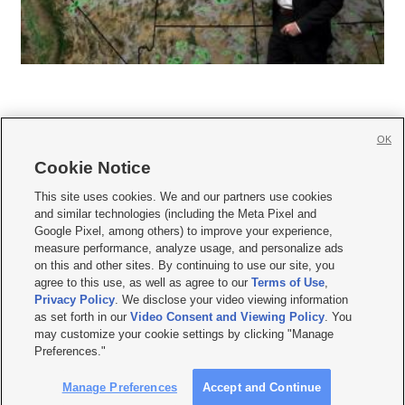
OK
Cookie Notice







This site uses cookies. We and our partners use cookies
and similar technologies (including the Meta Pixel and
Mobile Apps
|
Newsletter
|
Advertise
|
Contact Us
|
Careers with KSL.com
|
Google Pixel, among others) to improve your experience,
measure performance, analyze usage, and personalize ads
Terms of use
|
Privacy Statement
|
Video Consent Viewing Policy
|
DMCA Notice
|
on this and other sites. By continuing to use our site, you
Do Not Sell or Share My Data
|
EEO Public File Report
|
KSL-TV FCC Public File
|
agree to this use, as well as agree to our
Terms of Use
,
KSL FM Radio FCC Public File
|
KSL AM Radio FCC Public File
|
FCC Applications
|
Closed Captioning Assistance
Privacy Policy
. We disclose your video viewing information
as set forth in our
Video Consent and Viewing Policy
. You
© 2026
KSL Media
| KSL Broadcasting Salt Lake City UT | Site hosted & managed
may customize your cookie settings by clicking "Manage
by KSL Media - a Deseret Media Company
Preferences."
Manage Preferences
Accept and Continue