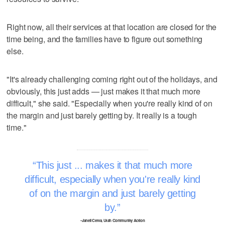
Right now, all their services at that location are closed for the
time being, and the families have to figure out something
else.
"It's already challenging coming right out of the holidays, and
obviously, this just adds — just makes it that much more
difficult," she said. "Especially when you're really kind of on
the margin and just barely getting by. It really is a tough
time."
This just ... makes it that much more
difficult, especially when you're really kind
of on the margin and just barely getting
by.
–Janell Cerva, Utah Community Action