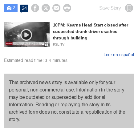
2




Save Story
24

10PM: Kearns Head Start closed after
suspected drunk driver crashes
through building
KSL TV
Leer en español
Estimated read time: 3-4 minutes
This archived news story is available only for your
personal, non-commercial use. Information in the story
may be outdated or superseded by additional
information. Reading or replaying the story in its
archived form does not constitute a republication of the
story.