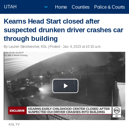
Home
Counties
Police & Courts
Kearns Head Start closed after
suspected drunken driver crashes car
through building
By Lauren Steinbrecher, KSL | Posted - Jan. 4, 2023 at 10:10 a.m.
Play
Video
KSL TV