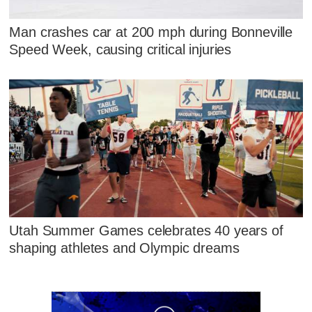
Man crashes car at 200 mph during Bonneville
Speed Week, causing critical injuries
Utah Summer Games celebrates 40 years of
shaping athletes and Olympic dreams