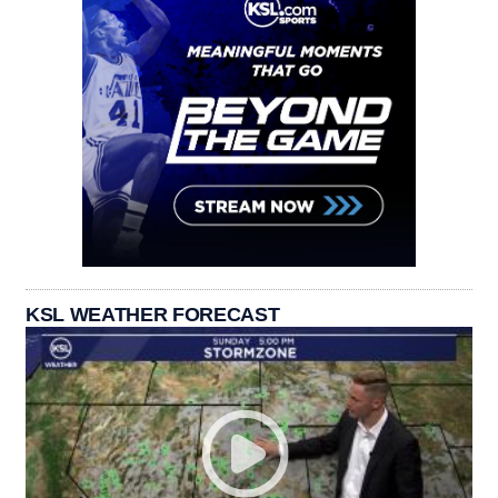
KSL WEATHER FORECAST