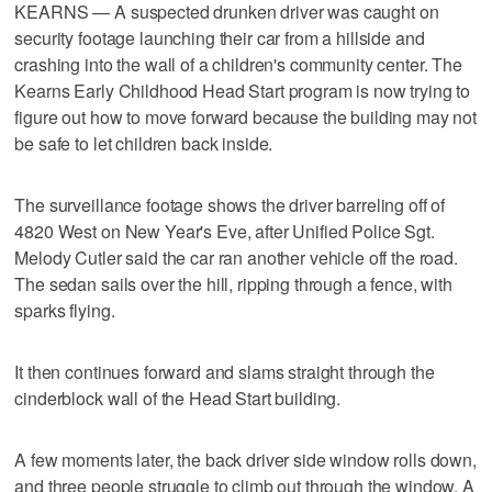
KEARNS — A suspected drunken driver was caught on
security footage launching their car from a hillside and
crashing into the wall of a children's community center. The
Kearns Early Childhood Head Start program is now trying to
figure out how to move forward because the building may not
be safe to let children back inside.
The surveillance footage shows the driver barreling off of
4820 West on New Year's Eve, after Unified Police Sgt.
Melody Cutler said the car ran another vehicle off the road.
The sedan sails over the hill, ripping through a fence, with
sparks flying.
It then continues forward and slams straight through the
cinderblock wall of the Head Start building.
A few moments later, the back driver side window rolls down,
and three people struggle to climb out through the window. A