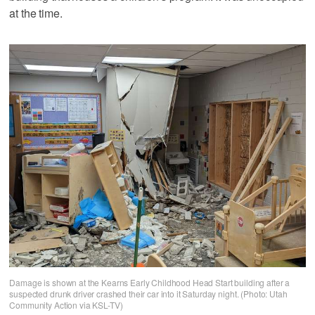
at the time.
Damage is shown at the Kearns Early Childhood Head Start building after a
suspected drunk driver crashed their car into it Saturday night. (Photo: Utah
Community Action via KSL-TV)