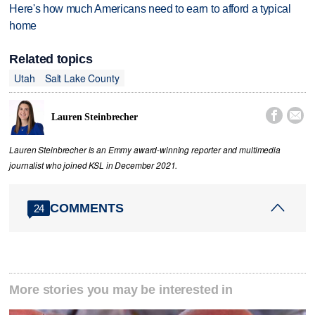
Here's how much Americans need to earn to afford a typical
home
Related topics
Utah
Salt Lake County


Lauren Steinbrecher
Lauren Steinbrecher is an Emmy award-winning reporter and multimedia
journalist who joined KSL in December 2021.
COMMENTS
24
More stories you may be interested in