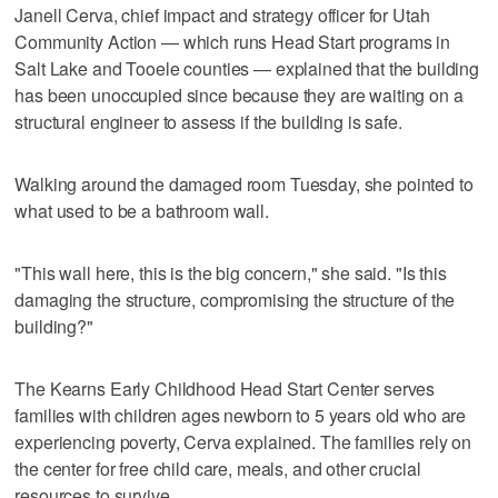
Janell Cerva, chief impact and strategy officer for Utah
Community Action — which runs Head Start programs in
Salt Lake and Tooele counties — explained that the building
has been unoccupied since because they are waiting on a
structural engineer to assess if the building is safe.
Walking around the damaged room Tuesday, she pointed to
what used to be a bathroom wall.
"This wall here, this is the big concern," she said. "Is this
damaging the structure, compromising the structure of the
building?"
The Kearns Early Childhood Head Start Center serves
families with children ages newborn to 5 years old who are
experiencing poverty, Cerva explained. The families rely on
the center for free child care, meals, and other crucial
resources to survive.