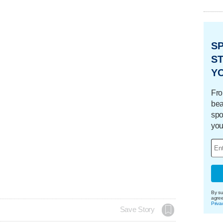
S
ST
Y
Fro
bea
spo
you
By su
agre
Priva
Save Story