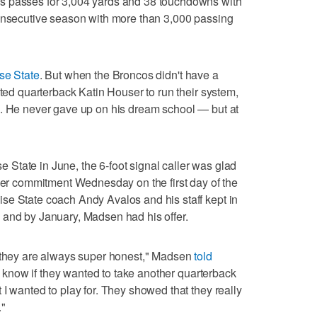
s passes for 3,004 yards and 38 touchdowns with
consecutive season with more than 3,000 passing
se State
. But when the Broncos didn't have a
pted quarterback Katin Houser to run their system,
d. He never gave up on his dream school — but at
State in June, the 6-foot signal caller was glad
lier commitment Wednesday on the first day of the
se State coach Andy Avalos and his staff kept in
 and by January, Madsen had his offer.
s they are always super honest," Madsen
told
t know if they wanted to take another quarterback
I wanted to play for. They showed that they really
."