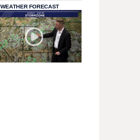
 WEATHER FORECAST