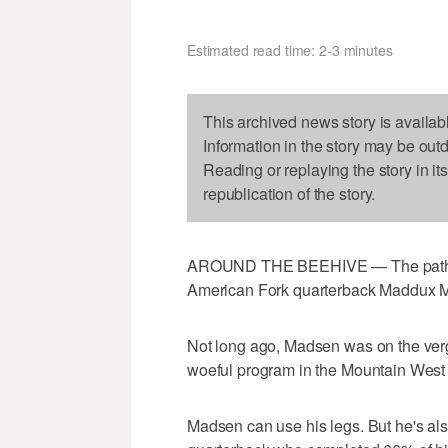
Estimated read time: 2-3 minutes
This archived news story is availab
Information in the story may be out
Reading or replaying the story in it
republication of the story.
AROUND THE BEEHIVE — The path to B
American Fork quarterback Maddux 
Not long ago, Madsen was on the verg
woeful program in the Mountain West 
Madsen can use his legs. But he's also