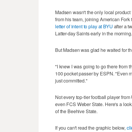
Madsen wasn't the only local product
from his team, joining American Fork
letter of intent to play at BYU
after a t
Latter-day Saints early in the morning
But Madsen was glad he waited for th
"I knew I was going to go there from th
100 pocket passer by ESPN. "Even my 
just committed."
Not every top-tier football player fro
even FCS Weber State. Here's a look 
of the Beehive State.
If you can't read the graphic below,
cl