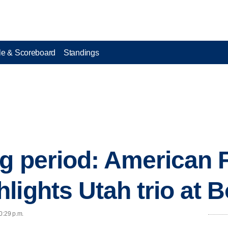
e & Scoreboard
Standings
ng period: American 
lights Utah trio at B
0:29 p.m.