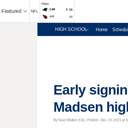
FINAL
CAR
33
Featured
NFL
ARI
30
Home
Schedul
Early signi
Madsen high
By Sean Walker, KSL | Posted - Dec. 15, 2021 at 1