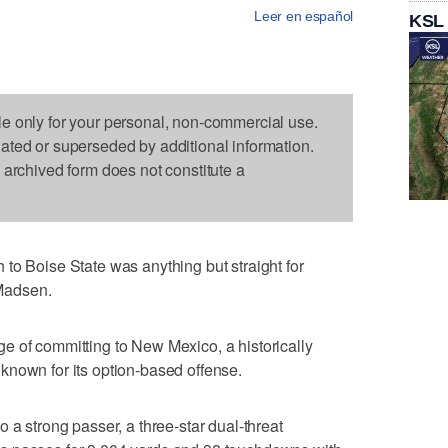
Leer en español
KSL
le only for your personal, non-commercial use.
dated or superseded by additional information.
s archived form does not constitute a
oise State was anything but straight for
Madsen.
e of committing to New Mexico, a historically
known for its option-based offense.
 a strong passer, a three-star dual-threat