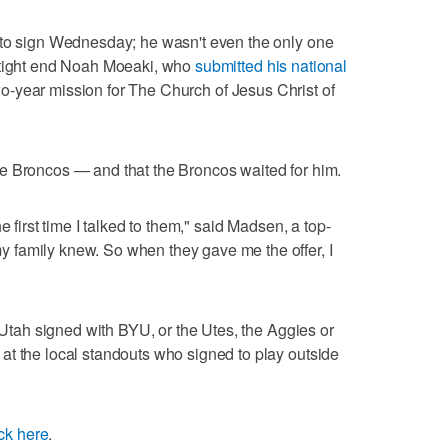
 to sign Wednesday; he wasn't even the only one
 tight end Noah Moeaki, who
submitted his national
wo-year mission for The Church of Jesus Christ of
.
e Broncos — and that the Broncos waited for him.
e first time I talked to them," said Madsen, a top-
family knew. So when they gave me the offer, I
m Utah signed with BYU, or the Utes, the Aggies or
at the local standouts who signed to play outside
ick here
.