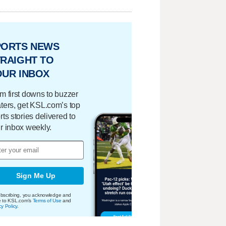
PORTS NEWS
RAIGHT TO
OUR INBOX
m first downs to buzzer
ters, get KSL.com’s top
rts stories delivered to
r inbox weekly.
Sign Me Up
bscribing, you acknowledge and
e to KSL.com's
Terms of Use
and
cy Policy
.