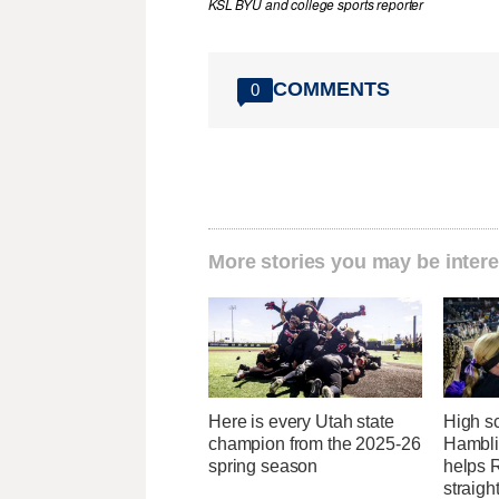
KSL BYU and college sports reporter
COMMENTS
0
More stories you may be intere
Here is every Utah state
High sc
champion from the 2025-26
Hambli
spring season
helps R
straight