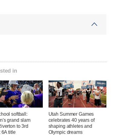
sted in
hool softball:
Utah Summer Games
n's grand slam
celebrates 40 years of
iverton to 3rd
shaping athletes and
 6A title
Olympic dreams