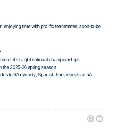
njoying time with prolific teammates, soon-to-be
s
run of 4 straight national championships
om the 2025-26 spring season
dds to 6A dynasty; Spanish Fork repeats in 5A

