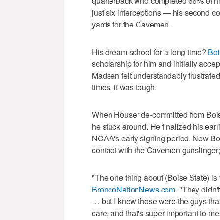
quarterback who completed 66% of hi
just six interceptions — his second 
yards for the Cavemen.
His dream school for a long time?
Boi
scholarship for him and initially acce
Madsen felt understandably frustrate
times, it was tough.
When Houser de-committed from Boise 
he stuck around. He finalized his ear
NCAA's early signing period. New Boi
contact with the Cavemen gunslinger;
"The one thing about (Boise State) i
BroncoNationNews.com
. "They didn'
… but I knew those were the guys that 
care, and that's super important to me