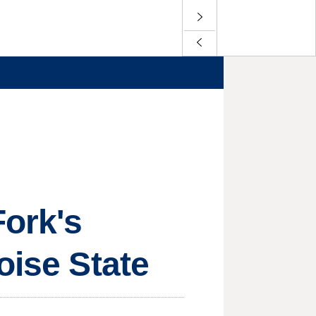
Fork's
oise State