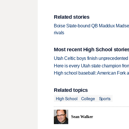
Related stories
Boise State-bound QB Maddux Madsen e
rivals
Most recent High School storie
Utah Celtic boys finish unprecedented 
Here is every Utah state champion fr
High school baseball: American Fork a
Related topics
High School
College
Sports
Sean Walker