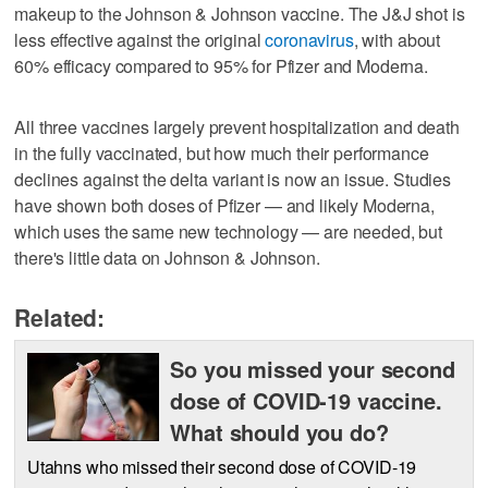
makeup to the Johnson & Johnson vaccine. The J&J shot is
less effective against the original
coronavirus
, with about
60% efficacy compared to 95% for Pfizer and Moderna.
All three vaccines largely prevent hospitalization and death
in the fully vaccinated, but how much their performance
declines against the delta variant is now an issue. Studies
have shown both doses of Pfizer — and likely Moderna,
which uses the same new technology — are needed, but
there's little data on Johnson & Johnson.
Related:
So you missed your second
dose of COVID-19 vaccine.
What should you do?
Utahns who missed their second dose of COVID-19