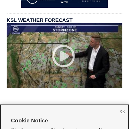
KSL WEATHER FORECAST
OK
Cookie Notice