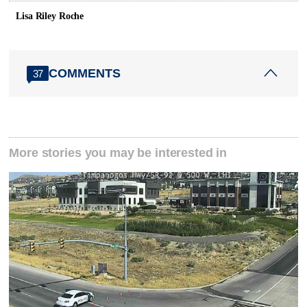
Lisa Riley Roche
COMMENTS
37
More stories you may be interested in