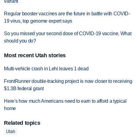
variant
Regular booster vaccines are the future in battle with COVID-
19 virus, top genome expert says
So you missed your second dose of COVID-19 vaccine. What
should you do?
Most recent Utah stories
Multi-vehicle crash in Lehi leaves 1 dead
FrontRunner double-tracking project is now closer to receiving
$1.3B federal grant
Here's how much Americans need to earn to afford a typical
home
Related topics
Utah