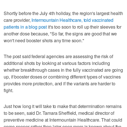
Shortly before the July 4th holiday, the region's largest health
care provider,
Intermountain Healthcare, told vaccinated
patients in a blog post
it's too soon to roll up their sleeves for
another dose because, "So far, the signs are good that we
won't need booster shots any time soon."
The post said federal agencies are assessing the risk of
additional shots by looking at various factors including
whether breakthrough cases in the fully vaccinated are going
up, if booster doses or combining different types of vaccines
provides more protection, and if the variants are harder to
fight.
Just how long it will take to make that determination remains
to be seen, said Dr. Tamara Sheffield, medical director of
preventive medicine at Intermountain Healthcare. That could
come sooner rather than later once more is known about the