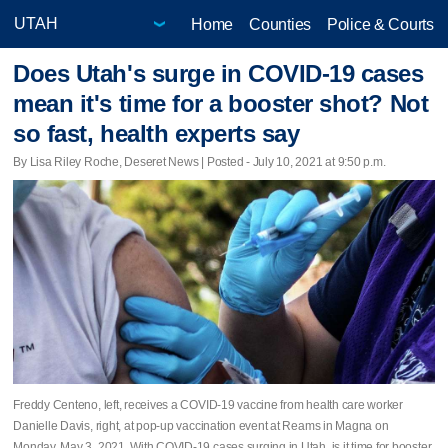
Home
Counties
Police & Courts
Does Utah's surge in COVID-19 cases
mean it's time for a booster shot? Not
so fast, health experts say
By Lisa Riley Roche, Deseret News | Posted - July 10, 2021 at 9:50 p.m.
Freddy Centeno, left, receives a COVID-19 vaccine from health care worker
Danielle Davis, right, at pop-up vaccination event at Reams in Magna on
Monday, May 3, 2021. With COVID-19 cases surging in Utah, is it time for booster