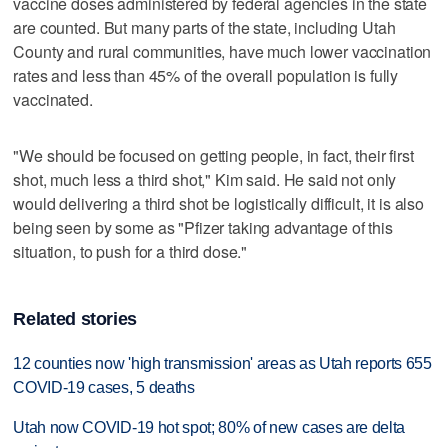
vaccine doses administered by federal agencies in the state
are counted. But many parts of the state, including Utah
County and rural communities, have much lower vaccination
rates and less than 45% of the overall population is fully
vaccinated.
"We should be focused on getting people, in fact, their first
shot, much less a third shot," Kim said. He said not only
would delivering a third shot be logistically difficult, it is also
being seen by some as "Pfizer taking advantage of this
situation, to push for a third dose."
Related stories
12 counties now 'high transmission' areas as Utah reports 655
COVID-19 cases, 5 deaths
Utah now COVID-19 hot spot; 80% of new cases are delta