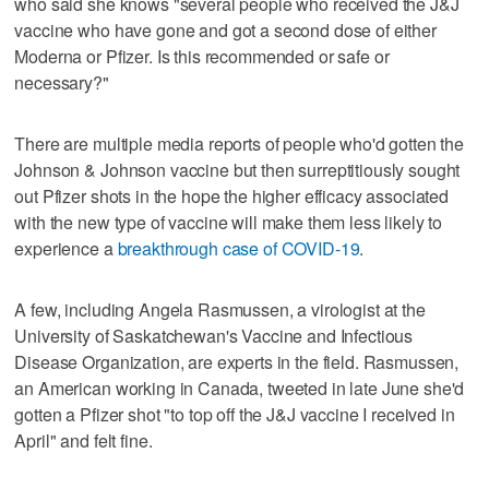
who said she knows "several people who received the J&J
vaccine who have gone and got a second dose of either
Moderna or Pfizer. Is this recommended or safe or
necessary?"
There are multiple media reports of people who'd gotten the
Johnson & Johnson vaccine but then surreptitiously sought
out Pfizer shots in the hope the higher efficacy associated
with the new type of vaccine will make them less likely to
experience a
breakthrough case of COVID-19
.
A few, including Angela Rasmussen, a virologist at the
University of Saskatchewan's Vaccine and Infectious
Disease Organization, are experts in the field. Rasmussen,
an American working in Canada, tweeted in late June she'd
gotten a Pfizer shot "to top off the J&J vaccine I received in
April" and felt fine.