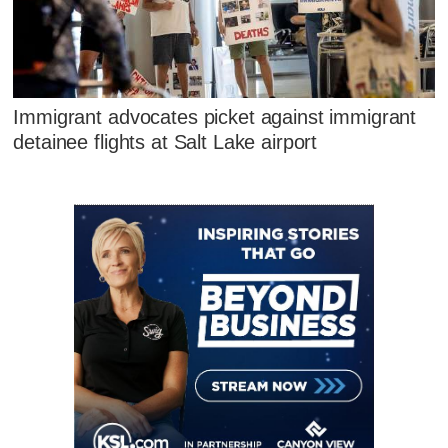
Immigrant advocates picket against immigrant
detainee flights at Salt Lake airport