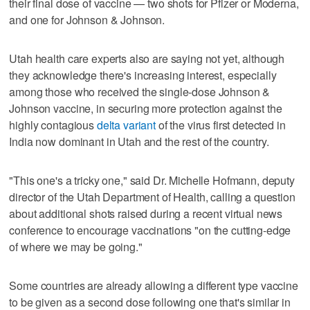
their final dose of vaccine — two shots for Pfizer or Moderna,
and one for Johnson & Johnson.
Utah health care experts also are saying not yet, although
they acknowledge there's increasing interest, especially
among those who received the single-dose Johnson &
Johnson vaccine, in securing more protection against the
highly contagious
delta variant
of the virus first detected in
India now dominant in Utah and the rest of the country.
"This one's a tricky one," said Dr. Michelle Hofmann, deputy
director of the Utah Department of Health, calling a question
about additional shots raised during a recent virtual news
conference to encourage vaccinations "on the cutting-edge
of where we may be going."
Some countries are already allowing a different type vaccine
to be given as a second dose following one that's similar in