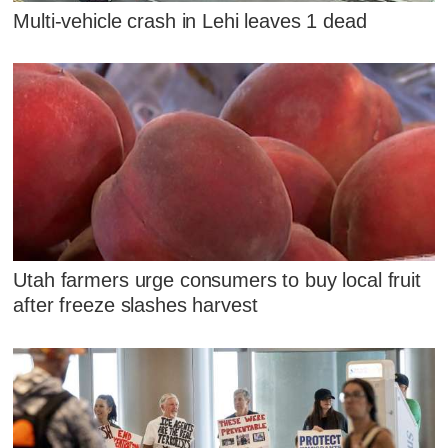
Multi-vehicle crash in Lehi leaves 1 dead
Utah farmers urge consumers to buy local fruit
after freeze slashes harvest