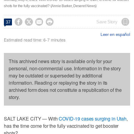
shots for the fully vaccinated? (Annie Barker, Deseret News)




Save Story
37
Leer en español
Estimated read time: 6-7 minutes
This archived news story is available only for your
personal, non-commercial use. Information in the story
may be outdated or superseded by additional
information. Reading or replaying the story in its
archived form does not constitute a republication of the
story.
SALT LAKE CITY — With
COVID-19 cases surging in Utah
,
has the time come for the fully vaccinated to get booster
shots?