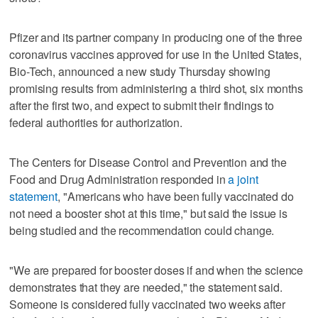
Pfizer and its partner company in producing one of the three
coronavirus vaccines approved for use in the United States,
Bio-Tech, announced a new study Thursday showing
promising results from administering a third shot, six months
after the first two, and expect to submit their findings to
federal authorities for authorization.
The Centers for Disease Control and Prevention and the
Food and Drug Administration responded in
a joint
statement
, "Americans who have been fully vaccinated do
not need a booster shot at this time," but said the issue is
being studied and the recommendation could change.
"We are prepared for booster doses if and when the science
demonstrates that they are needed," the statement said.
Someone is considered fully vaccinated two weeks after