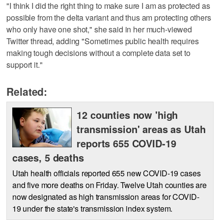
"I think I did the right thing to make sure I am as protected as
possible from the delta variant and thus am protecting others
who only have one shot," she said in her much-viewed
Twitter thread, adding "Sometimes public health requires
making tough decisions without a complete data set to
support it."
Related:
12 counties now 'high
transmission' areas as Utah
reports 655 COVID-19
cases, 5 deaths
Utah health officials reported 655 new COVID-19 cases
and five more deaths on Friday. Twelve Utah counties are
now designated as high transmission areas for COVID-
19 under the state's transmission index system.