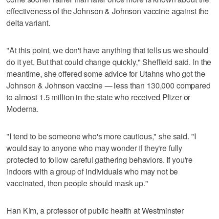
effectiveness of the Johnson & Johnson vaccine against the
delta variant.
"At this point, we don't have anything that tells us we should
do it yet. But that could change quickly," Sheffield said. In the
meantime, she offered some advice for Utahns who got the
Johnson & Johnson vaccine — less than 130,000 compared
to almost 1.5 million in the state who received Pfizer or
Moderna.
"I tend to be someone who's more cautious," she said. "I
would say to anyone who may wonder if they're fully
protected to follow careful gathering behaviors. If you're
indoors with a group of individuals who may not be
vaccinated, then people should mask up."
Han Kim, a professor of public health at Westminster