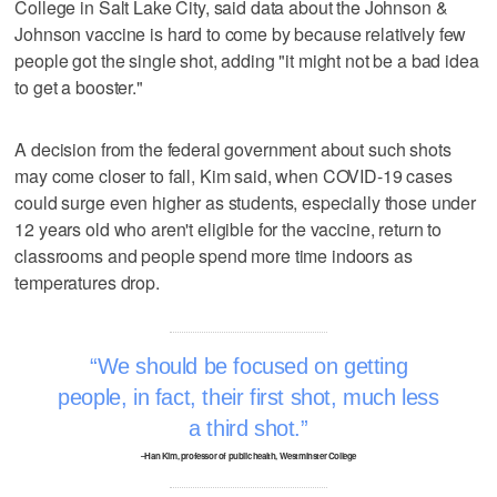
College in Salt Lake City, said data about the Johnson &
Johnson vaccine is hard to come by because relatively few
people got the single shot, adding "it might not be a bad idea
to get a booster."
A decision from the federal government about such shots
may come closer to fall, Kim said, when COVID-19 cases
could surge even higher as students, especially those under
12 years old who aren't eligible for the vaccine, return to
classrooms and people spend more time indoors as
temperatures drop.
We should be focused on getting
people, in fact, their first shot, much less
a third shot.
–Han Kim, professor of public health, Westminster College