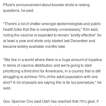
Pfizer's announcement about booster shots is raising
questions, he said.
"There's a lot of chatter amongst epidemiologists and public
health folks that this is completely unnecessary," Kim said,
noting the vaccine is expected to remain "pretty effective" for
at least a year and shots only started last December and
became widely available months later.
"We live in a world where there is a huge amount of injustice
in terms of vaccine distribution and we're going to start
prioritizing a third shot for Americans, in a country that is still
struggling to achieve 70% of the adult population with one
shot? A lot of people are saying this is far too premature," he
said.
Gov. Spencer Cox said Utah has reached that 70% goal, if