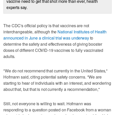
vaccine need to get that shot more than ever, health
experts say.
The CDC's official policy is that vaccines are not
interchangeable, although the
National Institutes of Health
announced in June a clinical trial was underway
to
determine the safety and effectiveness of giving booster
doses of different COVID-19 vaccines to fully vaccinated
adults.
"We do not recommend that currently in the United States,"
Hofmann said, citing potential safety concerns. "We are
starting to hear of individuals with an interest, and wondering
about that, but that is not currently a recommendation,"
Still, not everyone is willing to wait. Hofmann was
responding to a question posted on Facebook from a woman