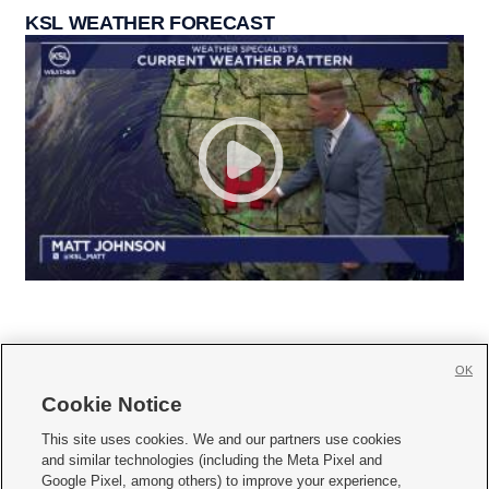
KSL WEATHER FORECAST
OK
Cookie Notice







This site uses cookies. We and our partners use cookies
and similar technologies (including the Meta Pixel and
Mobile Apps
|
Newsletter
|
Advertise
|
Contact Us
|
Careers with KSL.com
|
Google Pixel, among others) to improve your experience,