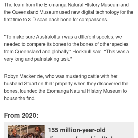
The team from the Eromanga Natural History Museum and
the Queensland Museum used new digital technology for the
first time to 3-D scan each bone for comparisons.
"To make sure Australotitan was a different species, we
needed to compare its bones to the bones of other species
from Queensland and globally," Hocknull said. "This was a
very long and painstaking task."
Robyn Mackenzie, who was mustering cattle with her
husband Stuart on their property when they discovered the
bones, founded the Eromanga Natural History Museum to
house the find.
From 2020:
155 million-year-old