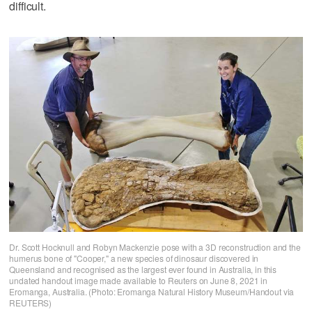
difficult.
Dr. Scott Hocknull and Robyn Mackenzie pose with a 3D reconstruction and the
humerus bone of "Cooper," a new species of dinosaur discovered in
Queensland and recognised as the largest ever found in Australia, in this
undated handout image made available to Reuters on June 8, 2021 in
Eromanga, Australia. (Photo: Eromanga Natural History Museum/Handout via
REUTERS)