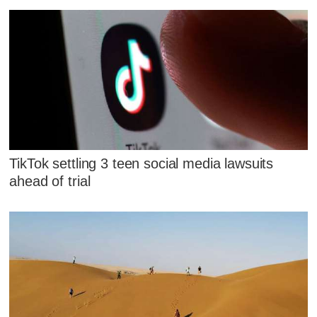
TikTok settling 3 teen social media lawsuits
ahead of trial