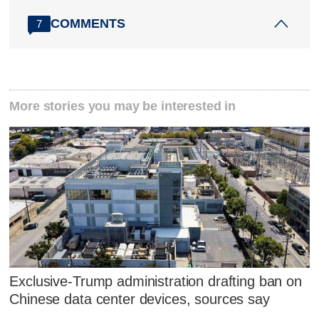
COMMENTS
7
More stories you may be interested in
Exclusive-Trump administration drafting ban on
Chinese data center devices, sources say