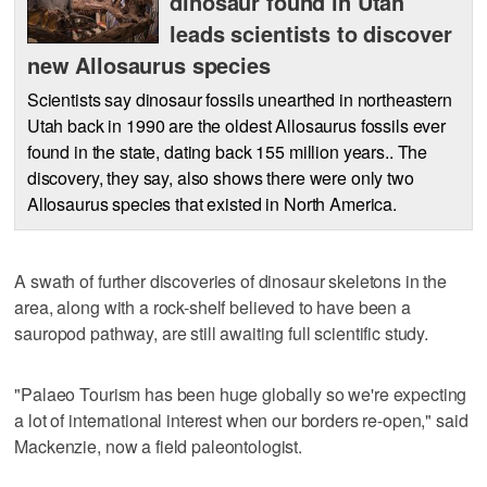
dinosaur found in Utah
leads scientists to discover
new Allosaurus species
Scientists say dinosaur fossils unearthed in northeastern
Utah back in 1990 are the oldest Allosaurus fossils ever
found in the state, dating back 155 million years.. The
discovery, they say, also shows there were only two
Allosaurus species that existed in North America.
A swath of further discoveries of dinosaur skeletons in the
area, along with a rock-shelf believed to have been a
sauropod pathway, are still awaiting full scientific study.
"Palaeo Tourism has been huge globally so we're expecting
a lot of international interest when our borders re-open," said
Mackenzie, now a field paleontologist.