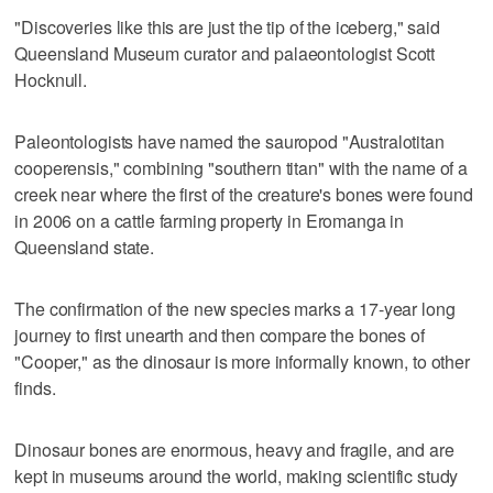
"Discoveries like this are just the tip of the iceberg," said
Queensland Museum curator and palaeontologist Scott
Hocknull.
Paleontologists have named the sauropod "Australotitan
cooperensis," combining "southern titan" with the name of a
creek near where the first of the creature's bones were found
in 2006 on a cattle farming property in Eromanga in
Queensland state.
The confirmation of the new species marks a 17-year long
journey to first unearth and then compare the bones of
"Cooper," as the dinosaur is more informally known, to other
finds.
Dinosaur bones are enormous, heavy and fragile, and are
kept in museums around the world, making scientific study