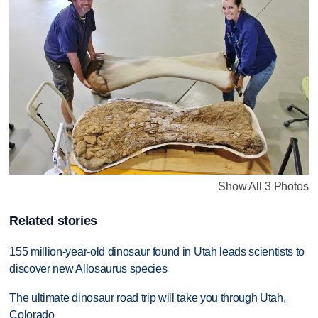
Show All 3 Photos
Related stories
155 million-year-old dinosaur found in Utah leads scientists to
discover new Allosaurus species
The ultimate dinosaur road trip will take you through Utah,
Colorado