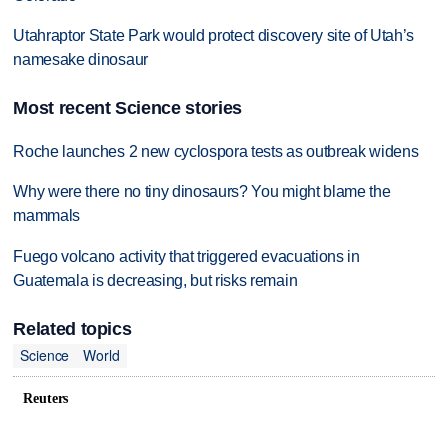
Utahraptor State Park would protect discovery site of Utah’s
namesake dinosaur
Most recent Science stories
Roche launches 2 new cyclospora tests as outbreak widens
Why were there no tiny dinosaurs? You might blame the
mammals
Fuego volcano activity that triggered evacuations in
Guatemala is decreasing, but risks remain
Related topics
Science
World
Reuters