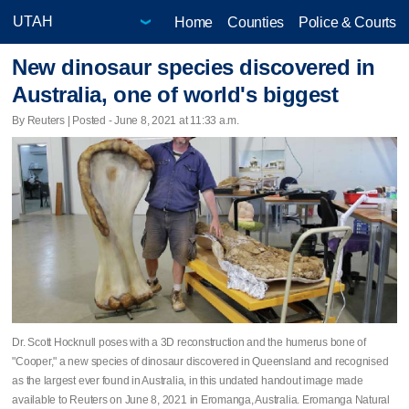
Home
Counties
Police & Courts
New dinosaur species discovered in
Australia, one of world's biggest
By Reuters | Posted - June 8, 2021 at 11:33 a.m.
Dr. Scott Hocknull poses with a 3D reconstruction and the humerus bone of
"Cooper," a new species of dinosaur discovered in Queensland and recognised
as the largest ever found in Australia, in this undated handout image made
available to Reuters on June 8, 2021 in Eromanga, Australia. Eromanga Natural