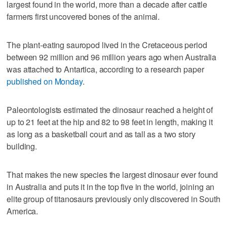
largest found in the world, more than a decade after cattle
farmers first uncovered bones of the animal.
The plant-eating sauropod lived in the Cretaceous period
between 92 million and 96 million years ago when Australia
was attached to Antartica, according to a research paper
published on Monday
.
Paleontologists estimated the dinosaur reached a height of
up to 21 feet at the hip and 82 to 98 feet in length, making it
as long as a basketball court and as tall as a two story
building.
That makes the new species the largest dinosaur ever found
in Australia and puts it in the top five in the world, joining an
elite group of titanosaurs previously only discovered in South
America.