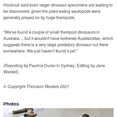
Hocknull said even larger dinosaur specimens are waiting to
be discovered, given the plant-eating sauropods were
generally preyed on by huge theropods.
"We've found a couple of small theropod dinosaurs in
Australia ... but it wouldn't have bothered Australotitan, which
suggests there is a very large predatory dinosaur out there
somewhere. We just haven't found it yet."
(Reporting by Paulina Duran in Sydney; Editing by Jane
Wardell)
© Copyright Thomson Reuters 2021
Photos