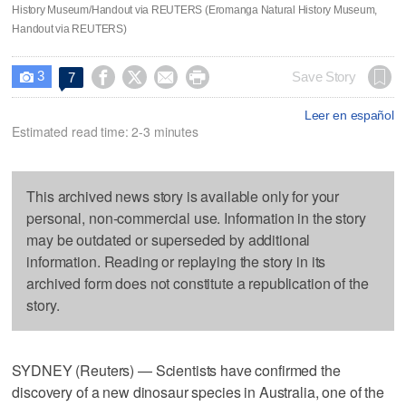
History Museum/Handout via REUTERS (Eromanga Natural History Museum,
Handout via REUTERS)
3




Save Story
7

Leer en español
Estimated read time: 2-3 minutes
This archived news story is available only for your
personal, non-commercial use. Information in the story
may be outdated or superseded by additional
information. Reading or replaying the story in its
archived form does not constitute a republication of the
story.
SYDNEY (Reuters) — Scientists have confirmed the
discovery of a new dinosaur species in Australia, one of the