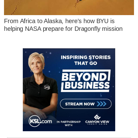
From Africa to Alaska, here's how BYU is
helping NASA prepare for Dragonfly mission