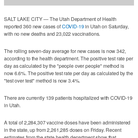
SALT LAKE CITY — The Utah Department of Health
reported 360 new cases of
COVID-19
in Utah on Saturday,
with no new deaths and 23,022 vaccinations.
The rolling seven-day average for new cases is now 342,
according to the health department. The positive test rate per
day as calculated by the "people over people" method is
now 6.6%. The positive test rate per day as calculated by the
"test over test" method is now 3.4%.
There are currently 139 patients hospitalized with COVID-19
in Utah.
A total of 2,284,307 vaccine doses have been administered
in the state, up from 2,261,285 doses on Friday. Recent
estimates from the state health department show that