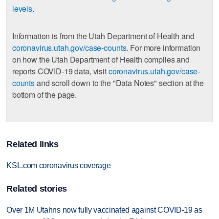
levels
.
Information is from the Utah Department of Health and
coronavirus.utah.gov/case-counts
. For more information
on how the Utah Department of Health compiles and
reports COVID-19 data, visit
coronavirus.utah.gov/case-
counts
and scroll down to the "Data Notes" section at the
bottom of the page.
Related links
KSL.com coronavirus coverage
Related stories
Over 1M Utahns now fully vaccinated against COVID-19 as