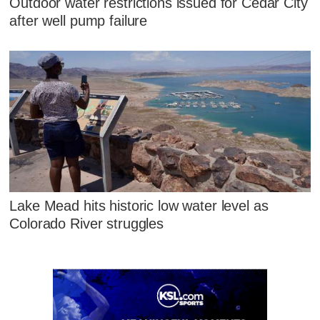
Outdoor water restrictions issued for Cedar City
after well pump failure
Lake Mead hits historic low water level as
Colorado River struggles