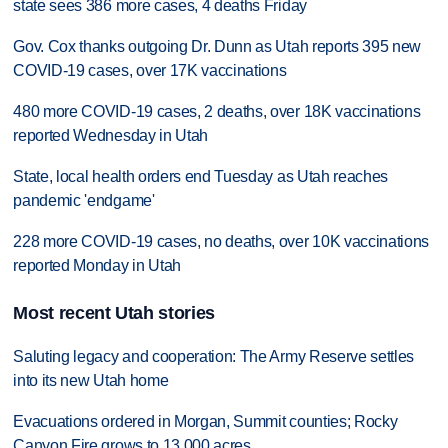
state sees 386 more cases, 4 deaths Friday
Gov. Cox thanks outgoing Dr. Dunn as Utah reports 395 new
COVID-19 cases, over 17K vaccinations
480 more COVID-19 cases, 2 deaths, over 18K vaccinations
reported Wednesday in Utah
State, local health orders end Tuesday as Utah reaches
pandemic 'endgame'
228 more COVID-19 cases, no deaths, over 10K vaccinations
reported Monday in Utah
Most recent Utah stories
Saluting legacy and cooperation: The Army Reserve settles
into its new Utah home
Evacuations ordered in Morgan, Summit counties; Rocky
Canyon Fire grows to 13,000 acres