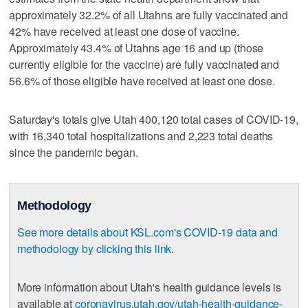
approximately 32.2% of all Utahns are fully vaccinated and
42% have received at least one dose of vaccine.
Approximately 43.4% of Utahns age 16 and up (those
currently eligible for the vaccine) are fully vaccinated and
56.6% of those eligible have received at least one dose.
Saturday's totals give Utah 400,120 total cases of COVID-19,
with 16,340 total hospitalizations and 2,223 total deaths
since the pandemic began.
Methodology
See more details about KSL.com's COVID-19 data and
methodology by clicking this link
.
More information about Utah's health guidance levels is
available at
coronavirus.utah.gov/utah-health-guidance-