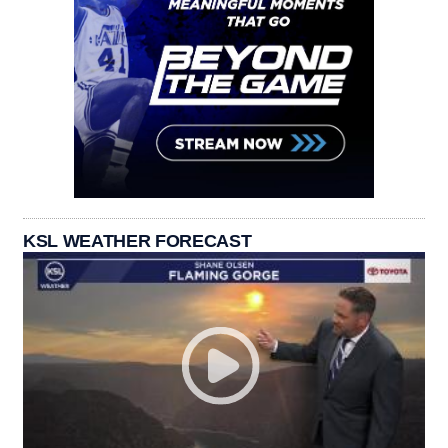
KSL WEATHER FORECAST