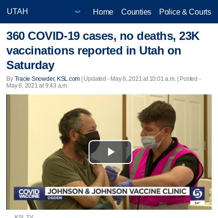
Home
Counties
Police & Courts
360 COVID-19 cases, no deaths, 23K
vaccinations reported in Utah on
Saturday
By
Tracie Snowder, KSL.com
|
Updated
- May 8, 2021 at 10:01 a.m. | Posted -
May 8, 2021 at 9:43 a.m.
Play
Video
KSL TV