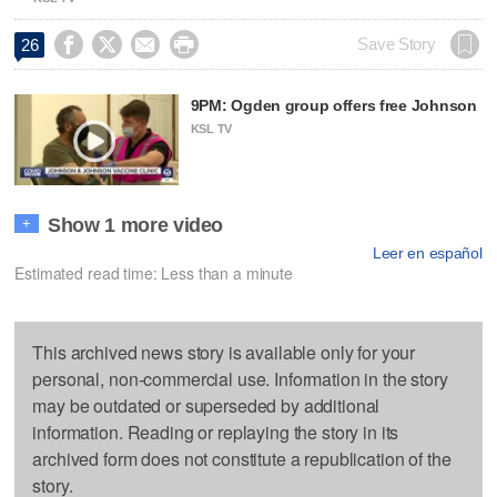




Save Story
26
9PM: Ogden group offers free Johnson
KSL TV
Show 1 more video
+
Leer en español
Estimated read time: Less than a minute
This archived news story is available only for your
personal, non-commercial use. Information in the story
may be outdated or superseded by additional
information. Reading or replaying the story in its
archived form does not constitute a republication of the
story.