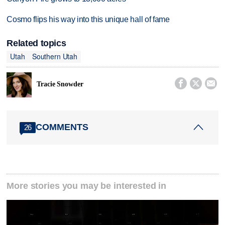
Cosmo flips his way into this unique hall of fame
Related topics
Utah
Southern Utah



Tracie Snowder
COMMENTS
26
More stories you may be interested in