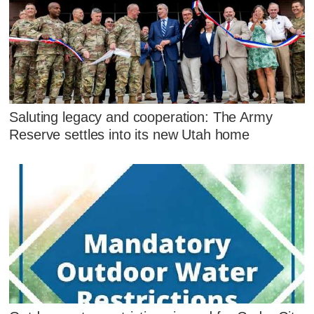
Saluting legacy and cooperation: The Army
Reserve settles into its new Utah home