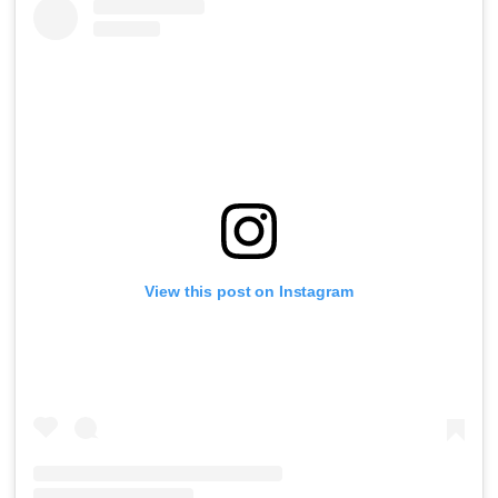
View this post on Instagram