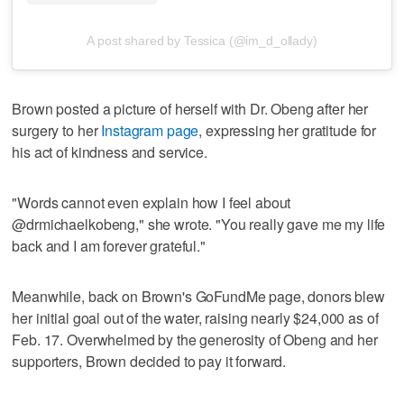
A post shared by Tessica (@im_d_ollady)
Brown posted a picture of herself with Dr. Obeng after her
surgery to her
Instagram page
, expressing her gratitude for
his act of kindness and service.
"Words cannot even explain how I feel about
@drmichaelkobeng," she wrote. "You really gave me my life
back and I am forever grateful."
Meanwhile, back on Brown's GoFundMe page, donors blew
her initial goal out of the water, raising nearly $24,000 as of
Feb. 17. Overwhelmed by the generosity of Obeng and her
supporters, Brown decided to pay it forward.