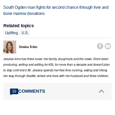
South Ogden man fights for second chance through liver and
bone marrow donations
Related topics
Uplifting
U.S.


Jessica Ivins
Jessica Ivins has three loves: her family, doughnuts and the news. She's been
producing, writing and editing for KSL for more than a decade and doesn't plan
to stop until she's 90. Jessica spends her free time running, eating and hiking
her way through Seattle, where she lives with her husband and three children.
COMMENTS
53