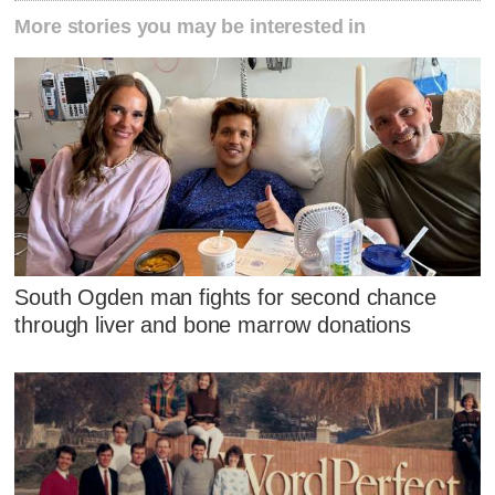
More stories you may be interested in
South Ogden man fights for second chance
through liver and bone marrow donations