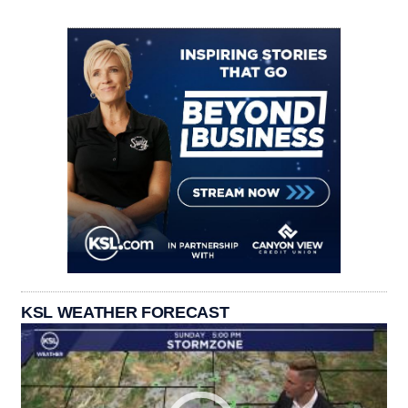
KSL WEATHER FORECAST