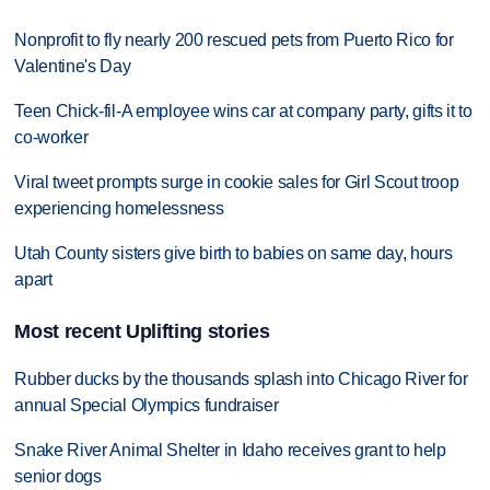
Nonprofit to fly nearly 200 rescued pets from Puerto Rico for
Valentine's Day
Teen Chick-fil-A employee wins car at company party, gifts it to
co-worker
Viral tweet prompts surge in cookie sales for Girl Scout troop
experiencing homelessness
Utah County sisters give birth to babies on same day, hours
apart
Most recent Uplifting stories
Rubber ducks by the thousands splash into Chicago River for
annual Special Olympics fundraiser
Snake River Animal Shelter in Idaho receives grant to help
senior dogs