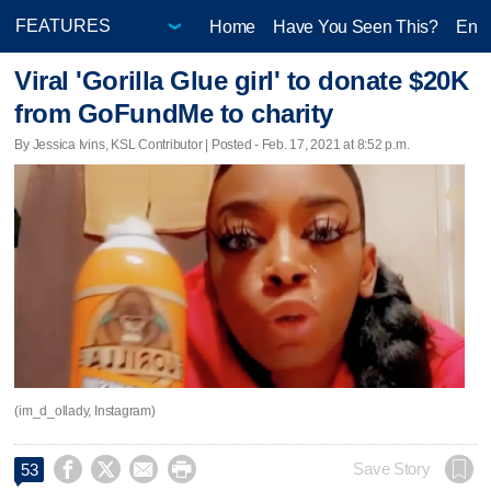
Home
Have You Seen This?
Ente
Viral 'Gorilla Glue girl' to donate $20K
from GoFundMe to charity
By Jessica Ivins, KSL Contributor | Posted - Feb. 17, 2021 at 8:52 p.m.
(im_d_ollady, Instagram)




Save Story
53