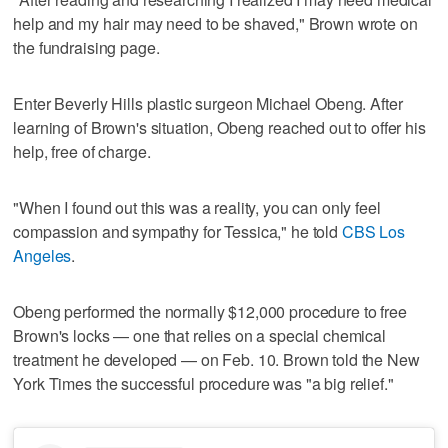
help and my hair may need to be shaved," Brown wrote on
the fundraising page.
Enter Beverly Hills plastic surgeon Michael Obeng. After
learning of Brown's situation, Obeng reached out to offer his
help, free of charge.
"When I found out this was a reality, you can only feel
compassion and sympathy for Tessica," he told
CBS Los
Angeles
.
Obeng performed the normally $12,000 procedure to free
Brown's locks — one that relies on a special chemical
treatment he developed — on Feb. 10. Brown told the New
York Times the successful procedure was "a big relief."