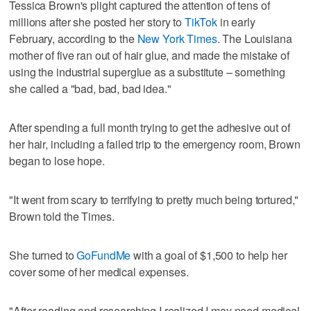
Tessica Brown's plight captured the attention of tens of
millions after she posted her story to
TikTok
in early
February, according to the
New York Times
. The Louisiana
mother of five ran out of hair glue, and made the mistake of
using the industrial superglue as a substitute – something
she called a "bad, bad, bad idea."
After spending a full month trying to get the adhesive out of
her hair, including a failed trip to the emergency room, Brown
began to lose hope.
"It went from scary to terrifying to pretty much being tortured,"
Brown told the Times.
She turned to
GoFundMe
with a goal of $1,500 to help her
cover some of her medical expenses.
"After reading and researching I realized I may need medical