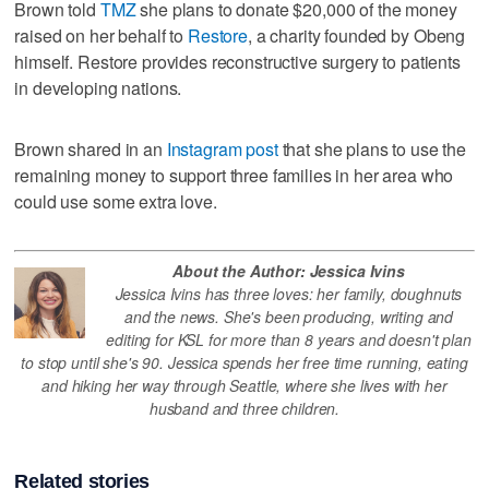
Brown told
TMZ
she plans to donate $20,000 of the money
raised on her behalf to
Restore
, a charity founded by Obeng
himself. Restore provides reconstructive surgery to patients
in developing nations.
Brown shared in an
Instagram post
that she plans to use the
remaining money to support three families in her area who
could use some extra love.
About the Author: Jessica Ivins
Jessica Ivins has three loves: her family, doughnuts
and the news. She's been producing, writing and
editing for KSL for more than 8 years and doesn't plan
to stop until she's 90. Jessica spends her free time running, eating
and hiking her way through Seattle, where she lives with her
husband and three children.
Related stories