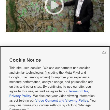
OK
Cookie Notice







This site uses cookies. We and our partners use cookies
and similar technologies (including the Meta Pixel and
Mobile Apps
|
Newsletter
|
Advertise
|
Contact Us
|
Careers with KSL.com
|
Google Pixel, among others) to improve your experience,
measure performance, analyze usage, and personalize ads
Terms of use
|
Privacy Statement
|
Video Consent Viewing Policy
|
DMCA Notice
|
on this and other sites. By continuing to use our site, you
Do Not Sell or Share My Data
|
EEO Public File Report
|
KSL-TV FCC Public File
|
agree to this use, as well as agree to our
Terms of Use
,
KSL FM Radio FCC Public File
|
KSL AM Radio FCC Public File
|
FCC Applications
|
Closed Captioning Assistance
Privacy Policy
. We disclose your video viewing information
as set forth in our
Video Consent and Viewing Policy
. You
© 2026
KSL Media
| KSL Broadcasting Salt Lake City UT | Site hosted & managed
may customize your cookie settings by clicking "Manage
by KSL Media - a Deseret Media Company
Preferences."