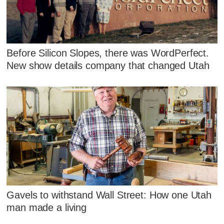
Before Silicon Slopes, there was WordPerfect.
New show details company that changed Utah
Gavels to withstand Wall Street: How one Utah
man made a living