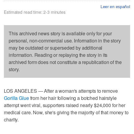
Leer en español
Estimated read time: 2-3 minutes
This archived news story is available only for your
personal, non-commercial use. Information in the story
may be outdated or superseded by additional
information. Reading or replaying the story in its
archived form does not constitute a republication of the
story.
LOS ANGELES — After a woman's attempts to remove
Gorilla Glue
from her hair following a botched hairstyle
attempt went viral, supporters raised nearly $24,000 for her
medical care. Now, she's giving the majority of that money to
charity.