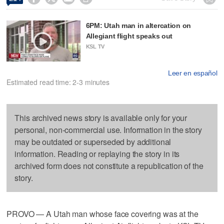
6PM: Utah man in altercation on
Allegiant flight speaks out
KSL TV
Leer en español
Estimated read time: 2-3 minutes
This archived news story is available only for your
personal, non-commercial use. Information in the story
may be outdated or superseded by additional
information. Reading or replaying the story in its
archived form does not constitute a republication of the
story.
PROVO — A Utah man whose face covering was at the