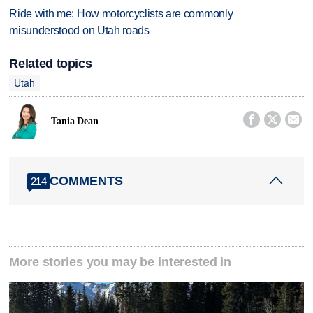
Ride with me: How motorcyclists are commonly
misunderstood on Utah roads
Related topics
Utah



Tania Dean
COMMENTS
214
More stories you may be interested in