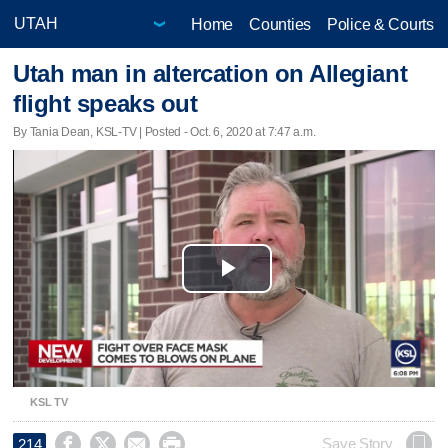
Home
Counties
Police & Courts
Utah man in altercation on Allegiant
flight speaks out
By Tania Dean, KSL-TV | Posted - Oct. 6, 2020 at 7:47 a.m.
Play
Video
KSL TV




Save Story
214