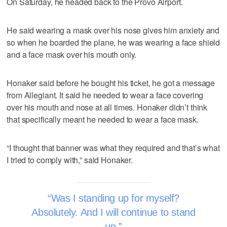
On Saturday, he headed back to the Provo Airport.
He said wearing a mask over his nose gives him anxiety and
so when he boarded the plane, he was wearing a face shield
and a face mask over his mouth only.
Honaker said before he bought his ticket, he got a message
from Allegiant. It said he needed to wear a face covering
over his mouth and nose at all times. Honaker didn’t think
that specifically meant he needed to wear a face mask.
“I thought that banner was what they required and that’s what
I tried to comply with,” said Honaker.
Was I standing up for myself?
Absolutely. And I will continue to stand
up.