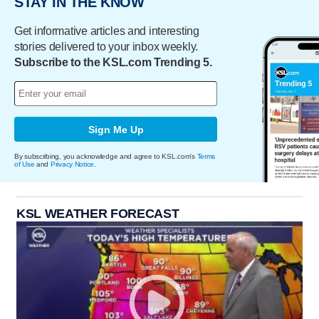
STAY IN THE KNOW
Get informative articles and interesting
stories delivered to your inbox weekly.
Subscribe to the KSL.com Trending 5.
Sign Me Up
By subscribing, you acknowledge and agree to KSL.com's
Terms
of Use
and
Privacy Notice
.
KSL WEATHER FORECAST