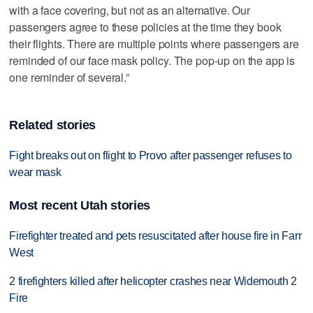
with a face covering, but not as an alternative. Our
passengers agree to these policies at the time they book
their flights. There are multiple points where passengers are
reminded of our face mask policy. The pop-up on the app is
one reminder of several.”
Related stories
Fight breaks out on flight to Provo after passenger refuses to
wear mask
Most recent Utah stories
Firefighter treated and pets resuscitated after house fire in Farr
West
2 firefighters killed after helicopter crashes near Widemouth 2
Fire