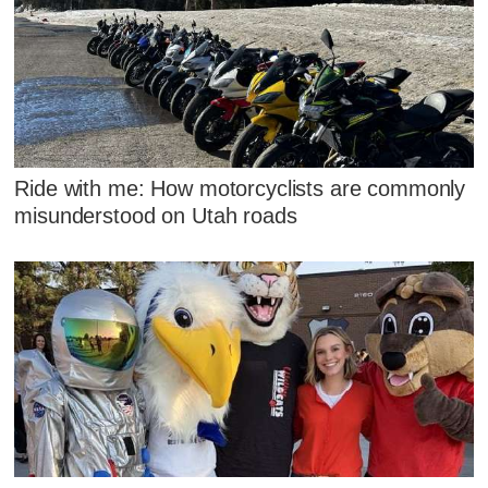
Ride with me: How motorcyclists are commonly
misunderstood on Utah roads