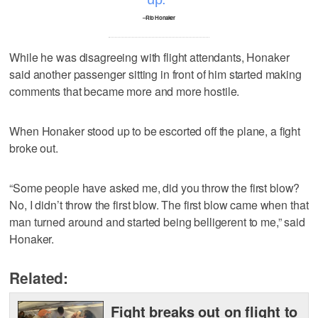
–Rio Honaker
While he was disagreeing with flight attendants, Honaker
said another passenger sitting in front of him started making
comments that became more and more hostile.
When Honaker stood up to be escorted off the plane, a fight
broke out.
“Some people have asked me, did you throw the first blow?
No, I didn’t throw the first blow. The first blow came when that
man turned around and started being belligerent to me,” said
Honaker.
Related:
Fight breaks out on flight to