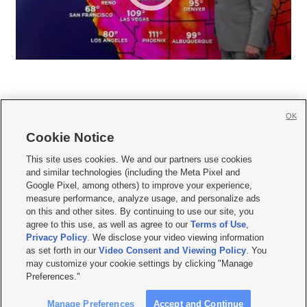
OK
Cookie Notice







This site uses cookies. We and our partners use cookies
and similar technologies (including the Meta Pixel and
Mobile Apps
|
Newsletter
|
Advertise
|
Contact Us
|
Careers with KSL.com
|
Google Pixel, among others) to improve your experience,
measure performance, analyze usage, and personalize ads
Terms of use
|
Privacy Statement
|
Video Consent Viewing Policy
|
DMCA Notice
|
on this and other sites. By continuing to use our site, you
Do Not Sell or Share My Data
|
EEO Public File Report
|
KSL-TV FCC Public File
|
agree to this use, as well as agree to our
Terms of Use
,
KSL FM Radio FCC Public File
|
KSL AM Radio FCC Public File
|
FCC Applications
|
Closed Captioning Assistance
Privacy Policy
. We disclose your video viewing information
as set forth in our
Video Consent and Viewing Policy
. You
© 2026
KSL Media
| KSL Broadcasting Salt Lake City UT | Site hosted & managed
may customize your cookie settings by clicking "Manage
by KSL Media - a Deseret Media Company
Preferences."
Manage Preferences
Accept and Continue