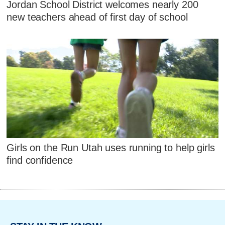
Jordan School District welcomes nearly 200
new teachers ahead of first day of school
Girls on the Run Utah uses running to help girls
find confidence