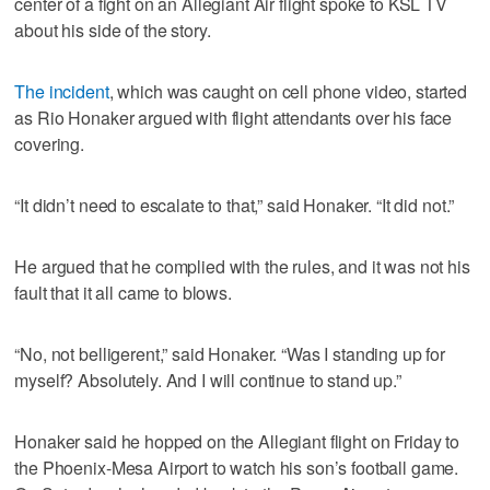
center of a fight on an Allegiant Air flight spoke to KSL TV
about his side of the story.
The incident
, which was caught on cell phone video, started
as Rio Honaker argued with flight attendants over his face
covering.
“It didn’t need to escalate to that,” said Honaker. “It did not.”
He argued that he complied with the rules, and it was not his
fault that it all came to blows.
“No, not belligerent,” said Honaker. “Was I standing up for
myself? Absolutely. And I will continue to stand up.”
Honaker said he hopped on the Allegiant flight on Friday to
the Phoenix-Mesa Airport to watch his son’s football game.