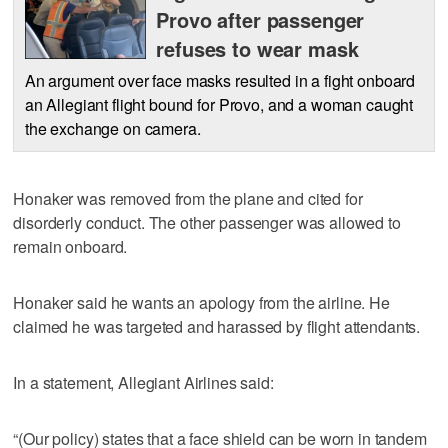
Provo after passenger
refuses to wear mask
An argument over face masks resulted in a fight onboard
an Allegiant flight bound for Provo, and a woman caught
the exchange on camera.
Honaker was removed from the plane and cited for
disorderly conduct. The other passenger was allowed to
remain onboard.
Honaker said he wants an apology from the airline. He
claimed he was targeted and harassed by flight attendants.
In a statement, Allegiant Airlines said:
“(Our policy) states that a face shield can be worn in tandem