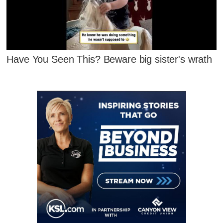
Have You Seen This? Beware big sister's wrath