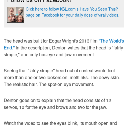
Click here to follow KSL.com's Have You Seen This?
page on Facebook for your daily dose of viral videos.
The head was built for Edgar Wright's 2013 film
"The World's
End."
In the description, Denton writes that the head is "fairly
simple," and only has eye and jaw movement.
Seeing that "fairly simple" head out of context would fool
more than one or two lookers on, methinks. The dewy skin.
The realistic hair. The spot-on eye movement.
Denton goes on to explain that the head consists of 12
servos, 10 for the eye and brows and two for the jaw.
Watch the video to see the eyes blink, its mouth open and