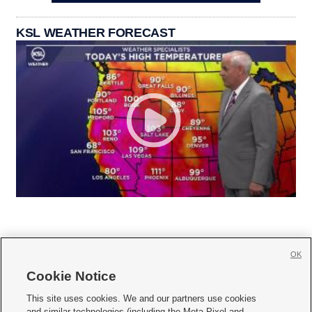
KSL WEATHER FORECAST
OK
Cookie Notice







This site uses cookies. We and our partners use cookies
and similar technologies (including the Meta Pixel and