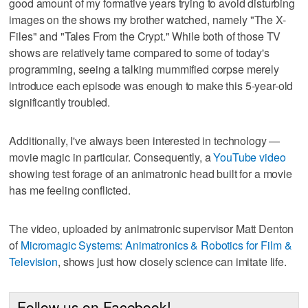
good amount of my formative years trying to avoid disturbing
images on the shows my brother watched, namely "The X-
Files" and "Tales From the Crypt." While both of those TV
shows are relatively tame compared to some of today's
programming, seeing a talking mummified corpse merely
introduce each episode was enough to make this 5-year-old
significantly troubled.
Additionally, I've always been interested in technology —
movie magic in particular. Consequently, a
YouTube video
showing test forage of an animatronic head built for a movie
has me feeling conflicted.
The video, uploaded by animatronic supervisor Matt Denton
of
Micromagic Systems: Animatronics & Robotics for Film &
Television
, shows just how closely science can imitate life.
Follow us on Facebook!