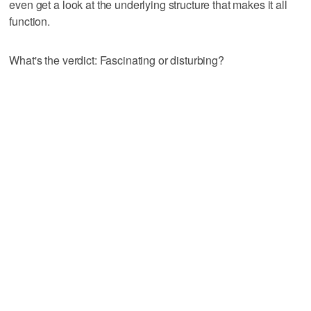
even get a look at the underlying structure that makes it all
function.
What's the verdict: Fascinating or disturbing?