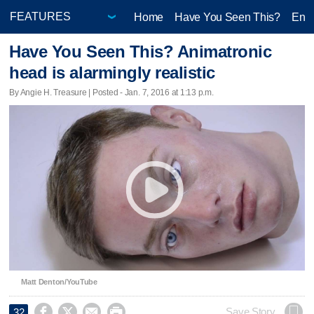
Home
Have You Seen This?
Ente
Have You Seen This? Animatronic
head is alarmingly realistic
By Angie H. Treasure | Posted - Jan. 7, 2016 at 1:13 p.m.
Matt Denton/YouTube




Save Story
32