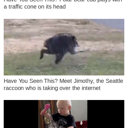
a traffic cone on its head
Have You Seen This? Meet Jimothy, the Seattle
raccoon who is taking over the internet