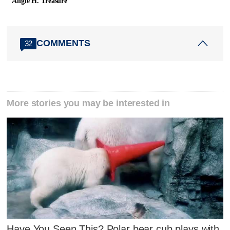
Angie H. Treasure
COMMENTS
32
More stories you may be interested in
Have You Seen This? Polar bear cub plays with