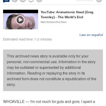
YouTube: Animatronic Head (Greg
Townley) - The World's End
Matt Denton/YouTube
Leer en español
Estimated read time: 1-2 minutes
This archived news story is available only for your
personal, non-commercial use. Information in the story
may be outdated or superseded by additional
information. Reading or replaying the story in its
archived form does not constitute a republication of the
story.
WHOAVILLE — I'm not much for guts and gore. I spent a