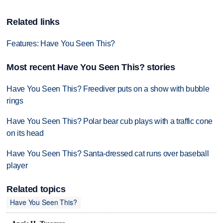
Related links
Features: Have You Seen This?
Most recent Have You Seen This? stories
Have You Seen This? Freediver puts on a show with bubble
rings
Have You Seen This? Polar bear cub plays with a traffic cone
on its head
Have You Seen This? Santa-dressed cat runs over baseball
player
Related topics
Have You Seen This?